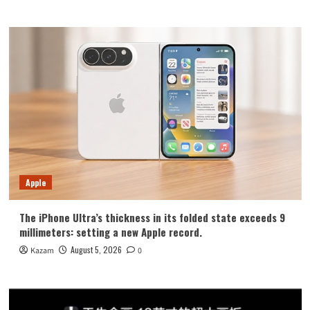
Apple
The iPhone Ultra’s thickness in its folded state exceeds 9
millimeters: setting a new Apple record.
August 5, 2026
Kazam
0