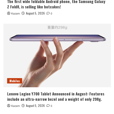
The first wide foldable Android phone, the Samsung Galaxy
Z Fold8, is selling like hotcakes!
August 5, 2026
Kazam
0
Mobiles
Lenovo Legion Y700 Tablet Announced in August: Features
include an ultra-narrow bezel and a weight of only 298g.
August 5, 2026
Kazam
0