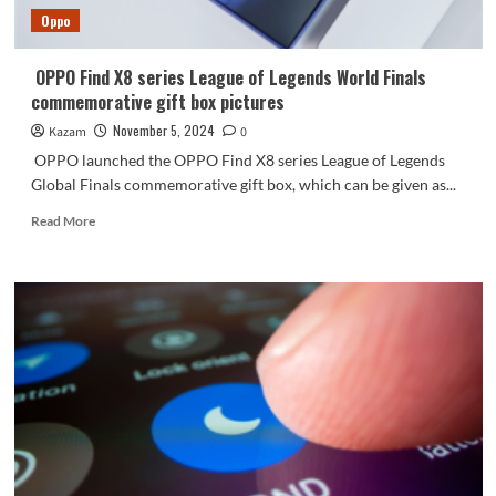
Oppo
OPPO Find X8 series League of Legends World Finals
commemorative gift box pictures
November 5, 2024
Kazam
0
OPPO launched the OPPO Find X8 series League of Legends
Global Finals commemorative gift box, which can be given as...
Read
Read More
more
about
OPPO
Find
X8
series
League
of
Legends
World
Finals
commemorative
gift