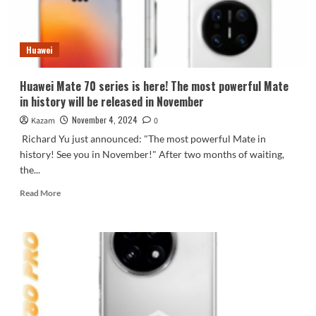
released
on
November
Huawei
13
Huawei Mate 70 series is here! The most powerful Mate
in history will be released in November
November 4, 2024
Kazam
0
Richard Yu just announced: "The most powerful Mate in
history! See you in November!" After two months of waiting,
the...
Read
Read More
more
about
Huawei
Mate
70
series
is
here!
The