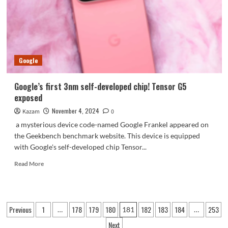
using
the
same
round
rear
camera
Google
as
Civi
Google’s first 3nm self-developed chip! Tensor G5
exposed
November 4, 2024
Kazam
0
a mysterious device code-named Google Frankel appeared on
the Geekbench benchmark website. This device is equipped
with Google's self-developed chip Tensor...
Read
Read More
more
about
Google’s
first
Posts
Previous
1
178
179
180
182
183
184
253
…
181
…
3nm
pagination
self-
Next