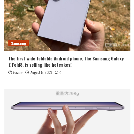
Samsung
The first wide foldable Android phone, the Samsung Galaxy
Z Fold8, is selling like hotcakes!
August 5, 2026
Kazam
0