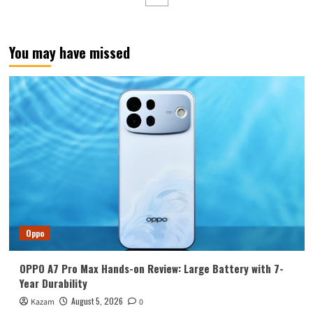
developed
chip!
Tensor
G5
You may have missed
exposed
Oppo
OPPO A7 Pro Max Hands-on Review: Large Battery with 7-
Year Durability
August 5, 2026
Kazam
0