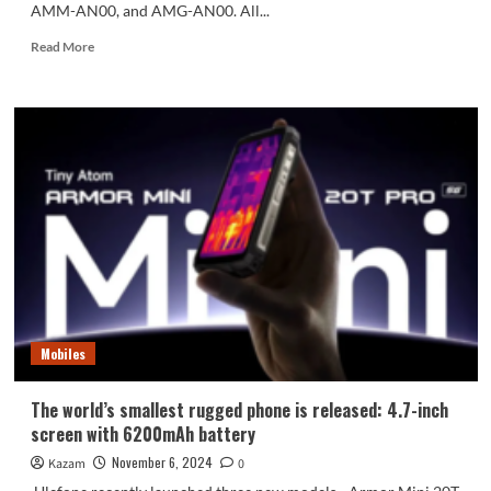
AMM-AN00, and AMG-AN00. All...
Read
Read More
more
about
Honor
300
series
joins
the
network:
Honor’s
strongest
digital
flagship
Mobiles
The world’s smallest rugged phone is released: 4.7-inch
screen with 6200mAh battery
November 6, 2024
Kazam
0