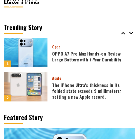
Editor’s Picks
August 5, 2026
August 5, 2026
Kazam
Kazam
0
0
Mobiles
Lenovo Legion Y700 Tablet Announced
in August: Features include an ultra-
Trending Story
narrow bezel and a weight of only 298g.
5
Oppo
OPPO A7 Pro Max Hands-on Review:
Large Battery with 7-Year Durability
1
Apple
The iPhone Ultra’s thickness in its
folded state exceeds 9 millimeters:
setting a new Apple record.
2
Huawei
Featured Story
Huawei MateBook Fold was released
today: featuring the largest waterdrop
hinge and an 18-inch dual-layer OLED
3
screen!