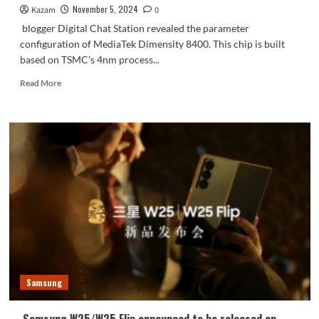
November 5, 2024
Kazam
0
blogger Digital Chat Station revealed the parameter
configuration of MediaTek Dimensity 8400. This chip is built
based on TSMC's 4nm process...
Read
Read More
more
about
MediaTek
Dimensity
8400
CPU
frequency
exceeds
3GHz:
performance
exceeds
Snapdragon
8
Gen2
Samsung