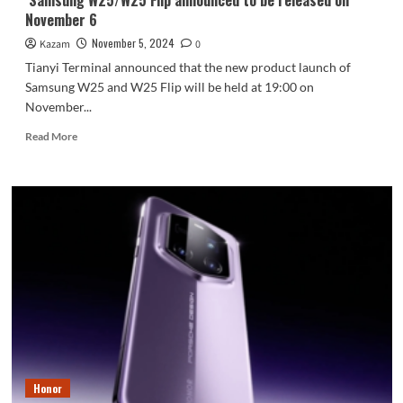
Samsung W25/W25 Flip announced to be released on
November 6
November 5, 2024
Kazam
0
Tianyi Terminal announced that the new product launch of
Samsung W25 and W25 Flip will be held at 19:00 on
November...
Read
Read More
more
about
Samsung
W25/W25
Flip
announced
to
be
released
on
November
6
Honor