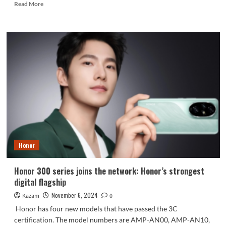
Read
Read More
more
about
Samsung’s
strongest
flagship
lineup
ever!
9
new
models
planned
for
next
year
Honor
revealed
Honor 300 series joins the network: Honor’s strongest
digital flagship
November 6, 2024
Kazam
0
Honor has four new models that have passed the 3C
certification. The model numbers are AMP-AN00, AMP-AN10,