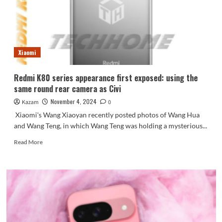
most
powerful
Mate
in
history
Xiaomi
will
be
released
Redmi K80 series appearance first exposed: using the
in
same round rear camera as Civi
November
November 4, 2024
Kazam
0
Xiaomi's Wang Xiaoyan recently posted photos of Wang Hua
and Wang Teng, in which Wang Teng was holding a mysterious...
Read
Read More
more
about
Redmi
K80
series
appearance
first
exposed: