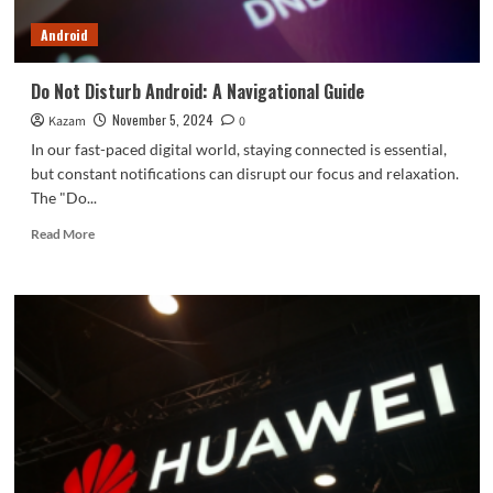
box
Android
pictures
Do Not Disturb Android: A Navigational Guide
November 5, 2024
Kazam
0
In our fast-paced digital world, staying connected is essential,
but constant notifications can disrupt our focus and relaxation.
The "Do...
Read
Read More
more
about
Do
Not
Disturb
Android:
A
Navigational
Guide