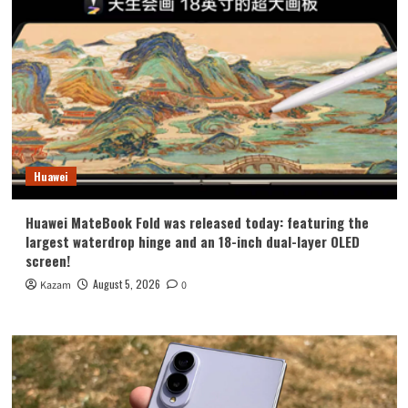
Huawei
Huawei MateBook Fold was released today: featuring the
largest waterdrop hinge and an 18-inch dual-layer OLED
screen!
August 5, 2026
Kazam
0