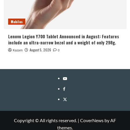
Mobiles
Lenovo Legion Y700 Tablet Announced in August: Features
include an ultra-narrow bezel and a weight of only 298g.
August 5, 2026
Kazam
0
YouTube
Facebook
Twitter
Copyright © All rights reserved.
|
CoverNews
by AF
themes.