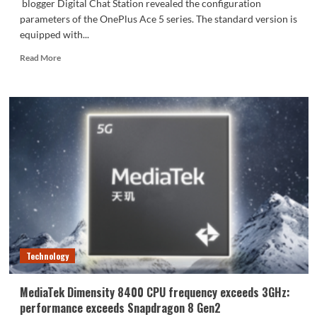
blogger Digital Chat Station revealed the configuration
parameters of the OnePlus Ace 5 series. The standard version is
equipped with...
Read
Read More
more
about
OnePlus
Ace
5
series
configurations
released
Technology
MediaTek Dimensity 8400 CPU frequency exceeds 3GHz:
performance exceeds Snapdragon 8 Gen2