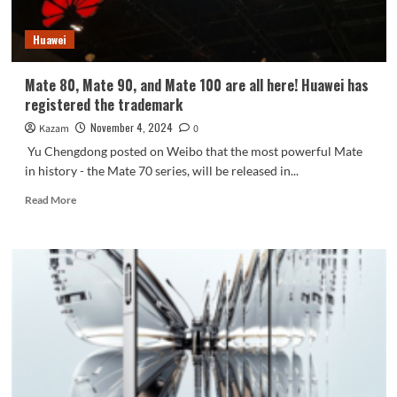
Huawei
Mate 80, Mate 90, and Mate 100 are all here! Huawei has
registered the trademark
November 4, 2024
Kazam
0
Yu Chengdong posted on Weibo that the most powerful Mate
in history - the Mate 70 series, will be released in...
Read
Read More
more
about
Mate
80,
Mate
90,
and
Mate
100
are
all