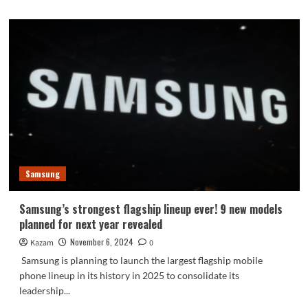
Samsung
Samsung’s strongest flagship lineup ever! 9 new models
planned for next year revealed
November 6, 2024
Kazam
0
Samsung is planning to launch the largest flagship mobile
phone lineup in its history in 2025 to consolidate its
leadership...