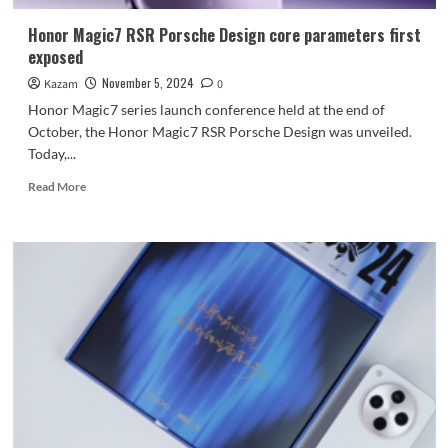
Honor Magic7 RSR Porsche Design core parameters first
exposed
November 5, 2024
Kazam
0
Honor Magic7 series launch conference held at the end of
October, the Honor Magic7 RSR Porsche Design was unveiled.
Today,...
Read
Read More
more
about
Honor
Magic7
RSR
Porsche
Design
core
parameters
first
exposed