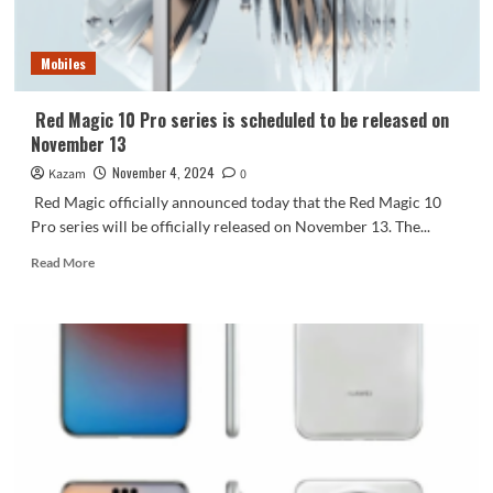
here!
Huawei
has
Mobiles
registered
the
trademark
Red Magic 10 Pro series is scheduled to be released on
November 13
November 4, 2024
Kazam
0
Red Magic officially announced today that the Red Magic 10
Pro series will be officially released on November 13. The...
Read
Read More
more
about
Red
Magic
10
Pro
series
is
scheduled
to
be