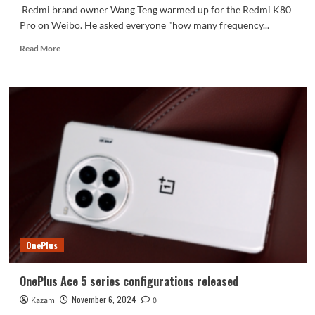
Redmi brand owner Wang Teng warmed up for the Redmi K80
Pro on Weibo. He asked everyone "how many frequency...
Read
Read More
more
about
Redmi
K80
Pro
is
ready
to
go:
Snapdragon
8
Extreme
Edition
+
OnePlus
2K
straight
screen
OnePlus Ace 5 series configurations released
November 6, 2024
Kazam
0