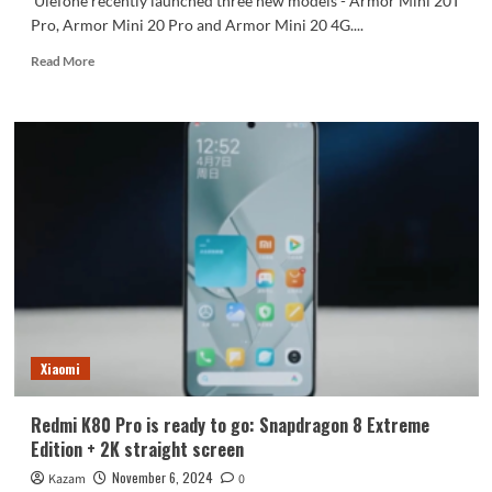
Ulefone recently launched three new models - Armor Mini 20T
Pro, Armor Mini 20 Pro and Armor Mini 20 4G....
Read
Read More
more
about
The
world’s
smallest
rugged
phone
is
released:
4.7-
inch
screen
with
6200mAh
Xiaomi
battery
Redmi K80 Pro is ready to go: Snapdragon 8 Extreme
Edition + 2K straight screen
November 6, 2024
Kazam
0