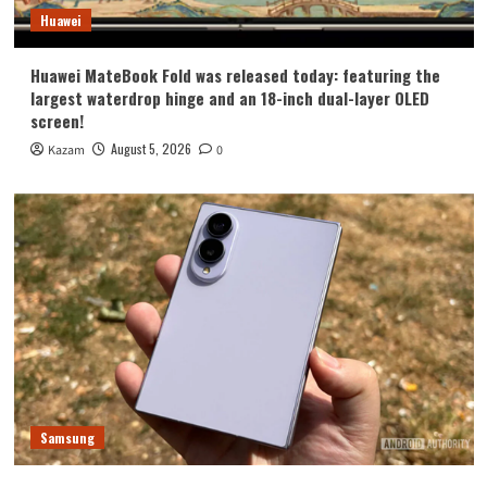
Huawei
Huawei MateBook Fold was released today: featuring the
largest waterdrop hinge and an 18-inch dual-layer OLED
screen!
August 5, 2026
Kazam
0
Samsung