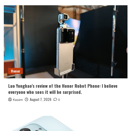
Honor
Luo Yonghao’s review of the Honor Robot Phone: I believe
everyone who sees it will be surprised.
August 7, 2026
Kazam
0