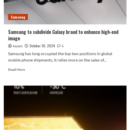
chip
Q2:
PC-
Samsung
level
2K
texture
Samsung to subdivide Galaxy brand to enhance high-end
super-
image
resolution
October 30, 2024
Kazam
0
Samsung has long occupied the top two positions in global
mobile phone shipments, it relies more on the sales of...
Read
Read More
more
about
Samsung
to
subdivide
Galaxy
brand
to
enhance
high-
end