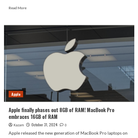
Read
Read More
more
about
Ryobi
Battery:
Power,
Performance,
and
Buying
Tips
Apple
Apple finally phases out 8GB of RAM! MacBook Pro
embraces 16GB of RAM
October 31, 2024
Kazam
0
Apple released the new generation of MacBook Pro laptops on