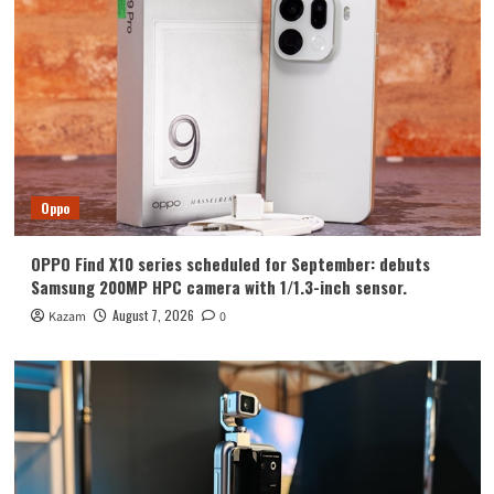
Huawei
Huawei Enjoy 100 Pro Max debuts with
Kirin 8030: Kirin’s most powerful 8-
series chip
4
Vivo
vivo S2 launched in India: 1.5K curved
high refresh rate screen, 7050mAh
Oppo
super large battery
5
OPPO Find X10 series scheduled for September: debuts
Oppo
Samsung 200MP HPC camera with 1/1.3-inch sensor.
OPPO Find X10 series scheduled for
September: debuts Samsung 200MP
August 7, 2026
Kazam
0
HPC camera with 1/1.3-inch sensor.
1
Honor
Luo Yonghao’s review of the Honor
Robot Phone: I believe everyone who
sees it will be surprised.
2