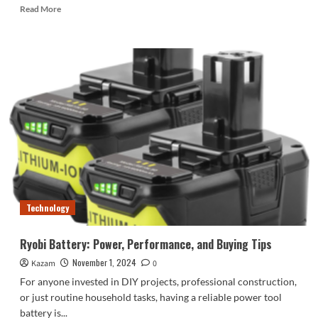
Read
Read More
more
about
Key
Fob
Battery
Replacement:
How
to
Change
the
Battery
in
Your
Key
Technology
Fob
Ryobi Battery: Power, Performance, and Buying Tips
November 1, 2024
Kazam
0
For anyone invested in DIY projects, professional construction,
or just routine household tasks, having a reliable power tool
battery is...