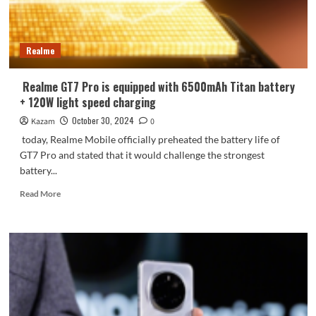
image
Realme
Realme GT7 Pro is equipped with 6500mAh Titan battery
+ 120W light speed charging
October 30, 2024
Kazam
0
today, Realme Mobile officially preheated the battery life of
GT7 Pro and stated that it would challenge the strongest
battery...
Read
Read More
more
about
Realme
GT7
Pro
is
equipped
with
6500mAh