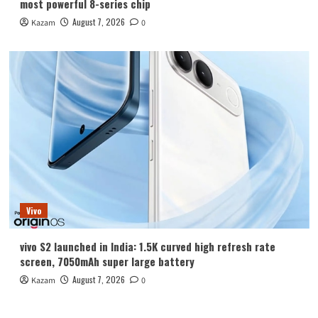
most powerful 8-series chip
August 7, 2026
Kazam
0
Vivo
vivo S2 launched in India: 1.5K curved high refresh rate
screen, 7050mAh super large battery
August 7, 2026
Kazam
0