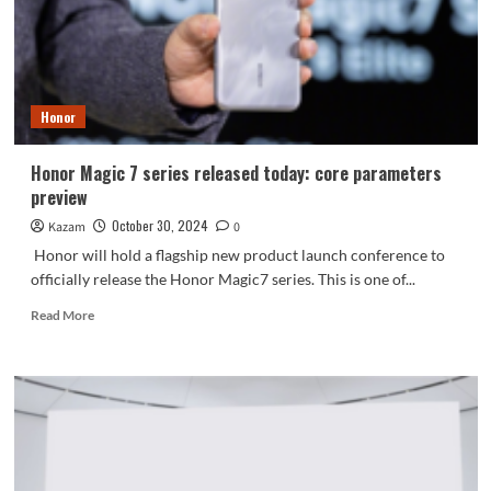
Titan
battery
+
120W
light
Honor
speed
charging
Honor Magic 7 series released today: core parameters
preview
October 30, 2024
Kazam
0
Honor will hold a flagship new product launch conference to
officially release the Honor Magic7 series. This is one of...
Read
Read More
more
about
Honor
Magic
7
series
released
today: