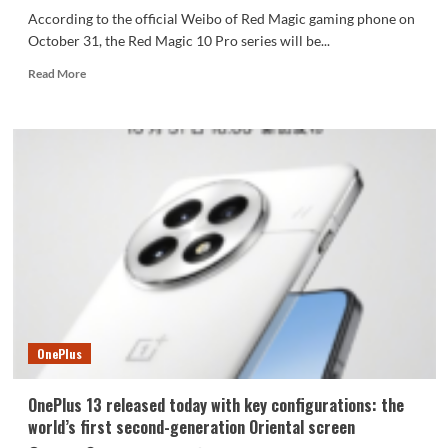
According to the official Weibo of Red Magic gaming phone on
October 31, the Red Magic 10 Pro series will be...
Read
Read More
more
about
The
battery
capacity
of
the
Red
Magic
10
Pro
series
reaches
7000mAh
OnePlus
OnePlus 13 released today with key configurations: the
world’s first second-generation Oriental screen