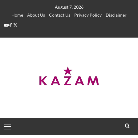
Skip
August 7, 2026
to
Home
About Us
Contact Us
Privacy Policy
Disclaimer
content
YouTube
Facebook
Twitter
Primary
Menu