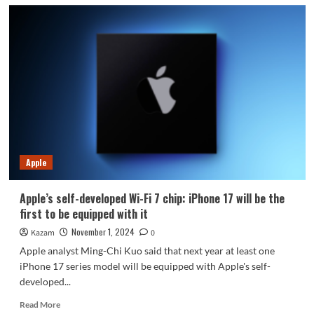
Apple
Apple’s self-developed Wi-Fi 7 chip: iPhone 17 will be the
first to be equipped with it
November 1, 2024
Kazam
0
Apple analyst Ming-Chi Kuo said that next year at least one
iPhone 17 series model will be equipped with Apple's self-
developed...
Read
Read More