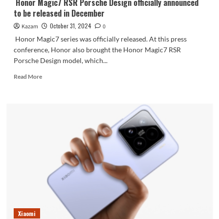
Honor Magic7 RSR Porsche Design officially announced
to be released in December
October 31, 2024
Kazam
0
Honor Magic7 series was officially released. At this press
conference, Honor also brought the Honor Magic7 RSR
Porsche Design model, which...
Read
Read More
more
about
Honor
Magic7
RSR
Porsche
Design
officially
announced
to
be
released
in
December
Xiaomi