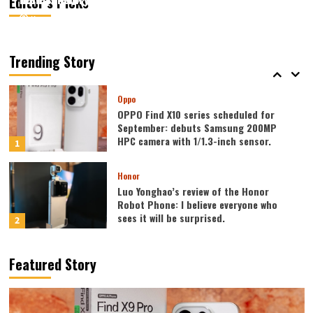
Editor’s Picks
August 7, 2026
August 7, 2026
Kazam
Kazam
0
0
Vivo
vivo S2 launched in India: 1.5K curved
high refresh rate screen, 7050mAh
Trending Story
super large battery
5
Oppo
OPPO Find X10 series scheduled for
September: debuts Samsung 200MP
HPC camera with 1/1.3-inch sensor.
1
Honor
Luo Yonghao’s review of the Honor
Robot Phone: I believe everyone who
sees it will be surprised.
2
Xiaomi
Featured Story
REDMI Note 17 launches in India: 7-inch
giant screen + 8000mAh battery
3