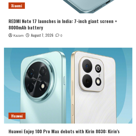
Xiaomi
REDMI Note 17 launches in India: 7-inch giant screen +
8000mAh battery
August 7, 2026
Kazam
0
Huawei
Huawei Enjoy 100 Pro Max debuts with Kirin 8030: Kirin’s