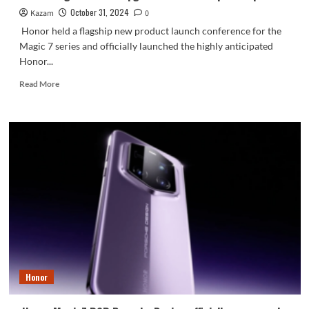
October 31, 2024
Kazam
0
Honor held a flagship new product launch conference for the
Magic 7 series and officially launched the highly anticipated
Honor...
Read
Read More
more
about
Honor
Magic
7
series
upgraded
to
IP69
top
waterproof
Honor