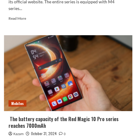
its official website. The entire series is equipped with M4
series...
Read
Read More
more
about
Apple
finally
phases
out
8GB
of
RAM!
MacBook
Pro
embraces
16GB
of
Mobiles
RAM
The battery capacity of the Red Magic 10 Pro series
reaches 7000mAh
October 31, 2024
Kazam
0