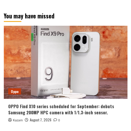
Chinese
in
April
You may have missed
next
year
Oppo
OPPO Find X10 series scheduled for September: debuts
Samsung 200MP HPC camera with 1/1.3-inch sensor.
August 7, 2026
Kazam
0