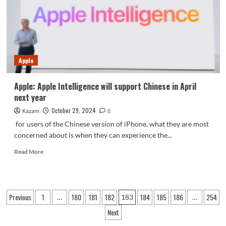
core
parameters
preview
Apple
Apple: Apple Intelligence will support Chinese in April
next year
October 29, 2024
Kazam
0
for users of the Chinese version of iPhone, what they are most
concerned about is when they can experience the...
Read
Read More
more
about
Apple:
Apple
Posts
Previous
1
180
181
182
184
185
186
254
…
183
…
Intelligence
pagination
will
Next
support