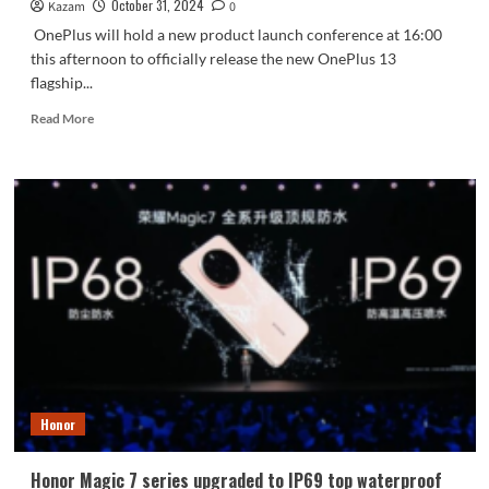
October 31, 2024
Kazam
0
OnePlus will hold a new product launch conference at 16:00
this afternoon to officially release the new OnePlus 13
flagship...
Read
Read More
more
about
OnePlus
13
released
today
with
key
configurations:
the
world’s
first
second-
generation
Honor
Oriental
screen
Honor Magic 7 series upgraded to IP69 top waterproof