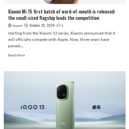
Xiaomi Mi 15 first batch of word-of-mouth is released:
the small-sized flagship leads the competition
October 30, 2024
Kazam
0
starting from the Xiaomi 12 series, Xiaomi announced that it
will officially compete with Apple. Now, three years have
passed,...
Read
Read More
more
about
Xiaomi
Mi
15
first
batch
of
word-
of-
mouth
is
released: