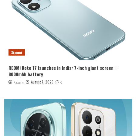
Xiaomi
REDMI Note 17 launches in India: 7-inch giant screen +
8000mAh battery
August 7, 2026
Kazam
0