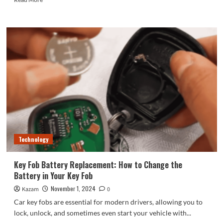
more
about
TCL
Huaxing
officially
announced
that
it
will
supply
screens
for
Xiaomi
Mi
Technology
15
series
Key Fob Battery Replacement: How to Change the
Battery in Your Key Fob
November 1, 2024
Kazam
0
Car key fobs are essential for modern drivers, allowing you to
lock, unlock, and sometimes even start your vehicle with...