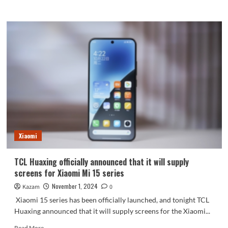
more
about
Apple’s
self-
developed
Wi-
Fi
7
chip:
iPhone
17
will
be
the
Xiaomi
first
to
be
TCL Huaxing officially announced that it will supply
equipped
screens for Xiaomi Mi 15 series
with
it
November 1, 2024
Kazam
0
Xiaomi 15 series has been officially launched, and tonight TCL
Huaxing announced that it will supply screens for the Xiaomi...
Read
Read More