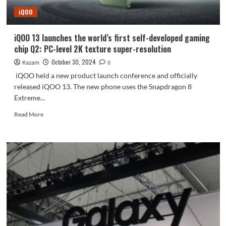
the
iQOO
small-
sized
flagship
iQOO 13 launches the world’s first self-developed gaming
leads
chip Q2: PC-level 2K texture super-resolution
the
competition
October 30, 2024
Kazam
0
iQOO held a new product launch conference and officially
released iQOO 13. The new phone uses the Snapdragon 8
Extreme...
Read
Read More
more
about
iQOO
13
launches
the
world’s
first
self-
developed
gaming