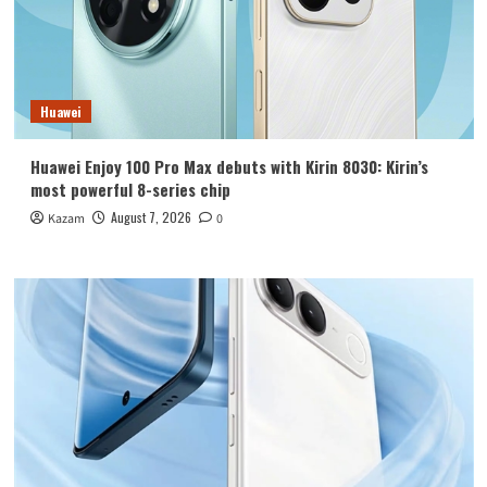
Huawei
Huawei Enjoy 100 Pro Max debuts with Kirin 8030: Kirin’s
most powerful 8-series chip
August 7, 2026
Kazam
0