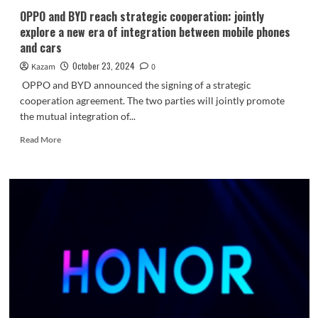
Edition
OPPO and BYD reach strategic cooperation: jointly
explore a new era of integration between mobile phones
and cars
October 23, 2024
Kazam
0
OPPO and BYD announced the signing of a strategic
cooperation agreement. The two parties will jointly promote
the mutual integration of...
Read
Read More
more
about
OPPO
and
BYD
reach
strategic
cooperation:
jointly
explore
a
new
era