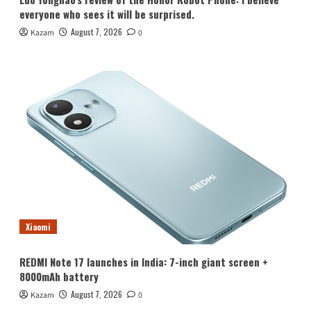
everyone who sees it will be surprised.
August 7, 2026
Kazam
0
Xiaomi
REDMI Note 17 launches in India: 7-inch giant screen +
8000mAh battery
August 7, 2026
Kazam
0