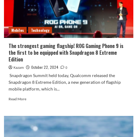
Snapdragon
8
Extreme
Edition
Mobiles
Technology
The strongest gaming flagship! ROG Gaming Phone 9 is
the first to be equipped with Snapdragon 8 Extreme
Edition
October 22, 2024
Kazam
0
Snapdragon Summit held today, Qualcomm released the
Snapdragon 8 Extreme Edition, a new generation of flagship
mobile platform, which is...
Read
Read More
more
about
The
strongest
gaming
flagship!