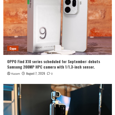
Huawei
Huawei Enjoy 100 Pro Max debuts with
Kirin 8030: Kirin’s most powerful 8-
series chip
4
Vivo
vivo S2 launched in India: 1.5K curved
high refresh rate screen, 7050mAh
Oppo
super large battery
5
OPPO Find X10 series scheduled for September: debuts
Oppo
Samsung 200MP HPC camera with 1/1.3-inch sensor.
OPPO Find X10 series scheduled for
September: debuts Samsung 200MP
August 7, 2026
Kazam
0
HPC camera with 1/1.3-inch sensor.
1
Honor
Luo Yonghao’s review of the Honor
Robot Phone: I believe everyone who
sees it will be surprised.
2