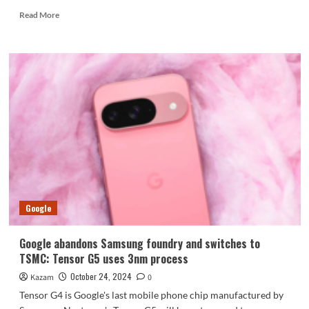
Read
Read More
more
about
Designed
for
HMD
Fusion:
Venom
limited
edition
smart
accessories
unveiled
Google
Google abandons Samsung foundry and switches to
TSMC: Tensor G5 uses 3nm process
October 24, 2024
Kazam
0
Tensor G4 is Google's last mobile phone chip manufactured by