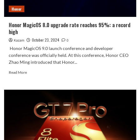
of
Honor
integration
between
mobile
Honor MagicOS 8.0 upgrade rate reaches 95%: a record
phones
high
and
cars
October 23, 2024
Kazam
0
Honor MagicOS 9.0 launch conference and developer
conference was officially held. At this conference, Honor CEO
Zhao Ming introduced that Honor...
Read
Read More
more
about
Honor
MagicOS
8.0
upgrade
rate
reaches
95%:
a
record