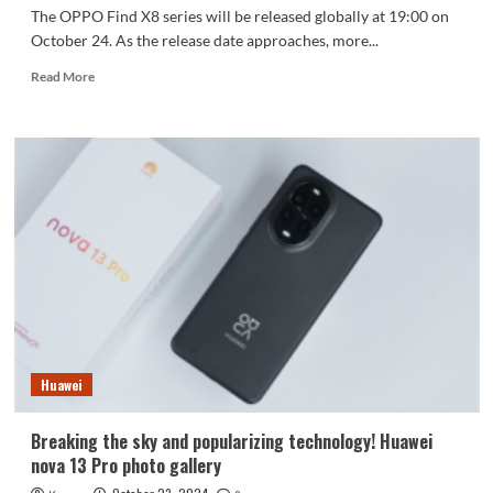
The OPPO Find X8 series will be released globally at 19:00 on
October 24. As the release date approaches, more...
Read
Read More
more
about
OPPO
Find
X8
series
will
be
released
tomorrow,
price
remains
a
mystery
Huawei
Breaking the sky and popularizing technology! Huawei
nova 13 Pro photo gallery