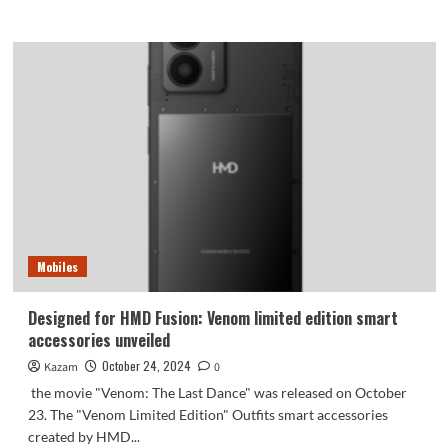
more
about
Zhu
Zhu
happily
received
the
Honor
Magic7
Morning
Glow
Gold:
so
beautiful
Mobiles
that
it
overflows
Designed for HMD Fusion: Venom limited edition smart
the
accessories unveiled
screen
October 24, 2024
Kazam
0
the movie "Venom: The Last Dance" was released on October
23. The "Venom Limited Edition" Outfits smart accessories
created by HMD...