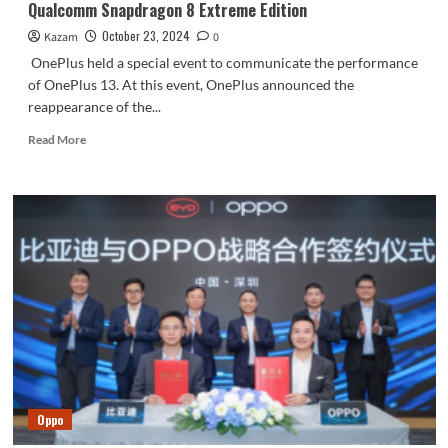
Qualcomm Snapdragon 8 Extreme Edition
October 23, 2024
Kazam
0
OnePlus held a special event to communicate the performance
of OnePlus 13. At this event, OnePlus announced the
reappearance of the...
Read
Read More
more
about
OnePlus
13
will
be
the
first
to
be
equipped
with
Qualcomm
Snapdragon
Oppo
8
Extreme