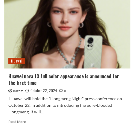
front
photo
released:
full
body
straight
screen
with
soft
edges
Huawei
and
ultra-
narrow
Huawei nova 13 full color appearance is announced for
slightly
the first time
curved
middle
October 22, 2024
Kazam
0
frame
Huawei will hold the "Hongmeng Night" press conference on
October 22. In addition to introducing the pure-blooded
Hongmeng, it will...
Read
Read More
more
about