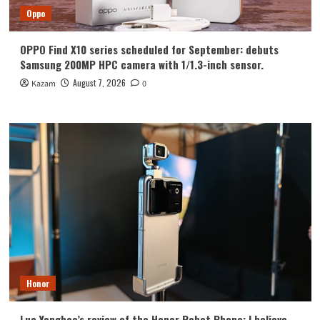
Oppo
OPPO Find X10 series scheduled for September: debuts
Samsung 200MP HPC camera with 1/1.3-inch sensor.
August 7, 2026
Kazam
0
Honor
Luo Yonghao’s review of the Honor Robot Phone: I believe