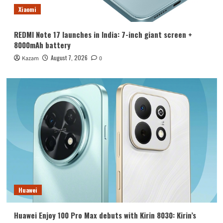
Xiaomi
REDMI Note 17 launches in India: 7-inch giant screen +
8000mAh battery
August 7, 2026
Kazam
0
Huawei
Huawei Enjoy 100 Pro Max debuts with Kirin 8030: Kirin’s