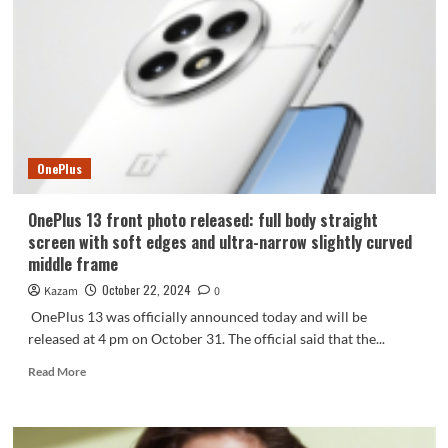
game
test:
opening
the
full
frame
era
OnePlus
OnePlus 13 front photo released: full body straight
screen with soft edges and ultra-narrow slightly curved
middle frame
October 22, 2024
Kazam
0
OnePlus 13 was officially announced today and will be
released at 4 pm on October 31. The official said that the...
Read
Read More
more
about
OnePlus
13