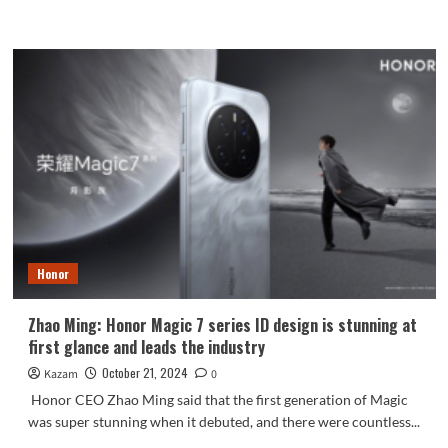
more
about
Vivo
S20
is
available
on
the
Internet:
6500mAh
battery
packed
into
a
Honor
7.19mm
body
Zhao Ming: Honor Magic 7 series ID design is stunning at
first glance and leads the industry
October 21, 2024
Kazam
0
Honor CEO Zhao Ming said that the first generation of Magic
was super stunning when it debuted, and there were countless...