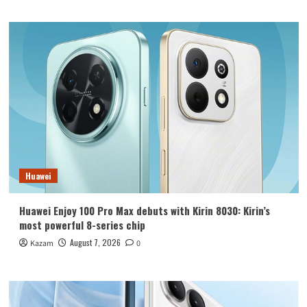
Huawei
Huawei Enjoy 100 Pro Max debuts with Kirin 8030: Kirin’s
most powerful 8-series chip
August 7, 2026
Kazam
0