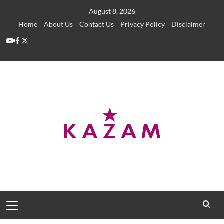
Skip
August 8, 2026
to
Home
About Us
Contact Us
Privacy Policy
Disclaimer
content
YouTube
Facebook
Twitter
Primary
Menu