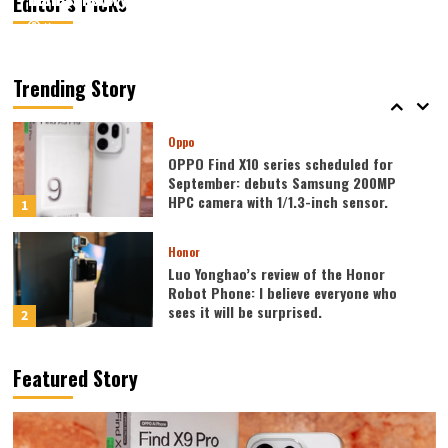
Editor’s Picks
August 7, 2026
August 7, 2026
Kazam
Kazam
0
0
Vivo
vivo S2 launched in India: 1.5K curved
high refresh rate screen, 7050mAh
Trending Story
super large battery
5
Oppo
OPPO Find X10 series scheduled for
September: debuts Samsung 200MP
HPC camera with 1/1.3-inch sensor.
1
Honor
Luo Yonghao’s review of the Honor
Robot Phone: I believe everyone who
sees it will be surprised.
2
Xiaomi
Featured Story
REDMI Note 17 launches in India: 7-inch
giant screen + 8000mAh battery
3