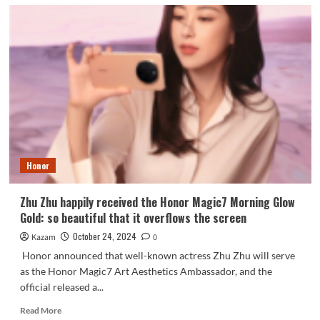
Honor
Zhu Zhu happily received the Honor Magic7 Morning Glow
Gold: so beautiful that it overflows the screen
October 24, 2024
Kazam
0
Honor announced that well-known actress Zhu Zhu will serve
as the Honor Magic7 Art Aesthetics Ambassador, and the
official released a...
Read
Read More