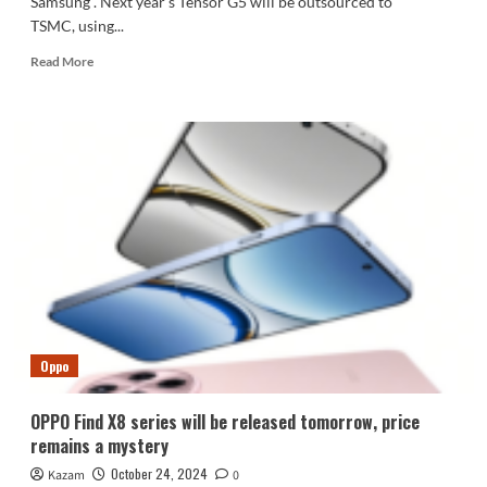
Samsung . Next year's Tensor G5 will be outsourced to
TSMC, using...
Read
Read More
more
about
Google
abandons
Samsung
foundry
and
switches
to
TSMC:
Tensor
G5
uses
3nm
Oppo
process
OPPO Find X8 series will be released tomorrow, price
remains a mystery
October 24, 2024
Kazam
0