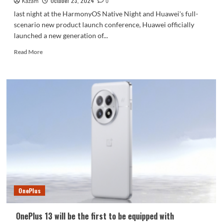
October 23, 2024
Kazam
0
last night at the HarmonyOS Native Night and Huawei's full-
scenario new product launch conference, Huawei officially
launched a new generation of...
Read
Read More
more
about
Breaking
the
sky
and
popularizing
technology!
Huawei
nova
13
Pro
photo
gallery
OnePlus
OnePlus 13 will be the first to be equipped with