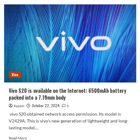
Huawei
nova
13
full
color
appearance
is
announced
for
the
first
time
Vivo
Vivo S20 is available on the Internet: 6500mAh battery
packed into a 7.19mm body
October 22, 2024
Kazam
0
vivo S20 obtained network access permission. Its model is
V2429A. This is vivo's new generation of lightweight and long-
lasting model....
Read
Read More