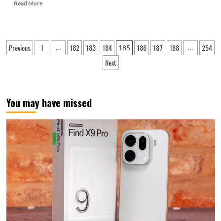
Read
Read More
more
about
Zhao
Ming:
Posts
Previous
1
182
183
184
186
187
188
254
…
185
…
Honor
pagination
Magic
Next
7
series
ID
design
You may have missed
is
stunning
at
first
glance
and
leads
the
industry