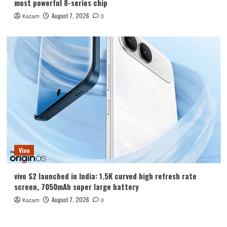
most powerful 8-series chip
August 7, 2026
Kazam
0
Vivo
vivo S2 launched in India: 1.5K curved high refresh rate
screen, 7050mAh super large battery
August 7, 2026
Kazam
0