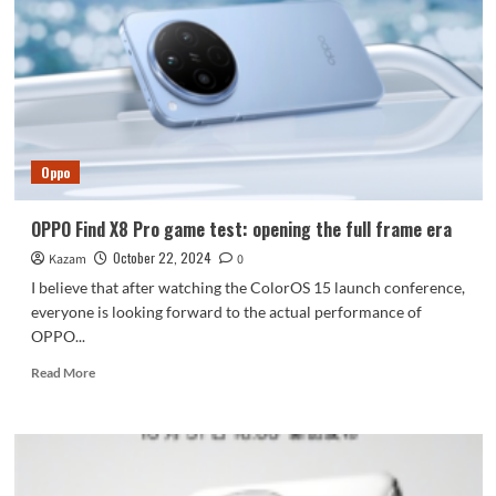
ROG
Gaming
Phone
9
is
the
first
to
Oppo
be
equipped
with
OPPO Find X8 Pro game test: opening the full frame era
Snapdragon
October 22, 2024
Kazam
8
0
Extreme
I believe that after watching the ColorOS 15 launch conference,
Edition
everyone is looking forward to the actual performance of
OPPO...
Read
Read More
more
about
OPPO
Find
X8
Pro