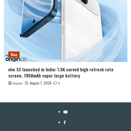
Vivo
vivo S2 launched in India: 1.5K curved high refresh rate
screen, 7050mAh super large battery
August 7, 2026
Kazam
0
YouTube
Facebook