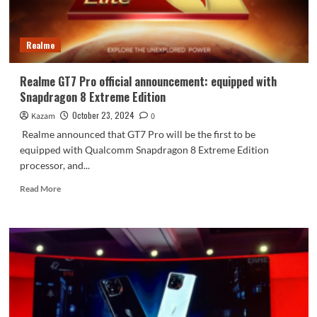
high
Realme
Realme GT7 Pro official announcement: equipped with
Snapdragon 8 Extreme Edition
October 23, 2024
Kazam
0
Realme announced that GT7 Pro will be the first to be
equipped with Qualcomm Snapdragon 8 Extreme Edition
processor, and...
Read
Read More
more
about
Realme
GT7
Pro
official
announcement:
equipped
with