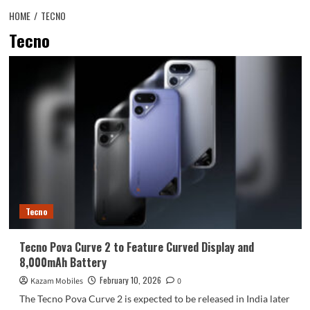
HOME
TECNO
Tecno
Tecno
Tecno Pova Curve 2 to Feature Curved Display and
8,000mAh Battery
February 10, 2026
Kazam Mobiles
0
The Tecno Pova Curve 2 is expected to be released in India later