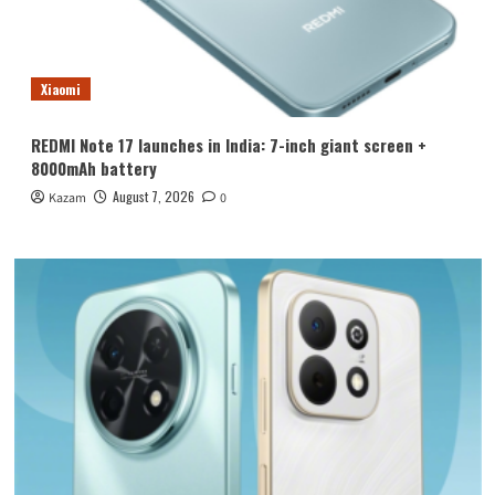
Xiaomi
REDMI Note 17 launches in India: 7-inch giant screen +
8000mAh battery
August 7, 2026
Kazam
0