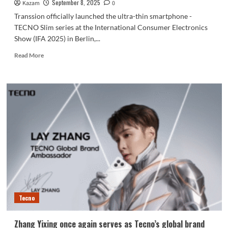
50
September 8, 2025
Kazam
0
and
Transsion officially launched the ultra-thin smartphone -
Camon
TECNO Slim series at the International Consumer Electronics
50
Show (IFA 2025) in Berlin,...
Pro
Read
Read More
more
about
TECNO
officially
releases
the
world’s
thinnest
curved
screen
phone
at
5.93mm!
Tecno
Zhang Yixing once again serves as Tecno’s global brand