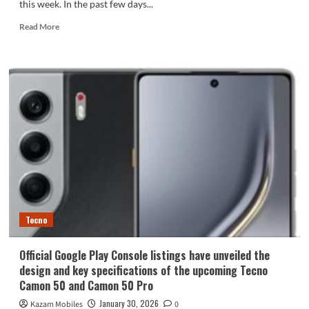
this week. In the past few days...
Read
Read More
more
about
Tecno
Pova
Curve
2
to
Feature
Curved
Display
and
8,000mAh
Battery
Tecno
Official Google Play Console listings have unveiled the
design and key specifications of the upcoming Tecno
Camon 50 and Camon 50 Pro
January 30, 2026
Kazam Mobiles
0