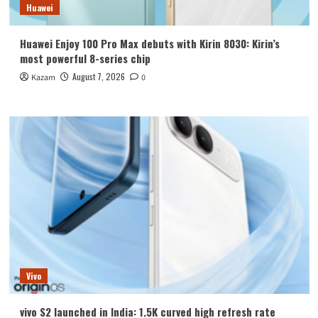
Huawei
Huawei Enjoy 100 Pro Max debuts with Kirin 8030: Kirin’s
most powerful 8-series chip
August 7, 2026
Kazam
0
Vivo
vivo S2 launched in India: 1.5K curved high refresh rate