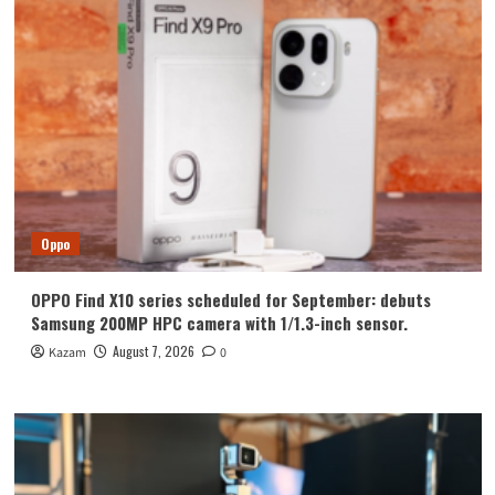
Appears
On
Geekbench
With
Dimensity
9000+
SoC
Oppo
OPPO Find X10 series scheduled for September: debuts
Samsung 200MP HPC camera with 1/1.3-inch sensor.
August 7, 2026
Kazam
0