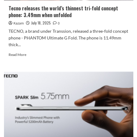
Tecno releases the world’s thinnest tri-fold concept
phone: 3.49mm when unfolded
July 18, 2025
Kazam
0
TECNO, a brand under Transsion, released a three-fold concept
phone - PHANTOM Ultimate G Fold. The phone is 11.49mm
thick...
Read
Read More
more
about
Tecno
releases
the
world’s
thinnest
tri-
fold
concept
phone:
3.49mm
when
unfolded