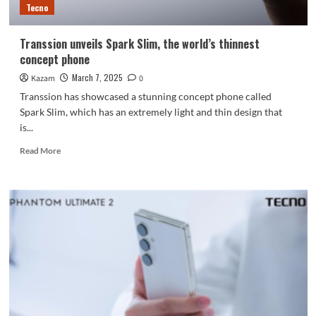
Tecno
Transsion unveils Spark Slim, the world’s thinnest
concept phone
March 7, 2025
Kazam
0
Transsion has showcased a stunning concept phone called
Spark Slim, which has an extremely light and thin design that
is...
Read
Read More
more
about
Transsion
unveils
Spark
Slim,
the
world’s
thinnest
concept
phone