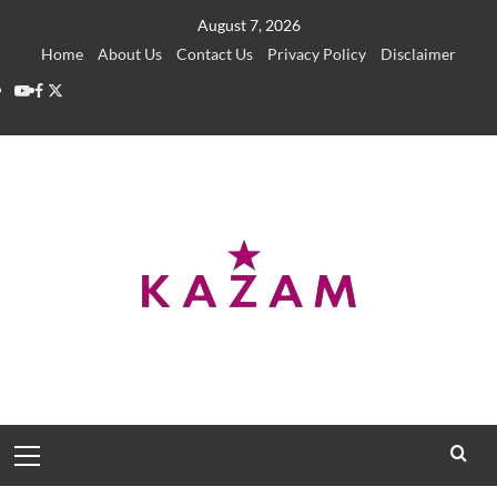
Skip
August 7, 2026
to
Home
About Us
Contact Us
Privacy Policy
Disclaimer
content
YouTube
Facebook
Twitter
Primary
Menu