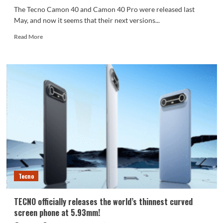
The Tecno Camon 40 and Camon 40 Pro were released last
May, and now it seems that their next versions...
Read
Read More
more
about
Official
Google
Play
Console
listings
have
unveiled
the
design
and
key
specifications
Tecno
of
the
upcoming
TECNO officially releases the world’s thinnest curved
Tecno
screen phone at 5.93mm!
Camon