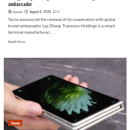
ambassador
August 6, 2025
Kazam
0
Tecno announced the renewal of its cooperation with global
brand ambassador Lay Zhang. Transsion Holdings is a smart
terminal manufacturer...
Read
Read More
more
about
Zhang
Yixing
once
again
serves
as
Tecno’s
global
brand
ambassador
Tecno