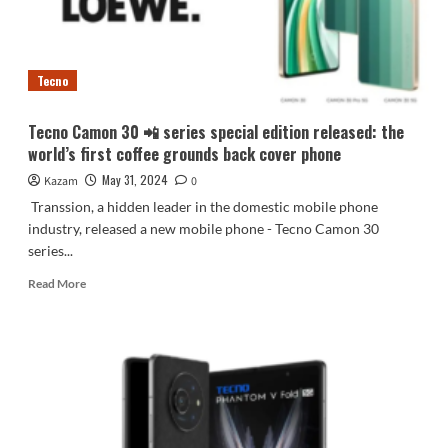
screen
concept
phone
Tecno
Tecno Camon 30 📲 series special edition released: the
world’s first coffee grounds back cover phone
May 31, 2024
Kazam
0
Transsion, a hidden leader in the domestic mobile phone
industry, released a new mobile phone - Tecno Camon 30
series...
Read
Read More
more
about
Tecno
Camon
30
📲
series
special