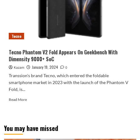
edition
released:
the
world’s
first
coffee
Tecno
grounds
back
cover
Tecno Phantom V2 Fold Appears On Geekbench With
phone
Dimensity 9000+ SoC
January 19, 2024
Kazam
0
Transsion's brand Tecno, which entered the foldable
smartphone market in 2023 with the launch of the Phantom V
Fold, is...
Read
Read More
more
about
Tecno
Phantom
You may have missed
V2
Fold