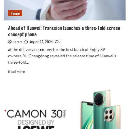
Tecno
Ahead of Huawei! Transsion launches a three-fold screen
concept phone
August 29, 2024
Kazam
0
at the delivery ceremony for the first batch of Enjoy S9
owners, Yu Chengdong revealed the release time of Huawei's
three-fold...
Read
Read More
more
about
Ahead
of
Huawei!
Transsion
launches
a
three-
fold