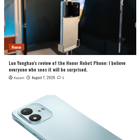
Honor
Luo Yonghao’s review of the Honor Robot Phone: I believe
everyone who sees it will be surprised.
August 7, 2026
Kazam
0