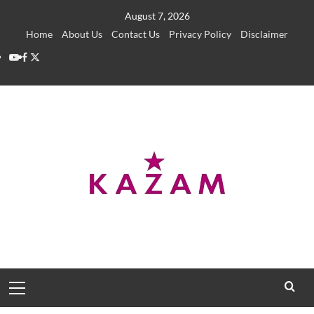
Skip
August 7, 2026
to
Home
About Us
Contact Us
Privacy Policy
Disclaimer
content
YouTube
Facebook
Twitter
Primary
Menu