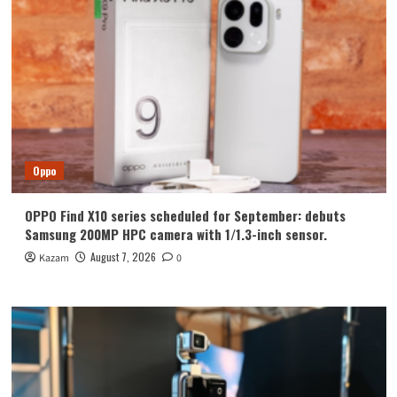
Oppo
OPPO Find X10 series scheduled for September: debuts
Samsung 200MP HPC camera with 1/1.3-inch sensor.
August 7, 2026
Kazam
0