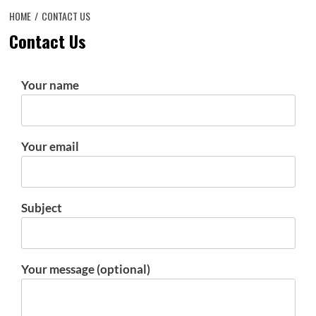
HOME
CONTACT US
Contact Us
Your name
Your email
Subject
Your message (optional)