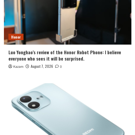
Honor
Luo Yonghao’s review of the Honor Robot Phone: I believe
everyone who sees it will be surprised.
August 7, 2026
Kazam
0