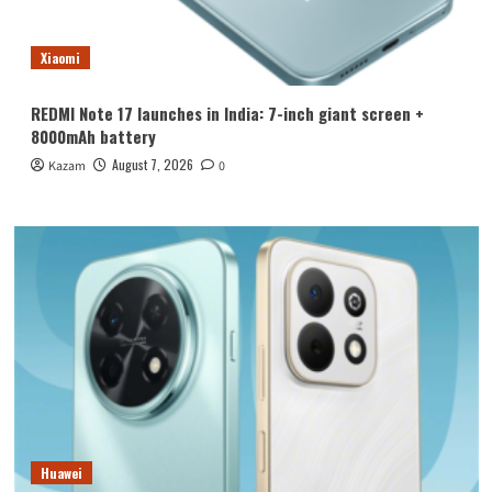
Xiaomi
REDMI Note 17 launches in India: 7-inch giant screen +
8000mAh battery
August 7, 2026
Kazam
0
Huawei