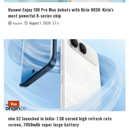
Huawei Enjoy 100 Pro Max debuts with Kirin 8030: Kirin’s
most powerful 8-series chip
August 7, 2026
Kazam
0
Vivo
vivo S2 launched in India: 1.5K curved high refresh rate
screen, 7050mAh super large battery