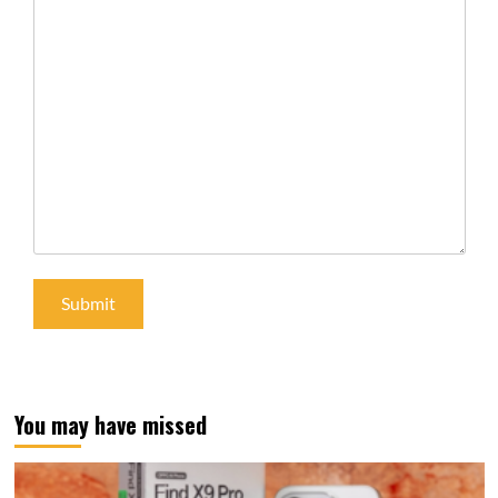
You may have missed