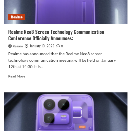
a
165Hz
Samsung
Realme
Sky
Display
using
Realme Neo8 Screen Technology Communication
M14
Conference Officially Announces:
luminescent
material!
January 10, 2026
Kazam
0
Realme has announced that the Realme Neo8 screen
technology communication meeting will be held on January
12th at 14:30. It is...
Read
Read More
more
about
Realme
Neo8
Screen
Technology
Communication
Conference
Officially
Announces: