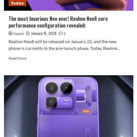
Realme
replace
your
power
The most luxurious Neo ever! Realme Neo8 core
banks!
performance configuration revealed:
January 15, 2026
Kazam
0
Realme Neo8 will be released on January 22, and the new
phone is currently in the pre-launch phase. Today, Realme...
Read
Read More
more
about
The
most
luxurious
Neo
ever!
Realme
Neo8
core
performance
configuration
revealed: