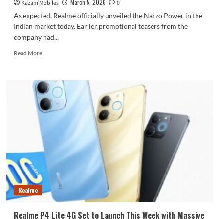
March 5, 2026
Kazam Mobiles
0
As expected, Realme officially unveiled the Narzo Power in the
Indian market today. Earlier promotional teasers from the
company had...
Read
Read More
more
about
Realme
Unveils
Narzo
Power
Featuring
a
Huge
10,001
mAh
Battery
Realme
Realme P4 Lite 4G Set to Launch This Week with Massive