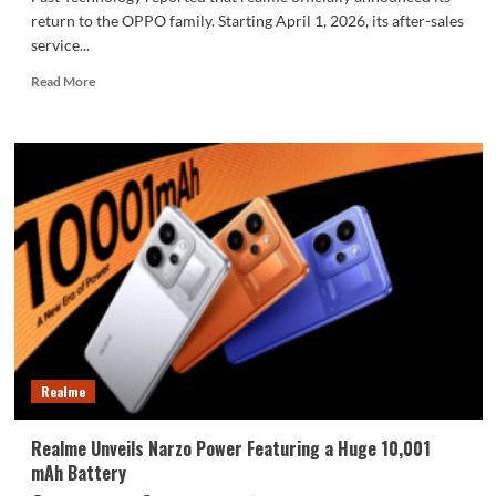
return to the OPPO family. Starting April 1, 2026, its after-sales
service...
Read
Read More
more
about
realme
announces:
Fully
integrated
with
OPPO’s
after-
sales
service
network
Realme
Realme Unveils Narzo Power Featuring a Huge 10,001
mAh Battery