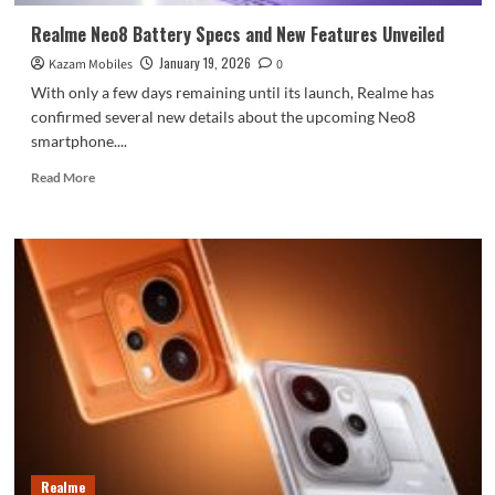
range:
Realme Neo8 Battery Specs and New Features Unveiled
January 19, 2026
Kazam Mobiles
0
With only a few days remaining until its launch, Realme has
confirmed several new details about the upcoming Neo8
smartphone....
Read
Read More
more
about
Realme
Neo8
Battery
Specs
and
New
Features
Unveiled
Realme