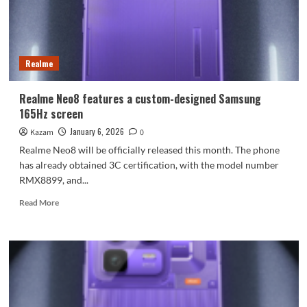
Realme
Realme Neo8 features a custom-designed Samsung
165Hz screen
January 6, 2026
Kazam
0
Realme Neo8 will be officially released this month. The phone
has already obtained 3C certification, with the model number
RMX8899, and...
Read
Read More
more
about
Realme
Neo8
features
a
custom-
designed