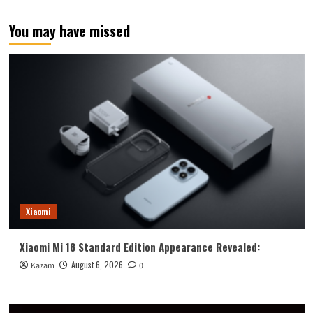
pagination
for
release
You may have missed
this
month!
Exterior
revealed:
One
of
a
kind.
Xiaomi
Xiaomi Mi 18 Standard Edition Appearance Revealed:
August 6, 2026
Kazam
0