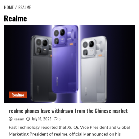
HOME
REALME
Realme
Realme
realme phones have withdrawn from the Chinese market
July 16, 2026
Kazam
0
Fast Technology reported that Xu Qi, Vice President and Global
Marketing President of realme, officially announced on his