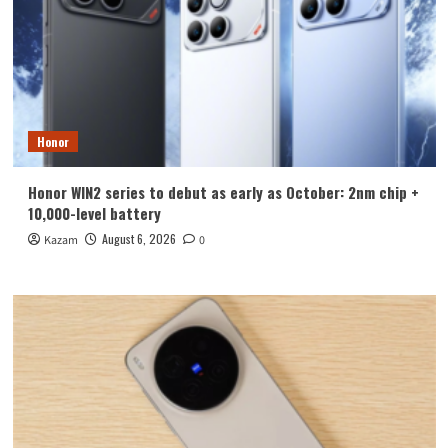
Honor
Honor WIN2 series to debut as early as October: 2nm chip +
10,000-level battery
August 6, 2026
Kazam
0