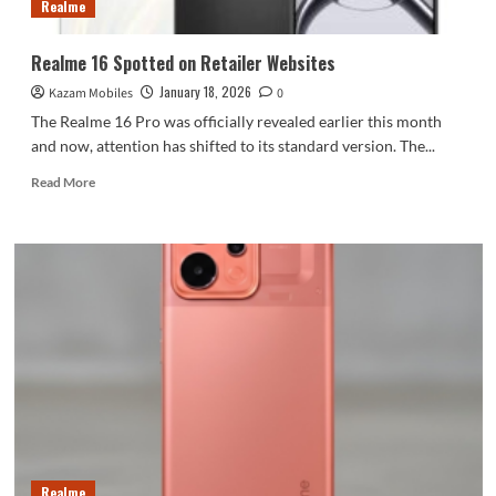
Realme
Realme 16 Spotted on Retailer Websites
January 18, 2026
Kazam Mobiles
0
The Realme 16 Pro was officially revealed earlier this month
and now, attention has shifted to its standard version. The...
Read
Read More
more
about
Realme
16
Spotted
on
Retailer
Websites
Realme