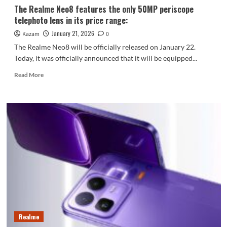
The Realme Neo8 features the only 50MP periscope
telephoto lens in its price range:
January 21, 2026
Kazam
0
The Realme Neo8 will be officially released on January 22.
Today, it was officially announced that it will be equipped...
Read
Read More
more
about
The
Realme
Neo8
features
the
only
50MP
periscope
telephoto
lens
in
its
Realme
price