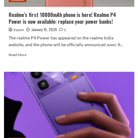
Realme’s first 10000mAh phone is here! Realme P4
Power is now available: replace your power banks!
January 15, 2026
Kazam
0
The realme P4 Power has appeared on the realme India
website, and the phone will be officially announced soon. It...
Read
Read More
more
about
Realme’s
first
10000mAh
phone
is
here!
Realme
P4
Power
is
now
available: