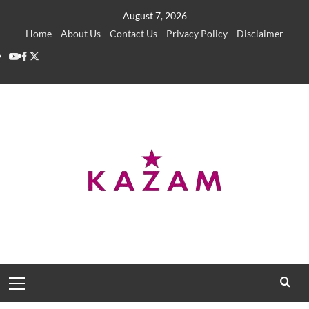
Skip
August 7, 2026
to
Home
About Us
Contact Us
Privacy Policy
Disclaimer
content
YouTube
Facebook
Twitter
Primary
Menu