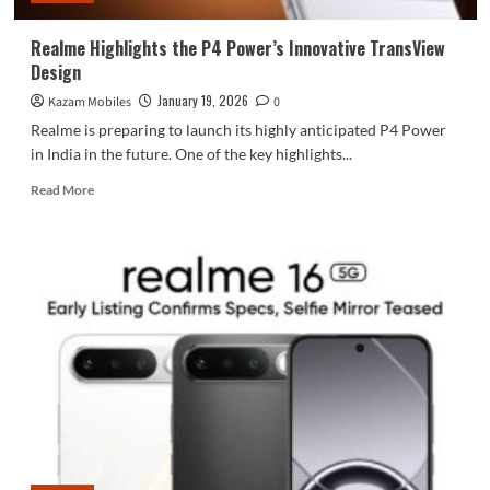
Realme Highlights the P4 Power’s Innovative TransView
Design
January 19, 2026
Kazam Mobiles
0
Realme is preparing to launch its highly anticipated P4 Power
in India in the future. One of the key highlights...
Read
Read More
more
about
Realme
Highlights
the
P4
Power’s
Innovative
TransView
Design