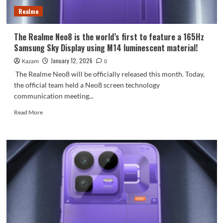
Realme
The Realme Neo8 is the world’s first to feature a 165Hz
Samsung Sky Display using M14 luminescent material!
January 12, 2026
Kazam
0
The Realme Neo8 will be officially released this month. Today,
the official team held a Neo8 screen technology
communication meeting...
Read
Read More
more
about
The
Realme
Neo8
is
the
world’s
first
to
feature