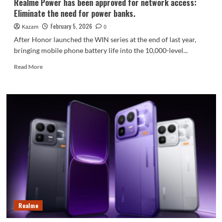
Realme Power has been approved for network access:
Eliminate the need for power banks.
February 5, 2026
Kazam
0
After Honor launched the WIN series at the end of last year,
bringing mobile phone battery life into the 10,000-level...
Read
Read More
more
about
Realme
Power
has
been
approved
for
network
access:
Eliminate
the
need
for
Realme
power
banks.