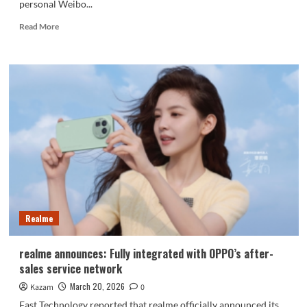
personal Weibo...
Read
Read More
more
about
realme
phones
have
withdrawn
from
the
Chinese
market
Realme
realme announces: Fully integrated with OPPO’s after-
sales service network
March 20, 2026
Kazam
0
Fast Technology reported that realme officially announced its