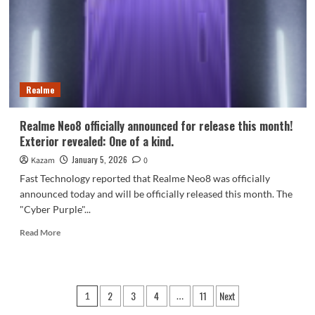
Samsung
165Hz
screen
Realme
Realme Neo8 officially announced for release this month!
Exterior revealed: One of a kind.
January 5, 2026
Kazam
0
Fast Technology reported that Realme Neo8 was officially
announced today and will be officially released this month. The
"Cyber ​​Purple"...
Read
Read More
more
about
Realme
Neo8
Posts
2
3
4
11
Next
1
…
officially
announced