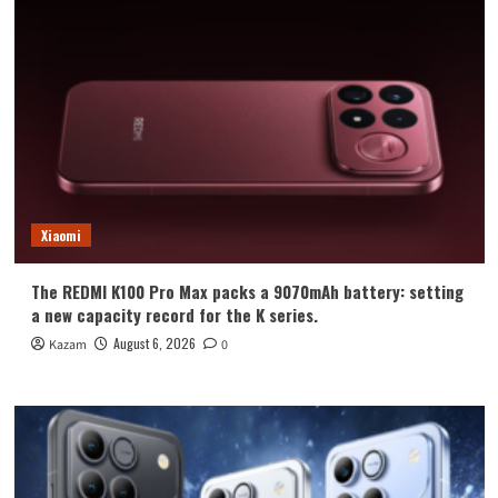
Xiaomi
The REDMI K100 Pro Max packs a 9070mAh battery: setting
a new capacity record for the K series.
August 6, 2026
Kazam
0