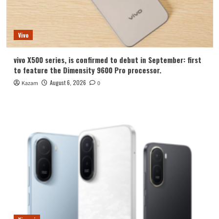
Vivo
vivo X500 series, is confirmed to debut in September: first
to feature the Dimensity 9600 Pro processor.
August 6, 2026
Kazam
0