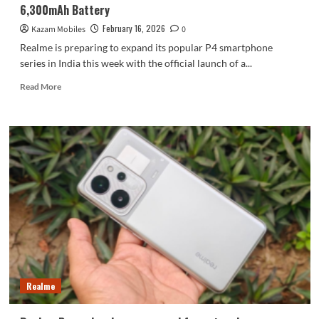
6,300mAh Battery
February 16, 2026
Kazam Mobiles
0
Realme is preparing to expand its popular P4 smartphone
series in India this week with the official launch of a...
Read
Read More
more
about
Realme
P4
Lite
4G
Set
to
Launch
This
Week
with
Massive
6,300mAh
Realme
Battery