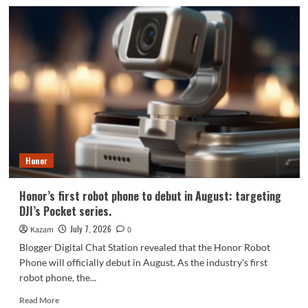
Honor
Robot
Phone’s
core
specifications
revealed:
6.3-
inch
screen
+
Snapdragon
8E5
Honor
Honor’s first robot phone to debut in August: targeting
DJI’s Pocket series.
July 7, 2026
Kazam
0
Blogger Digital Chat Station revealed that the Honor Robot
Phone will officially debut in August. As the industry's first
robot phone, the...
Read
Read More