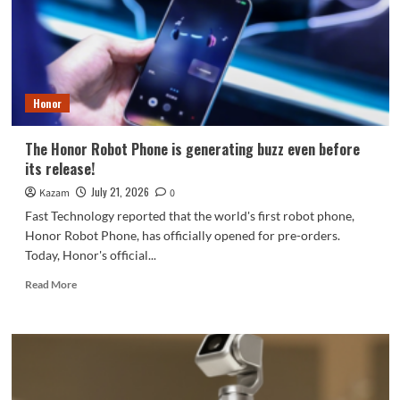
pioneer
recruitment.
Honor
The Honor Robot Phone is generating buzz even before
its release!
July 21, 2026
Kazam
0
Fast Technology reported that the world's first robot phone,
Honor Robot Phone, has officially opened for pre-orders.
Today, Honor's official...
Read
Read More
more
about
The
Honor
Robot
Phone