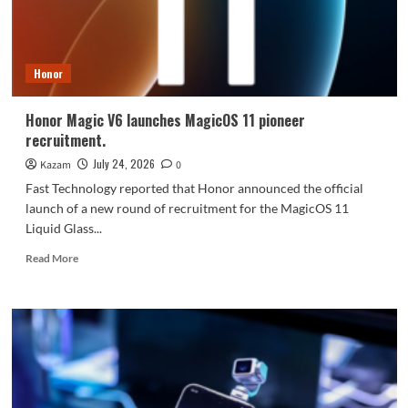
7-
inch
screen
+
Honor
Dimensity
8
series
Honor Magic V6 launches MagicOS 11 pioneer
processor.
recruitment.
July 24, 2026
Kazam
0
Fast Technology reported that Honor announced the official
launch of a new round of recruitment for the MagicOS 11
Liquid Glass...
Read
Read More
more
about
Honor
Magic
V6
launches
MagicOS
11