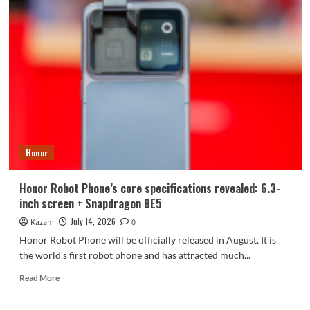
MagicOS
10
Second
Batch
of
Upgrades
Released
in
July:
10
Models
Honor
Including
Magic7
Receive
Honor Robot Phone’s core specifications revealed: 6.3-
Update
inch screen + Snapdragon 8E5
July 14, 2026
Kazam
0
Honor Robot Phone will be officially released in August. It is
the world's first robot phone and has attracted much...
Read
Read More
more
about