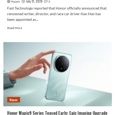
July 31, 2026
Kazam
0
Fast Technology reported that Honor officially announced that
renowned writer, director, and race car driver Han Han has
been appointed as...
Read
Read More
more
about
Honor
Robot
Phone
is
scheduled
for
release
on
August
12th:
Han
Han
Honor
appointed
as
Honor
Honor Magic9 Series Teased Early: Epic Imaging Upgrade
Imaging