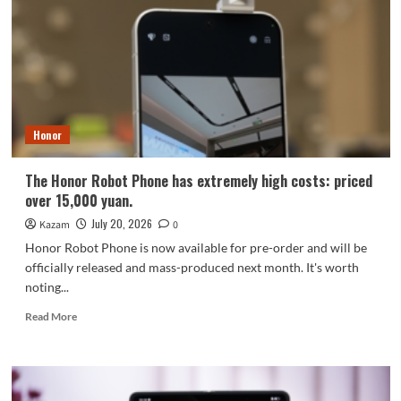
is
generating
buzz
even
before
its
release!
Honor
The Honor Robot Phone has extremely high costs: priced
over 15,000 yuan.
July 20, 2026
Kazam
0
Honor Robot Phone is now available for pre-order and will be
officially released and mass-produced next month. It's worth
noting...
Read
Read More
more
about
The
Honor
Robot