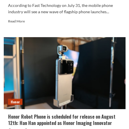
According to Fast Technology on July 31, the mobile phone
industry will see a new wave of flagship phone launches...
Read
Read More
more
about
Honor
Magic9
series
to
be
released
at
the
end
of
September
Honor
Honor Robot Phone is scheduled for release on August
12th: Han Han appointed as Honor Imaging Innovator