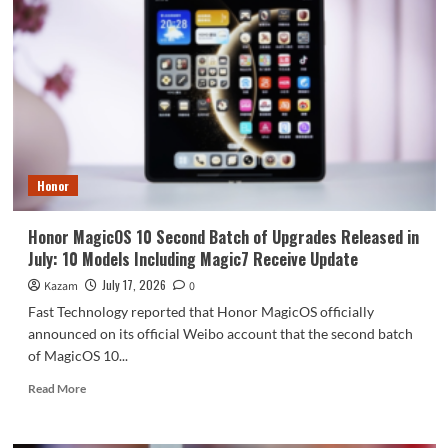
Phone
has
extremely
high
costs:
priced
over
15,000
yuan.
Honor
Honor MagicOS 10 Second Batch of Upgrades Released in
July: 10 Models Including Magic7 Receive Update
July 17, 2026
Kazam
0
Fast Technology reported that Honor MagicOS officially
announced on its official Weibo account that the second batch
of MagicOS 10...
Read
Read More
more
about
Honor