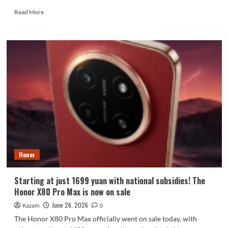
Read
Read More
more
about
Honor
enters
the
foldable
phone
market:
debuts
with
Qualcomm
Snapdragon
8E6
Pro.
Honor
Starting at just 1699 yuan with national subsidies! The
Honor X80 Pro Max is now on sale
June 26, 2026
Kazam
0
The Honor X80 Pro Max officially went on sale today, with