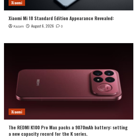
Xiaomi
Xiaomi Mi 18 Standard Edition Appearance Revealed:
August 6, 2026
Kazam
0
Xiaomi
The REDMI K100 Pro Max packs a 9070mAh battery: setting
a new capacity record for the K series.