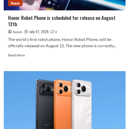
Honor
Honor Robot Phone is scheduled for release on August
12th
July 27, 2026
Kazam
0
The world's first robot phone, Honor Robot Phone, will be
officially released on August 12. The new phone is currently...
Read
Read More
more
about
Honor
Robot
Phone
is
scheduled
for
release
on
August
12th