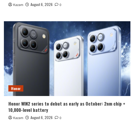
August 6, 2026
Kazam
0
Honor
Honor WIN2 series to debut as early as October: 2nm chip +
10,000-level battery
August 6, 2026
Kazam
0