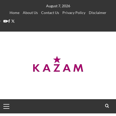
Skip
August 7, 2026
to
Home
About Us
Contact Us
Privacy Policy
Disclaimer
content
YouTube
Facebook
Twitter
Primary
Menu