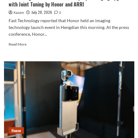
with Joint Tuning by Honor and ARRI
Innovator
July 28, 2026
Kazam
0
Fast Technology reported that Honor held an imaging
technology launch event in Hengdian this morning. At the press
conference, Honor...
Read
Read More
more
about
Honor
Magic9
Series
Teased
Early:
Epic
Imaging
Upgrade
with
Joint
Tuning
by
Honor
Honor
and