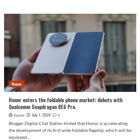
more
about
Honor’s
first
robot
phone
to
debut
in
August:
targeting
DJI’s
Pocket
series.
Honor
Honor enters the foldable phone market: debuts with
Qualcomm Snapdragon 8E6 Pro.
July 7, 2026
Kazam
0
Blogger Digital Chat Station hinted that Honor is accelerating
the development of its first wide foldable flagship, which will be
equipped...