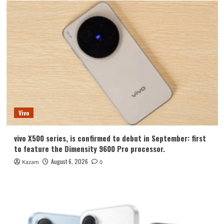
Vivo
vivo X500 series, is confirmed to debut in September: first
to feature the Dimensity 9600 Pro processor.
August 6, 2026
Kazam
0