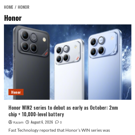
HOME
HONOR
Honor
Honor
Honor WIN2 series to debut as early as October: 2nm
chip + 10,000-level battery
August 6, 2026
Kazam
0
Fast Technology reported that Honor's WIN series was