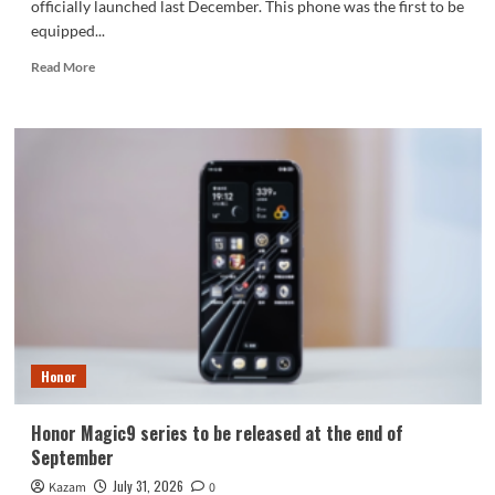
officially launched last December. This phone was the first to be
equipped...
Read
Read More
more
about
Honor
WIN2
series
to
debut
as
early
as
October:
2nm
chip
+
Honor
10,000-
level
battery
Honor Magic9 series to be released at the end of
September
July 31, 2026
Kazam
0