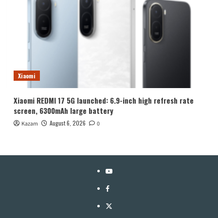
Xiaomi
Xiaomi REDMI 17 5G launched: 6.9-inch high refresh rate
screen, 6300mAh large battery
August 6, 2026
Kazam
0
YouTube
Facebook
Twitter