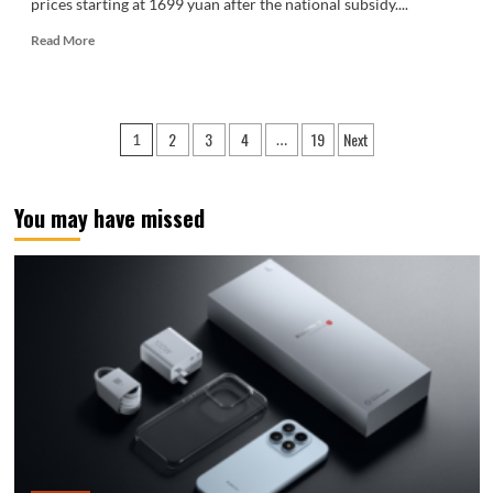
prices starting at 1699 yuan after the national subsidy....
Read
Read More
more
about
Starting
at
Posts
2
3
4
19
Next
1
…
just
pagination
1699
yuan
with
You may have missed
national
subsidies!
The
Honor
X80
Pro
Max
is
now
on
sale