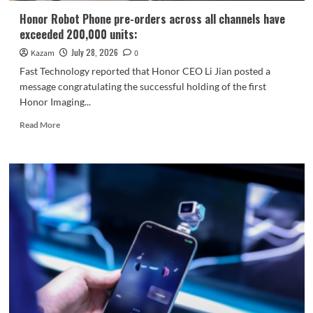
ARRI
Honor Robot Phone pre-orders across all channels have
exceeded 200,000 units:
July 28, 2026
Kazam
0
Fast Technology reported that Honor CEO Li Jian posted a
message congratulating the successful holding of the first
Honor Imaging...
Read
Read More
more
about
Honor
Robot
Phone
pre-
orders
across
all
channels
have
exceeded
200,000
units: