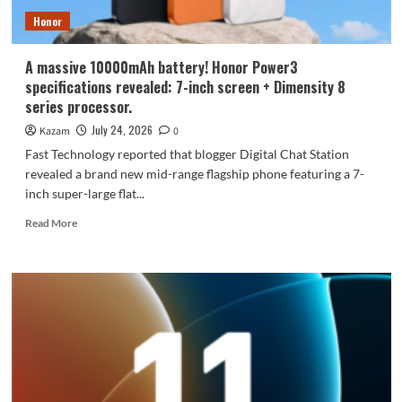
Honor
A massive 10000mAh battery! Honor Power3
specifications revealed: 7-inch screen + Dimensity 8
series processor.
July 24, 2026
Kazam
0
Fast Technology reported that blogger Digital Chat Station
revealed a brand new mid-range flagship phone featuring a 7-
inch super-large flat...
Read
Read More
more
about
A
massive
10000mAh
battery!
Honor
Power3
specifications
revealed: