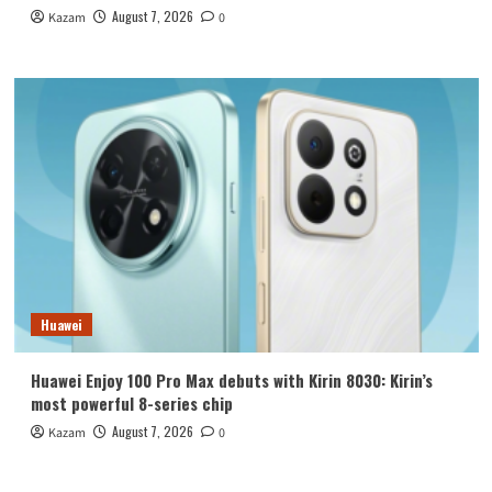
August 7, 2026
Kazam
0
Huawei
Huawei Enjoy 100 Pro Max debuts with Kirin 8030: Kirin’s
most powerful 8-series chip
August 7, 2026
Kazam
0