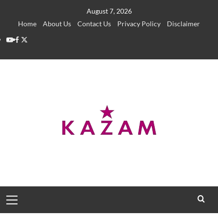
Skip
August 7, 2026
to
Home
About Us
Contact Us
Privacy Policy
Disclaimer
content
YouTube
Facebook
Twitter
Primary
Menu