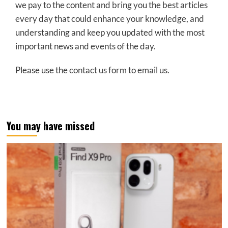
we pay to the content and bring you the best articles
every day that could enhance your knowledge, and
understanding and keep you updated with the most
important news and events of the day.
Please use the
contact us
form to email us.
You may have missed