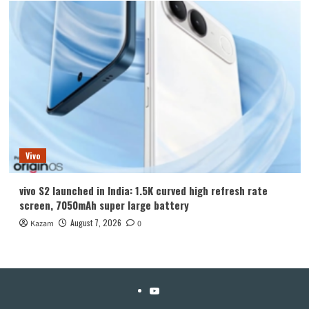
Vivo
vivo S2 launched in India: 1.5K curved high refresh rate
screen, 7050mAh super large battery
August 7, 2026
Kazam
0
YouTube