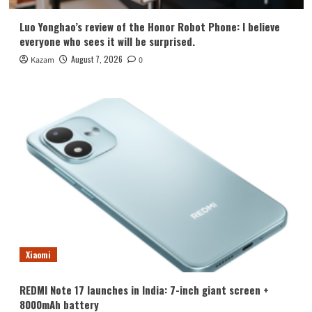
Luo Yonghao’s review of the Honor Robot Phone: I believe
everyone who sees it will be surprised.
August 7, 2026
Kazam
0
Xiaomi
REDMI Note 17 launches in India: 7-inch giant screen +
8000mAh battery