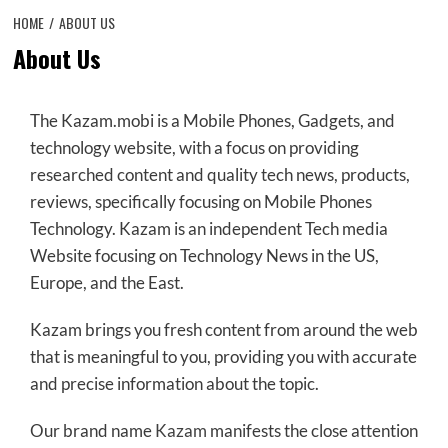
HOME
ABOUT US
About Us
The Kazam.mobi is a Mobile Phones, Gadgets, and
technology website, with a focus on providing
researched content and quality tech news, products,
reviews, specifically focusing on Mobile Phones
Technology. Kazam is an independent Tech media
Website focusing on Technology News in the US,
Europe, and the East.
Kazam brings you fresh content from around the web
that is meaningful to you, providing you with accurate
and precise information about the topic.
Our brand name
Kazam
manifests the close attention