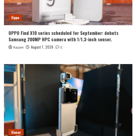
Oppo
OPPO Find X10 series scheduled for September: debuts
Samsung 200MP HPC camera with 1/1.3-inch sensor.
August 7, 2026
Kazam
0
Honor