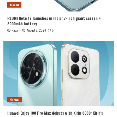
Xiaomi
REDMI Note 17 launches in India: 7-inch giant screen +
8000mAh battery
August 7, 2026
Kazam
0
Huawei
Huawei Enjoy 100 Pro Max debuts with Kirin 8030: Kirin’s