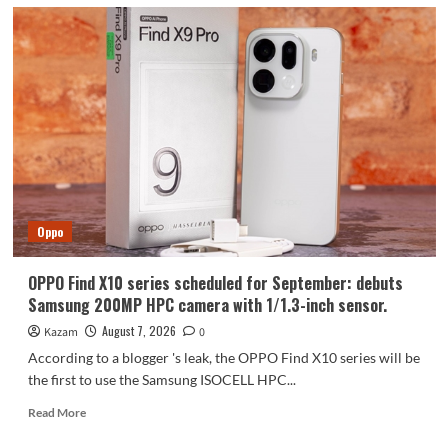
Oppo
OPPO Find X10 series scheduled for September: debuts
Samsung 200MP HPC camera with 1/1.3-inch sensor.
August 7, 2026
Kazam
0
According to a blogger 's leak, the OPPO Find X10 series will be
the first to use the Samsung ISOCELL HPC...
Read
Read More
more
about