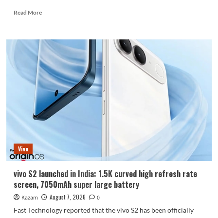
Read
Read More
more
about
Huawei
Enjoy
100
Pro
Max
debuts
with
Kirin
8030:
Kirin’s
most
powerful
Vivo
8-
series
chip
vivo S2 launched in India: 1.5K curved high refresh rate
screen, 7050mAh super large battery
August 7, 2026
Kazam
0
Fast Technology reported that the vivo S2 has been officially