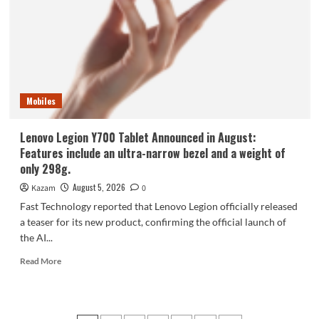
phone,
the
Samsung
Galaxy
Z
Fold8,
is
Mobiles
selling
like
hotcakes!
Lenovo Legion Y700 Tablet Announced in August:
Features include an ultra-narrow bezel and a weight of
only 298g.
August 5, 2026
Kazam
0
Fast Technology reported that Lenovo Legion officially released
a teaser for its new product, confirming the official launch of
the AI...
Read
Read More
more
about
Lenovo
Legion