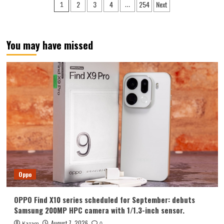
Posts
2
3
4
254
Next
1
…
Y700
pagination
Tablet
Announced
in
You may have missed
August:
Features
include
an
ultra-
narrow
bezel
and
a
weight
of
only
298g.
Oppo
OPPO Find X10 series scheduled for September: debuts
Samsung 200MP HPC camera with 1/1.3-inch sensor.
August 7, 2026
Kazam
0