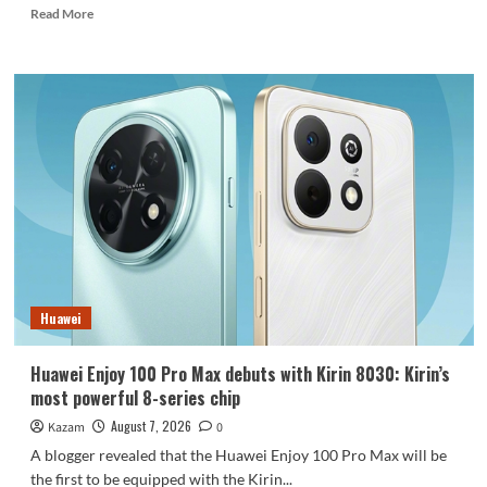
Read
Read More
more
about
REDMI
Note
17
launches
in
India:
7-
inch
giant
screen
+
8000mAh
Huawei
battery
Huawei Enjoy 100 Pro Max debuts with Kirin 8030: Kirin’s
most powerful 8-series chip
August 7, 2026
Kazam
0
A blogger revealed that the Huawei Enjoy 100 Pro Max will be
the first to be equipped with the Kirin...