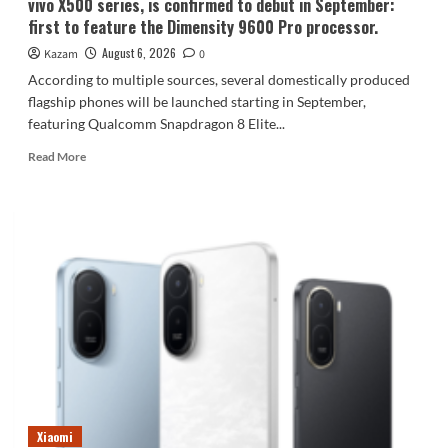
vivo X500 series, is confirmed to debut in September:
first to feature the Dimensity 9600 Pro processor.
August 6, 2026
Kazam
0
According to multiple sources, several domestically produced
flagship phones will be launched starting in September,
featuring Qualcomm Snapdragon 8 Elite...
Read
Read More
more
about
vivo
X500
series,
is
confirmed
to
debut
in
September:
first
to
feature
Xiaomi
the