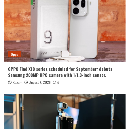
Huawei
Huawei Enjoy 100 Pro Max debuts with
Kirin 8030: Kirin’s most powerful 8-
series chip
4
Vivo
vivo S2 launched in India: 1.5K curved
high refresh rate screen, 7050mAh
Oppo
super large battery
5
OPPO Find X10 series scheduled for September: debuts
Oppo
Samsung 200MP HPC camera with 1/1.3-inch sensor.
OPPO Find X10 series scheduled for
September: debuts Samsung 200MP
August 7, 2026
Kazam
0
HPC camera with 1/1.3-inch sensor.
1
Honor
Luo Yonghao’s review of the Honor
Robot Phone: I believe everyone who
sees it will be surprised.
2