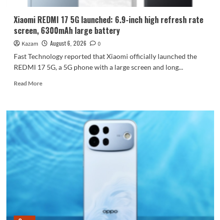
Dimensity
9600
Xiaomi REDMI 17 5G launched: 6.9-inch high refresh rate
Pro
screen, 6300mAh large battery
processor.
August 6, 2026
Kazam
0
Fast Technology reported that Xiaomi officially launched the
REDMI 17 5G, a 5G phone with a large screen and long...
Read
Read More
more
about
Xiaomi
REDMI
17
5G
launched:
6.9-
inch
high
refresh
rate
screen,
6300mAh