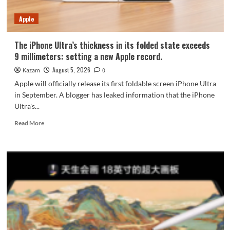
7-
Year
Apple
Durability
The iPhone Ultra’s thickness in its folded state exceeds
9 millimeters: setting a new Apple record.
August 5, 2026
Kazam
0
Apple will officially release its first foldable screen iPhone Ultra
in September. A blogger has leaked information that the iPhone
Ultra's...
Read
Read More
more
about
The
iPhone
Ultra’s
thickness
in
its
folded
state
exceeds