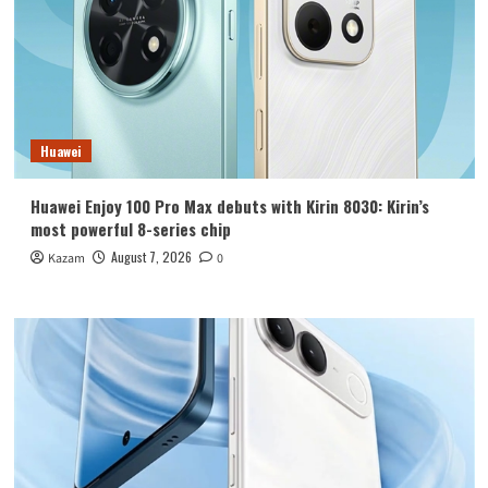
Huawei
Huawei Enjoy 100 Pro Max debuts with Kirin 8030: Kirin’s
most powerful 8-series chip
August 7, 2026
Kazam
0