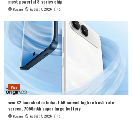
most powerful 8-series chip
August 7, 2026
Kazam
0
Vivo
vivo S2 launched in India: 1.5K curved high refresh rate
screen, 7050mAh super large battery
August 7, 2026
Kazam
0