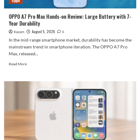
Oppo
large
battery
OPPO A7 Pro Max Hands-on Review: Large Battery with 7-
Year Durability
August 5, 2026
Kazam
0
In the mid-range smartphone market, durability has become the
mainstream trend in smartphone iteration. The OPPO A7 Pro
Max, released...
Read
Read More
more
about
OPPO
A7
Pro
Max
Hands-
on
Review:
Large
Battery
with