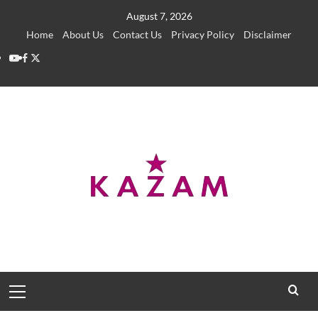
Skip
August 7, 2026
to
Home
About Us
Contact Us
Privacy Policy
Disclaimer
content
YouTube
Facebook
Twitter
Primary
Menu