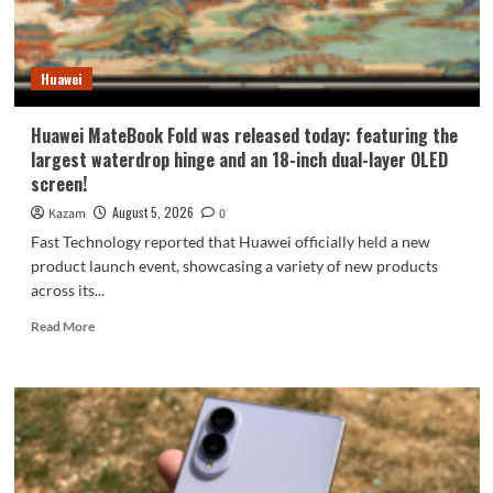
9
millimeters:
setting
Huawei
a
new
Apple
Huawei MateBook Fold was released today: featuring the
record.
largest waterdrop hinge and an 18-inch dual-layer OLED
screen!
August 5, 2026
Kazam
0
Fast Technology reported that Huawei officially held a new
product launch event, showcasing a variety of new products
across its...
Read
Read More
more
about
Huawei
MateBook
Fold
was
released
today: