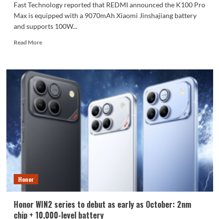
Fast Technology reported that REDMI announced the K100 Pro
Max is equipped with a 9070mAh Xiaomi Jinshajiang battery
and supports 100W...
Read
Read More
more
about
The
REDMI
K100
Pro
Max
packs
a
9070mAh
battery:
setting
a
new
Honor
capacity
record
for
Honor WIN2 series to debut as early as October: 2nm
the
chip + 10,000-level battery
K