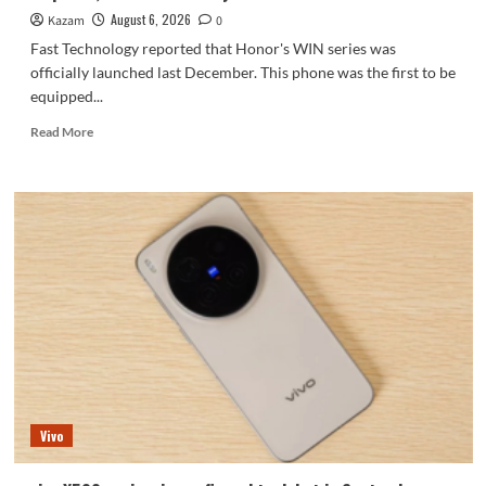
series.
August 6, 2026
Kazam
0
Fast Technology reported that Honor's WIN series was
officially launched last December. This phone was the first to be
equipped...
Read
Read More
more
about
Honor
WIN2
series
to
debut
as
early
as
October:
2nm
chip
+
Vivo
10,000-
level
battery