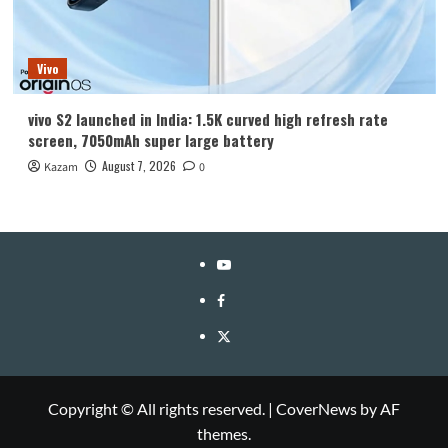
Vivo
vivo S2 launched in India: 1.5K curved high refresh rate
screen, 7050mAh super large battery
August 7, 2026
Kazam
0
YouTube
Facebook
Twitter
Copyright © All rights reserved.
|
CoverNews
by AF
themes.