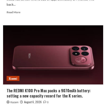
back...
Read
Read More
more
about
Xiaomi
Mi
18
Standard
Edition
Appearance
Revealed:
Xiaomi
The REDMI K100 Pro Max packs a 9070mAh battery:
setting a new capacity record for the K series.
August 6, 2026
Kazam
0