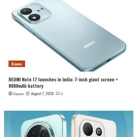
Xiaomi
REDMI Note 17 launches in India: 7-inch giant screen +
8000mAh battery
August 7, 2026
Kazam
0