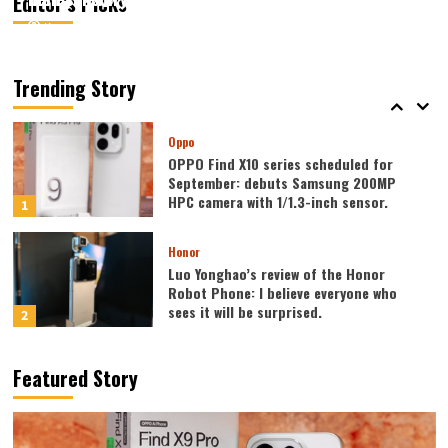
Editor’s Picks
August 7, 2026
August 7, 2026
Kazam
Kazam
0
0
Vivo
vivo S2 launched in India: 1.5K curved
high refresh rate screen, 7050mAh
Trending Story
super large battery
5
Oppo
OPPO Find X10 series scheduled for
September: debuts Samsung 200MP
HPC camera with 1/1.3-inch sensor.
1
Honor
Luo Yonghao’s review of the Honor
Robot Phone: I believe everyone who
sees it will be surprised.
2
Xiaomi
Featured Story
REDMI Note 17 launches in India: 7-inch
giant screen + 8000mAh battery
3