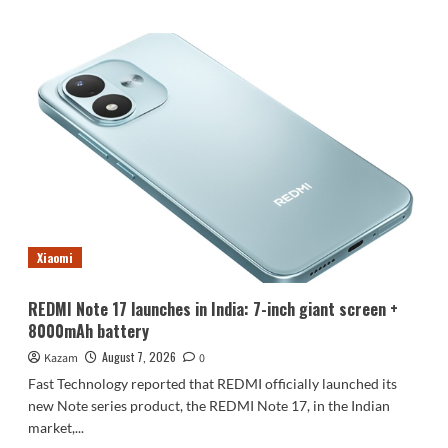
about
Luo
Yonghao’s
review
of
the
Honor
Robot
Phone:
I
believe
everyone
who
Xiaomi
sees
it
will
REDMI Note 17 launches in India: 7-inch giant screen +
be
8000mAh battery
surprised.
August 7, 2026
Kazam
0
Fast Technology reported that REDMI officially launched its
new Note series product, the REDMI Note 17, in the Indian
market,...