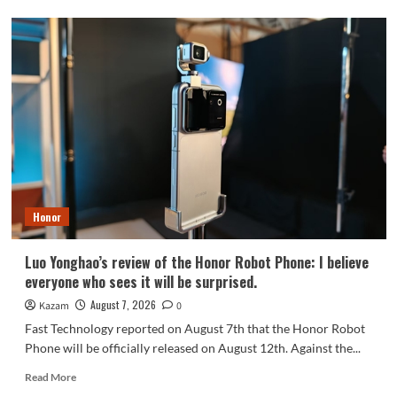
OPPO
Find
X10
series
scheduled
for
September:
debuts
Samsung
200MP
HPC
camera
Honor
with
1/1.3-
inch
Luo Yonghao’s review of the Honor Robot Phone: I believe
sensor.
everyone who sees it will be surprised.
August 7, 2026
Kazam
0
Fast Technology reported on August 7th that the Honor Robot
Phone will be officially released on August 12th. Against the...
Read
Read More
more