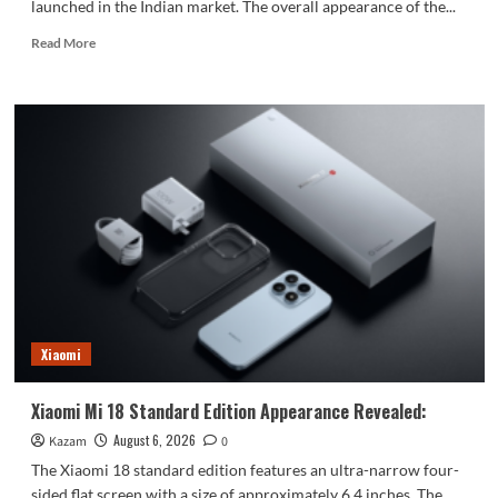
launched in the Indian market. The overall appearance of the...
Read
Read More
more
about
vivo
S2
launched
in
India:
1.5K
curved
high
refresh
rate
screen,
7050mAh
Xiaomi
super
large
battery
Xiaomi Mi 18 Standard Edition Appearance Revealed:
August 6, 2026
Kazam
0
The Xiaomi 18 standard edition features an ultra-narrow four-
sided flat screen with a size of approximately 6.4 inches. The