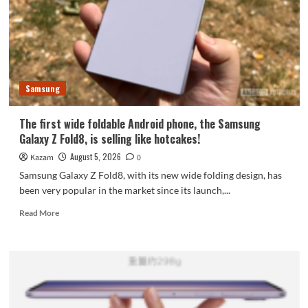
featuring
the
largest
waterdrop
hinge
and
Samsung
an
18-
inch
The first wide foldable Android phone, the Samsung
dual-
Galaxy Z Fold8, is selling like hotcakes!
layer
OLED
August 5, 2026
Kazam
0
screen!
Samsung Galaxy Z Fold8, with its new wide folding design, has
been very popular in the market since its launch,...
Read
Read More
more
about
The
first
wide
foldable
Android