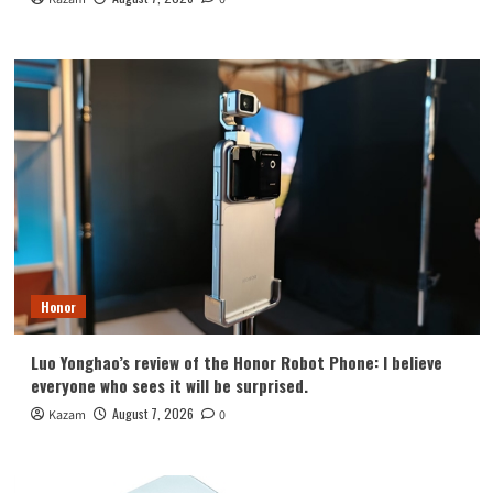
Honor
Luo Yonghao’s review of the Honor Robot Phone: I believe
everyone who sees it will be surprised.
August 7, 2026
Kazam
0