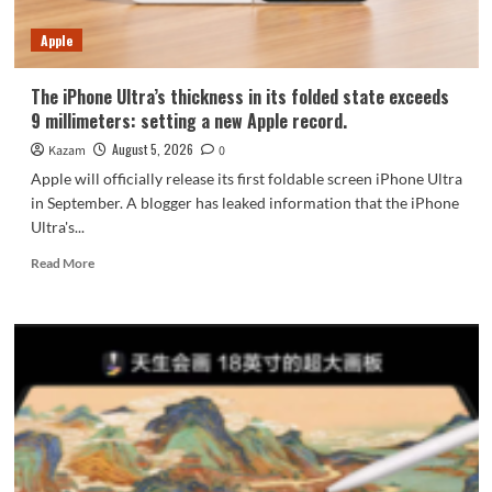
7-
Year
Apple
Durability
The iPhone Ultra’s thickness in its folded state exceeds
9 millimeters: setting a new Apple record.
August 5, 2026
Kazam
0
Apple will officially release its first foldable screen iPhone Ultra
in September. A blogger has leaked information that the iPhone
Ultra's...
Read
Read More
more
about
The
iPhone
Ultra’s
thickness
in
its
folded
state
exceeds