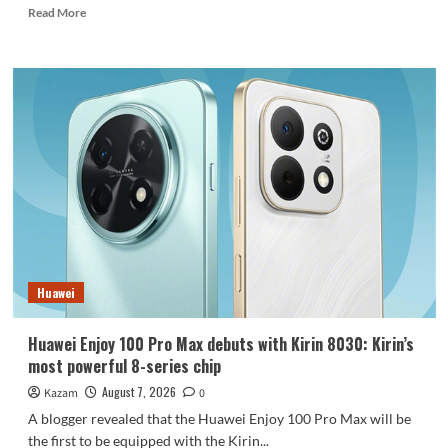
Read
Read More
more
about
REDMI
Note
17
launches
in
India:
7-
inch
giant
screen
+
8000mAh
Huawei
battery
Huawei Enjoy 100 Pro Max debuts with Kirin 8030: Kirin’s
most powerful 8-series chip
August 7, 2026
Kazam
0
A blogger revealed that the Huawei Enjoy 100 Pro Max will be
the first to be equipped with the Kirin...