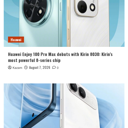
Huawei
Huawei Enjoy 100 Pro Max debuts with Kirin 8030: Kirin’s
most powerful 8-series chip
August 7, 2026
Kazam
0