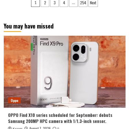
Posts
2
3
4
254
Next
1
…
Y700
pagination
Tablet
Announced
in
You may have missed
August:
Features
include
an
ultra-
narrow
bezel
and
a
weight
of
only
298g.
Oppo
OPPO Find X10 series scheduled for September: debuts
Samsung 200MP HPC camera with 1/1.3-inch sensor.
August 7, 2026
Kazam
0