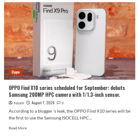
Oppo
OPPO Find X10 series scheduled for September: debuts
Samsung 200MP HPC camera with 1/1.3-inch sensor.
August 7, 2026
Kazam
0
According to a blogger 's leak, the OPPO Find X10 series will be
the first to use the Samsung ISOCELL HPC...
Read
Read More
more
about