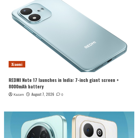
Xiaomi
REDMI Note 17 launches in India: 7-inch giant screen +
8000mAh battery
August 7, 2026
Kazam
0