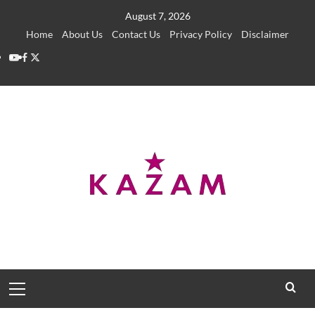
Skip
August 7, 2026
to
Home
About Us
Contact Us
Privacy Policy
Disclaimer
content
YouTube
Facebook
Twitter
Primary
Menu