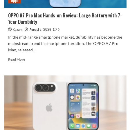
Oppo
large
battery
OPPO A7 Pro Max Hands-on Review: Large Battery with 7-
Year Durability
August 5, 2026
Kazam
0
In the mid-range smartphone market, durability has become the
mainstream trend in smartphone iteration. The OPPO A7 Pro
Max, released...
Read
Read More
more
about
OPPO
A7
Pro
Max
Hands-
on
Review:
Large
Battery
with