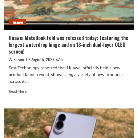
9
millimeters:
setting
Huawei
a
new
Apple
Huawei MateBook Fold was released today: featuring the
record.
largest waterdrop hinge and an 18-inch dual-layer OLED
screen!
August 5, 2026
Kazam
0
Fast Technology reported that Huawei officially held a new
product launch event, showcasing a variety of new products
across its...
Read
Read More
more
about
Huawei
MateBook
Fold
was
released
today: