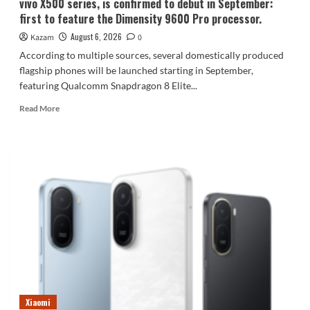
vivo X500 series, is confirmed to debut in September:
first to feature the Dimensity 9600 Pro processor.
August 6, 2026
Kazam
0
According to multiple sources, several domestically produced
flagship phones will be launched starting in September,
featuring Qualcomm Snapdragon 8 Elite...
Read
Read More
more
about
vivo
X500
series,
is
confirmed
to
debut
in
September:
first
to
feature
Xiaomi
the