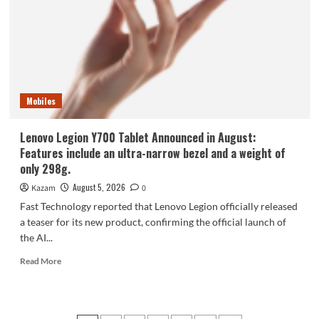
phone,
the
Samsung
Galaxy
Z
Fold8,
is
Mobiles
selling
like
hotcakes!
Lenovo Legion Y700 Tablet Announced in August:
Features include an ultra-narrow bezel and a weight of
only 298g.
August 5, 2026
Kazam
0
Fast Technology reported that Lenovo Legion officially released
a teaser for its new product, confirming the official launch of
the AI...
Read
Read More
more
about
Lenovo
Legion