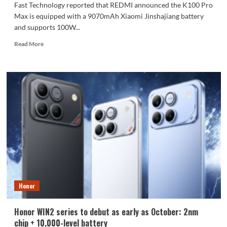
Fast Technology reported that REDMI announced the K100 Pro
Max is equipped with a 9070mAh Xiaomi Jinshajiang battery
and supports 100W...
Read
Read More
more
about
The
REDMI
K100
Pro
Max
packs
a
9070mAh
battery:
setting
a
new
Honor
capacity
record
for
Honor WIN2 series to debut as early as October: 2nm
the
chip + 10,000-level battery
K