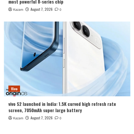
most powerful 8-series chip
August 7, 2026
Kazam
0
Vivo
vivo S2 launched in India: 1.5K curved high refresh rate
screen, 7050mAh super large battery
August 7, 2026
Kazam
0