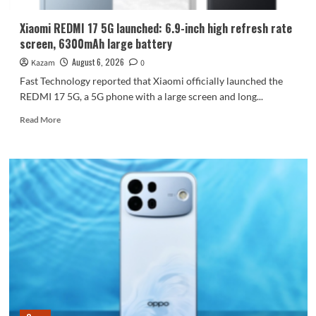
Dimensity
9600
Xiaomi REDMI 17 5G launched: 6.9-inch high refresh rate
Pro
screen, 6300mAh large battery
processor.
August 6, 2026
Kazam
0
Fast Technology reported that Xiaomi officially launched the
REDMI 17 5G, a 5G phone with a large screen and long...
Read
Read More
more
about
Xiaomi
REDMI
17
5G
launched:
6.9-
inch
high
refresh
rate
screen,
6300mAh