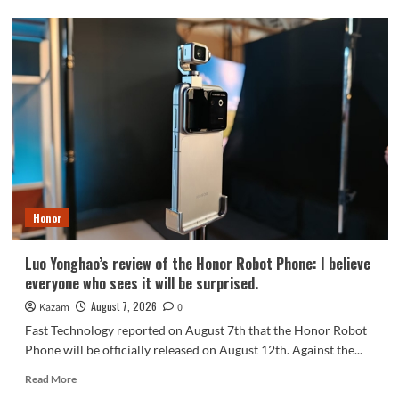
OPPO
Find
X10
series
scheduled
for
September:
debuts
Samsung
200MP
HPC
camera
Honor
with
1/1.3-
inch
Luo Yonghao’s review of the Honor Robot Phone: I believe
sensor.
everyone who sees it will be surprised.
August 7, 2026
Kazam
0
Fast Technology reported on August 7th that the Honor Robot
Phone will be officially released on August 12th. Against the...
Read
Read More
more