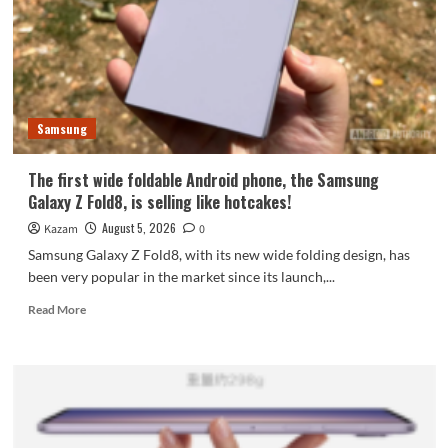
featuring
the
largest
waterdrop
hinge
and
Samsung
an
18-
inch
The first wide foldable Android phone, the Samsung
dual-
Galaxy Z Fold8, is selling like hotcakes!
layer
OLED
August 5, 2026
Kazam
0
screen!
Samsung Galaxy Z Fold8, with its new wide folding design, has
been very popular in the market since its launch,...
Read
Read More
more
about
The
first
wide
foldable
Android