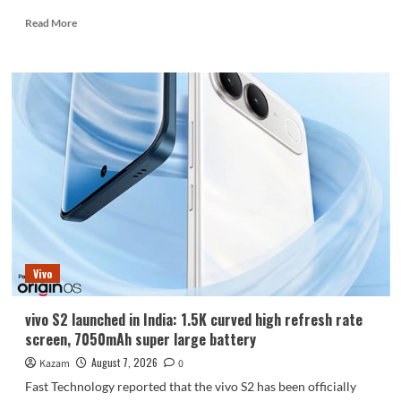
Read
Read More
more
about
Huawei
Enjoy
100
Pro
Max
debuts
with
Kirin
8030:
Kirin’s
most
powerful
Vivo
8-
series
chip
vivo S2 launched in India: 1.5K curved high refresh rate
screen, 7050mAh super large battery
August 7, 2026
Kazam
0
Fast Technology reported that the vivo S2 has been officially