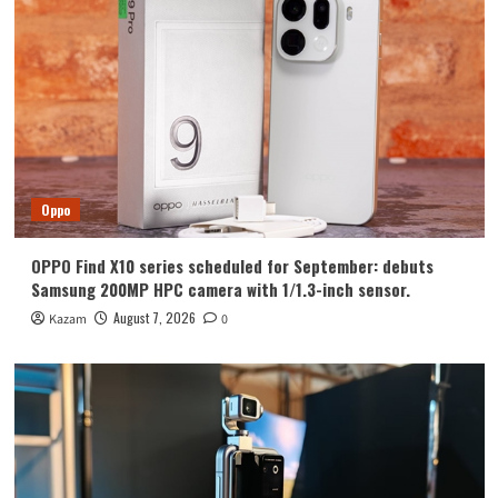
Huawei
Huawei Enjoy 100 Pro Max debuts with
Kirin 8030: Kirin’s most powerful 8-
series chip
4
Vivo
vivo S2 launched in India: 1.5K curved
high refresh rate screen, 7050mAh
Oppo
super large battery
5
OPPO Find X10 series scheduled for September: debuts
Oppo
Samsung 200MP HPC camera with 1/1.3-inch sensor.
OPPO Find X10 series scheduled for
September: debuts Samsung 200MP
August 7, 2026
Kazam
0
HPC camera with 1/1.3-inch sensor.
1
Honor
Luo Yonghao’s review of the Honor
Robot Phone: I believe everyone who
sees it will be surprised.
2