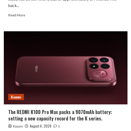
back...
Read
Read More
more
about
Xiaomi
Mi
18
Standard
Edition
Appearance
Revealed:
Xiaomi
The REDMI K100 Pro Max packs a 9070mAh battery:
setting a new capacity record for the K series.
August 6, 2026
Kazam
0