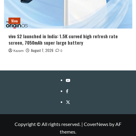
Vivo
vivo S2 launched in India: 1.5K curved high refresh rate
screen, 7050mAh super large battery
August 7, 2026
Kazam
0
YouTube
Facebook
Twitter
Copyright © All rights reserved.
|
CoverNews
by AF
themes.