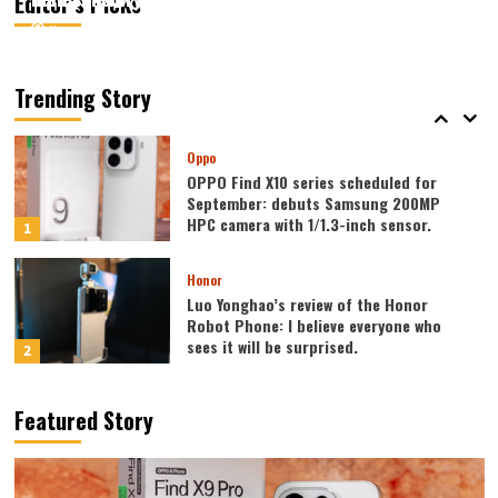
Editor’s Picks
August 7, 2026
August 7, 2026
Kazam
Kazam
0
0
Vivo
vivo S2 launched in India: 1.5K curved
high refresh rate screen, 7050mAh
Trending Story
super large battery
5
Oppo
OPPO Find X10 series scheduled for
September: debuts Samsung 200MP
HPC camera with 1/1.3-inch sensor.
1
Honor
Luo Yonghao’s review of the Honor
Robot Phone: I believe everyone who
sees it will be surprised.
2
Xiaomi
Featured Story
REDMI Note 17 launches in India: 7-inch
giant screen + 8000mAh battery
3