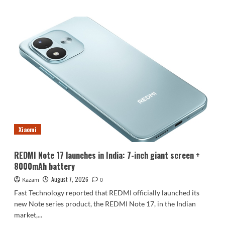
about
Luo
Yonghao’s
review
of
the
Honor
Robot
Phone:
I
believe
everyone
who
Xiaomi
sees
it
will
REDMI Note 17 launches in India: 7-inch giant screen +
be
8000mAh battery
surprised.
August 7, 2026
Kazam
0
Fast Technology reported that REDMI officially launched its
new Note series product, the REDMI Note 17, in the Indian
market,...