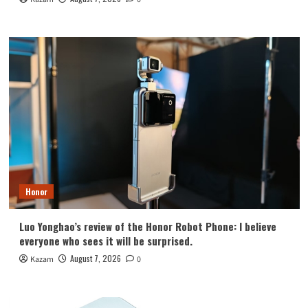
Honor
Luo Yonghao’s review of the Honor Robot Phone: I believe
everyone who sees it will be surprised.
August 7, 2026
Kazam
0