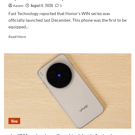
series.
August 6, 2026
Kazam
0
Fast Technology reported that Honor's WIN series was
officially launched last December. This phone was the first to be
equipped...
Read
Read More
more
about
Honor
WIN2
series
to
debut
as
early
as
October:
2nm
chip
+
Vivo
10,000-
level
battery