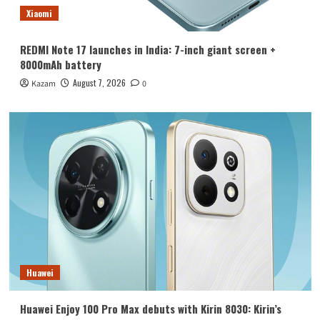
Xiaomi
REDMI Note 17 launches in India: 7-inch giant screen +
8000mAh battery
August 7, 2026
Kazam
0
Huawei
Huawei Enjoy 100 Pro Max debuts with Kirin 8030: Kirin’s