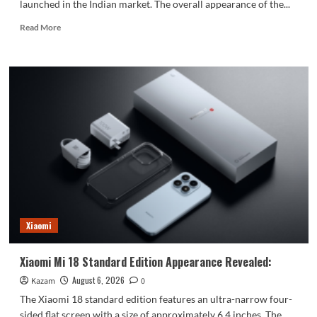
launched in the Indian market. The overall appearance of the...
Read
Read More
more
about
vivo
S2
launched
in
India:
1.5K
curved
high
refresh
rate
screen,
7050mAh
Xiaomi
super
large
battery
Xiaomi Mi 18 Standard Edition Appearance Revealed:
August 6, 2026
Kazam
0
The Xiaomi 18 standard edition features an ultra-narrow four-
sided flat screen with a size of approximately 6.4 inches. The