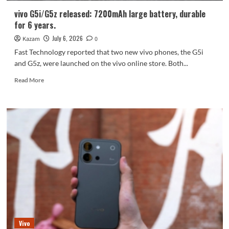
vivo G5i/G5z released: 7200mAh large battery, durable
for 6 years.
July 6, 2026
Kazam
0
Fast Technology reported that two new vivo phones, the G5i
and G5z, were launched on the vivo online store. Both...
Read
Read More
more
about
vivo
G5i/G5z
released:
7200mAh
large
battery,
durable
for
6
years.
Vivo