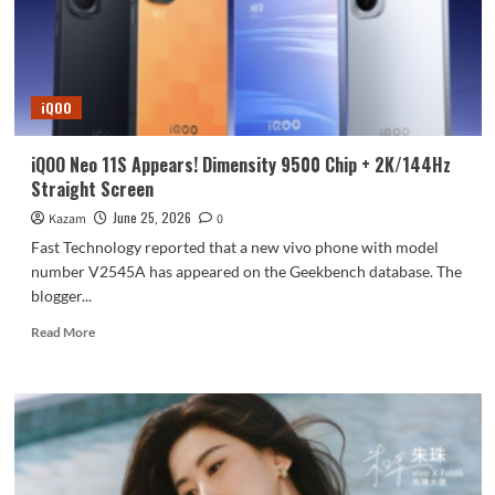
speeds
soar
to
10.7Gbps,
exclusive
iQOO
to
the
top-
iQOO Neo 11S Appears! Dimensity 9500 Chip + 2K/144Hz
of-
Straight Screen
the-
line
June 25, 2026
Kazam
0
version.
Fast Technology reported that a new vivo phone with model
number V2545A has appeared on the Geekbench database. The
blogger...
Read
Read More
more
about
iQOO
Neo
11S
Appears!
Dimensity