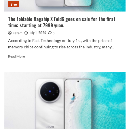
Vivo
The foldable flagship X Fold6 goes on sale for the first
time: starting at 7999 yuan.
July 1, 2026
Kazam
0
According to Fast Technology on July 1st, with the price of
memory chips continuing to rise across the industry, many...
Read
Read More
more
about
The
foldable
flagship
X
Fold6
goes
on
sale
for
the
first