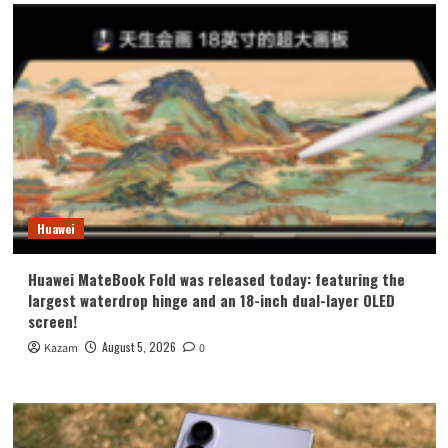
Huawei
Huawei MateBook Fold was released today: featuring the
largest waterdrop hinge and an 18-inch dual-layer OLED
screen!
August 5, 2026
Kazam
0