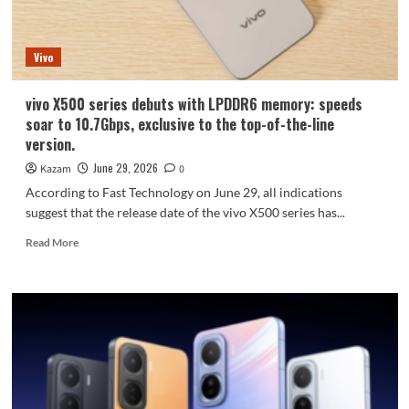
X
Fold6
goes
Vivo
on
sale
tomorrow
vivo X500 series debuts with LPDDR6 memory: speeds
soar to 10.7Gbps, exclusive to the top-of-the-line
version.
June 29, 2026
Kazam
0
According to Fast Technology on June 29, all indications
suggest that the release date of the vivo X500 series has...
Read
Read More
more
about
vivo
X500
series
debuts
with
LPDDR6
memory: