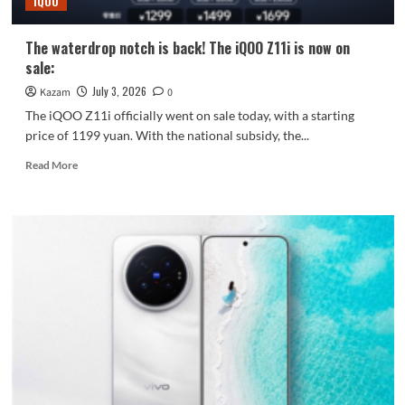
iQOO
Gen5
processor.
The waterdrop notch is back! The iQOO Z11i is now on
sale:
July 3, 2026
Kazam
0
The iQOO Z11i officially went on sale today, with a starting
price of 1199 yuan. With the national subsidy, the...
Read
Read More
more
about
The
waterdrop
notch
is
back!
The
iQOO
Z11i
is
now
on
sale: