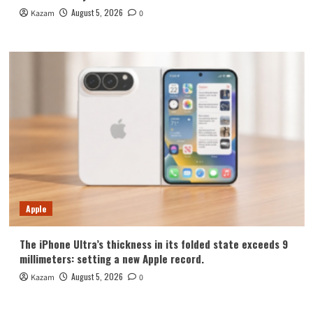
August 5, 2026
Kazam
0
Apple
The iPhone Ultra’s thickness in its folded state exceeds 9
millimeters: setting a new Apple record.
August 5, 2026
Kazam
0