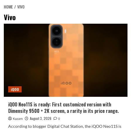
HOME
VIVO
Vivo
iQOO
iQOO Neo11S is ready: First customized version with
Dimensity 9500 + 2K screen, a rarity in its price range.
August 3, 2026
Kazam
0
According to blogger Digital Chat Station, the iQOO Neo11S is