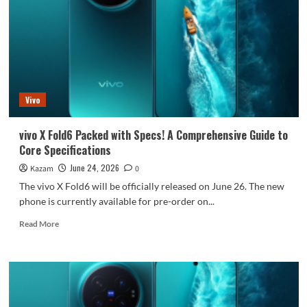
starting
price
9999
yuan,
3000
yuan
more
Vivo
than
its
predecessor.
vivo X Fold6 Packed with Specs! A Comprehensive Guide to
Core Specifications
June 24, 2026
Kazam
0
The vivo X Fold6 will be officially released on June 26. The new
phone is currently available for pre-order on...
Read
Read More
more
about
vivo
X
Fold6
Packed