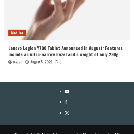
Mobiles
Lenovo Legion Y700 Tablet Announced in August: Features
include an ultra-narrow bezel and a weight of only 298g.
August 5, 2026
Kazam
0
YouTube
Facebook
Twitter