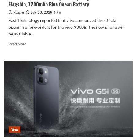
Flagship, 7200mAh Blue Ocean Battery
July 20, 2026
Kazam
0
Fast Technology reported that vivo announced the official
opening of pre-orders for the vivo X300E. The new phone will
be available...
Read
Read More
more
about
vivo
X300E
Pre-
orders
Open:
Snapdragon
8
Gen5
Flagship,
7200mAh
Blue
Ocean
Vivo
Battery