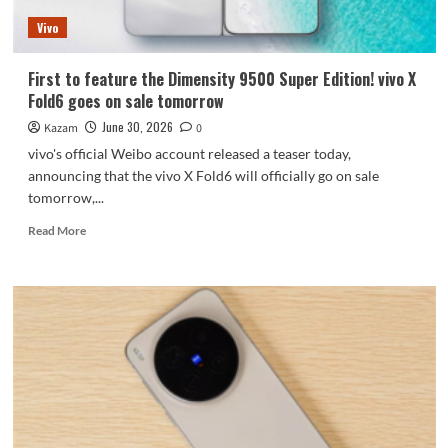
time:
Vivo
starting
at
7999
First to feature the Dimensity 9500 Super Edition! vivo X
yuan.
Fold6 goes on sale tomorrow
June 30, 2026
Kazam
0
vivo's official Weibo account released a teaser today,
announcing that the vivo X Fold6 will officially go on sale
tomorrow,...
Read
Read More
more
about
First
to
feature
the
Dimensity
9500
Super
Edition!
vivo