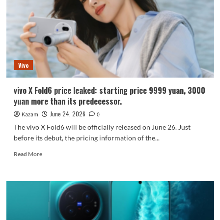
9500
Chip
+
2K/144Hz
Straight
Screen
Vivo
vivo X Fold6 price leaked: starting price 9999 yuan, 3000
yuan more than its predecessor.
June 24, 2026
Kazam
0
The vivo X Fold6 will be officially released on June 26. Just
before its debut, the pricing information of the...
Read
Read More
more
about
vivo
X
Fold6
price
leaked: