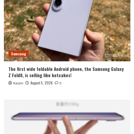
Samsung
The first wide foldable Android phone, the Samsung Galaxy
Z Fold8, is selling like hotcakes!
August 5, 2026
Kazam
0