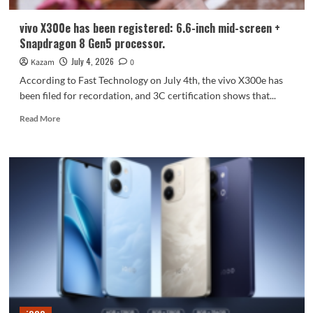
vivo X300e has been registered: 6.6-inch mid-screen +
Snapdragon 8 Gen5 processor.
July 4, 2026
Kazam
0
According to Fast Technology on July 4th, the vivo X300e has
been filed for recordation, and 3C certification shows that...
Read
Read More
more
about
vivo
X300e
has
been
registered:
6.6-
inch
mid-
screen
+
Snapdragon
8