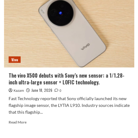
X
Fold6,
featuring
the
Dimensity
9500
Super
Edition,
is
now
Vivo
available
for
pre-
The vivo X500 debuts with Sony’s new sensor: a 1/1.28-
order!
inch ultra-large sensor + LOFIC technology.
June 18, 2026
Kazam
0
Fast Technology reported that Sony officially launched its new
flagship image sensor, the LYTIA L910. Industry sources indicate
that this flagship...
Read
Read More
more
about