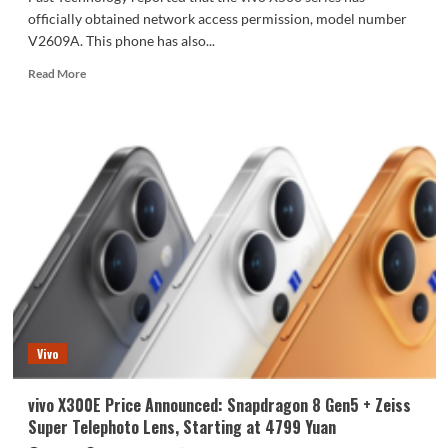
officially obtained network access permission, model number
V2609A. This phone has also...
Read
Read More
more
about
vivo
X500
series
network
access
approved:
2nm
chip
Dimensity
9600
Pro.
Vivo
vivo X300E Price Announced: Snapdragon 8 Gen5 + Zeiss
Super Telephoto Lens, Starting at 4799 Yuan