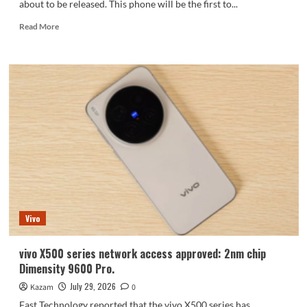
about to be released. This phone will be the first to...
Read
Read More
more
about
iQOO
Neo11S
is
ready:
First
customized
version
with
Dimensity
9500
+
2K
Vivo
screen,
a
rarity
vivo X500 series network access approved: 2nm chip
in
Dimensity 9600 Pro.
its
price
July 29, 2026
Kazam
0
range.
Fast Technology reported that the vivo X500 series has