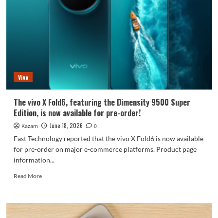
with
Specs!
A
Comprehensive
Guide
to
Core
Specifications
Vivo
The vivo X Fold6, featuring the Dimensity 9500 Super
Edition, is now available for pre-order!
June 18, 2026
Kazam
0
Fast Technology reported that the vivo X Fold6 is now available
for pre-order on major e-commerce platforms. Product page
information...
Read
Read More
more
about
The
vivo