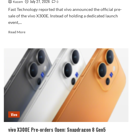
July 27, 2026
Kazam
0
Fast Technology reported that vivo announced the official pre-
sale of the vivo X300E. Instead of holding a dedicated launch
event,...
Read
Read More
more
about
vivo
X300E
Price
Announced:
Snapdragon
8
Gen5
+
Zeiss
Super
Telephoto
Lens,
Vivo
Starting
at
4799
vivo X300E Pre-orders Open: Snapdragon 8 Gen5
Yuan