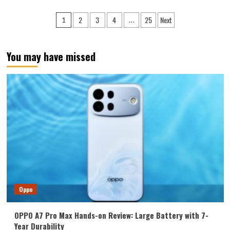
The
vivo
Posts
2
3
4
25
Next
1
…
X500
pagination
debuts
with
Sony’s
You may have missed
new
sensor:
a
1/1.28-
inch
ultra-
large
sensor
+
LOFIC
technology.
Oppo
OPPO A7 Pro Max Hands-on Review: Large Battery with 7-
Year Durability