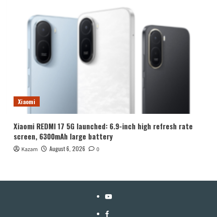
Xiaomi
Xiaomi REDMI 17 5G launched: 6.9-inch high refresh rate
screen, 6300mAh large battery
August 6, 2026
Kazam
0
YouTube
Facebook