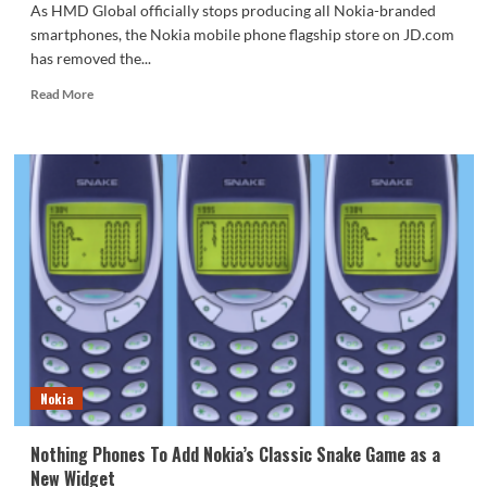
As HMD Global officially stops producing all Nokia-branded
smartphones, the Nokia mobile phone flagship store on JD.com
has removed the...
Read
Read More
more
about
Nokia
smartphones
are
officially
discontinued
in
JD’s
self-
operated
flagship
store!
Nokia
Nothing Phones To Add Nokia’s Classic Snake Game as a
New Widget