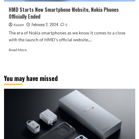
phones:
classic
HMD Starts New Smartphone Website, Nokia Phones
design
Officially Ended
returns
February 2, 2024
Kazam
0
The era of Nokia smartphones as we know it comes to a close
with the launch of HMD's official website,...
Read
Read More
more
about
HMD
Starts
You may have missed
New
Smartphone
Website,
Nokia
Phones
Officially
Ended