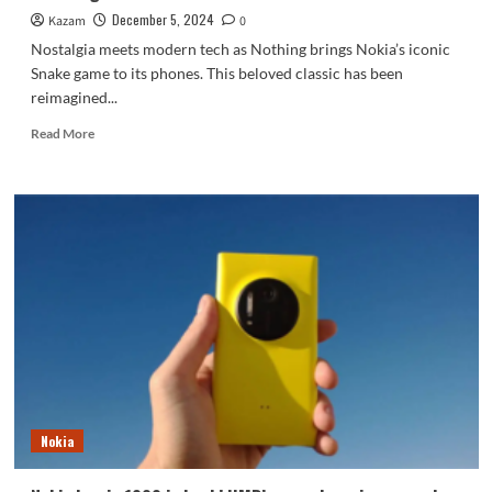
December 5, 2024
Kazam
0
Nostalgia meets modern tech as Nothing brings Nokia’s iconic
Snake game to its phones. This beloved classic has been
reimagined...
Read
Read More
more
about
Nothing
Phones
To
Add
Nokia’s
Classic
Snake
Game
as
a
New
Widget
Nokia