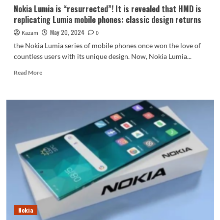
Nokia Lumia is “resurrected”! It is revealed that HMD is
replicating Lumia mobile phones: classic design returns
May 20, 2024
Kazam
0
the Nokia Lumia series of mobile phones once won the love of
countless users with its unique design. Now, Nokia Lumia...
Read
Read More
more
about
Nokia
Lumia
is
“resurrected”!
It
is
revealed
that
HMD
is
replicating
Lumia
Nokia
mobile