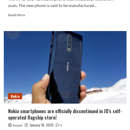
yuan. The new phone is said to be manufactured...
Read
Read More
more
about
Nokia
manufacturing
process!
HMD
101
4G
released:
149
yuan,
support
Deepseek
Nokia
Nokia smartphones are officially discontinued in JD’s self-
operated flagship store!
January 18, 2025
Kazam
0