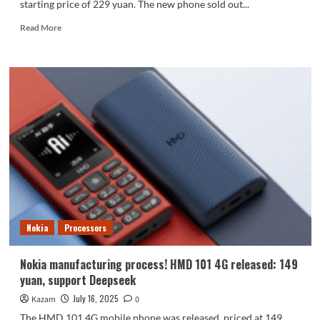
starting price of 229 yuan. The new phone sold out...
Read
Read More
more
about
Nokia
210
4G
goes
on
sale:
Feature
phones
can
now
make
WeChat
Nokia
Processors
video
calls.
Nokia manufacturing process! HMD 101 4G released: 149
yuan, support Deepseek
July 16, 2025
Kazam
0
The HMD 101 4G mobile phone was released, priced at 149