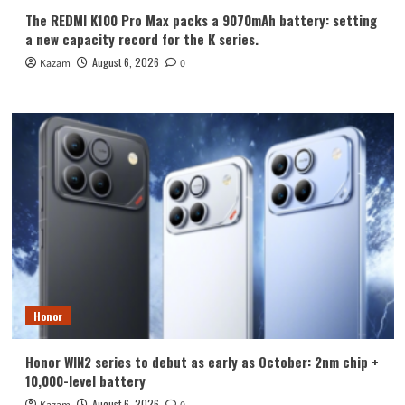
The REDMI K100 Pro Max packs a 9070mAh battery: setting
a new capacity record for the K series.
August 6, 2026
Kazam
0
Honor
Honor WIN2 series to debut as early as October: 2nm chip +
10,000-level battery
August 6, 2026