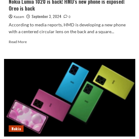
Nokia Lumia 1020 is back! HMD’s new phone is exposed:
Oreo is back
September 3, 2024
Kazam
0
According to media reports, HMD is developing a new phone
with a centered circular lens on the back and a square...
Read
Read More
more
about
Nokia
Lumia
1020
is
back!
HMD’s
new
phone
is
exposed:
Oreo
is
Nokia
back