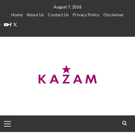
Skip
August 7, 2026
to
Home
About Us
Contact Us
Privacy Policy
Disclaimer
content
YouTube
Facebook
Twitter
Primary
Menu