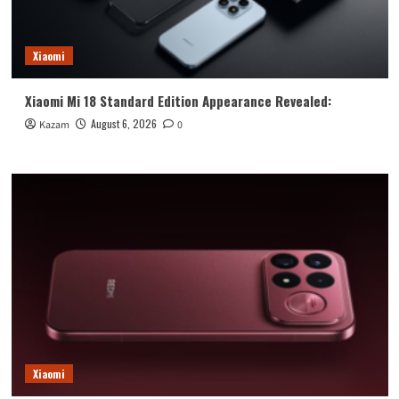
Xiaomi
Xiaomi Mi 18 Standard Edition Appearance Revealed:
August 6, 2026
Kazam
0
Xiaomi