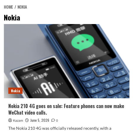
HOME
NOKIA
Nokia
Nokia
Nokia 210 4G goes on sale: Feature phones can now make
WeChat video calls.
June 5, 2026
Kazam
0
The Nokia 210 4G was officially released recently, with a