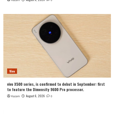
Kazam
0
Vivo
vivo X500 series, is confirmed to debut in September: first
to feature the Dimensity 9600 Pro processor.
August 6, 2026
Kazam
0