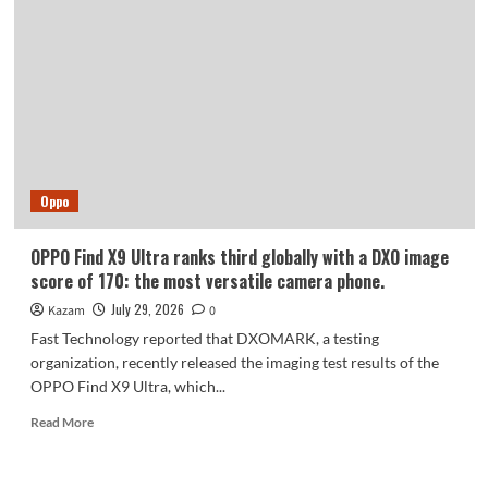
debuts
with
a
U-
shaped
tri-
fold
design:
Oppo
OPPO Find X9 Ultra ranks third globally with a DXO image
score of 170: the most versatile camera phone.
July 29, 2026
Kazam
0
Fast Technology reported that DXOMARK, a testing
organization, recently released the imaging test results of the
OPPO Find X9 Ultra, which...
Read
Read More
more
about
OPPO