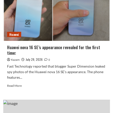
approved:
2nm
chip
Dimensity
9600
Pro.
Huawei
Huawei nova 16 SE’s appearance revealed for the first
time:
July 29, 2026
Kazam
0
Fast Technology reported that blogger Super Dimension leaked
spy photos of the Huawei nova 16 SE's appearance. The phone
features...
Read
Read More
more
about
Huawei
nova
16