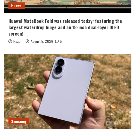
Huawei
Huawei MateBook Fold was released today: featuring the
largest waterdrop hinge and an 18-inch dual-layer OLED
screen!
August 5, 2026
Kazam
0
Samsung