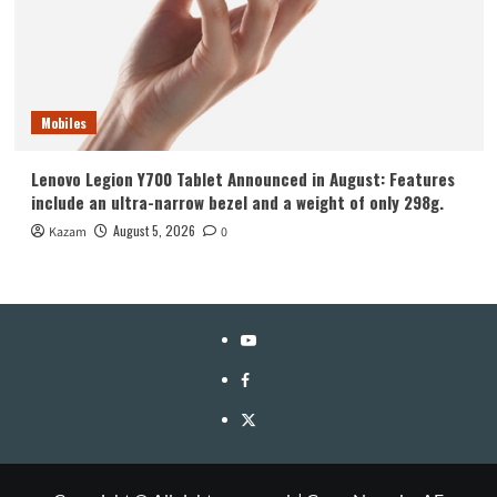
Mobiles
Lenovo Legion Y700 Tablet Announced in August: Features
include an ultra-narrow bezel and a weight of only 298g.
August 5, 2026
Kazam
0
YouTube
Facebook
Twitter