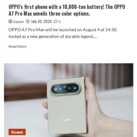
communication.
OPPO’s first phone with a 10,000-ton battery! The OPPO
A7 Pro Max unveils three color options.
July 30, 2026
Kazam
0
OPPO A7 Pro Max will be launched on August 4 at 14:30,
touted as a new generation of durable legend....
Read
Read More
more
about
OPPO’s
first
phone
with
a
10,000-
ton
battery!
The
OPPO
A7
Pro
Huawei
Max