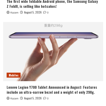
The first wide foldable Android phone, the Samsung Galaxy
Z Fold8, is selling like hotcakes!
August 5, 2026
Kazam
0
Mobiles
Lenovo Legion Y700 Tablet Announced in August: Features
include an ultra-narrow bezel and a weight of only 298g.
August 5, 2026
Kazam
0