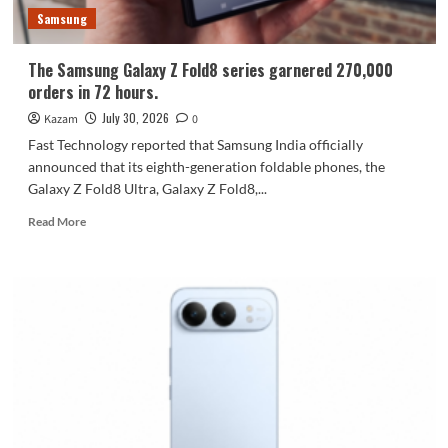
600,000
Samsung
units.
The Samsung Galaxy Z Fold8 series garnered 270,000
orders in 72 hours.
July 30, 2026
Kazam
0
Fast Technology reported that Samsung India officially
announced that its eighth-generation foldable phones, the
Galaxy Z Fold8 Ultra, Galaxy Z Fold8,...
Read
Read More
more
about
The
Samsung
Galaxy
Z
Fold8
series
garnered
270,000
orders
in