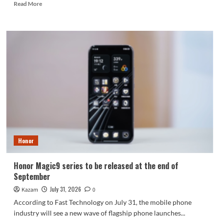
Read
Read More
more
about
Nubia
NaviX
Ultra,
the
world’s
first
AI-
powered
smartphone,
debuts
at
ChinaJoy.
Honor
Honor Magic9 series to be released at the end of
September
July 31, 2026
Kazam
0
According to Fast Technology on July 31, the mobile phone
industry will see a new wave of flagship phone launches...