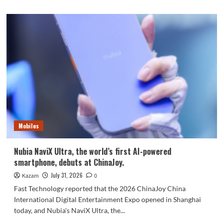
Mobiles
Nubia NaviX Ultra, the world’s first AI-powered
smartphone, debuts at ChinaJoy.
July 31, 2026
Kazam
0
Fast Technology reported that the 2026 ChinaJoy China
International Digital Entertainment Expo opened in Shanghai
today, and Nubia's NaviX Ultra, the...