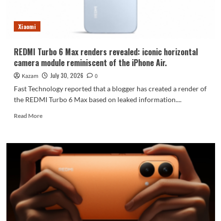
72
hours.
Xiaomi
REDMI Turbo 6 Max renders revealed: iconic horizontal
camera module reminiscent of the iPhone Air.
July 30, 2026
Kazam
0
Fast Technology reported that a blogger has created a render of
the REDMI Turbo 6 Max based on leaked information....
Read
Read More
more
about
REDMI
Turbo
6
Max
renders
revealed:
iconic
horizontal
camera