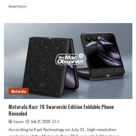
Read
Read More
more
about
Honor
Magic9
series
to
be
released
at
the
end
of
September
Motorola
Motorola Razr 70 Swarovski Edition Foldable Phone
Revealed
July 31, 2026
Kazam
0
According to Fast Technology on July 31 , high-resolution