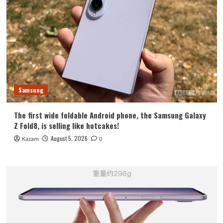
Samsung
The first wide foldable Android phone, the Samsung Galaxy
Z Fold8, is selling like hotcakes!
August 5, 2026
Kazam
0