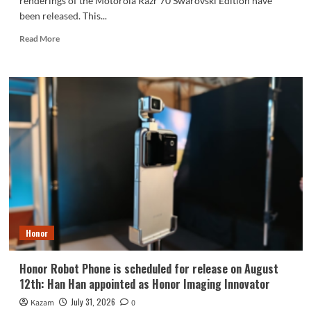
renderings of the Motorola Razr 70 Swarovski Edition have
been released. This...
Read
Read More
more
about
Motorola
Razr
70
Swarovski
Edition
Foldable
Phone
Revealed
Honor
Honor Robot Phone is scheduled for release on August
12th: Han Han appointed as Honor Imaging Innovator
July 31, 2026
Kazam
0