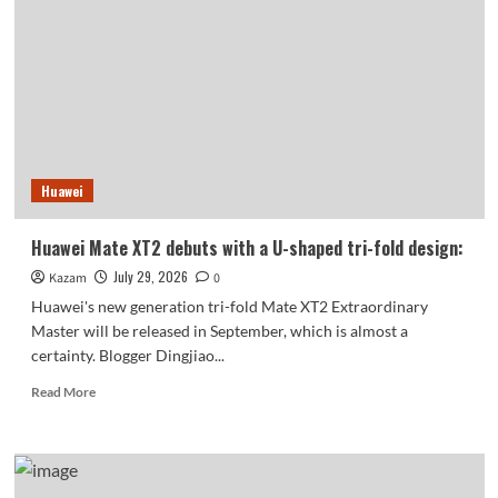
SE’s
appearance
revealed
for
the
first
time:
Huawei
Huawei Mate XT2 debuts with a U-shaped tri-fold design:
July 29, 2026
Kazam
0
Huawei's new generation tri-fold Mate XT2 Extraordinary
Master will be released in September, which is almost a
certainty. Blogger Dingjiao...
Read
Read More
more
about
Huawei
Mate
XT2