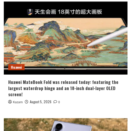
Huawei
Huawei MateBook Fold was released today: featuring the
largest waterdrop hinge and an 18-inch dual-layer OLED
screen!
August 5, 2026
Kazam
0