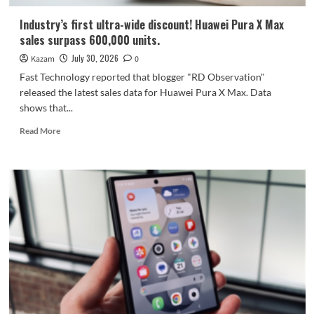
unveils
three
Industry’s first ultra-wide discount! Huawei Pura X Max
color
sales surpass 600,000 units.
options.
July 30, 2026
Kazam
0
Fast Technology reported that blogger "RD Observation"
released the latest sales data for Huawei Pura X Max. Data
shows that...
Read
Read More
more
about
Industry’s
first
ultra-
wide
discount!
Huawei
Pura
X
Max
sales
surpass