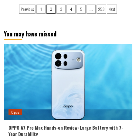
Find
Posts
Previous
1
3
4
5
253
Next
2
…
X9
pagination
Ultra
ranks
third
You may have missed
globally
with
a
DXO
image
score
of
170:
the
most
versatile
camera
phone.
Oppo
OPPO A7 Pro Max Hands-on Review: Large Battery with 7-
Year Durability