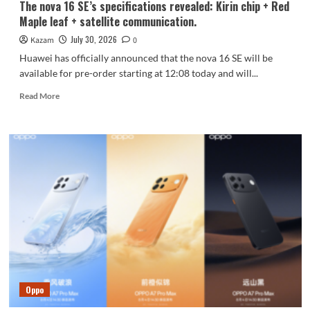
The nova 16 SE’s specifications revealed: Kirin chip + Red
Maple leaf + satellite communication.
July 30, 2026
Kazam
0
Huawei has officially announced that the nova 16 SE will be
available for pre-order starting at 12:08 today and will...
Read
Read More
more
about
The
nova
16
SE’s
specifications
revealed:
Kirin
chip
+
Red
Maple
leaf
Oppo
+
satellite