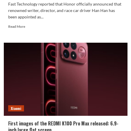
Fast Technology reported that Honor officially announced that
renowned writer, director, and race car driver Han Han has
been appointed as...
Read
Read More
more
about
Honor
Robot
Phone
is
scheduled
for
release
on
August
12th:
Han
Han
Xiaomi
appointed
as
Honor
First images of the REDMI K100 Pro Max released: 6.9-
Imaging
inch large flat screen