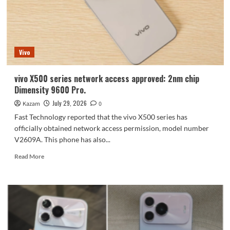
Horizontal
camera
module
resembles
iPhone
Vivo
Air
vivo X500 series network access approved: 2nm chip
Dimensity 9600 Pro.
July 29, 2026
Kazam
0
Fast Technology reported that the vivo X500 series has
officially obtained network access permission, model number
V2609A. This phone has also...
Read
Read More
more
about
vivo
X500
series
network
access