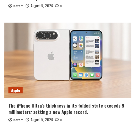
August 5, 2026
Kazam
0
Apple
The iPhone Ultra’s thickness in its folded state exceeds 9
millimeters: setting a new Apple record.
August 5, 2026
Kazam
0