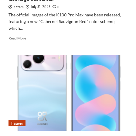
Innovator
July 31, 2026
Kazam
0
The official images of the K100 Pro Max have been released,
featuring a new "Cabernet Sauvignon Red" color scheme,
which...
Read
Read More
more
about
First
images
of
the
REDMI
K100
Pro
Max
released:
6.9-
inch
large
Huawei
flat
screen