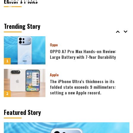
Editor’s Picks
August 5, 2026
August 5, 2026
Kazam
Kazam
0
0
Mobiles
Lenovo Legion Y700 Tablet Announced
in August: Features include an ultra-
Trending Story
narrow bezel and a weight of only 298g.
5
Oppo
OPPO A7 Pro Max Hands-on Review:
Large Battery with 7-Year Durability
1
Apple
The iPhone Ultra’s thickness in its
folded state exceeds 9 millimeters:
setting a new Apple record.
2
Huawei
Featured Story
Huawei MateBook Fold was released
today: featuring the largest waterdrop
hinge and an 18-inch dual-layer OLED
3
screen!