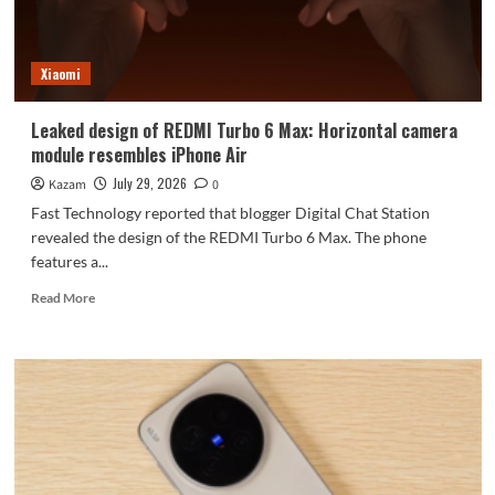
module
reminiscent
of
Xiaomi
the
iPhone
Air.
Leaked design of REDMI Turbo 6 Max: Horizontal camera
module resembles iPhone Air
July 29, 2026
Kazam
0
Fast Technology reported that blogger Digital Chat Station
revealed the design of the REDMI Turbo 6 Max. The phone
features a...
Read
Read More
more
about
Leaked
design
of
REDMI
Turbo
6
Max: