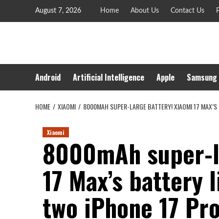
Skip
August 7, 2026
Home
About Us
Contact Us
P
to
content
Android
Artificial Intelligence
Apple
Samsung
HOME
XIAOMI
8000MAH SUPER-LARGE BATTERY! XIAOMI 17 MAX’S 
Xiaomi
8000mAh super-la
17 Max’s battery l
two iPhone 17 Pro