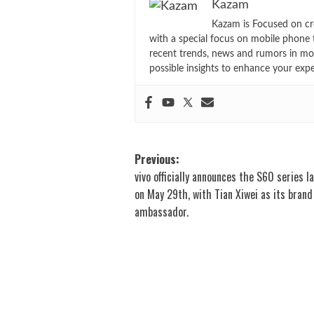
Kazam
Kazam is Focused on cr
with a special focus on mobile phone 
recent trends, news and rumors in mo
possible insights to enhance your exp
Post
Previous:
vivo officially announces the S60 series l
navigation
on May 29th, with Tian Xiwei as its brand
ambassador.