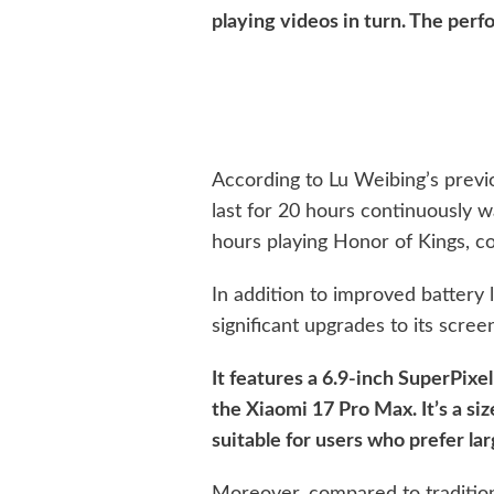
playing videos in turn. The perf
According to Lu Weibing’s previ
last for 20 hours continuously 
hours playing Honor of Kings, co
In addition to improved battery 
significant upgrades to its scree
It features a 6.9-inch SuperPixe
the Xiaomi 17 Pro Max. It’s a si
suitable for users who prefer la
Moreover, compared to traditio