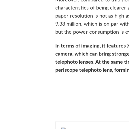
characteristics of being clearer
paper resolution is not as high 
9.38 million, which is on par wit
but the power consumption is e
In terms of imaging, it features
camera, which can bring stronge
telephoto lenses. At the same ti
periscope telephoto lens, formin