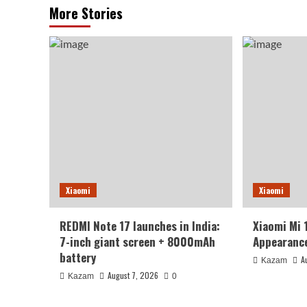
More Stories
Xiaomi
Xiaomi
REDMI Note 17 launches in India:
Xiaomi Mi 
7-inch giant screen + 8000mAh
Appearance
battery
A
Kazam
August 7, 2026
Kazam
0