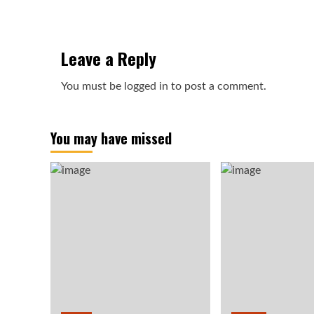
Leave a Reply
You must be
logged in
to post a comment.
You may have missed