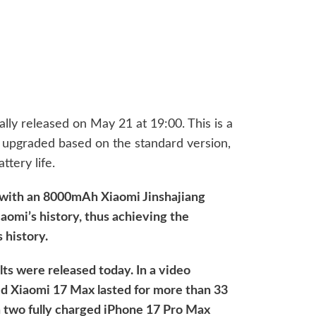
ally released on May 21 at 19:00. This is a
ly upgraded based on the standard version,
ttery life.
 with an 8000mAh Xiaomi Jinshajiang
iaomi’s history, thus achieving the
s history.
ults were released today. In a video
ged Xiaomi 17 Max lasted for more than 33
n two fully charged iPhone 17 Pro Max