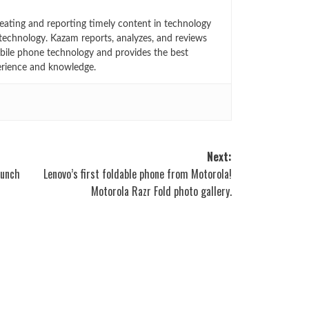
eating and reporting timely content in technology
technology. Kazam reports, analyzes, and reviews
bile phone technology and provides the best
erience and knowledge.
Next:
aunch
Lenovo’s first foldable phone from Motorola!
Motorola Razr Fold photo gallery.