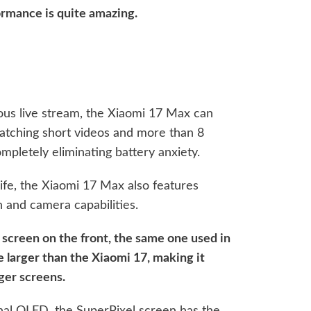
ormance is quite amazing.
ous live stream, the Xiaomi 17 Max can
watching short videos and more than 8
mpletely eliminating battery anxiety.
life, the Xiaomi 17 Max also features
n and camera capabilities.
l screen on the front, the same one used in
ze larger than the Xiaomi 17, making it
rger screens.
nal OLED, the SuperPixel screen has the