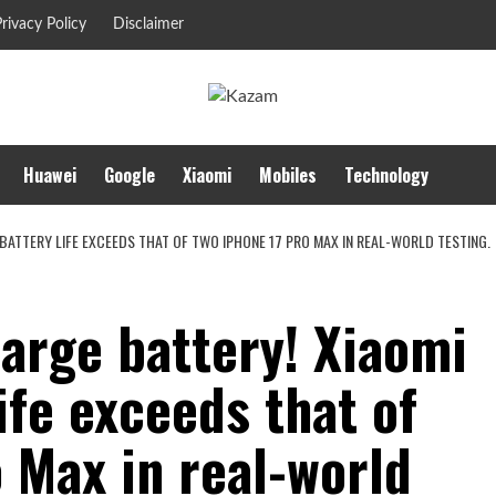
rivacy Policy
Disclaimer
Huawei
Google
Xiaomi
Mobiles
Technology
BATTERY LIFE EXCEEDS THAT OF TWO IPHONE 17 PRO MAX IN REAL-WORLD TESTING.
rge battery! Xiaomi
ife exceeds that of
 Max in real-world