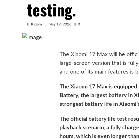
testing.
Kazam
May 19, 2026
0
The Xiaomi 17 Max will be offici
large-screen version that is ful
and one of its main features is ba
The Xiaomi 17 Max is equipped
Battery, the largest battery in X
strongest battery life in Xiaomi’
The official battery life test res
playback scenario, a fully char
hours, which is even longer tha