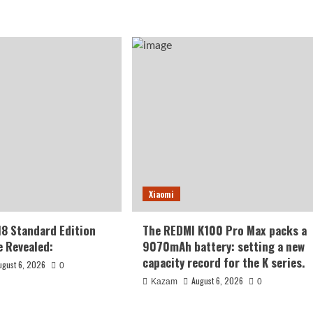
Xiaomi
18 Standard Edition
The REDMI K100 Pro Max packs a
 Revealed:
9070mAh battery: setting a new
capacity record for the K series.
ugust 6, 2026
0
August 6, 2026
Kazam
0