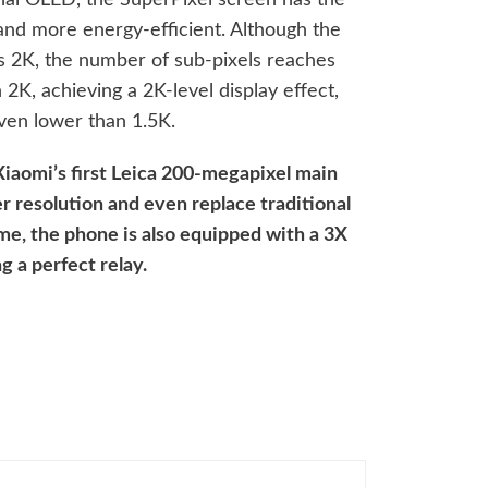
 and more energy-efficient. Although the
as 2K, the number of sub-pixels reaches
h 2K, achieving a 2K-level display effect,
ven lower than 1.5K.
 Xiaomi’s first Leica 200-megapixel main
r resolution and even replace traditional
me, the phone is also equipped with a 3X
g a perfect relay.