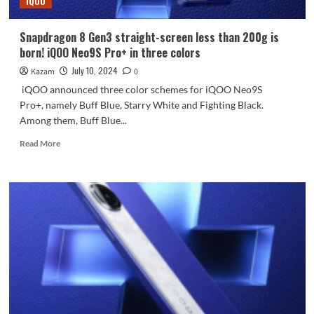
iQOO
picture
review
Snapdragon 8 Gen3 straight-screen less than 200g is
born! iQOO Neo9S Pro+ in three colors
July 10, 2024
Kazam
0
iQOO announced three color schemes for iQOO Neo9S
Pro+, namely Buff Blue, Starry White and Fighting Black.
Among them, Buff Blue...
Read
Read More
more
about
Snapdragon
8
Gen3
straight-
screen
less
than
200g
is
born!