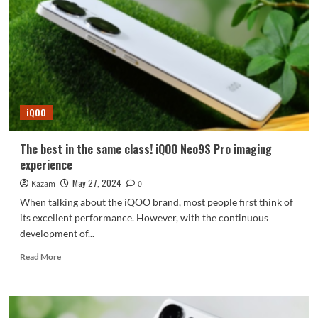
Snapdragon
8
Gen4
+
1.5K
straight
screen
confirmed
iQOO
The best in the same class! iQOO Neo9S Pro imaging
experience
May 27, 2024
Kazam
0
When talking about the iQOO brand, most people first think of
its excellent performance. However, with the continuous
development of...
Read
Read More
more
about
The
best