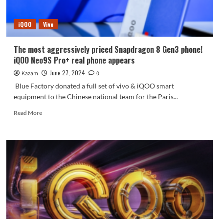
has
a
iQOO
Vivo
bigger
battery
The most aggressively priced Snapdragon 8 Gen3 phone!
iQOO Neo9S Pro+ real phone appears
June 27, 2024
Kazam
0
Blue Factory donated a full set of vivo & iQOO smart
equipment to the Chinese national team for the Paris...
Read
Read More
more
about
The
most
aggressively
priced
Snapdragon
8
Gen3
phone!
iQOO