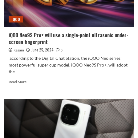
Neo9S
Pro+
real
iQOO
phone
appears
iQOO Neo9S Pro+ will use a single-point ultrasonic under-
screen fingerprint
June 25, 2024
Kazam
0
according to the Digital Chat Station, the iQOO Neo series'
most powerful super cup model, iQOO Neo9S Pro+, will adopt
the...
Read
Read More
more
about
iQOO
Neo9S
Pro+
will
use
a
single-