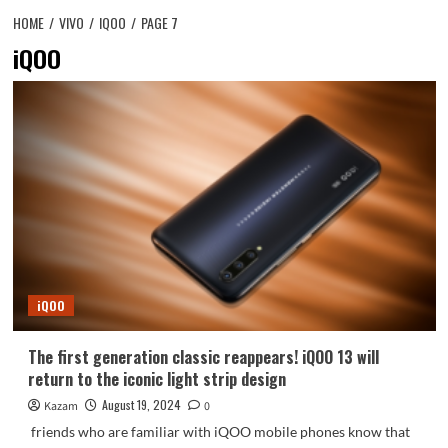
HOME
VIVO
IQOO
PAGE 7
iQOO
iQOO
The first generation classic reappears! iQOO 13 will
return to the iconic light strip design
August 19, 2024
Kazam
0
friends who are familiar with iQOO mobile phones know that