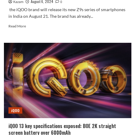
August 6, 2024
Kazam
0
the iQOO brand will release its new Z9s series of smartphones
in India on August 21. The brand has already...
Read
Read More
more
about
iQOO
Z9s
series
to
be
launched
in
India
soon,
with
both
Snapdragon
iQOO
and
Dimensity
versions
iQOO 13 key specifications exposed: BOE 2K straight
screen battery over 6000mAh