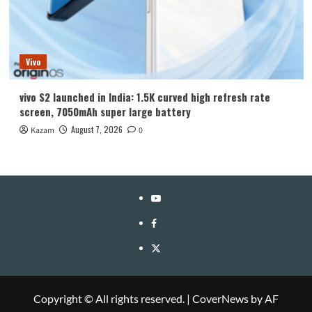
Vivo
vivo S2 launched in India: 1.5K curved high refresh rate
screen, 7050mAh super large battery
August 7, 2026
Kazam
0
YouTube
Facebook
Twitter
Copyright © All rights reserved.
|
CoverNews
by AF