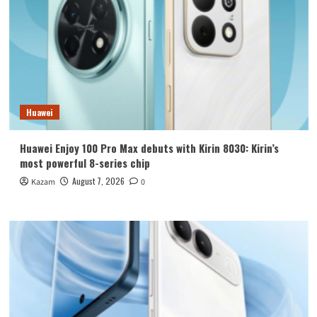
Huawei
Huawei Enjoy 100 Pro Max debuts with Kirin 8030: Kirin’s
most powerful 8-series chip
August 7, 2026
Kazam
0