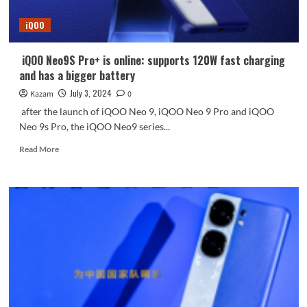
iQOO
Neo9S
iQOO
Pro+
in
three
iQOO Neo9S Pro+ is online: supports 120W fast charging
colors
and has a bigger battery
July 3, 2024
Kazam
0
after the launch of iQOO Neo 9, iQOO Neo 9 Pro and iQOO
Neo 9s Pro, the iQOO Neo9 series...
Read
Read More
more
about
iQOO
Neo9S
Pro+
is
online:
supports
120W
fast
charging
and