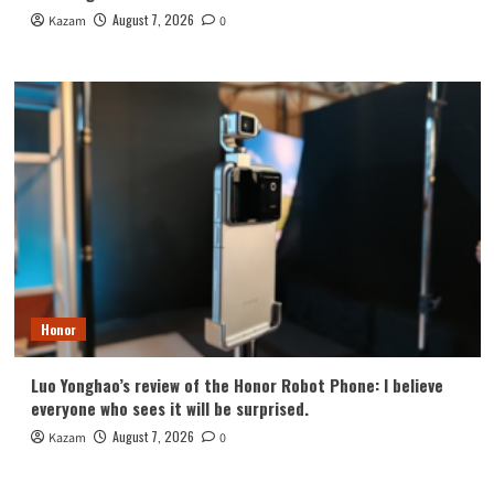
August 7, 2026
Kazam
0
Honor
Luo Yonghao’s review of the Honor Robot Phone: I believe
everyone who sees it will be surprised.
August 7, 2026
Kazam
0