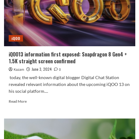
iQOO
Pad2
Pro
hands-
on
iQOO
iQOO13 information first exposed: Snapdragon 8 Gen4 +
1.5K straight screen confirmed
June 3, 2024
Kazam
0
today, the well-known digital blogger Digital Chat Station
revealed relevant information about the upcoming iQOO 13 on
his social platform....
Read
Read More
more
about
iQOO13
information
first
exposed: