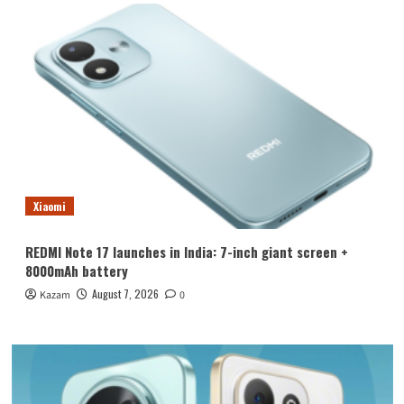
Xiaomi
REDMI Note 17 launches in India: 7-inch giant screen +
8000mAh battery
August 7, 2026
Kazam
0