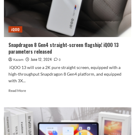
point
ultrasonic
under-
screen
fingerprint
iQOO
Snapdragon 8 Gen4 straight-screen flagship! iQOO 13
parameters released
June 12, 2024
Kazam
0
iQOO 13 will use a 2K pure straight screen, equipped with a
high-throughput Snapdragon 8 Gen4 platform, and equipped
with 3X...
Read
Read More
more
about
Snapdragon
8
Gen4
straight-
screen