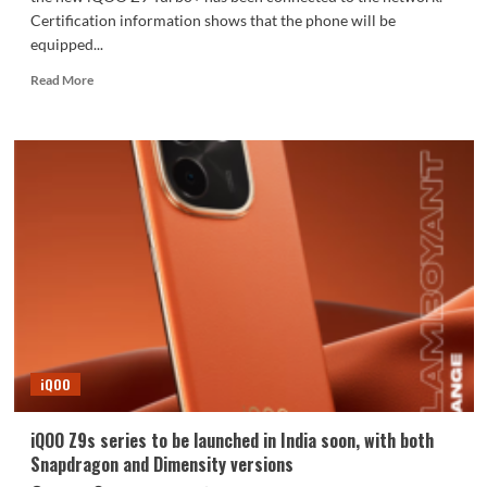
Certification information shows that the phone will be
equipped...
Read
Read More
more
about
Dimensity
9300+
price
killer!
iQOO
Z9
Turbo+
joins
the
network:
supports
80W
iQOO
fast
charging
iQOO Z9s series to be launched in India soon, with both
Snapdragon and Dimensity versions