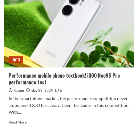
in
the
same
class!
iQOO
Neo9S
Pro
imaging
experience
iQOO
Performance mobile phone textbook! iQOO Neo9S Pro
performance test
May 22, 2024
Kazam
0
In the smartphone market, the performance competition never
stops, and iQOO has always been the leader in this competition.
With...
Read
Read More
more
about