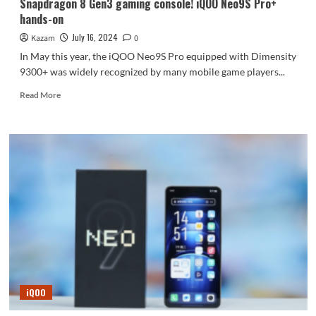
Snapdragon 8 Gen3 gaming console! iQOO Neo9S Pro+
hands-on
July 16, 2024
Kazam
0
In May this year, the iQOO Neo9S Pro equipped with Dimensity
9300+ was widely recognized by many mobile game players...
Read
Read More
more
about
Snapdragon
8
Gen3
gaming
console!
iQOO
Neo9S
Pro+
hands-
on
iQOO