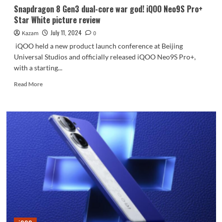
Snapdragon 8 Gen3 dual-core war god! iQOO Neo9S Pro+
Star White picture review
July 11, 2024
Kazam
0
iQOO held a new product launch conference at Beijing
Universal Studios and officially released iQOO Neo9S Pro+,
with a starting...
Read
Read More
more
about
Snapdragon
8
Gen3
dual-
core
war
god!
iQOO
Neo9S
Pro+
Star
White