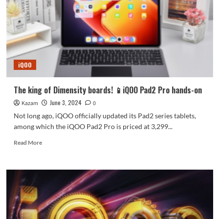
flagship!
iQOO
13
parameters
released
iQOO
The king of Dimensity boards! 📱iQOO Pad2 Pro hands-on
June 3, 2024
Kazam
0
Not long ago, iQOO officially updated its Pad2 series tablets,
among which the iQOO Pad2 Pro is priced at 3,299...
Read
Read More
more
about
The
king
of
Dimensity
boards!
📱