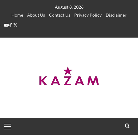
Skip
August 8, 2026
to
Home
About Us
Contact Us
Privacy Policy
Disclaimer
content
YouTube
Facebook
Twitter
Primary
Menu