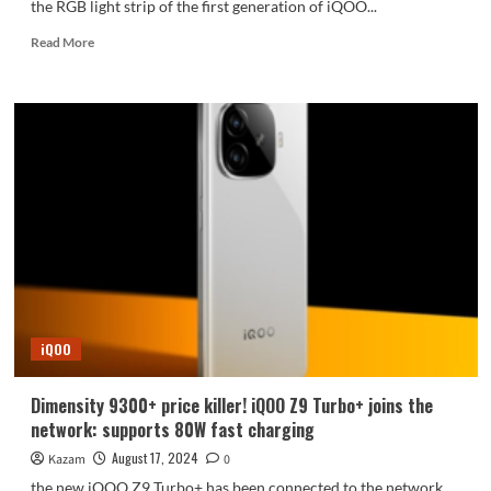
the RGB light strip of the first generation of iQOO...
Read
Read More
more
about
The
first
generation
classic
reappears!
iQOO
13
will
return
to
the
iconic
iQOO
light
strip
design
Dimensity 9300+ price killer! iQOO Z9 Turbo+ joins the
network: supports 80W fast charging
August 17, 2024
Kazam
0
the new iQOO Z9 Turbo+ has been connected to the network.