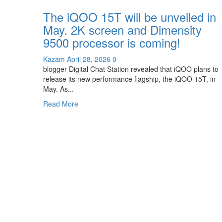
an
The iQOO 15T will be unveiled in
8K
May. 2K screen and Dimensity
Ice
Dome
9500 processor is coming!
VC
liquid
Kazam
April 28, 2026
0
cooling
blogger Digital Chat Station revealed that iQOO plans to
system.
release its new performance flagship, the iQOO 15T, in
May. As...
Read
Read More
more
about
The
iQOO
15T
will
be
unveiled
in
May.
2K