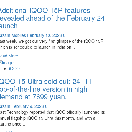
iQOO
Additional iQOO 15R features
15T
Exterior
revealed ahead of the February 24
Images
launch
Revealed:
Same
azam Mobiles
February 10, 2026
0
Design
ast week, we got our very first glimpse of the iQOO 15R
as
hich is scheduled to launch in India on...
the
Ultra!
Read
ead More
more
about
iQOO
Additional
iQOO 15 Ultra sold out: 24+1T
iQOO
15R
top-of-the-line version in high
features
demand at 7699 yuan.
revealed
ahead
Kazam
February 9, 2026
0
of
ast Technology reported that iQOO officially launched its
the
nnual flagship iQOO 15 Ultra this month, and with a
February
tarting price...
24