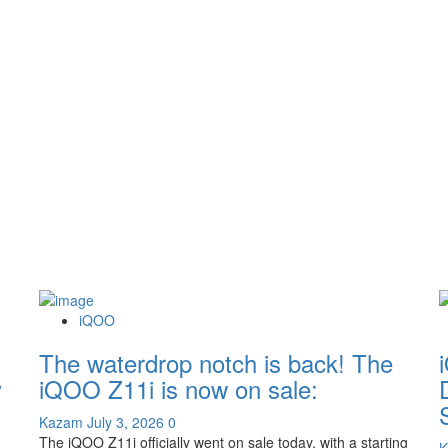
iQOO
The waterdrop notch is back! The
y
iQOO Z11i is now on sale:
Kazam
July 3, 2026
0
The iQOO Z11i officially went on sale today, with a starting