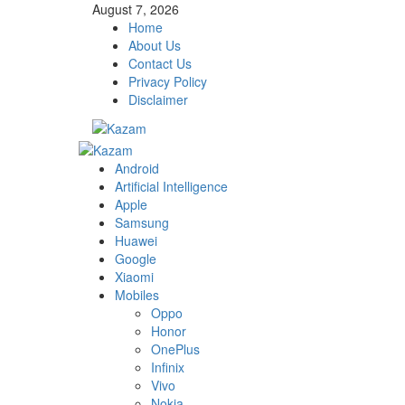
Skip
August 7, 2026
to
Home
content
About Us
Contact Us
Privacy Policy
Disclaimer
Primary
Menu
Android
Artificial Intelligence
Apple
Samsung
Huawei
Google
Xiaomi
Mobiles
Oppo
Honor
OnePlus
Infinix
Vivo
Nokia