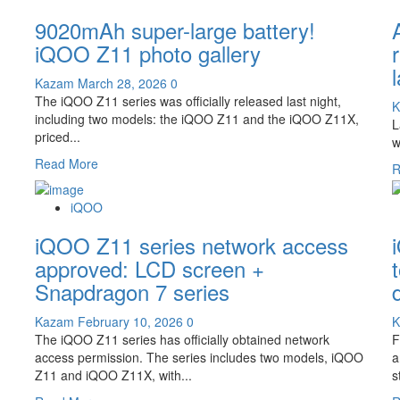
9500:
The
9020mAh super-large battery!
iQOO
15T
iQOO Z11 photo gallery
debuts
with
Kazam
March 28, 2026
0
the
The iQOO Z11 series was officially released last night,
K
Dimensity
including two models: the iQOO Z11 and the iQOO Z11X,
L
9500
priced...
w
processor
Read
Read More
and
R
more
a
about
2K
iQOO
9020mAh
straight
super-
iQOO Z11 series network access
screen!
large
approved: LCD screen +
battery!
Snapdragon 7 series
iQOO
Z11
Kazam
February 10, 2026
0
photo
The iQOO Z11 series has officially obtained network
F
gallery
access permission. The series includes two models, iQOO
a
Z11 and iQOO Z11X, with...
s