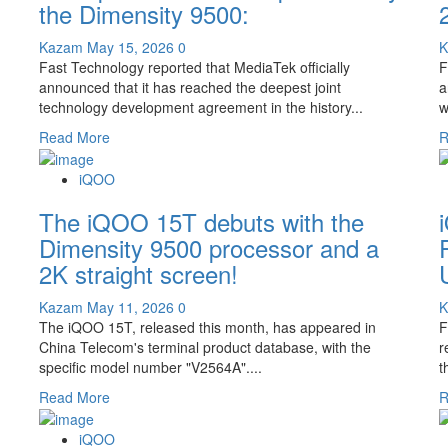
the Dimensity 9500:
tops
the
Kazam
May 15, 2026
0
list
Fast Technology reported that MediaTek officially
F
in
announced that it has reached the deepest joint
a
terms
technology development agreement in the history...
wi
of
cost-
Read
Read More
R
effectiveness.
more
about
iQOO
The
The iQOO 15T debuts with the
iQOO
15T
Dimensity 9500 processor and a
debuts
2K straight screen!
with
the
Kazam
May 11, 2026
0
most
The iQOO 15T, released this month, has appeared in
F
powerful
China Telecom's terminal product database, with the
r
version
specific model number "V2564A"....
t
powered
by
Read
Read More
R
the
more
Dimensity
about
iQOO