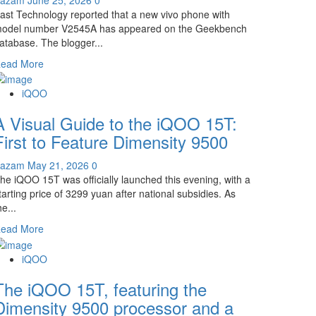
ast Technology reported that a new vivo phone with
odel number V2545A has appeared on the Geekbench
atabase. The blogger...
Read
ead More
more
about
iQOO
iQOO
A Visual Guide to the iQOO 15T:
Neo
11S
First to Feature Dimensity 9500
Appears!
Dimensity
Kazam
May 21, 2026
0
9500
he iQOO 15T was officially launched this evening, with a
Chip
tarting price of 3299 yuan after national subsidies. As
+
he...
2K/144Hz
Read
ead More
Straight
more
Screen
about
iQOO
A
The iQOO 15T, featuring the
Visual
Guide
Dimensity 9500 processor and a
to