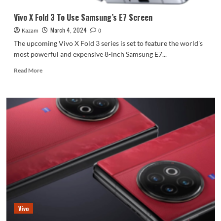
Vivo X Fold 3 To Use Samsung’s E7 Screen
March 4, 2024
Kazam
0
The upcoming Vivo X Fold 3 series is set to feature the world's
most powerful and expensive 8-inch Samsung E7...
Read
Read More
more
about
Vivo
X
Fold
3
To
Use
Samsung’s
E7
Screen
Vivo