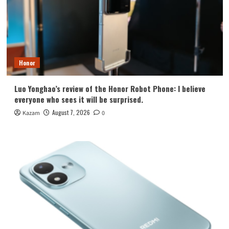
Honor
Luo Yonghao’s review of the Honor Robot Phone: I believe
everyone who sees it will be surprised.
August 7, 2026
Kazam
0