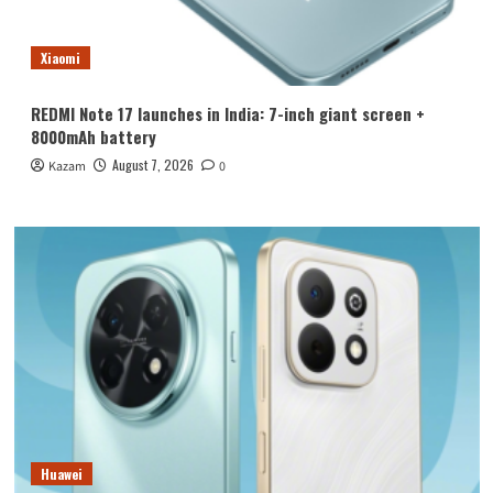
Xiaomi
REDMI Note 17 launches in India: 7-inch giant screen +
8000mAh battery
August 7, 2026
Kazam
0
Huawei