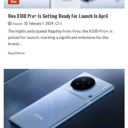
Vivo
Ultrasonic
Finger
Print
Vivo X100 Pro+ Is Getting Ready For Launch In April
February 7, 2024
Kazam
0
The highly anticipated flagship from Vivo, the X100 Pro+, is
poised for launch, marking a significant milestone for the
brand...
Read
Read More
more
about
Vivo
X100
Pro+
Is
Getting
Ready
For
Launch
In
April