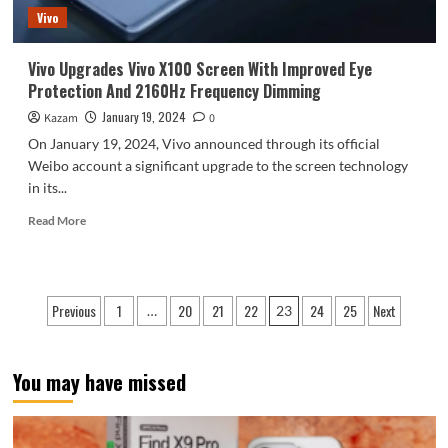
Vivo
Vivo Upgrades Vivo X100 Screen With Improved Eye
Protection And 2160Hz Frequency Dimming
January 19, 2024
Kazam
0
On January 19, 2024, Vivo announced through its official
Weibo account a significant upgrade to the screen technology
in its...
Read
Read More
more
about
Vivo
Upgrades
Posts
Previous
1
20
21
22
24
25
Next
…
23
Vivo
pagination
X100
Screen
With
You may have missed
Improved
Eye
Protection
And