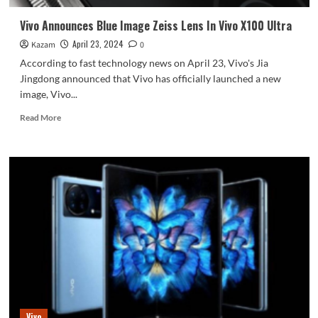
Vivo Announces Blue Image Zeiss Lens In Vivo X100 Ultra
April 23, 2024
Kazam
0
According to fast technology news on April 23, Vivo's Jia
Jingdong announced that Vivo has officially launched a new
image, Vivo...
Read
Read More
more
about
Vivo
Announces
Blue
Image
Zeiss
Lens
In
Vivo
X100
Ultra
Vivo