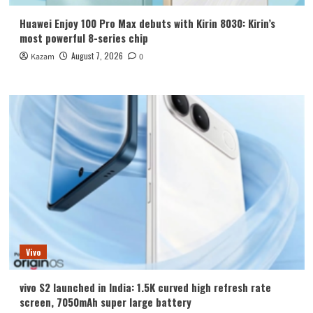
Huawei Enjoy 100 Pro Max debuts with Kirin 8030: Kirin’s
most powerful 8-series chip
August 7, 2026
Kazam
0
Vivo
vivo S2 launched in India: 1.5K curved high refresh rate
screen, 7050mAh super large battery