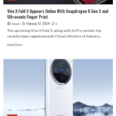
Refresh
Rate
Vivo X Fold 3 Appears Online With Snapdragon 8 Gen 3 and
Ultrasonic Finger Print
February 12, 2024
Kazam
0
The upcoming Vivo X Fold 3, along with its Pro variant, has
recently been registered with China's Ministry of Industry...
Read
Read More
more
about
Vivo
X
Fold
3
Appears
Online
With
Snapdragon
8
Gen
3
and