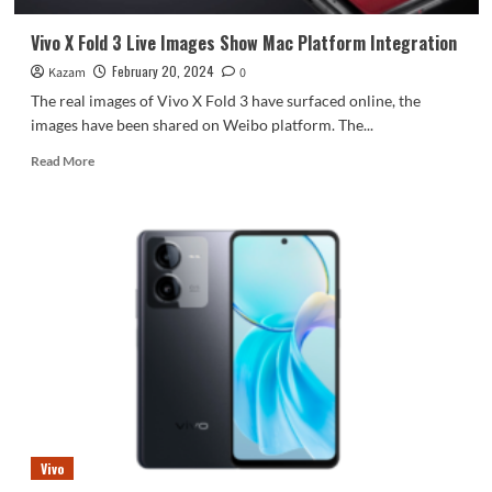
3
Vivo X Fold 3 Live Images Show Mac Platform Integration
February 20, 2024
Kazam
0
The real images of Vivo X Fold 3 have surfaced online, the
images have been shared on Weibo platform. The...
Read
Read More
more
about
Vivo
X
Fold
3
Live
Images
Show
Mac
Platform
Integration
Vivo