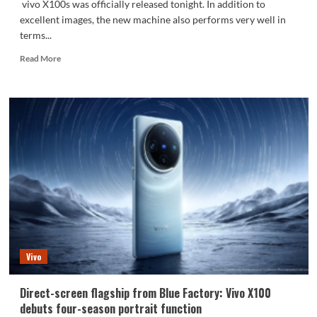
vivo X100s was officially released tonight. In addition to
excellent images, the new machine also performs very well in
terms...
Read
Read More
more
about
Vivo’s
phone
with
the
strongest
signal!
vivo
X100s
is
equipped
with
a
Vivo
universal
signal
amplification
Direct-screen flagship from Blue Factory: Vivo X100
system:
debuts four-season portrait function
21