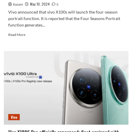
antennas,
May 10, 2024
Kazam
0
360°
Vivo announced that vivo X100s will launch the four-season
surround
portrait function. It is reported that the Four Seasons Portrait
design
function generates...
Read
Read More
more
about
Direct-
screen
flagship
from
Blue
Factory:
Vivo
X100
debuts
four-
season
portrait
Vivo
function