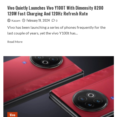
Vivo Quietly Launches Vivo Y100T With Dimensity 8200
120W Fast Charging And 120Hz Refresh Rate
February 19, 2024
Kazam
0
Vivo has been launching a series of phones frequently for the
last couple of years, yet the vivo Y100t has...
Read
Read More
more
about
Vivo
Quietly
Launches
Vivo
Y100T
With
Dimensity
8200
120W
Fast
Charging
And
Vivo
120Hz