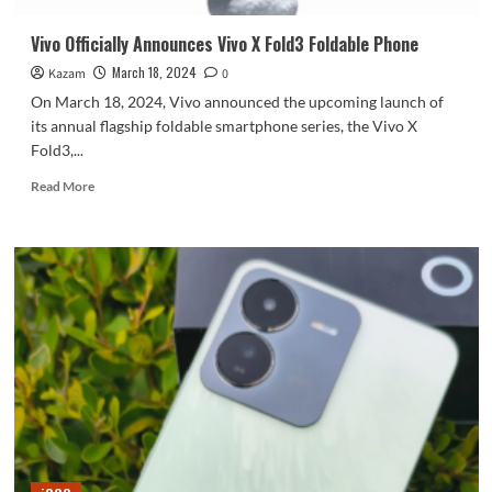
Vivo Officially Announces Vivo X Fold3 Foldable Phone
March 18, 2024
Kazam
0
On March 18, 2024, Vivo announced the upcoming launch of
its annual flagship foldable smartphone series, the Vivo X
Fold3,...
Read
Read More
more
about
Vivo
Officially
Announces
Vivo
X
Fold3
Foldable
Phone