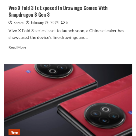
Vivo X Fold 3 Is Exposed In Drawings Comes With
Snapdragon 8 Gen 3
February 29, 2024
Kazam
0
Vivo X Fold 3 series is set to launch soon, a Chinese leaker has
showcased the device's line drawings and...
Read
Read More
more
about
Vivo
X
Fold
3
Is
Exposed
In
Drawings
Comes
With
Snapdragon
8
Vivo
Gen