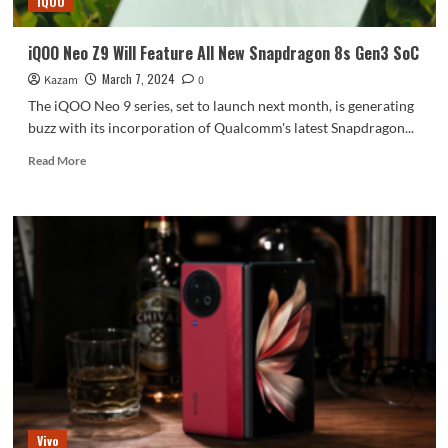
iQOO
iQOO Neo Z9 Will Feature All New Snapdragon 8s Gen3 SoC
March 7, 2024
Kazam
0
The iQOO Neo 9 series, set to launch next month, is generating
buzz with its incorporation of Qualcomm's latest Snapdragon...
Read
Read More
more
about
iQOO
Neo
Z9
Will
Feature
All
New
Snapdragon
8s
Gen3
SoC
Vivo