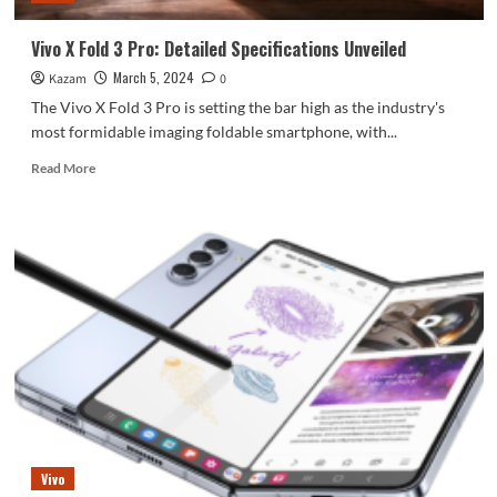
Vivo X Fold 3 Pro: Detailed Specifications Unveiled
March 5, 2024
Kazam
0
The Vivo X Fold 3 Pro is setting the bar high as the industry's
most formidable imaging foldable smartphone, with...
Read
Read More
more
about
Vivo
X
Fold
3
Pro:
Detailed
Specifications
Unveiled
Vivo