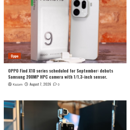
2160Hz
Frequency
Dimming
Oppo
OPPO Find X10 series scheduled for September: debuts
Samsung 200MP HPC camera with 1/1.3-inch sensor.
August 7, 2026
Kazam
0