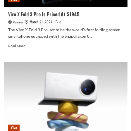
Vivo X Fold 3 Pro Is Priced At $1945
March 21, 2024
Kazam
0
The Vivo X Fold 3 Pro, set to be the world's first folding screen
smartphone equipped with the Snapdragon 8...
Read
Read More
more
about
Vivo
X
Fold
3
Pro
Is
Priced
At
$1945
Vivo