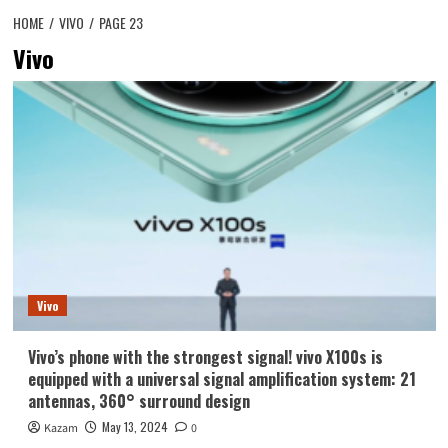
HOME
VIVO
PAGE 23
Vivo
Vivo
Vivo’s phone with the strongest signal! vivo X100s is
equipped with a universal signal amplification system: 21
antennas, 360° surround design
May 13, 2024
Kazam
0