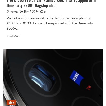
Vivo X100S Pro officially announced: first equipped with
Dimensity 9300+ flagship chip
May 7, 2024
Kazam
0
Vivo officially announced today that the two new phones,
X100S and X100S Pro, will be equipped with the Dimensity
9300+...
Read
Read More
more
about
Vivo
X100S
Pro
officially
announced:
first
equipped
with
Dimensity
9300+
flagship
chip
Vivo