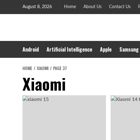
Skip
August 8, 2026
Home
About Us
Contact Us
P
to
content
Android
Artificial Intelligence
Apple
Samsung
HOME
XIAOMI
PAGE 37
Xiaomi