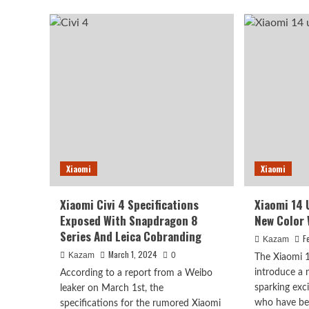
Mix
Offi
Flip
Ann
Renders
The
And
Col
Specs
Of
Leaked
Xia
Civi
4
Pro
Xiaomi
Xiaomi
Xiaomi Civi 4 Specifications
Xiaomi 14 
Exposed With Snapdragon 8
New Color 
Series And Leica Cobranding
F
Kazam
March 1, 2024
Kazam
0
The Xiaomi 14
introduce a 
According to a report from a Weibo
sparking ex
leaker on March 1st, the
who have bee
specifications for the rumored Xiaomi