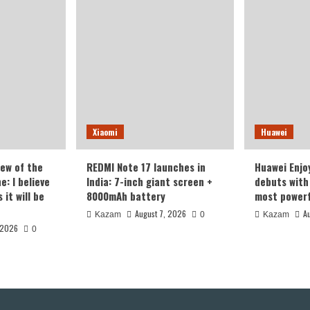
Version
With
omi
16GB+1TB
Storage
es
Xiaomi
Huawei
iew of the
REDMI Note 17 launches in
Huawei Enjo
: I believe
India: 7-inch giant screen +
debuts with 
it will be
8000mAh battery
most powerf
August 7, 2026
A
Kazam
0
Kazam
 2026
0