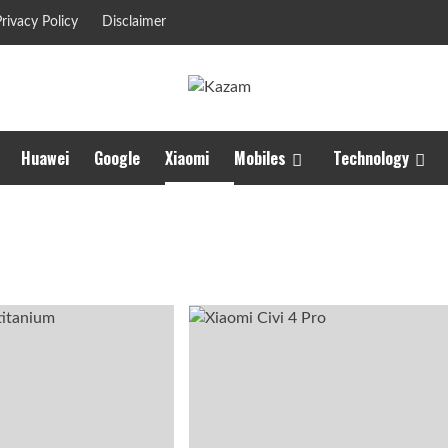
rivacy Policy
Disclaimer
Huawei
Google
Xiaomi
Mobiles
Technology