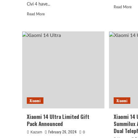
Civi 4 have...
Rea
Read More
mor
Read
Read More
abo
more
Xia
about
14
Xiaomi
Ultr
Civi
Like
4
To
Specifications
Ad
Exposed
Ne
With
Col
Snapdragon
Whi
8
Cer
Series
And
Leica
Cobranding
Xiaomi
Xiaomi
Xiaomi 14 Ultra Limited Gift
Xiaomi 14 
Pack Announced
Summilux 
Dual Telep
February 26, 2024
Kazam
0