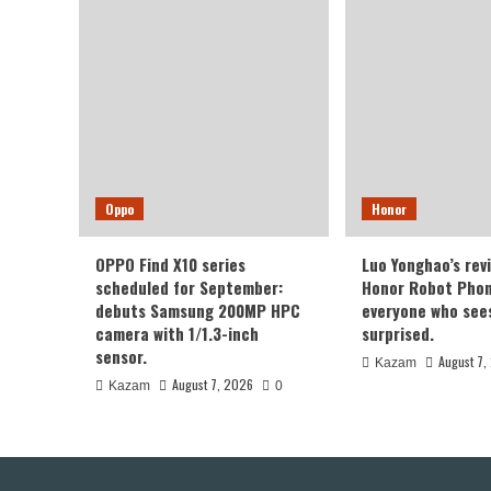
of
Xia
14
Seri
Oppo
Honor
OPPO Find X10 series
Luo Yonghao’s rev
scheduled for September:
Honor Robot Phone
debuts Samsung 200MP HPC
everyone who sees 
camera with 1/1.3-inch
surprised.
sensor.
August 7,
Kazam
August 7, 2026
Kazam
0