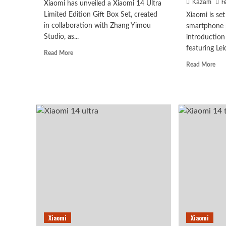
F
Kazam
Xiaomi has unveiled a Xiaomi 14 Ultra
Limited Edition Gift Box Set, created
Xiaomi is set
in collaboration with Zhang Yimou
smartphone 
Studio, as...
introduction
featuring Leic
Read
Read More
more
Rea
Read More
about
mor
Xiaomi
abo
14
Xia
Ultra
14
Limited
Ultr
Gift
To
Pack
Fea
Announced
Lei
Sum
An
Son
LYT
900
Dua
Tel
Xiaomi
Xiaomi
Len