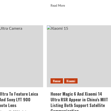
d
Read
Read More
e
more
ut
about
omi
Xiaomi
Releases
a
Schedule
ly
For
HyperOS
d
Android
w
14
or
Update
te
amic
Honor
Xiaomi
Ultra To Feature Leica
Honor Magic 6 And Xiaomi 14
And Sony LYT 900
Ultra RSR Appear in China’s MIIT
hoto Lens
Listing Both Support Satellite
Communication