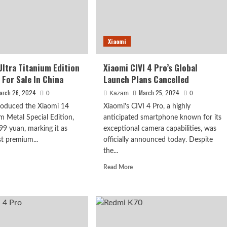
Xiaomi
Ultra Titanium Edition
Xiaomi CIVI 4 Pro’s Global
 For Sale In China
Launch Plans Cancelled
arch 26, 2024
March 25, 2024
0
Kazam
0
roduced the Xiaomi 14
Xiaomi's CIVI 4 Pro, a highly
um Metal Special Edition,
anticipated smartphone known for its
799 yuan, marking it as
exceptional camera capabilities, was
t premium...
officially announced today. Despite
the...
d
e
Read
Read More
ut
more
omi
about
Xiaomi
a
CIVI
anium
4
tion
Pro’s