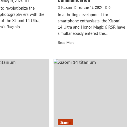
ebruary 19, 2024
0
February 16, 2024
Kazam
0
 to revolutionize the
photography era with the
In a thrilling development for
 of the Xiaomi 14 Ultra,
smartphone enthusiasts, the Xiaomi
a's flagship...
14 Ultra and Honor Magic 6 RSR have
simultaneously entered the...
d
e
Read
Read More
ut
more
omi
about
Honor
a
Magic
6
ture
And
ca
Xiaomi
milux
14
d
Ultra
y
RSR
Appear
in
l
China’s
ephoto
MIIT
s
Xiaomi
Listing