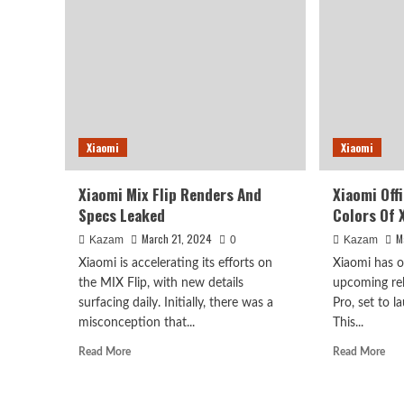
Goe
8
Aga
Gen4
For
To
Sal
Enter
In
Internal
Chi
Testing
This
Month
Xiaomi
Xiaomi
Xiaomi Mix Flip Renders And
Xiaomi Off
Specs Leaked
Colors Of 
March 21, 2024
M
Kazam
0
Kazam
Xiaomi is accelerating its efforts on
Xiaomi has o
the MIX Flip, with new details
upcoming rel
surfacing daily. Initially, there was a
Pro, set to 
misconception that...
This...
Read
Rea
Read More
Read More
more
mor
about
abo
Xiaomi
Xia