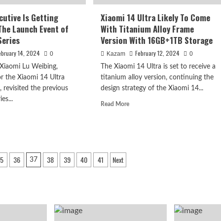
Both
Support
cutive Is Getting
Xiaomi 14 Ultra Likely To Come
Satellite
The Launch Event of
With Titanium Alloy Frame
Communication
Series
Version With 16GB+1TB Storage
ebruary 14, 2024
February 12, 2024
0
Kazam
0
 Xiaomi Lu Weibing,
The Xiaomi 14 Ultra is set to receive a
or the Xiaomi 14 Ultra
titanium alloy version, continuing the
 revisited the previous
design strategy of the Xiaomi 14...
es...
Read
Read More
more
d
about
e
Xiaomi
ut
14
omi
Ultra
cutive
5
36
38
39
40
41
Next
Likely
37
To
ting
Come
dy
With
Titanium
Alloy
nch
Frame
nt