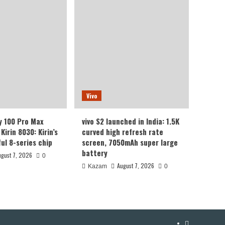
Vivo
y 100 Pro Max
vivo S2 launched in India: 1.5K
Kirin 8030: Kirin’s
curved high refresh rate
ul 8-series chip
screen, 7050mAh super large
battery
ugust 7, 2026
0
August 7, 2026
Kazam
0
YouTube