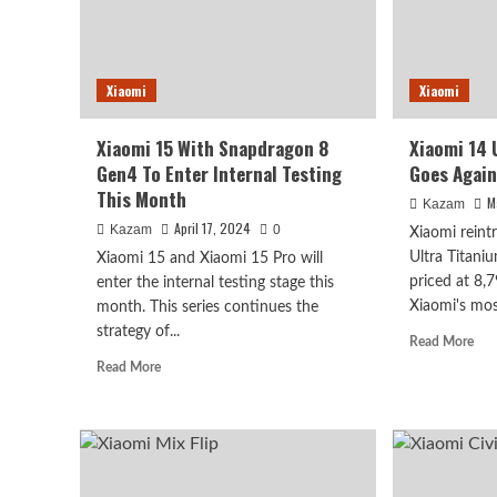
Xiaomi
Xiaomi
Xiaomi 15 With Snapdragon 8
Xiaomi 14 
Gen4 To Enter Internal Testing
Goes Again
This Month
M
Kazam
April 17, 2024
Kazam
0
Xiaomi reint
Ultra Titani
Xiaomi 15 and Xiaomi 15 Pro will
priced at 8,
enter the internal testing stage this
Xiaomi's mos
month. This series continues the
strategy of...
Rea
Read More
mor
Read
Read More
abo
more
Xia
about
14
Xiaomi
Ultr
15
Tit
With
Edi
Snapdragon