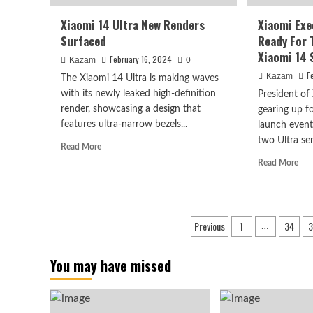
Xiaomi 14 Ultra New Renders
Xiaomi Exe
Surfaced
Ready For 
Xiaomi 14 
February 16, 2024
Kazam
0
F
Kazam
The Xiaomi 14 Ultra is making waves
with its newly leaked high-definition
President of
render, showcasing a design that
gearing up f
features ultra-narrow bezels...
launch event,
two Ultra seri
Read
Read More
more
Rea
Read More
about
mor
Xiaomi
abo
14
Xia
Ultra
Exe
Posts
Previous
1
34
3
New
…
Is
Renders
pagination
Get
Surfaced
Rea
You may have missed
For
The
Lau
Eve