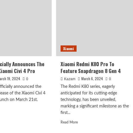
s
Global
in
Launch
Plans
e
Cancelled
na
Xiaomi
icially Announces The
Xiaomi Redmi K80 Pro To
Xiaomi Civi 4 Pro
Feature Snapdragon 8 Gen 4
arch 19, 2024
March 6, 2024
0
Kazam
0
fficially announced the
The Redmi K80 series, eagerly
ease of the Xiaomi Civi 4
anticipated for its cutting-edge
launch on March 21st.
technology, has been unveiled,
marking a significant milestone as the
first...
d
e
Read
Read More
ut
more
omi
about