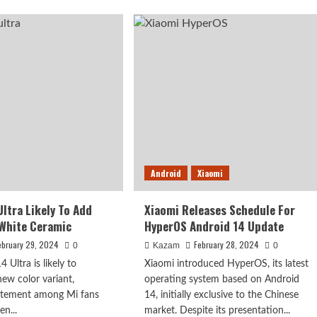
cially
Xiaomi
ounces
Redmi
K80
ors
Pro
To
omi
Feature
Snapdragon
8
Gen
4
Android
Xiaomi
Ultra Likely To Add
Xiaomi Releases Schedule For
White Ceramic
HyperOS Android 14 Update
ebruary 29, 2024
February 28, 2024
0
Kazam
0
 Ultra is likely to
Xiaomi introduced HyperOS, its latest
new color variant,
operating system based on Android
citement among Mi fans
14, initially exclusive to the Chinese
n...
market. Despite its presentation...