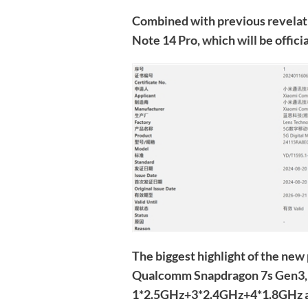
Combined with previous revelati
Note 14 Pro, which will be offici
The biggest highlight of the new p
Qualcomm Snapdragon 7s Gen3, 
1*2.5GHz+3*2.4GHz+4*1.8GHz a