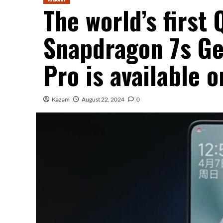
The world’s firs
Snapdragon 7s Ge
Pro is available 
Kazam
August 22, 2024
0