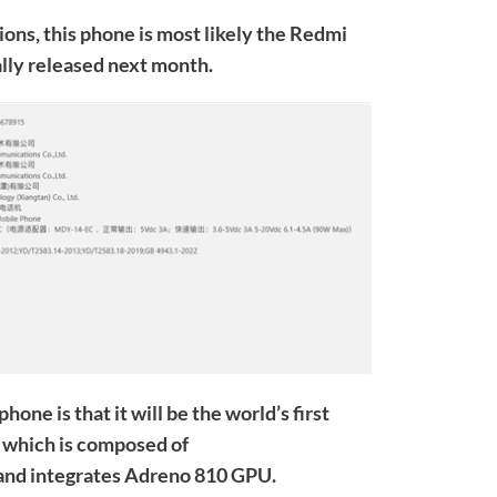
ons, this phone is most likely the Redmi
ally released next month.
hone is that it will be the world’s first
which is composed of
nd integrates Adreno 810 GPU.