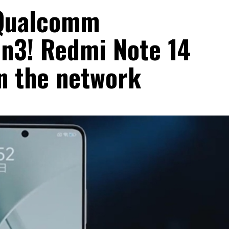
t Qualcomm
n3! Redmi Note 14
on the network