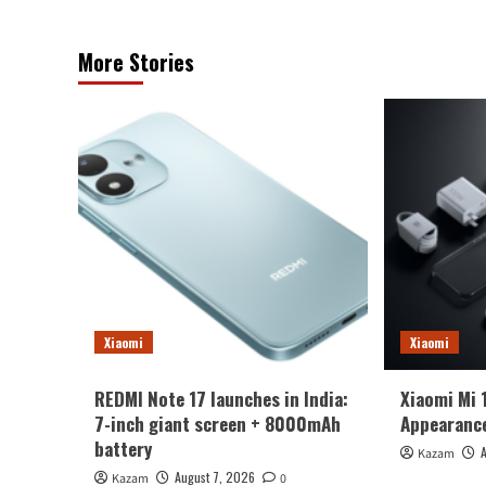
More Stories
Xiaomi
Xiaomi
REDMI Note 17 launches in India:
Xiaomi Mi 
7-inch giant screen + 8000mAh
Appearance
battery
Kazam
August 7, 2026
Kazam
0