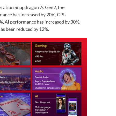
eration Snapdragon 7s Gen2, the
mance has increased by 20%, GPU
%, AI performance has increased by 30%,
as been reduced by 12%.