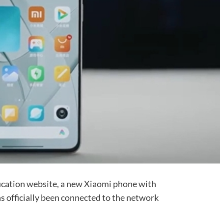
ification website, a new Xiaomi phone with
officially been connected to the network