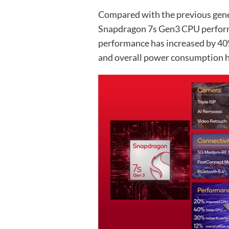
Compared with the previous gen
Snapdragon 7s Gen3 CPU perfor
performance has increased by 40
and overall power consumption h