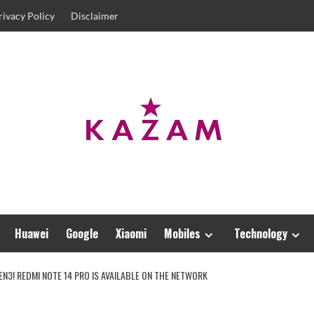
rivacy Policy
Disclaimer
Huawei
Google
Xiaomi
Mobiles
Technology
3! REDMI NOTE 14 PRO IS AVAILABLE ON THE NETWORK