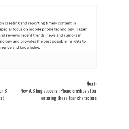
n creating and reporting timely content in
 special focus on mobile phone technology. Kazam
 and reviews recent trends, news and rumors in
ology and provides the best possible insights to
rience and knowledge.
Next:
on 8
New iOS bug appears: iPhone crashes after
rst
entering these four characters