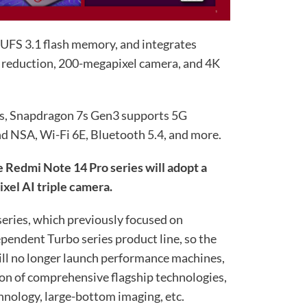
UFS 3.1 flash memory, and integrates
e reduction, 200-megapixel camera, and 4K
ons, Snapdragon 7s Gen3 supports 5G
d NSA, Wi-Fi 6E, Bluetooth 5.4, and more.
e Redmi Note 14 Pro series will adopt a
xel AI triple camera.
series, which previously focused on
endent Turbo series product line, so the
ll no longer launch performance machines,
ion of comprehensive flagship technologies,
hnology, large-bottom imaging, etc.