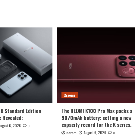
Xiaomi
18 Standard Edition
The REDMI K100 Pro Max packs a
 Revealed:
9070mAh battery: setting a new
capacity record for the K series.
August 6, 2026
0
August 6, 2026
Kazam
0