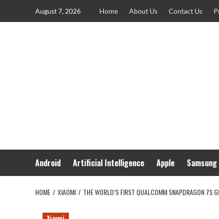
Skip
August 7, 2026
Home
About Us
Contact Us
P
to
content
Android
Artificial Intelligence
Apple
Samsung
HOME
XIAOMI
THE WORLD’S FIRST QUALCOMM SNAPDRAGON 7S GEN
Xiaomi