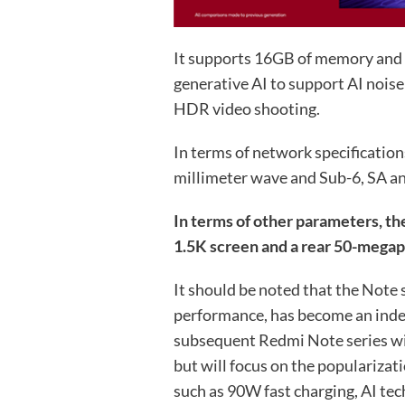
It supports 16GB of memory and 
generative AI to support AI nois
HDR video shooting.
In terms of network specificati
millimeter wave and Sub-6, SA an
In terms of other parameters, th
1.5K screen and a rear 50-megapi
It should be noted that the Note 
performance, has become an indep
subsequent Redmi Note series wi
but will focus on the popularizat
such as 90W fast charging, AI tec