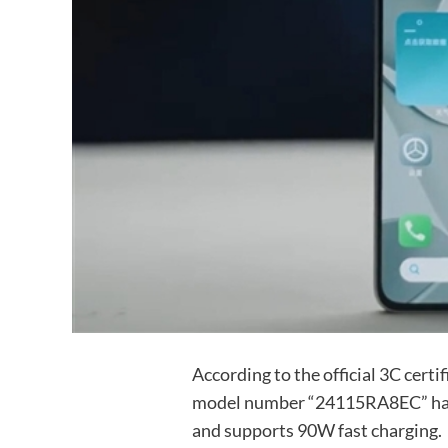
According to the official 3C cert
model number “24115RA8EC” has 
and supports 90W fast charging.