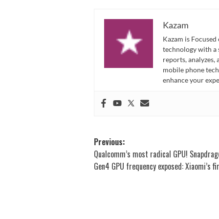
Kazam
Kazam is Focused o
technology with a
reports, analyzes,
mobile phone techn
enhance your expe
Post
Previous:
Qualcomm’s most radical GPU! Snapdrag
navigation
Gen4 GPU frequency exposed: Xiaomi’s fi