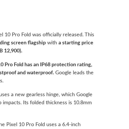
l 10 Pro Fold was officially released. This
lding screen flagship
with
a starting price
B 12,900).
0 Pro Fold has an IP68 protection rating,
stproof and waterproof.
Google leads the
s.
d uses a new gearless hinge, which Google
 impacts. Its folded thickness is 10.8mm
the Pixel 10 Pro Fold uses a 6.4-inch