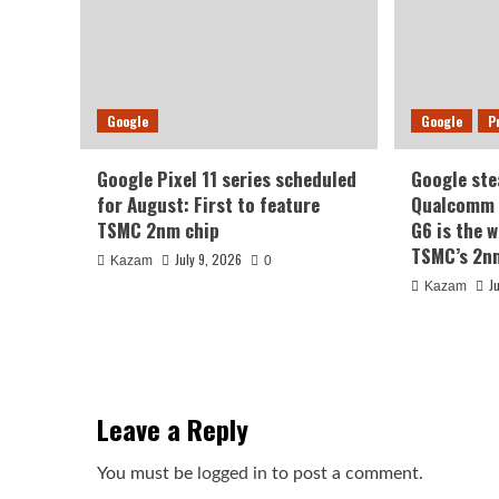
Google
Google
P
Google Pixel 11 series scheduled
Google ste
for August: First to feature
Qualcomm a
TSMC 2nm chip
G6 is the w
TSMC’s 2n
July 9, 2026
Kazam
0
J
Kazam
Leave a Reply
You must be
logged in
to post a comment.