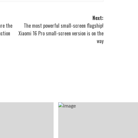
Next:
ure the
The most powerful small-screen flagship!
uction
Xiaomi 16 Pro small-screen version is on the
way