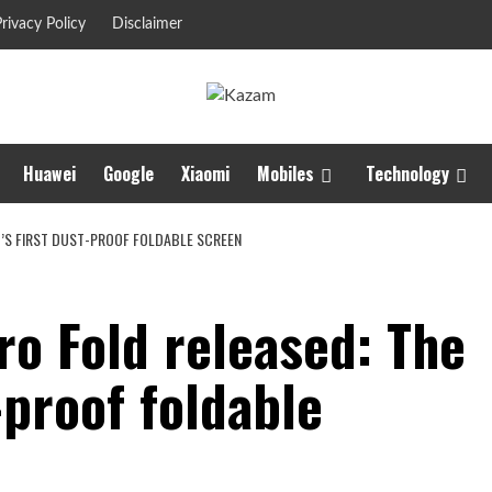
rivacy Policy
Disclaimer
Huawei
Google
Xiaomi
Mobiles
Technology
D’S FIRST DUST-PROOF FOLDABLE SCREEN
ro Fold released: The
-proof foldable