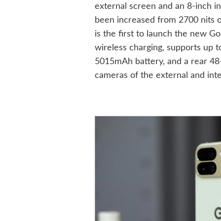
external screen and an 8-inch i
been increased from 2700 nits of
is the first to launch the new 
wireless charging, supports up t
5015mAh battery, and a rear 48-
cameras of the external and inte