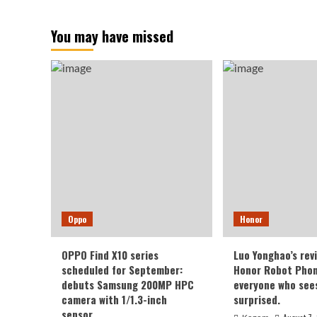
You may have missed
Oppo
Honor
OPPO Find X10 series
Luo Yonghao’s rev
scheduled for September:
Honor Robot Phone
debuts Samsung 200MP HPC
everyone who sees 
camera with 1/1.3-inch
surprised.
sensor.