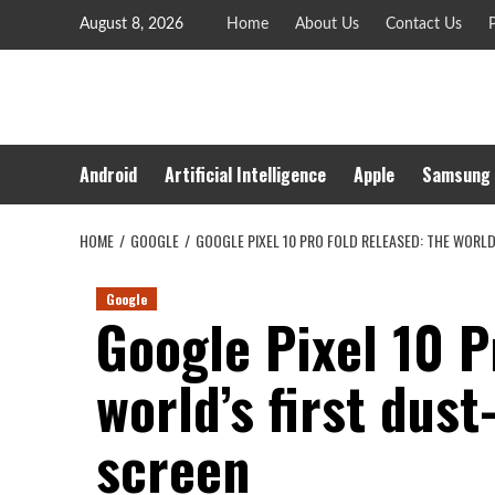
Skip
August 8, 2026
Home
About Us
Contact Us
P
to
content
Android
Artificial Intelligence
Apple
Samsung
HOME
GOOGLE
GOOGLE PIXEL 10 PRO FOLD RELEASED: THE WORL
Google
Google Pixel 10 P
world’s first dust
screen