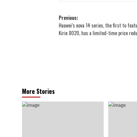
Post
Previous:
Huawei’s nova 14 series, the first to feat
navigation
Kirin 8020, has a limited-time price red
More Stories