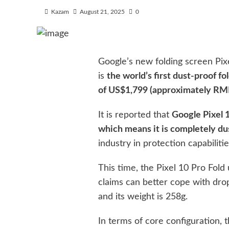
Kazam
August 21, 2025
0
Google’s new folding screen Pixe
is
the world’s first dust-proof fo
of US$1,799 (approximately RM
It is reported that
Google Pixel 1
which means it is completely du
industry in protection capabilitie
This time, the Pixel 10 Pro Fol
claims can better cope with drop
and its weight is 258g.
In terms of core configuration, 