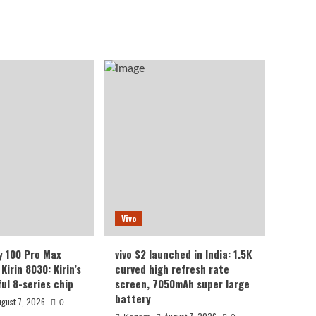
Vivo
y 100 Pro Max
vivo S2 launched in India: 1.5K
Kirin 8030: Kirin’s
curved high refresh rate
ul 8-series chip
screen, 7050mAh super large
battery
ugust 7, 2026
0