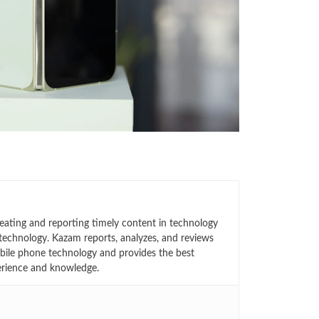
eating and reporting timely content in technology
technology. Kazam reports, analyzes, and reviews
bile phone technology and provides the best
erience and knowledge.