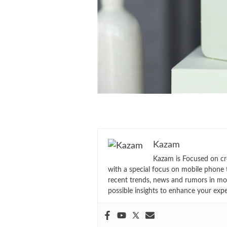
Kazam
Kazam is Focused on cr
with a special focus on mobile phone 
recent trends, news and rumors in mo
possible insights to enhance your exp