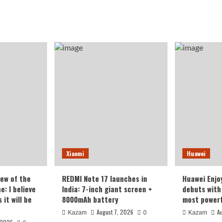
Xiaomi
Huawei
iew of the
REDMI Note 17 launches in
Huawei Enjo
: I believe
India: 7-inch giant screen +
debuts with 
it will be
8000mAh battery
most powerf
August 7, 2026
A
Kazam
0
Kazam