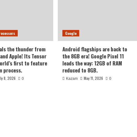
rocessors
Google
als the thunder from
Android flagships are back to
nd Apple! Its Tensor
the 8GB era! Google Pixel 11
orld’s first to feature
leads the way: 12GB of RAM
m process.
reduced to 8GB.
uly 8, 2026
May 11, 2026
0
Kazam
0