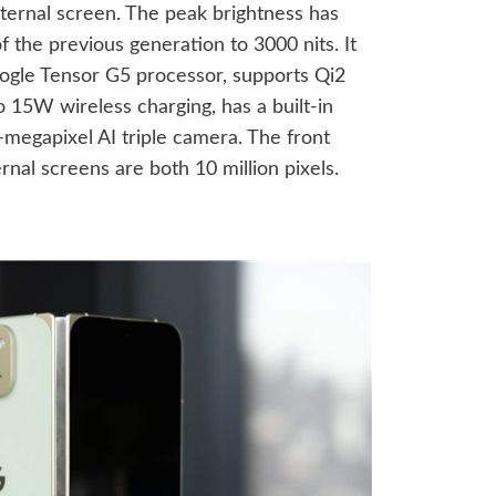
nternal screen. The peak brightness has
 the previous generation to 3000 nits. It
Google Tensor G5 processor, supports Qi2
o 15W wireless charging, has a built-in
megapixel AI triple camera. The front
rnal screens are both 10 million pixels.