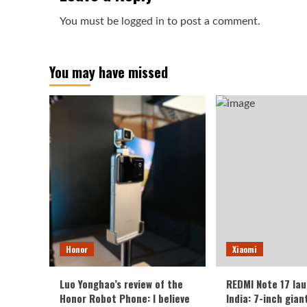
You must be
logged in
to post a comment.
You may have missed
Honor
Xiaomi
Luo Yonghao’s review of the
REDMI Note 17 lau
Honor Robot Phone: I believe
India: 7-inch gian