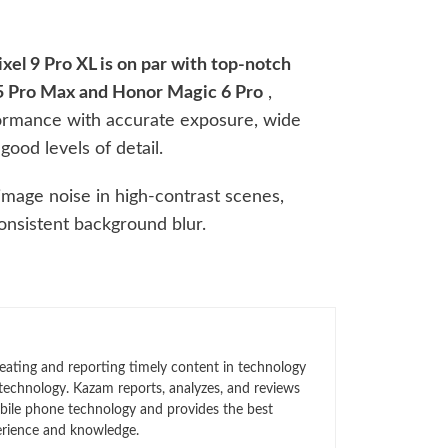
xel 9 Pro XL is on par with top-notch
15 Pro Max and Honor Magic 6 Pro
,
formance with accurate exposure, wide
good levels of detail.
mage noise in high-contrast scenes,
onsistent background blur.
eating and reporting timely content in technology
technology. Kazam reports, analyzes, and reviews
bile phone technology and provides the best
erience and knowledge.