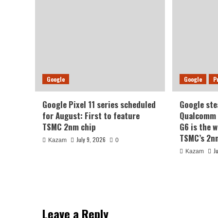
Google
Google
P
Google Pixel 11 series scheduled
Google ste
for August: First to feature
Qualcomm a
TSMC 2nm chip
G6 is the w
TSMC’s 2n
July 9, 2026
Kazam
0
J
Kazam
Leave a Reply