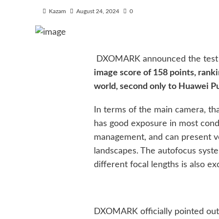
Kazam
August 24, 2024
0
DXOMARK announced the test re
image score of 158 points, ran
world, second only to Huawei Pu
In terms of the main camera, t
has good exposure in most condi
management, and can present ver
landscapes. The autofocus system
different focal lengths is also e
DXOMARK officially pointed out t