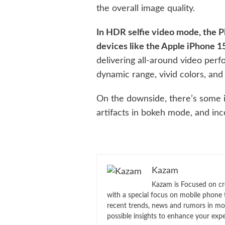
the overall image quality.
In HDR selfie video mode, the Pi
devices like the Apple iPhone 
delivering all-around video per
dynamic range, vivid colors, and 
On the downside, there’s some i
artifacts in bokeh mode, and inc
Kazam
Kazam is Focused on cr
with a special focus on mobile phone 
recent trends, news and rumors in mo
possible insights to enhance your exp