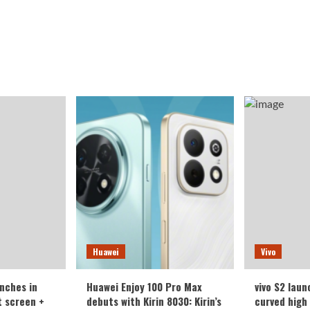
Huawei
Vivo
nches in
Huawei Enjoy 100 Pro Max
vivo S2 laun
t screen +
debuts with Kirin 8030: Kirin’s
curved high