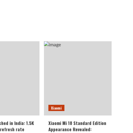
Xiaomi
ched in India: 1.5K
Xiaomi Mi 18 Standard Edition
 refresh rate
Appearance Revealed: