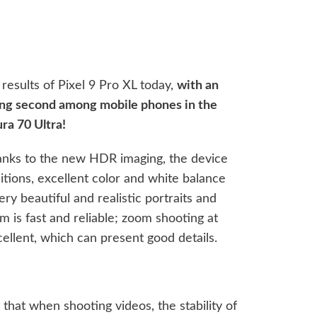
sults of Pixel 9 Pro XL today,
with an
king second among mobile phones in the
ra 70 Ultra!
hanks to the new HDR imaging, the device
tions, excellent color and white balance
y beautiful and realistic portraits and
 is fast and reliable; zoom shooting at
xcellent, which can present good details.
hat when shooting videos, the stability of