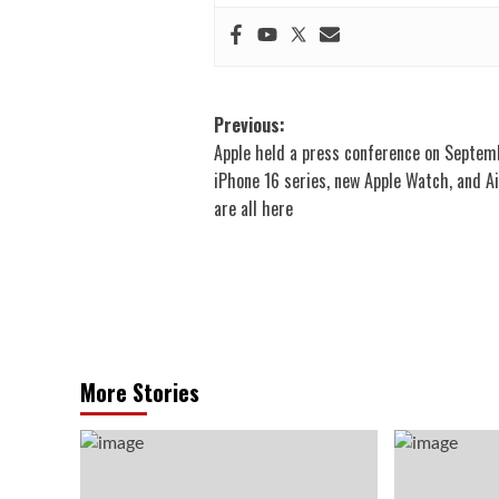
Post
Previous:
Apple held a press conference on Septem
navigation
iPhone 16 series, new Apple Watch, and A
are all here
More Stories