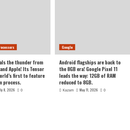
rocessors
Google
als the thunder from
Android flagships are back to
nd Apple! Its Tensor
the 8GB era! Google Pixel 11
orld’s first to feature
leads the way: 12GB of RAM
m process.
reduced to 8GB.
uly 8, 2026
May 11, 2026
0
Kazam
0