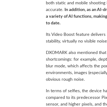
both static and mobile shooting 
accurate.
In addition, as an AI-
a variety of AI functions, maki
to date.
Its Video Boost feature delivers
stability, virtually no visible noi
DXOMARK also mentioned that t
shortcomings: for example, depth
blur mode, which affects the por
environments, images (especially
obvious rough noise.
In terms of selfies, the device
compared to its predecessor Pixe
sensor, and higher pixels, and t