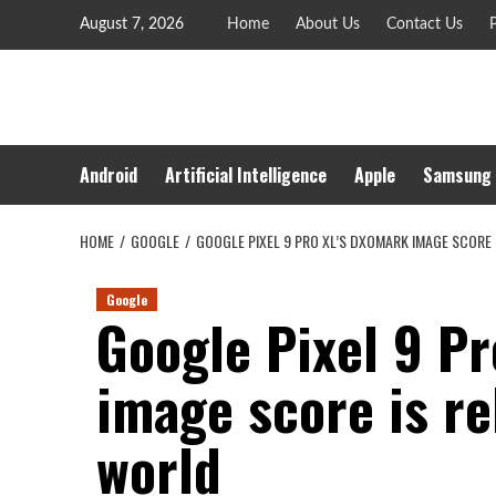
Skip
August 7, 2026
Home
About Us
Contact Us
P
to
content
Android
Artificial Intelligence
Apple
Samsung
HOME
GOOGLE
GOOGLE PIXEL 9 PRO XL’S DXOMARK IMAGE SCORE 
Google
Google Pixel 9 P
image score is re
world