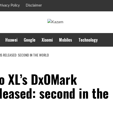
rivacy Policy
Disclaimer
Huawei
Google
Xiaomi
Mobiles
Technology
IS RELEASED: SECOND IN THE WORLD
ro XL’s DxOMark
leased: second in the