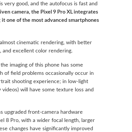
is very good, and the autofocus is fast and
driven camera, the Pixel 9 Pro XL integrates
ng it one of the most advanced smartphones
 almost cinematic rendering, with better
se, and excellent color rendering.
he imaging of this phone has some
 of field problems occasionally occur in
trait shooting experience; in low-light
 videos) will have some texture loss and
 has upgraded front-camera hardware
l 8 Pro, with a wider focal length, larger
hese changes have significantly improved