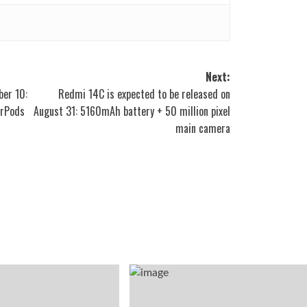
Next:
ber 10:
Redmi 14C is expected to be released on
irPods
August 31: 5160mAh battery + 50 million pixel
main camera