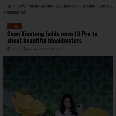
HOME
HUAWEI
GUAN XIAOTONG HOLDS NOVA 13 PRO TO SHOOT BEAUTIFUL
BLOCKBUSTERS
Huawei
Guan Xiaotong holds nova 13 Pro to
shoot beautiful blockbusters
Kazam
December 26, 2024
0