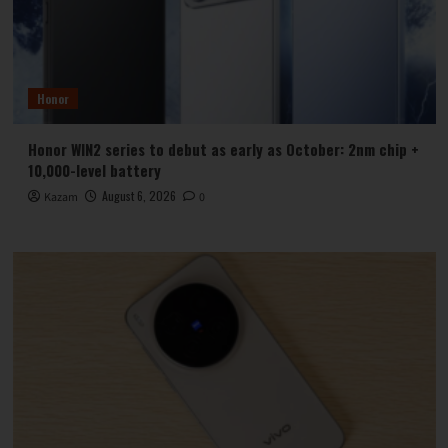
Honor
Honor WIN2 series to debut as early as October: 2nm chip +
10,000-level battery
August 6, 2026
Kazam
0