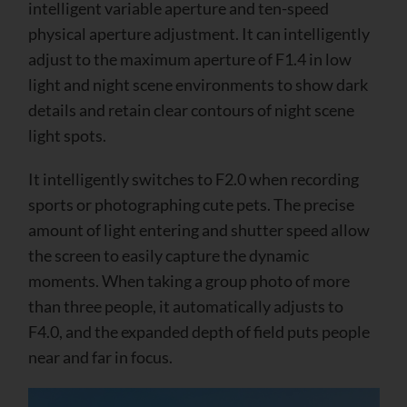
intelligent variable aperture and ten-speed
physical aperture adjustment. It can intelligently
adjust to the maximum aperture of F1.4 in low
light and night scene environments to show dark
details and retain clear contours of night scene
light spots.
It intelligently switches to F2.0 when recording
sports or photographing cute pets. The precise
amount of light entering and shutter speed allow
the screen to easily capture the dynamic
moments. When taking a group photo of more
than three people, it automatically adjusts to
F4.0, and the expanded depth of field puts people
near and far in focus.