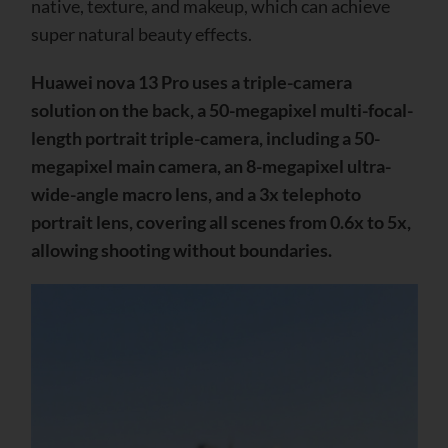
native, texture, and makeup, which can achieve
super natural beauty effects.
Huawei nova 13 Pro uses a triple-camera
solution on the back, a 50-megapixel multi-focal-
length portrait triple-camera, including a 50-
megapixel main camera, an 8-megapixel ultra-
wide-angle macro lens, and a 3x telephoto
portrait lens, covering all scenes from 0.6x to 5x,
allowing shooting without boundaries.