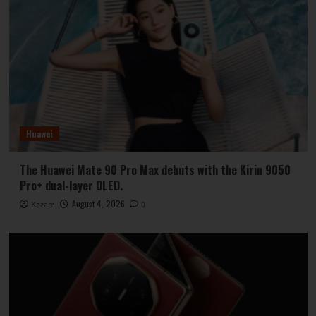
Huawei
The Huawei Mate 90 Pro Max debuts with the Kirin 9050
Pro+ dual-layer OLED.
August 4, 2026
Kazam
0