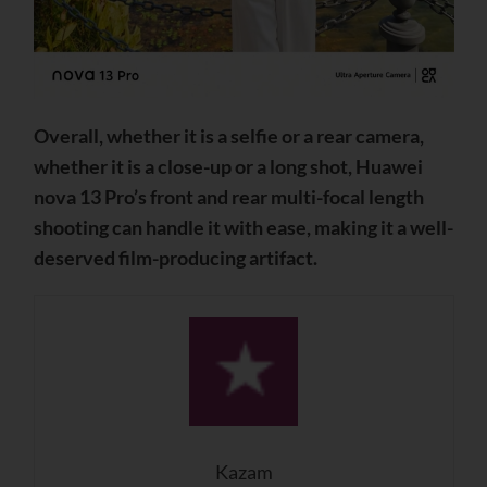
Overall, whether it is a selfie or a rear camera,
whether it is a close-up or a long shot, Huawei
nova 13 Pro’s front and rear multi-focal length
shooting can handle it with ease, making it a well-
deserved film-producing artifact.
Kazam