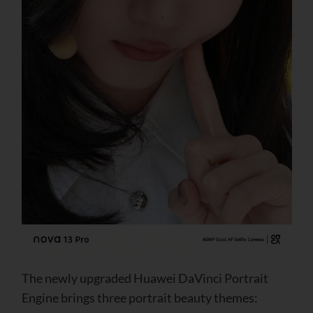
The newly upgraded Huawei DaVinci Portrait
Engine brings three portrait beauty themes: