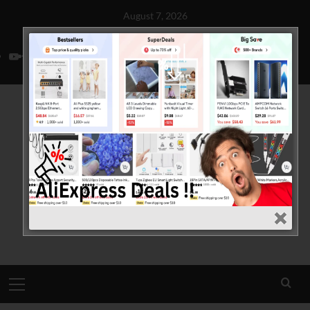
Skip
August 7, 2026
to
Home
About Us
Contact Us
Privacy Policy
Disclaimer
content
YouTube
Facebook
Twitter
Primary
Menu