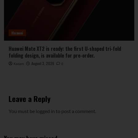
Huawei
Huawei Mate XT2 is ready: the first U-shaped tri-fold
folding design, is available for pre-order.
August 3, 2026
Kazam
0
Leave a Reply
You must be
logged in
to post a comment.