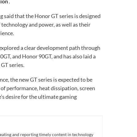
hion
.
 said that the Honor GT series is designed
 technology and power, as well as their
ience.
 explored a clear development path through
0GT, and Honor 90GT, and has also laid a
 GT series.
nce, the new GT series is expected to be
of performance, heat dissipation, screen
e’s desire for the ultimate gaming
eating and reporting timely content in technology