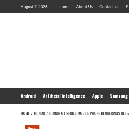
Skip
August 7, 2026
Home
About Us
Contact Us
P
to
content
Android
Artificial Intelligence
Apple
Samsung
HOME
HONOR
HONOR GT SERIES MOBILE PHONE RENDERINGS RELEA
Honor