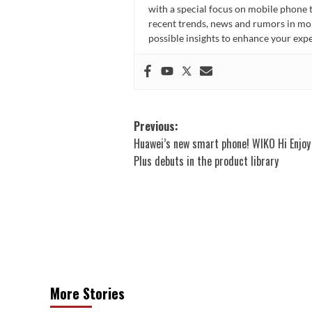
with a special focus on mobile phone 
recent trends, news and rumors in mo
possible insights to enhance your ex
Post
Previous:
Huawei’s new smart phone! WIKO Hi Enjoy
navigation
Plus debuts in the product library
More Stories