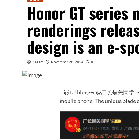
Honor GT series 
renderings releas
design is an e-s
Kazam
November 28, 2024
0
digital blogger @厂长是关同学 reve
mobile phone. The unique blade d