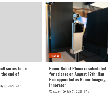
Honor
c9 series to be
Honor Robot Phone is scheduled
t the end of
for release on August 12th: Han
Han appointed as Honor Imaging
Innovator
July 31, 2026
0
July 31, 2026
Kazam
0