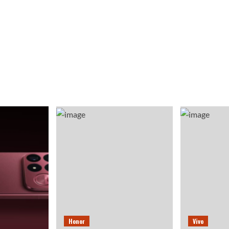
Honor
Vivo