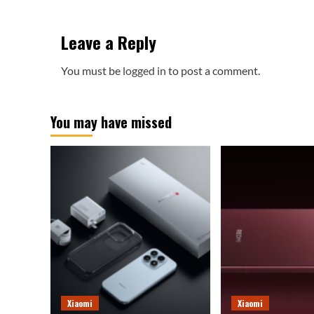
Leave a Reply
You must be
logged in
to post a comment.
You may have missed
Xiaomi
Xiaomi