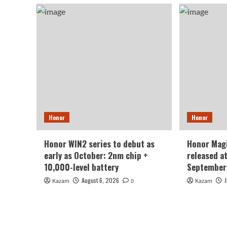
Honor
Honor
Honor WIN2 series to debut as
Honor Magi
early as October: 2nm chip +
released a
10,000-level battery
September
August 6, 2026
Kazam
0
Kazam