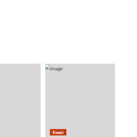
Xiaomi