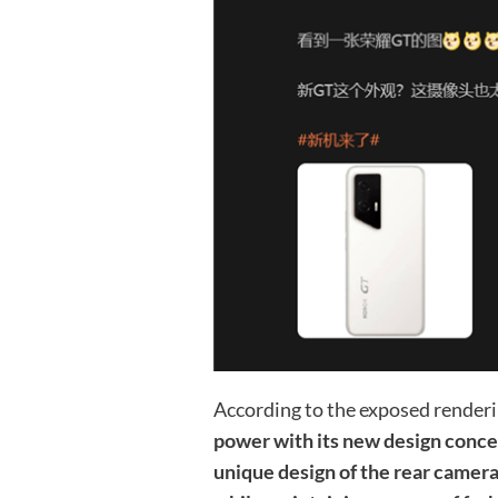
According to the exposed render
power with its new design conce
unique design of the rear camera