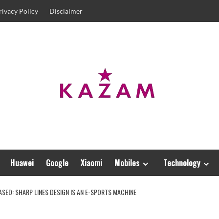
rivacy Policy
Disclaimer
Huawei
Google
Xiaomi
Mobiles
Technology
SED: SHARP LINES DESIGN IS AN E-SPORTS MACHINE