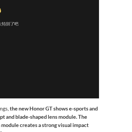
ings,
the new Honor GT shows e-sports and
pt and blade-shaped lens module. The
 module creates a strong visual impact