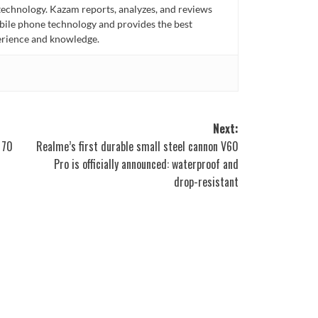
technology. Kazam reports, analyzes, and reviews
bile phone technology and provides the best
perience and knowledge.
Next:
 70
Realme’s first durable small steel cannon V60
Pro is officially announced: waterproof and
drop-resistant