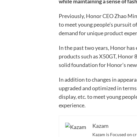
while maintaining a sense of fas
Previously, Honor CEO Zhao Ming
to meet young people’s pursuit of
demand for unique product exper
In the past two years, Honor has
products such as X50GT, Honor 8
solid foundation for Honor’s new
In addition to changes in appeara
upgraded and optimized in terms 
display, etc. to meet young peopl
experience.
Kazam
Kazam is Focused on cr