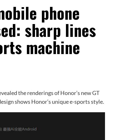
mobile phone
ed: sharp lines
ports machine
aled the renderings of Honor’s new GT
esign shows Honor’s unique e-sports style.