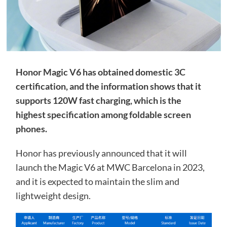
Honor Magic V6 has obtained domestic 3C
certification, and the information shows that it
supports 120W fast charging, which is the
highest specification among foldable screen
phones.
Honor has previously announced that it will
launch the Magic V6 at MWC Barcelona in 2023,
and it is expected to maintain the slim and
lightweight design.