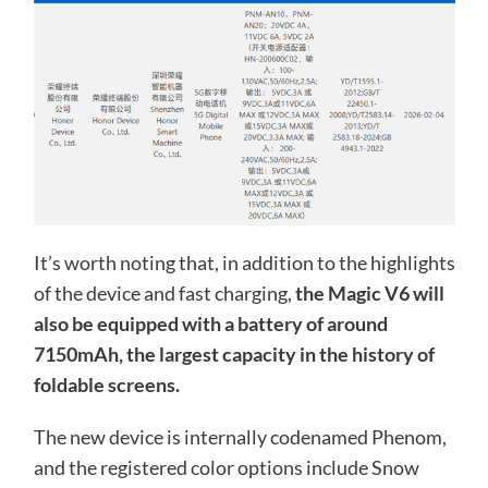
It’s worth noting that, in addition to the highlights
of the device and fast charging,
the Magic V6 will
also be equipped with a battery of around
7150mAh, the largest capacity in the history of
foldable screens.
The new device is internally codenamed Phenom,
and the registered color options include Snow