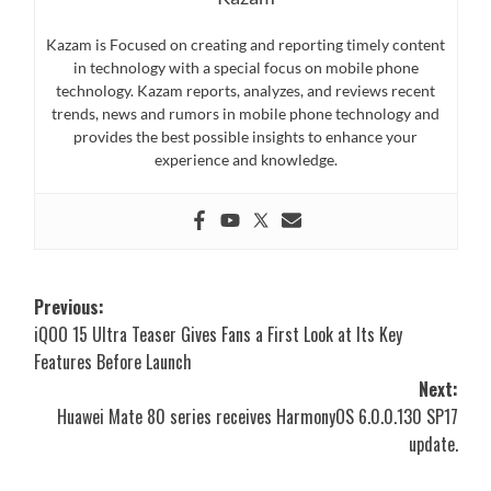
Kazam is Focused on creating and reporting timely content
in technology with a special focus on mobile phone
technology. Kazam reports, analyzes, and reviews recent
trends, news and rumors in mobile phone technology and
provides the best possible insights to enhance your
experience and knowledge.
Post
Previous:
iQOO 15 Ultra Teaser Gives Fans a First Look at Its Key
navigation
Features Before Launch
Next:
Huawei Mate 80 series receives HarmonyOS 6.0.0.130 SP17
update.