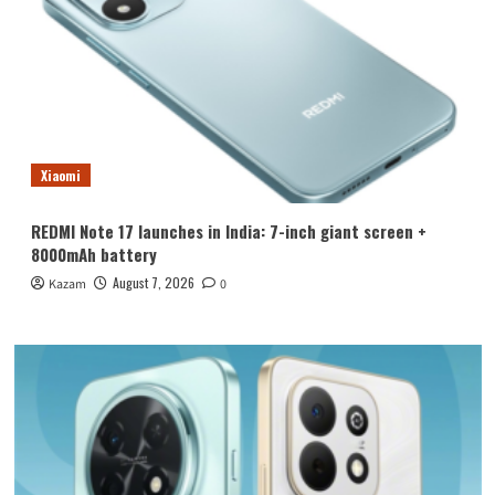
Xiaomi
REDMI Note 17 launches in India: 7-inch giant screen +
8000mAh battery
August 7, 2026
Kazam
0