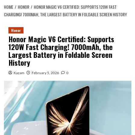
HOME
HONOR
HONOR MAGIC V6 CERTIFIED: SUPPORTS 120W FAST
CHARGING! 7000MAH, THE LARGEST BATTERY IN FOLDABLE SCREEN HISTORY
Honor
Honor Magic V6 Certified: Supports
120W Fast Charging! 7000mAh, the
Largest Battery in Foldable Screen
History
Kazam
February 5, 2026
0