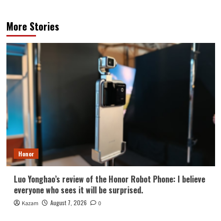
More Stories
Honor
Luo Yonghao’s review of the Honor Robot Phone: I believe
everyone who sees it will be surprised.
August 7, 2026
Kazam
0