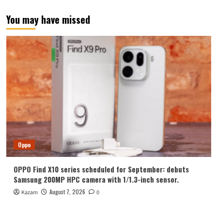
You may have missed
Oppo
OPPO Find X10 series scheduled for September: debuts
Samsung 200MP HPC camera with 1/1.3-inch sensor.
August 7, 2026
Kazam
0