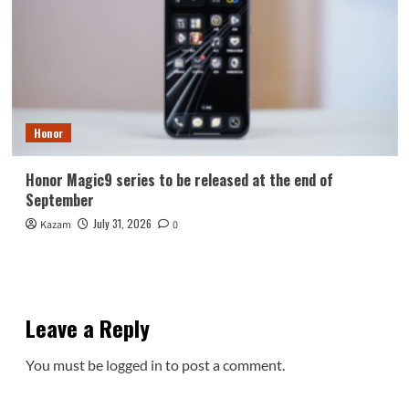
Honor
Honor Magic9 series to be released at the end of
September
July 31, 2026
Kazam
0
Leave a Reply
You must be
logged in
to post a comment.