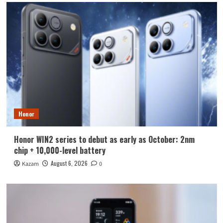
Honor
Honor WIN2 series to debut as early as October: 2nm
chip + 10,000-level battery
August 6, 2026
Kazam
0