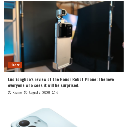
Honor
Luo Yonghao’s review of the Honor Robot Phone: I believe
everyone who sees it will be surprised.
August 7, 2026
Kazam
0