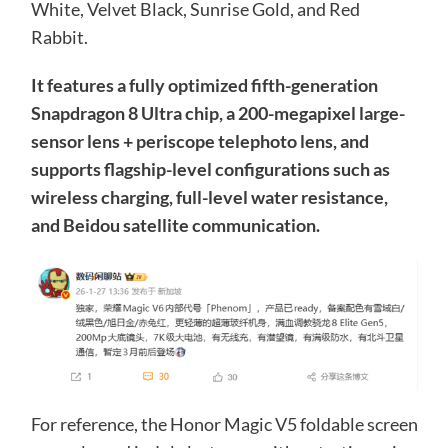
White, Velvet Black, Sunrise Gold, and Red
Rabbit.
It features a fully optimized fifth-generation
Snapdragon 8 Ultra chip, a 200-megapixel large-
sensor lens + periscope telephoto lens, and
supports flagship-level configurations such as
wireless charging, full-level water resistance,
and Beidou satellite communication.
For reference, the Honor Magic V5 foldable screen