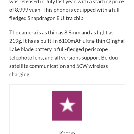
was released in July last year, with a starting price
of 8,999 yuan. This phone is equipped with a full-
fledged Snapdragon 8 Ultra chip.
The camera is as thin as 8.8mm and as light as
219g. It has a built-in 6100mAh ultra-thin Qinghai
Lake blade battery, a full-fledged periscope
telephoto lens, and all versions support Beidou
satellite communication and 50W wireless
charging.
Kazam