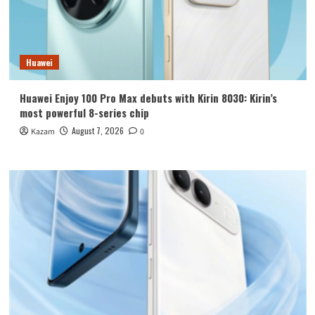
Huawei
Huawei Enjoy 100 Pro Max debuts with Kirin 8030: Kirin’s
most powerful 8-series chip
August 7, 2026
Kazam
0