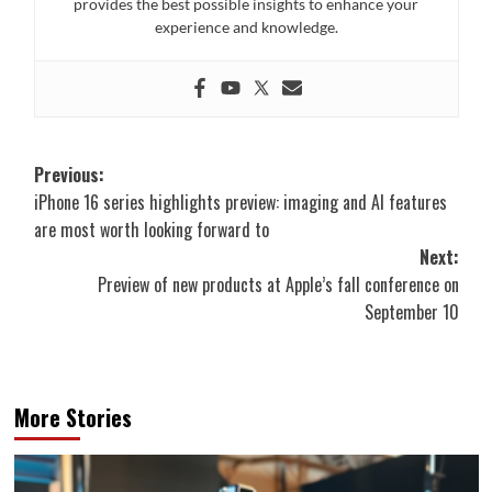
provides the best possible insights to enhance your
experience and knowledge.
Post
Previous:
iPhone 16 series highlights preview: imaging and AI features
navigation
are most worth looking forward to
Next:
Preview of new products at Apple’s fall conference on
September 10
More Stories