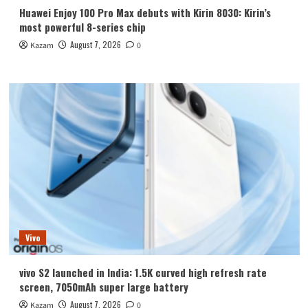
Huawei Enjoy 100 Pro Max debuts with Kirin 8030: Kirin’s
most powerful 8-series chip
August 7, 2026
Kazam
0
Vivo
vivo S2 launched in India: 1.5K curved high refresh rate
screen, 7050mAh super large battery
August 7, 2026
Kazam
0