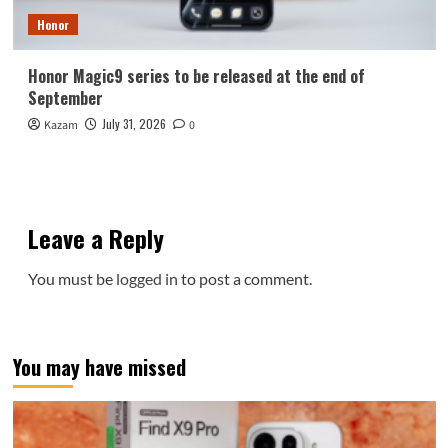
Honor
Honor Magic9 series to be released at the end of
September
July 31, 2026
Kazam
0
Leave a Reply
You must be
logged in
to post a comment.
You may have missed