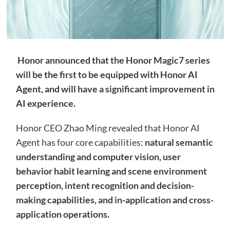
Honor announced that the Honor Magic7 series
will be the first to be equipped with Honor AI
Agent, and will have a significant improvement in
AI experience.
Honor CEO Zhao Ming revealed that Honor AI
Agent has four core capabilities:
natural semantic
understanding and computer vision, user
behavior habit learning and scene environment
perception, intent recognition and decision-
making capabilities, and in-application and cross-
application operations.