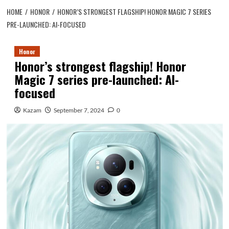
HOME
HONOR
HONOR’S STRONGEST FLAGSHIP! HONOR MAGIC 7 SERIES
PRE-LAUNCHED: AI-FOCUSED
Honor
Honor’s strongest flagship! Honor
Magic 7 series pre-launched: AI-
focused
Kazam
September 7, 2024
0