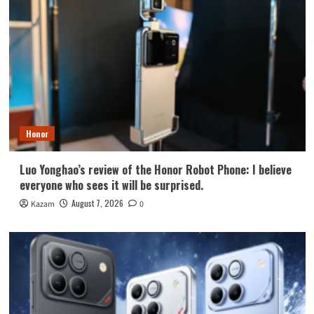
Honor
Luo Yonghao’s review of the Honor Robot Phone: I believe
everyone who sees it will be surprised.
August 7, 2026
Kazam
0