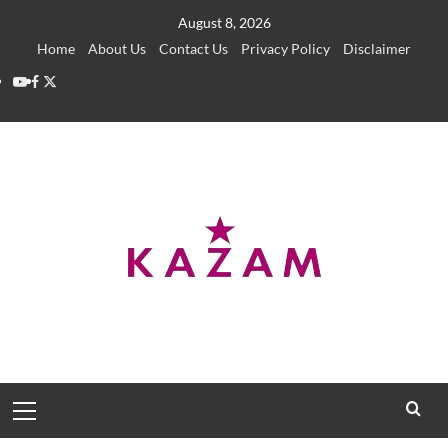
Skip
August 8, 2026
to
Home
About Us
Contact Us
Privacy Policy
Disclaimer
content
YouTube
Facebook
Twitter
Primary
Menu