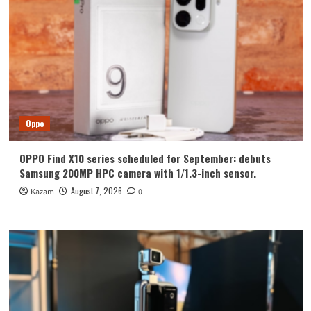
Oppo
OPPO Find X10 series scheduled for September: debuts
Samsung 200MP HPC camera with 1/1.3-inch sensor.
August 7, 2026
Kazam
0