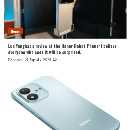
Honor
Luo Yonghao’s review of the Honor Robot Phone: I believe
everyone who sees it will be surprised.
August 7, 2026
Kazam
0