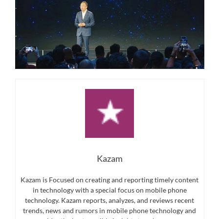
Kazam
Kazam is Focused on creating and reporting timely content
in technology with a special focus on mobile phone
technology. Kazam reports, analyzes, and reviews recent
trends, news and rumors in mobile phone technology and