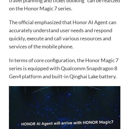
travel planning and ticket booking” can be realized
on the Honor Magic 7 series.
The official emphasized that Honor AI Agent can
accurately understand user needs and respond
quickly, execute and call various resources and
services of the mobile phone.
In terms of core configuration, the Honor Magic 7
series is equipped with Qualcomm Snapdragon 8
Gen4 platform and built-in Qinghai Lake battery.