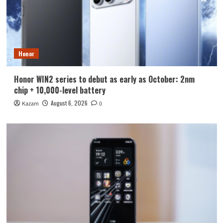
Honor
Honor WIN2 series to debut as early as October: 2nm
chip + 10,000-level battery
August 6, 2026
Kazam
0