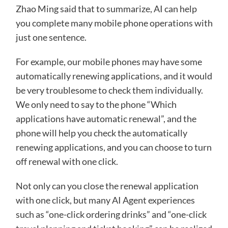
Zhao Ming said that to summarize, AI can help
you complete many mobile phone operations with
just one sentence.
For example, our mobile phones may have some
automatically renewing applications, and it would
be very troublesome to check them individually.
We only need to say to the phone “Which
applications have automatic renewal”, and the
phone will help you check the automatically
renewing applications, and you can choose to turn
off renewal with one click.
Not only can you close the renewal application
with one click, but many AI Agent experiences
such as “one-click ordering drinks” and “one-click