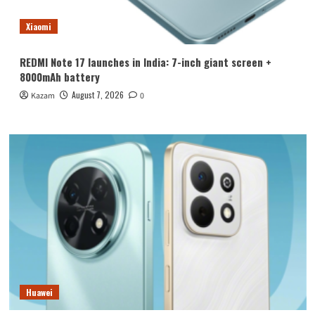
Xiaomi
REDMI Note 17 launches in India: 7-inch giant screen +
8000mAh battery
August 7, 2026
Kazam
0
Huawei