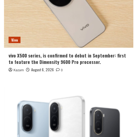
Vivo
vivo X500 series, is confirmed to debut in September: first
to feature the Dimensity 9600 Pro processor.
August 6, 2026
Kazam
0