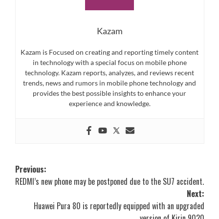
Kazam
Kazam is Focused on creating and reporting timely content
in technology with a special focus on mobile phone
technology. Kazam reports, analyzes, and reviews recent
trends, news and rumors in mobile phone technology and
provides the best possible insights to enhance your
experience and knowledge.
Post
Previous:
REDMI’s new phone may be postponed due to the SU7 accident.
navigation
Next:
Huawei Pura 80 is reportedly equipped with an upgraded
version of Kirin 9020