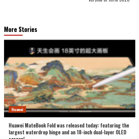
More Stories
Huawei
Huawei MateBook Fold was released today: featuring the
largest waterdrop hinge and an 18-inch dual-layer OLED
screen!