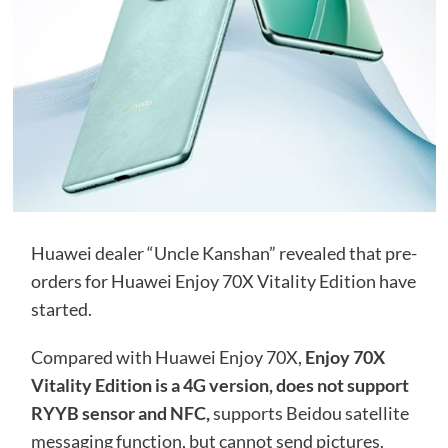
Huawei dealer “Uncle Kanshan” revealed that pre-
orders for Huawei Enjoy 70X Vitality Edition have
started.
Compared with Huawei Enjoy 70X,
Enjoy 70X
Vitality Edition is a 4G version, does not support
RYYB sensor and NFC,
supports Beidou satellite
messaging function, but cannot send pictures.