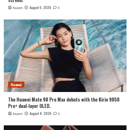
August 5, 2026
Kazam
0
Huawei
The Huawei Mate 90 Pro Max debuts with the Kirin 9050
Pro+ dual-layer OLED.
August 4, 2026
Kazam
0