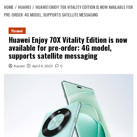
HOME
HUAWEI
HUAWEI ENJOY 70X VITALITY EDITION IS NOW AVAILABLE FOR
PRE-ORDER: 4G MODEL, SUPPORTS SATELLITE MESSAGING
Huawei
Huawei Enjoy 70X Vitality Edition is now
available for pre-order: 4G model,
supports satellite messaging
Kazam
April 4, 2025
0