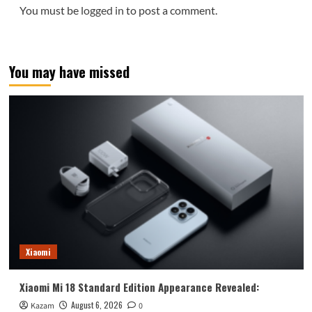
You must be
logged in
to post a comment.
You may have missed
Xiaomi
Xiaomi Mi 18 Standard Edition Appearance Revealed:
August 6, 2026
Kazam
0