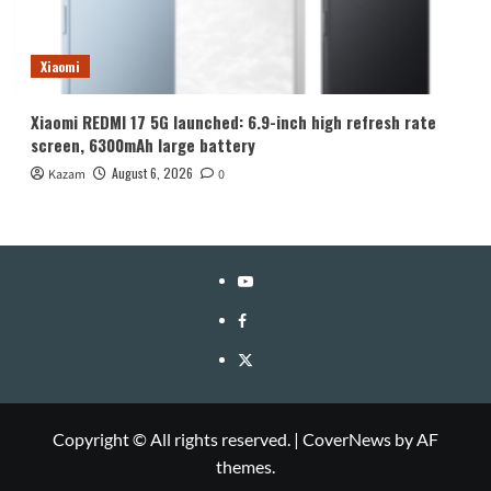
Xiaomi
Xiaomi REDMI 17 5G launched: 6.9-inch high refresh rate
screen, 6300mAh large battery
August 6, 2026
Kazam
0
YouTube
Facebook
Twitter
Copyright © All rights reserved.
|
CoverNews
by AF
themes.