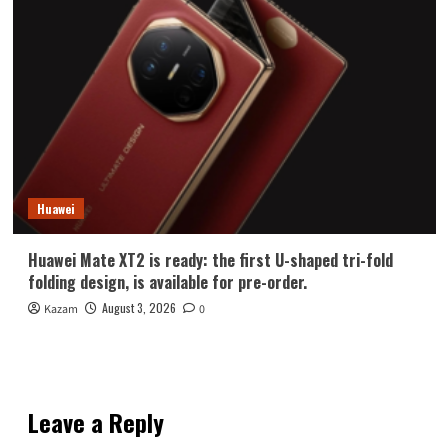
Huawei
Huawei Mate XT2 is ready: the first U-shaped tri-fold
folding design, is available for pre-order.
August 3, 2026
Kazam
0
Leave a Reply