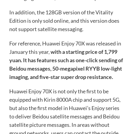
In addition, the 128GB version of the Vitality
Edition is only sold online, and this version does
not support satellite messaging.
For reference, Huawei Enjoy 70X was released in
January this year,
with a starting price of 1,799
yuan. It has features such as one-click sending of
Beidou messages, 50-megapixel RYYB low-light
imaging, and five-star super drop resistance.
Huawei Enjoy 70X is not only the first to be
equipped with Kirin 8000A chip and support 5G,
but also the first model in Huawei’s Enjoy series
to deliver Beidou satellite messages and Beidou
satellite picture messages. In areas without
ground networks, users can contact the outside