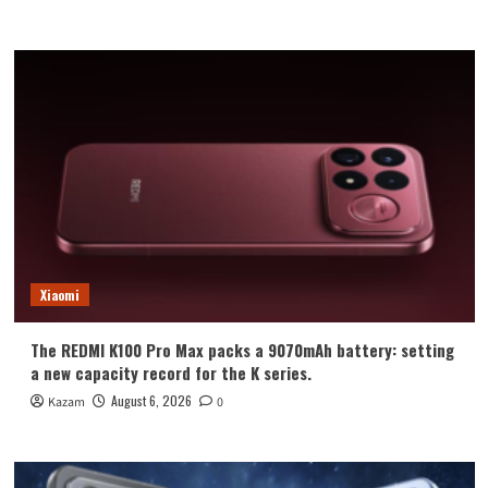
Xiaomi
The REDMI K100 Pro Max packs a 9070mAh battery: setting
a new capacity record for the K series.
August 6, 2026
Kazam
0