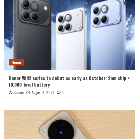
Honor
Honor WIN2 series to debut as early as October: 2nm chip +
10,000-level battery
August 6, 2026
Kazam
0