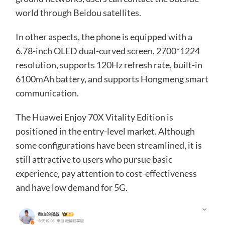
world through Beidou satellites.
In other aspects, the phone is equipped with a
6.78-inch OLED dual-curved screen, 2700*1224
resolution, supports 120Hz refresh rate, built-in
6100mAh battery, and supports Hongmeng smart
communication.
The Huawei Enjoy 70X Vitality Edition is
positioned in the entry-level market. Although
some configurations have been streamlined, it is
still attractive to users who pursue basic
experience, pay attention to cost-effectiveness
and have low demand for 5G.