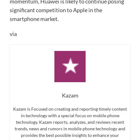
momentum, Huawei is likely to continue posing
significant competition to Apple in the
smartphone market.
via
Kazam
Kazam is Focused on creating and reporting timely content
in technology with a special focus on mobile phone
technology. Kazam reports, analyzes, and reviews recent
trends, news and rumors in mobile phone technology and
provides the best possible insights to enhance your