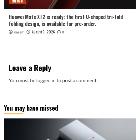
Huawei
Huawei Mate XT2 is ready: the first U-shaped tri-fold
folding design, is available for pre-order.
August 3, 2026
Kazam
0
Leave a Reply
You must be
logged in
to post a comment.
You may have missed