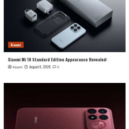
Xiaomi
Xiaomi Mi 18 Standard Edition Appearance Revealed:
August 6, 2026
Kazam
0