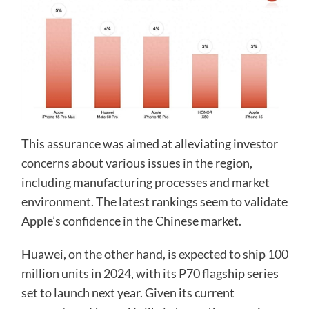
This assurance was aimed at alleviating investor
concerns about various issues in the region,
including manufacturing processes and market
environment. The latest rankings seem to validate
Apple’s confidence in the Chinese market.
Huawei, on the other hand, is expected to ship 100
million units in 2024, with its P70 flagship series
set to launch next year. Given its current