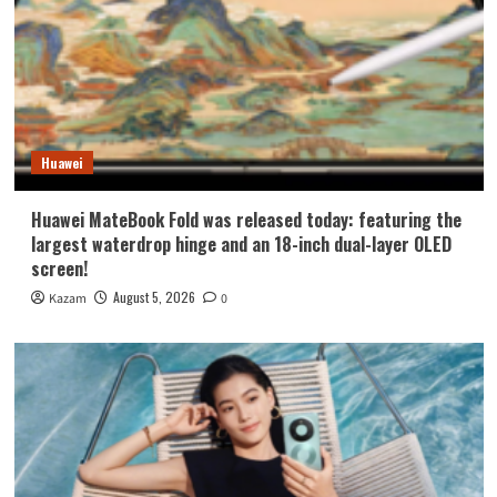
Huawei
Huawei MateBook Fold was released today: featuring the
largest waterdrop hinge and an 18-inch dual-layer OLED
screen!
August 5, 2026
Kazam
0