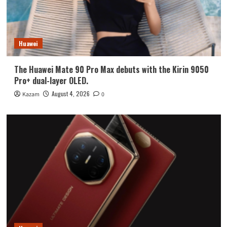
Huawei
The Huawei Mate 90 Pro Max debuts with the Kirin 9050
Pro+ dual-layer OLED.
August 4, 2026
Kazam
0