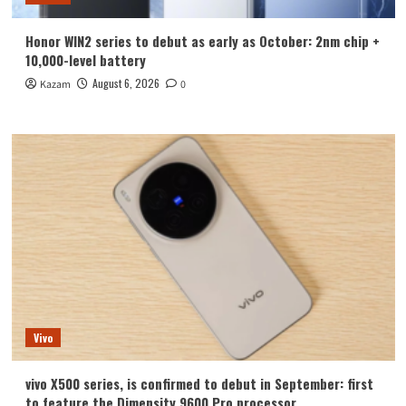
Honor WIN2 series to debut as early as October: 2nm chip +
10,000-level battery
August 6, 2026
Kazam
0
Vivo
vivo X500 series, is confirmed to debut in September: first
to feature the Dimensity 9600 Pro processor.