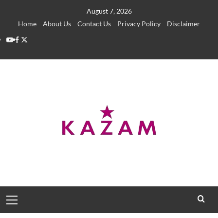
Skip
August 7, 2026
to
Home
About Us
Contact Us
Privacy Policy
Disclaimer
content
YouTube
Facebook
Twitter
Primary
Menu