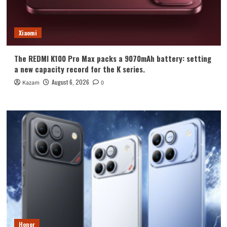
Xiaomi
The REDMI K100 Pro Max packs a 9070mAh battery: setting
a new capacity record for the K series.
August 6, 2026
Kazam
0
Honor