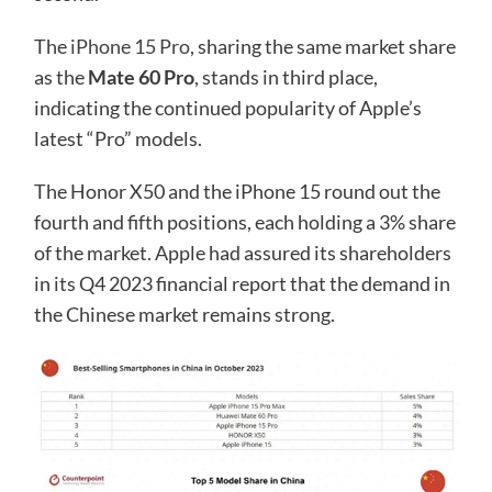
The
iPhone 15 Pro
, sharing the same market share
as the
Mate 60 Pro
, stands in third place,
indicating the continued popularity of Apple’s
latest “Pro” models.
The Honor X50 and the iPhone 15 round out the
fourth and fifth positions, each holding a 3% share
of the market. Apple had assured its shareholders
in its Q4 2023 financial report that the demand in
the Chinese market remains strong.