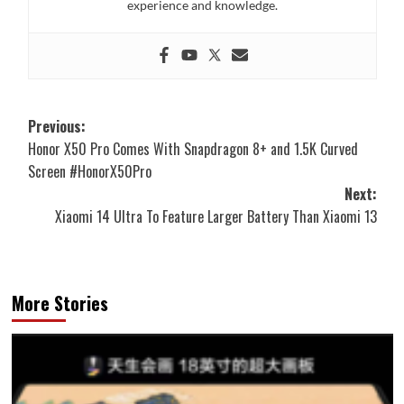
experience and knowledge.
Post
Previous:
Honor X50 Pro Comes With Snapdragon 8+ and 1.5K Curved
navigation
Screen #HonorX50Pro
Next:
Xiaomi 14 Ultra To Feature Larger Battery Than Xiaomi 13
More Stories