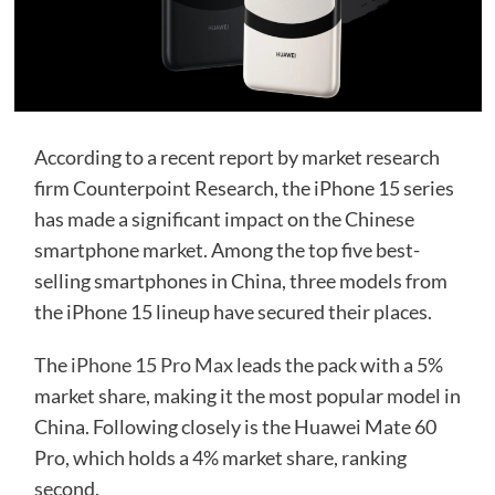
According to a recent report by market research
firm Counterpoint Research, the iPhone 15 series
has made a significant impact on the Chinese
smartphone market. Among the top five best-
selling smartphones in China, three models from
the iPhone 15 lineup have secured their places.
The
iPhone 15 Pro Max
leads the pack with a 5%
market share, making it the most popular model in
China. Following closely is the Huawei Mate 60
Pro, which holds a 4% market share, ranking
second.