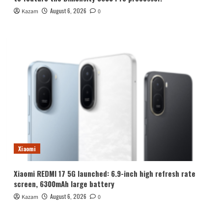
August 6, 2026
Kazam
0
Xiaomi
Xiaomi REDMI 17 5G launched: 6.9-inch high refresh rate
screen, 6300mAh large battery
August 6, 2026
Kazam
0