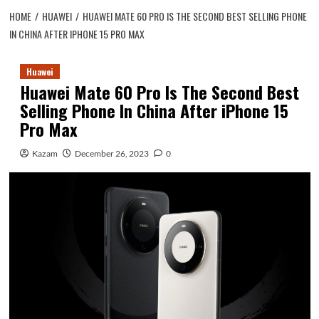
HOME
HUAWEI
HUAWEI MATE 60 PRO IS THE SECOND BEST SELLING PHONE
IN CHINA AFTER IPHONE 15 PRO MAX
Huawei
Huawei Mate 60 Pro Is The Second Best
Selling Phone In China After iPhone 15
Pro Max
Kazam
December 26, 2023
0