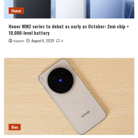
Honor
Honor WIN2 series to debut as early as October: 2nm chip +
10,000-level battery
August 6, 2026
Kazam
0
Vivo