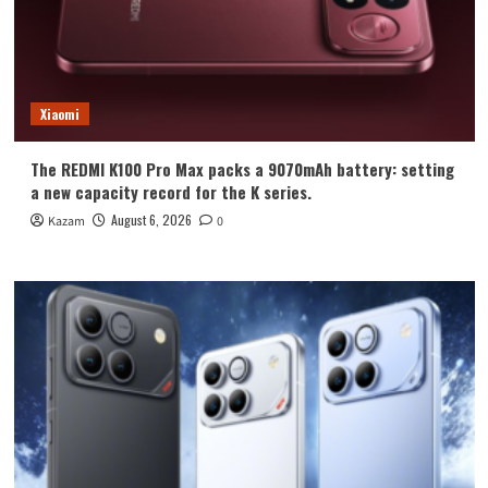
Xiaomi
The REDMI K100 Pro Max packs a 9070mAh battery: setting
a new capacity record for the K series.
August 6, 2026
Kazam
0