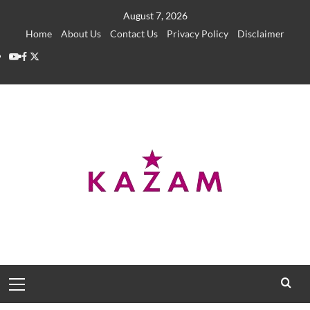
Skip
August 7, 2026
to
Home
About Us
Contact Us
Privacy Policy
Disclaimer
content
YouTube
Facebook
Twitter
Primary
Menu