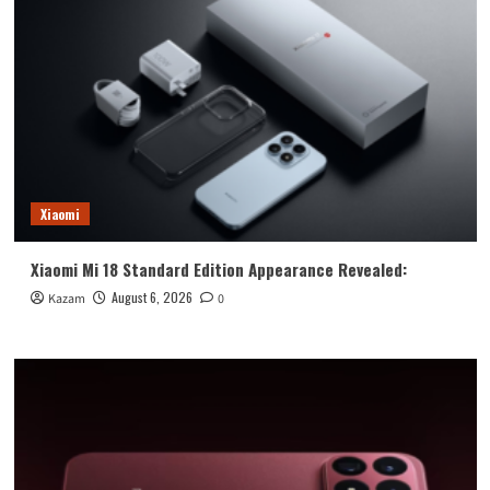
Xiaomi
Xiaomi Mi 18 Standard Edition Appearance Revealed:
August 6, 2026
Kazam
0