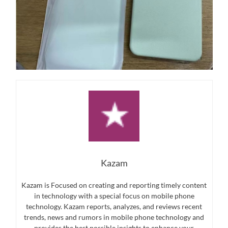
Kazam
Kazam is Focused on creating and reporting timely content
in technology with a special focus on mobile phone
technology. Kazam reports, analyzes, and reviews recent
trends, news and rumors in mobile phone technology and
provides the best possible insights to enhance your