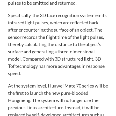
pulses to be emitted and returned.
Specifically, the 3D face recognition system emits
infrared light pulses, which are reflected back
after encountering the surface of an object. The
sensor records the flight time of the light pulses,
thereby calculating the distance to the object’s
surface and generating a three-dimensional
model. Compared with 3D structured light, 3D
Tof technology has more advantages in response
speed.
At the system level, Huawei Mate 70 series will be
the first to launch the new pure-blooded
Hongmeng. The system will no longer use the
previous Linux architecture. Instead, it will be
replaced by self-developed architectures such as