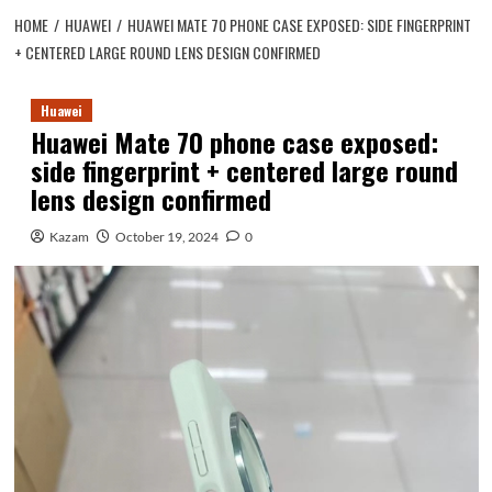
HOME
HUAWEI
HUAWEI MATE 70 PHONE CASE EXPOSED: SIDE FINGERPRINT
+ CENTERED LARGE ROUND LENS DESIGN CONFIRMED
Huawei
Huawei Mate 70 phone case exposed:
side fingerprint + centered large round
lens design confirmed
Kazam
October 19, 2024
0