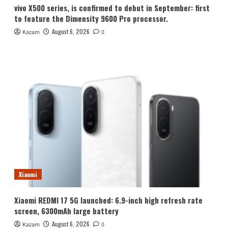
vivo X500 series, is confirmed to debut in September: first
to feature the Dimensity 9600 Pro processor.
August 6, 2026
Kazam
0
Xiaomi
Xiaomi REDMI 17 5G launched: 6.9-inch high refresh rate
screen, 6300mAh large battery
August 6, 2026
Kazam
0