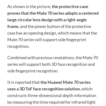
As shown in the picture,
the protective case
proves that the Mate 70 series adopts a centered
large circular lens design with a right-angle
frame,
and the power button of the protective
case has an opening design, which means that the
Mate 70 series will support side fingerprint
recognition.
Combined with previous revelations, the Mate 70
series will support both 3D face recognition and
side fingerprint recognition.
It is reported that
the Huawei Mate 70 series
uses a 3D ToF face recognition solution,
which
constructs three-dimensional depth information
by measuring the time required for infrared light