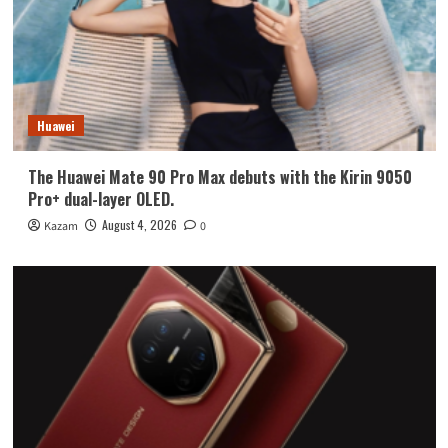
Huawei
The Huawei Mate 90 Pro Max debuts with the Kirin 9050
Pro+ dual-layer OLED.
August 4, 2026
Kazam
0