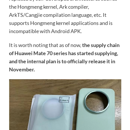
the Hongmeng kernel, Ark compiler,
ArkTS/Cangjie compilation language, etc. It
supports Hongmeng kernel applications and is
incompatible with Android APK.
It is worth noting that as of now,
the supply chain
of Huawei Mate 70 series has started supplying,
and the internal plan is to officially release it in
November.