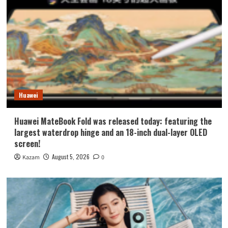
Huawei
Huawei MateBook Fold was released today: featuring the
largest waterdrop hinge and an 18-inch dual-layer OLED
screen!
August 5, 2026
Kazam
0