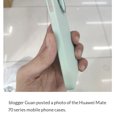
blogger Guan posted a photo of the Huawei Mate
70 series mobile phone cases.