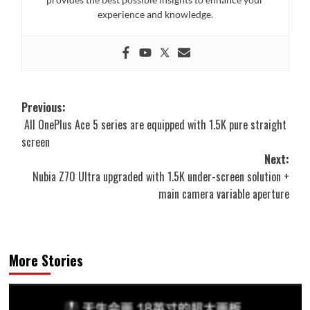
experience and knowledge.
Post
Previous:
All OnePlus Ace 5 series are equipped with 1.5K pure straight
navigation
screen
Next:
Nubia Z70 Ultra upgraded with 1.5K under-screen solution +
main camera variable aperture
More Stories