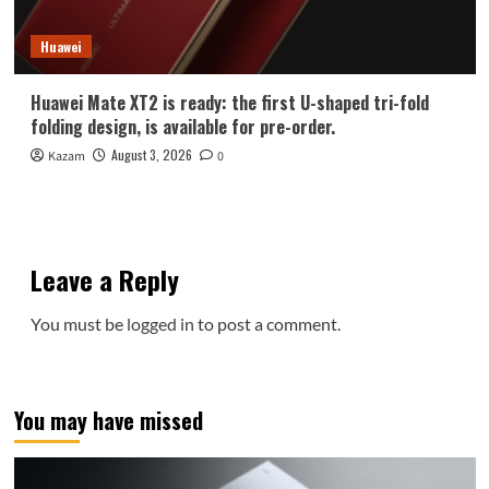
Huawei
Huawei Mate XT2 is ready: the first U-shaped tri-fold
folding design, is available for pre-order.
August 3, 2026
Kazam
0
Leave a Reply
You must be
logged in
to post a comment.
You may have missed