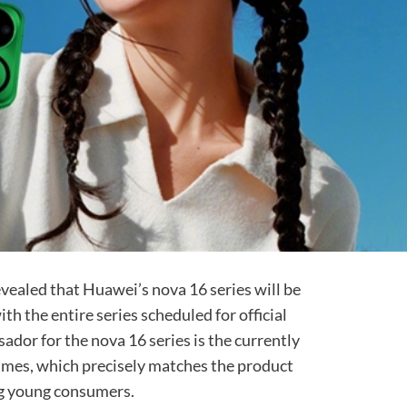
evealed that Huawei’s nova 16 series will be
th the entire series scheduled for official
ador for the nova 16 series is the currently
imes, which precisely matches the product
ing young consumers.