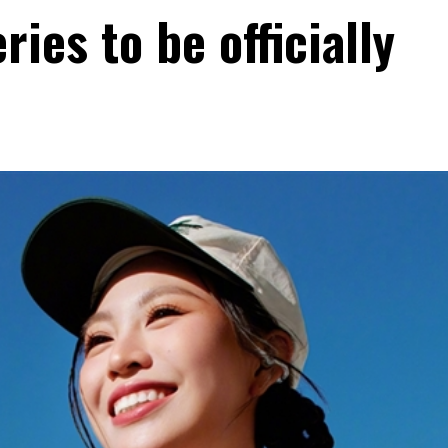
ies to be officially