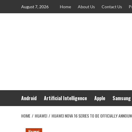
Skip
August 7, 2026
Home
About Us
Contact Us
P
to
content
Android
Artificial Intelligence
Apple
Samsung
HOME
HUAWEI
HUAWEI NOVA 16 SERIES TO BE OFFICIALLY ANNOU
Huawei