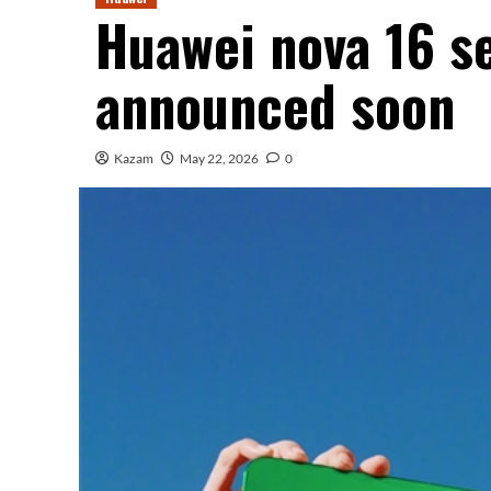
Huawei nova 16 ser
announced soon
Kazam
May 22, 2026
0