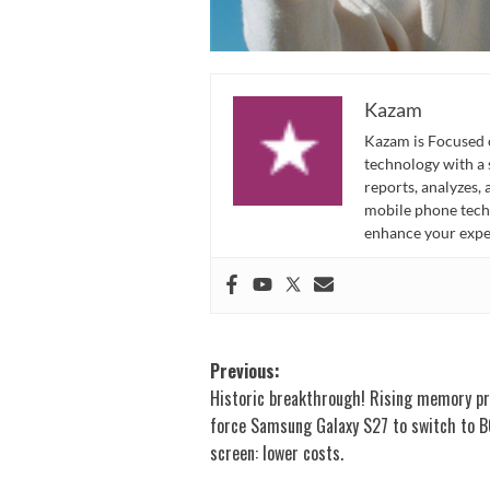
Kazam
Kazam is Focused o
technology with a
reports, analyzes,
mobile phone techn
enhance your expe
Post
Previous:
Historic breakthrough! Rising memory pr
navigation
force Samsung Galaxy S27 to switch to B
screen: lower costs.