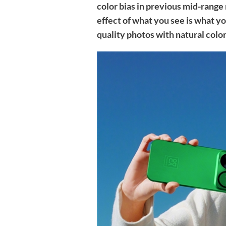
color bias in previous mid-range
effect of what you see is what yo
quality photos with natural color