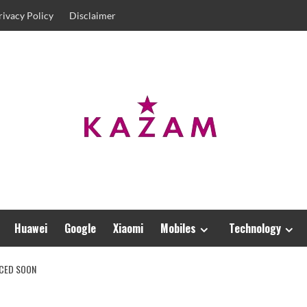
rivacy Policy
Disclaimer
Huawei
Google
Xiaomi
Mobiles
Technology
NCED SOON