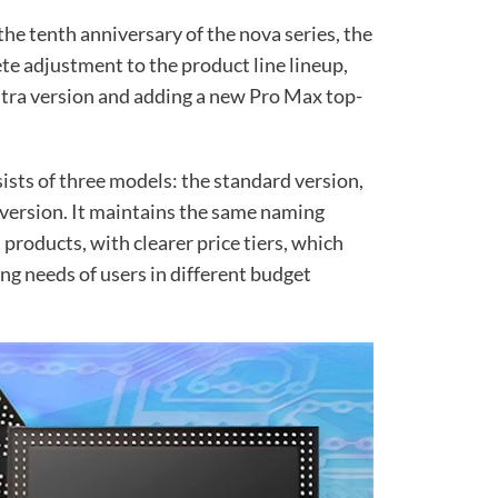
the tenth anniversary of the nova series, the
te adjustment to the product line lineup,
Ultra version and adding a new Pro Max top-
ists of three models: the standard version,
 version. It maintains the same naming
 products, with clearer price tiers, which
ng needs of users in different budget