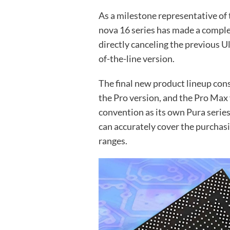
As a milestone representative of 
nova 16 series has made a comple
directly canceling the previous 
of-the-line version.
The final new product lineup cons
the Pro version, and the Pro Max
convention as its own Pura series
can accurately cover the purchasi
ranges.