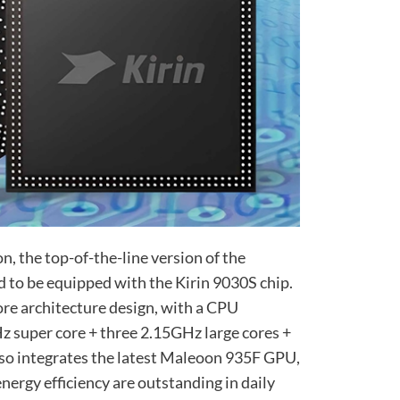
n, the top-of-the-line version of the
d to be equipped with the Kirin 9030S chip.
ore architecture design, with a CPU
Hz super core + three 2.15GHz large cores +
lso integrates the latest Maleoon 935F GPU,
nergy efficiency are outstanding in daily