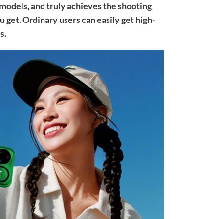
 models, and truly achieves the shooting
u get. Ordinary users can easily get high-
s.