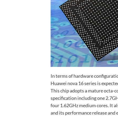
In terms of hardware configuratio
Huawei nova 16 series is expecte
This chip adopts a mature octa-c
specification including one 2.7G
four 1.62GHz medium cores. It a
and its performance release and e