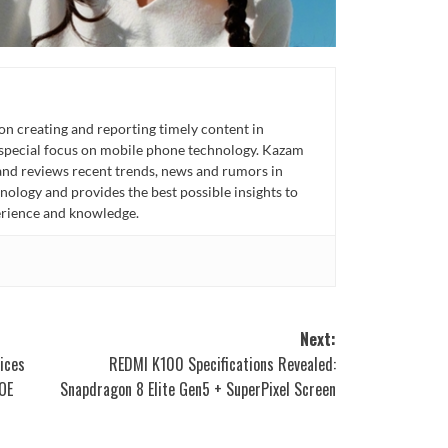
n creating and reporting timely content in
 special focus on mobile phone technology. Kazam
 and reviews recent trends, news and rumors in
ology and provides the best possible insights to
rience and knowledge.
Next:
ices
REDMI K100 Specifications Revealed:
OE
Snapdragon 8 Elite Gen5 + SuperPixel Screen