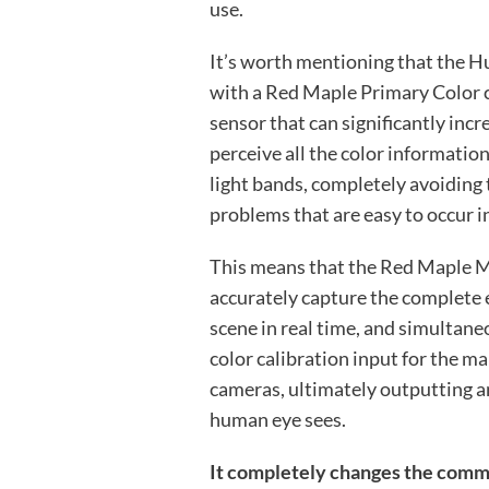
use.
It’s worth mentioning that the H
with a Red Maple Primary Color 
sensor that can significantly inc
perceive all the color informatio
light bands, completely avoiding 
problems that are easy to occur 
This means that the Red Maple M
accurately capture the complete
scene in real time, and simultane
color calibration input for the m
cameras, ultimately outputting a
human eye sees.
It completely changes the commo