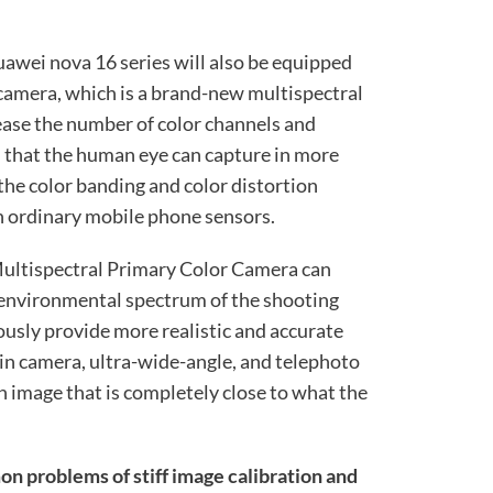
uawei nova 16 series will also be equipped
camera, which is a brand-new multispectral
rease the number of color channels and
n that the human eye can capture in more
the color banding and color distortion
in ordinary mobile phone sensors.
ultispectral Primary Color Camera can
 environmental spectrum of the shooting
ously provide more realistic and accurate
ain camera, ultra-wide-angle, and telephoto
n image that is completely close to what the
n problems of stiff image calibration and