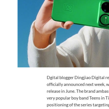
Dgital blogger Dingjiao Digital r
officially announced next week, wi
release in June. The brand ambass
very popular boy band Teens in T
positioning of the series target