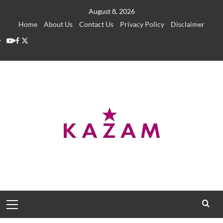
Skip
August 8, 2026
to
Home
About Us
Contact Us
Privacy Policy
Disclaimer
content
YouTube
Facebook
Twitter
Primary
Menu