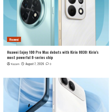
Huawei
Huawei Enjoy 100 Pro Max debuts with Kirin 8030: Kirin’s
most powerful 8-series chip
August 7, 2026
Kazam
0