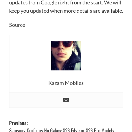
updates from Google right from the start. We will
keep you updated when more details are available.
Source
Kazam Mobiles
Post
Previous:
Samsung Confirms No Galaxy S26 Edge or S26 Pro Models