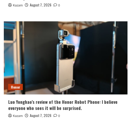
August 7, 2026
Kazam
0
Honor
Luo Yonghao’s review of the Honor Robot Phone: I believe
everyone who sees it will be surprised.
August 7, 2026
Kazam
0