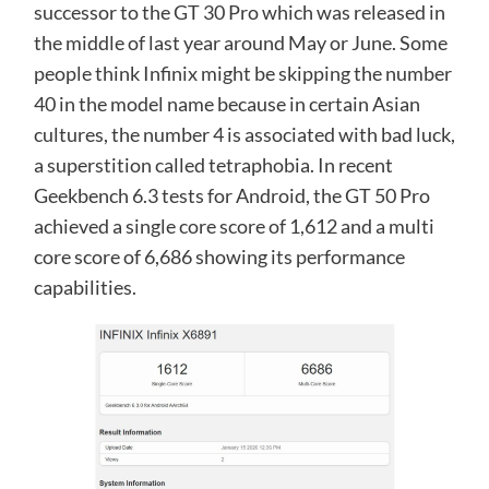
successor to the GT 30 Pro which was released in
the middle of last year around May or June. Some
people think Infinix might be skipping the number
40 in the model name because in certain Asian
cultures, the number 4 is associated with bad luck,
a superstition called tetraphobia. In recent
Geekbench 6.3 tests for Android, the GT 50 Pro
achieved a single core score of 1,612 and a multi
core score of 6,686 showing its performance
capabilities.