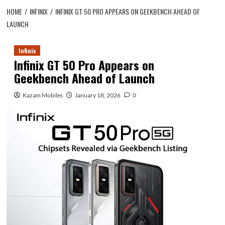
HOME
INFINIX
INFINIX GT 50 PRO APPEARS ON GEEKBENCH AHEAD OF
LAUNCH
Infinix
Infinix GT 50 Pro Appears on
Geekbench Ahead of Launch
Kazam Mobiles
January 18, 2026
0