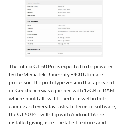
The Infinix GT 50 Pro is expected to be powered
by the MediaTek Dimensity 8400 Ultimate
processor. The prototype version that appeared
on Geekbench was equipped with 12GB of RAM
which should allow it to perform well in both
gaming and everyday tasks. In terms of software,
the GT 50 Pro will ship with Android 16 pre
installed giving users the latest features and