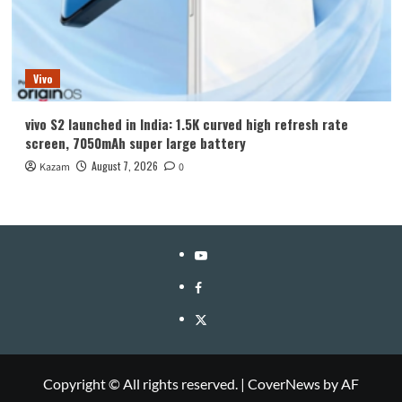
Vivo
vivo S2 launched in India: 1.5K curved high refresh rate
screen, 7050mAh super large battery
August 7, 2026
Kazam
0
YouTube
Facebook
Twitter
Copyright © All rights reserved.
|
CoverNews
by AF