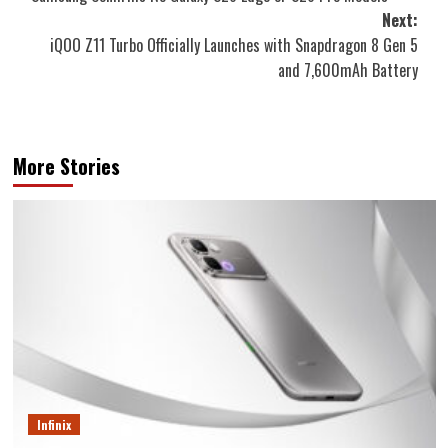
navigation
Next:
iQOO Z11 Turbo Officially Launches with Snapdragon 8 Gen 5
and 7,600mAh Battery
More Stories
Infinix