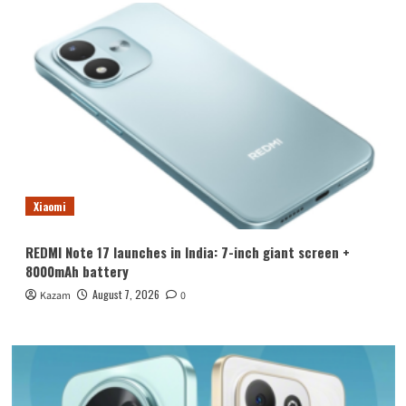
Xiaomi
REDMI Note 17 launches in India: 7-inch giant screen +
8000mAh battery
August 7, 2026
Kazam
0