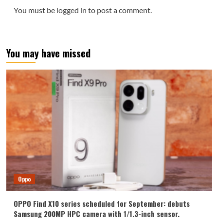
You must be
logged in
to post a comment.
You may have missed
Oppo
OPPO Find X10 series scheduled for September: debuts
Samsung 200MP HPC camera with 1/1.3-inch sensor.