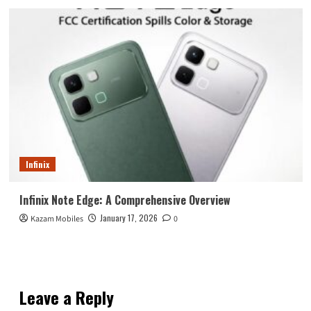
Infinix
Infinix Note Edge: A Comprehensive Overview
January 17, 2026
Kazam Mobiles
0
Leave a Reply