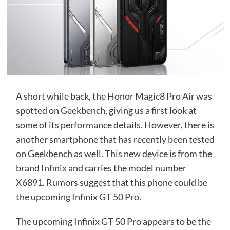
A short while back, the Honor Magic8 Pro Air was
spotted on Geekbench, giving us a first look at
some of its performance details. However, there is
another smartphone that has recently been tested
on Geekbench as well. This new device is from the
brand Infinix and carries the model number
X6891. Rumors suggest that this phone could be
the upcoming Infinix GT 50 Pro.
The upcoming Infinix GT 50 Pro appears to be the