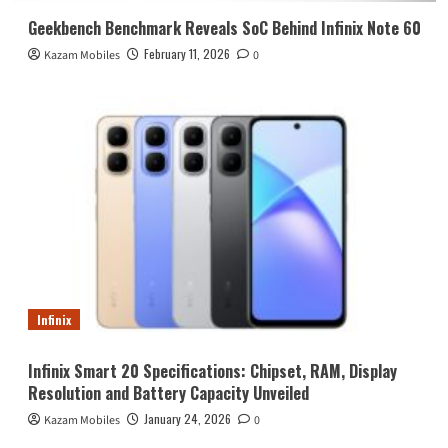
Geekbench Benchmark Reveals SoC Behind Infinix Note 60
February 11, 2026
Kazam Mobiles
0
Infinix
Infinix Smart 20 Specifications: Chipset, RAM, Display
Resolution and Battery Capacity Unveiled
January 24, 2026
Kazam Mobiles
0