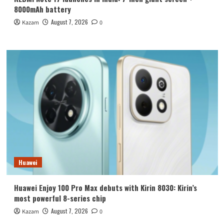
8000mAh battery
August 7, 2026
Kazam
0
Huawei
Huawei Enjoy 100 Pro Max debuts with Kirin 8030: Kirin’s
most powerful 8-series chip
August 7, 2026
Kazam
0