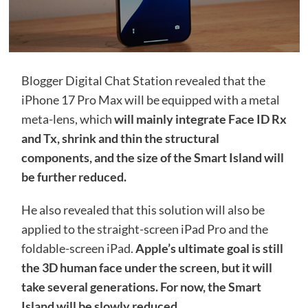
Blogger Digital Chat Station revealed that the
iPhone 17 Pro Max will be equipped with a metal
meta-lens, which
will mainly integrate Face ID Rx
and Tx, shrink and thin the structural
components, and the size of the Smart Island will
be further reduced.
He also revealed that this solution will also be
applied to the straight-screen iPad Pro and the
foldable-screen iPad.
Apple’s ultimate goal is still
the 3D human face under the screen, but it will
take several generations. For now, the Smart
Island will be slowly reduced.