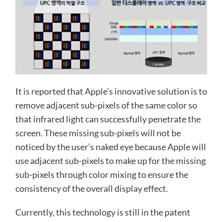
It is reported that Apple’s innovative solution is to
remove adjacent sub-pixels of the same color so
that infrared light can successfully penetrate the
screen. These missing sub-pixels will not be
noticed by the user’s naked eye because Apple will
use adjacent sub-pixels to make up for the missing
sub-pixels through color mixing to ensure the
consistency of the overall display effect.
Currently, this technology is still in the patent