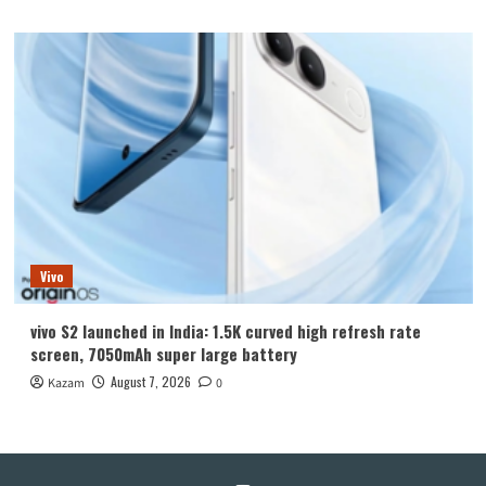
Vivo
vivo S2 launched in India: 1.5K curved high refresh rate
screen, 7050mAh super large battery
August 7, 2026
Kazam
0