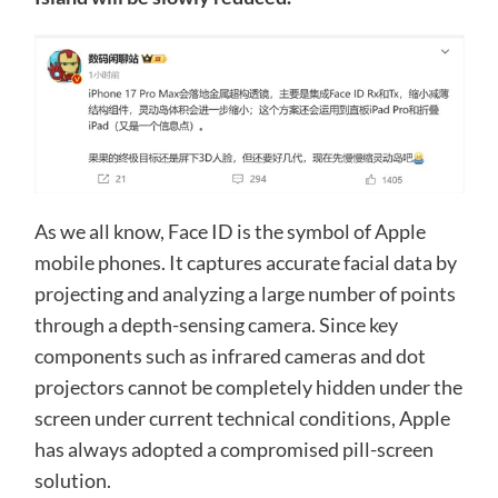
As we all know, Face ID is the symbol of Apple
mobile phones. It captures accurate facial data by
projecting and analyzing a large number of points
through a depth-sensing camera. Since key
components such as infrared cameras and dot
projectors cannot be completely hidden under the
screen under current technical conditions, Apple
has always adopted a compromised pill-screen
solution.