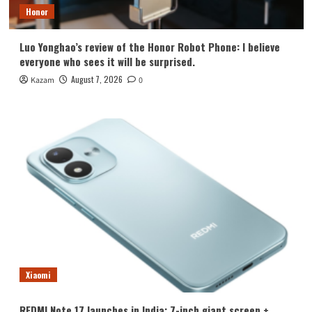
Honor
Luo Yonghao’s review of the Honor Robot Phone: I believe
everyone who sees it will be surprised.
August 7, 2026
Kazam
0
Xiaomi
REDMI Note 17 launches in India: 7-inch giant screen +