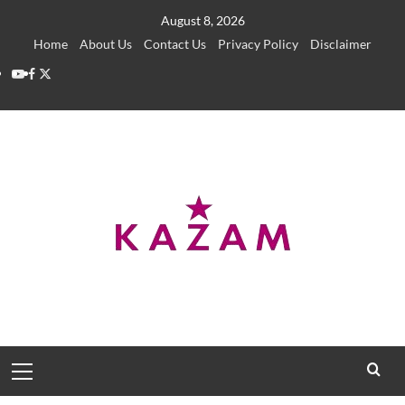
Skip
August 8, 2026
to
Home
About Us
Contact Us
Privacy Policy
Disclaimer
content
YouTube
Facebook
Twitter
Primary
Menu