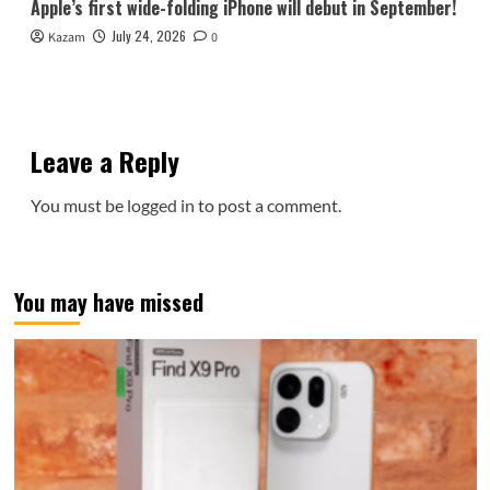
Apple’s first wide-folding iPhone will debut in September!
July 24, 2026
Kazam
0
Leave a Reply
You must be
logged in
to post a comment.
You may have missed