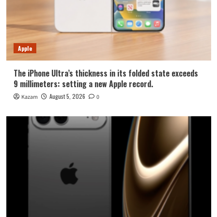
Apple
The iPhone Ultra’s thickness in its folded state exceeds
9 millimeters: setting a new Apple record.
August 5, 2026
Kazam
0