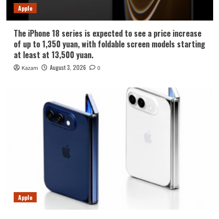
Apple
The iPhone 18 series is expected to see a price increase
of up to 1,350 yuan, with foldable screen models starting
at least at 13,500 yuan.
August 3, 2026
Kazam
0
Apple