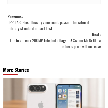
Post
Previous:
OPPO A3i Plus officially announced: passed the national
navigation
military standard impact test
Next:
The first Leica 200MP telephoto flagship! Xiaomi Mi 15 Ultra
is here: price will increase
More Stories