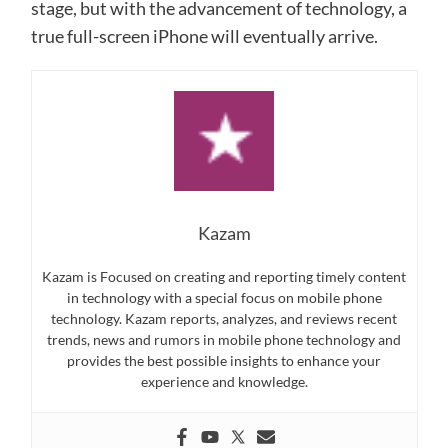
stage, but with the advancement of technology, a
true full-screen iPhone will eventually arrive.
Kazam
Kazam is Focused on creating and reporting timely content
in technology with a special focus on mobile phone
technology. Kazam reports, analyzes, and reviews recent
trends, news and rumors in mobile phone technology and
provides the best possible insights to enhance your
experience and knowledge.