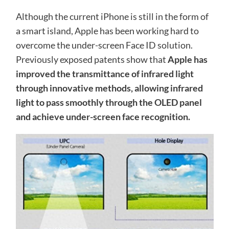
Although the current iPhone is still in the form of
a smart island, Apple has been working hard to
overcome the under-screen Face ID solution.
Previously exposed patents show that
Apple has
improved the transmittance of infrared light
through innovative methods, allowing infrared
light to pass smoothly through the OLED panel
and achieve under-screen face recognition.