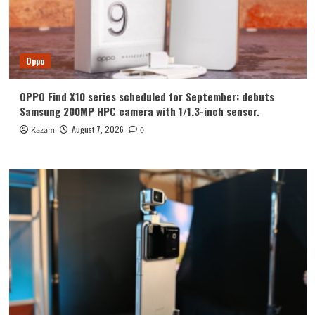
Oppo
OPPO Find X10 series scheduled for September: debuts
Samsung 200MP HPC camera with 1/1.3-inch sensor.
August 7, 2026
Kazam
0