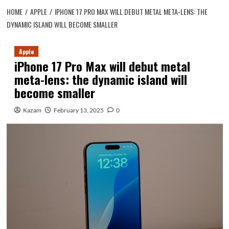
HOME
APPLE
IPHONE 17 PRO MAX WILL DEBUT METAL META-LENS: THE
DYNAMIC ISLAND WILL BECOME SMALLER
Apple
iPhone 17 Pro Max will debut metal
meta-lens: the dynamic island will
become smaller
Kazam
February 13, 2025
0