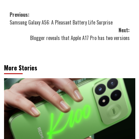
Post
Previous:
Samsung Galaxy A56: A Pleasant Battery Life Surprise
navigation
Next:
Blogger reveals that Apple A17 Pro has two versions
More Stories