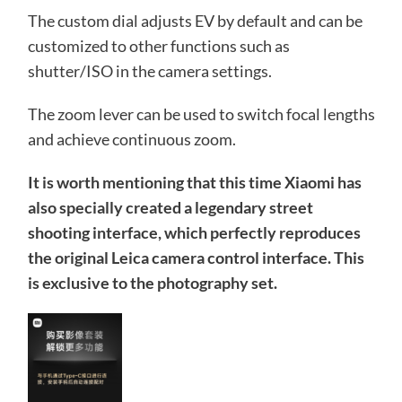
The custom dial adjusts EV by default and can be
customized to other functions such as
shutter/ISO in the camera settings.
The zoom lever can be used to switch focal lengths
and achieve continuous zoom.
It is worth mentioning that this time Xiaomi has
also specially created a legendary street
shooting interface, which perfectly reproduces
the original Leica camera control interface. This
is exclusive to the photography set.