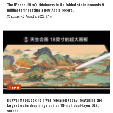
The iPhone Ultra’s thickness in its folded state exceeds 9
millimeters: setting a new Apple record.
August 5, 2026
Kazam
0
Huawei
Huawei MateBook Fold was released today: featuring the
largest waterdrop hinge and an 18-inch dual-layer OLED
screen!