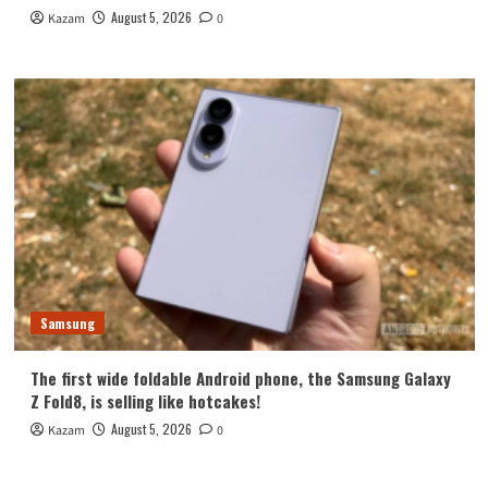
August 5, 2026
Kazam
0
Samsung
The first wide foldable Android phone, the Samsung Galaxy
Z Fold8, is selling like hotcakes!
August 5, 2026
Kazam
0