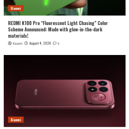
Xiaomi
REDMI K100 Pro “Fluorescent Light Chasing” Color
Scheme Announced: Made with glow-in-the-dark
materials!
August 4, 2026
Kazam
0
Xiaomi