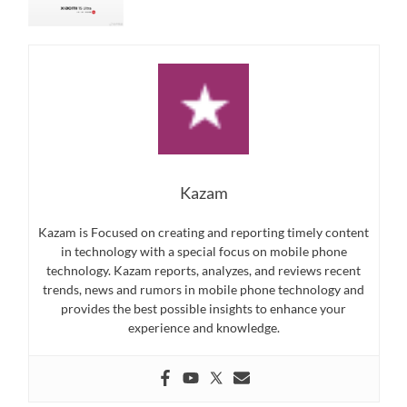
Kazam
Kazam is Focused on creating and reporting timely content
in technology with a special focus on mobile phone
technology. Kazam reports, analyzes, and reviews recent
trends, news and rumors in mobile phone technology and
provides the best possible insights to enhance your
experience and knowledge.