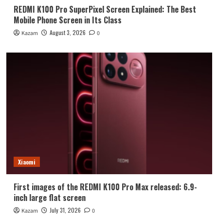
REDMI K100 Pro SuperPixel Screen Explained: The Best
Mobile Phone Screen in Its Class
August 3, 2026
Kazam
0
Xiaomi
First images of the REDMI K100 Pro Max released: 6.9-
inch large flat screen
July 31, 2026
Kazam
0