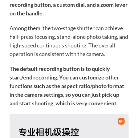
recording button, a custom dial, and a zoom lever
on the handle.
Among them, the two-stage shutter can achieve
half-press focusing, stand-alone photo taking, and
high-speed continuous shooting. The overall
operation is consistent with the camera.
The default recording button is to quickly
start/end recording. You can customize other
functions such as the aspect ratio/photo format
in the camera settings, so you can just pick up
and start shooting, which is very convenient.