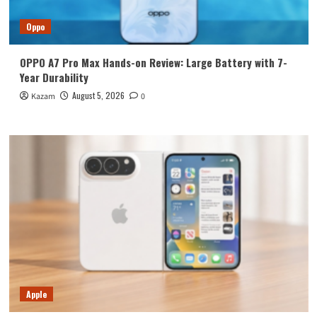
Oppo
OPPO A7 Pro Max Hands-on Review: Large Battery with 7-
Year Durability
August 5, 2026
Kazam
0
Apple