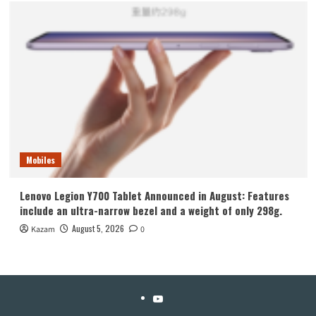
Mobiles
Lenovo Legion Y700 Tablet Announced in August: Features
include an ultra-narrow bezel and a weight of only 298g.
August 5, 2026
Kazam
0
YouTube