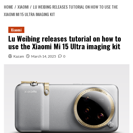
HOME
XIAOMI
LU WEIBING RELEASES TUTORIAL ON HOW TO USE THE
XIAOMI MI 15 ULTRA IMAGING KIT
Xiaomi
Lu Weibing releases tutorial on how to
use the Xiaomi Mi 15 Ultra imaging kit
Kazam
March 14, 2025
0