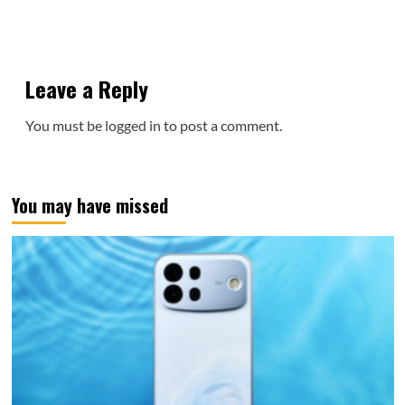
Leave a Reply
You must be
logged in
to post a comment.
You may have missed