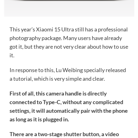
This year’s Xiaomi 15 Ultra still has a professional
photography package. Many users have already
got it, but they are not very clear about how to use
it.
In response to this, Lu Weibing specially released
a tutorial, which is very simple and clear.
First of all, this camera handle is directly
connected to Type-C, without any complicated
settings, it will automatically pair with the phone
as long as it is plugged in.
There are a two-stage shutter button, a video