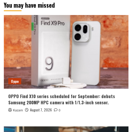
You may have missed
Oppo
OPPO Find X10 series scheduled for September: debuts
Samsung 200MP HPC camera with 1/1.3-inch sensor.
August 7, 2026
Kazam
0