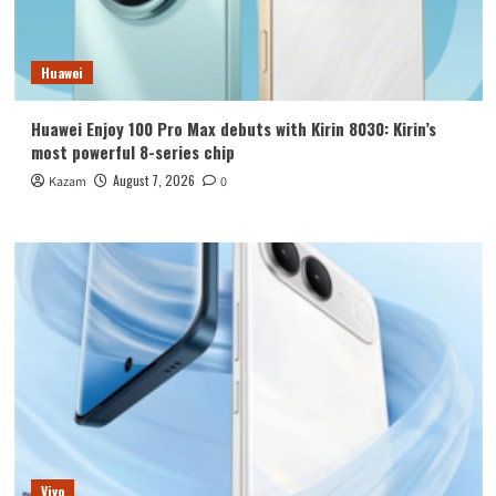
Huawei
Huawei Enjoy 100 Pro Max debuts with Kirin 8030: Kirin’s
most powerful 8-series chip
August 7, 2026
Kazam
0
Vivo