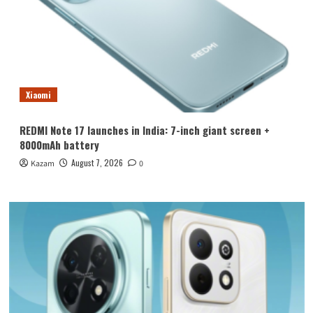
Xiaomi
REDMI Note 17 launches in India: 7-inch giant screen +
8000mAh battery
August 7, 2026
Kazam
0