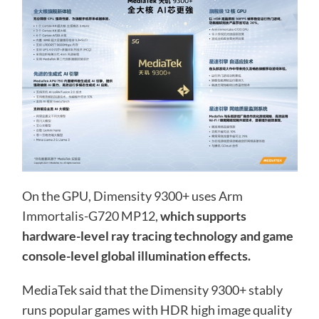
On the GPU, Dimensity 9300+ uses Arm
Immortalis-G720 MP12,
which supports
hardware-level ray tracing technology and game
console-level global illumination effects.
MediaTek said that the Dimensity 9300+ stably
runs popular games with HDR high image quality