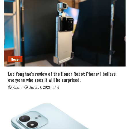
Honor
Luo Yonghao’s review of the Honor Robot Phone: I believe
everyone who sees it will be surprised.
August 7, 2026
Kazam
0