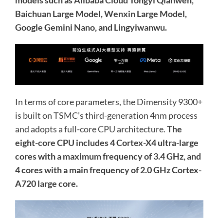
Baichuan Large Model, Wenxin Large Model,
Google Gemini Nano, and Lingyiwanwu.
In terms of core parameters, the Dimensity 9300+
is built on TSMC’s third-generation 4nm process
and adopts a full-core CPU architecture.
The
eight-core CPU includes 4 Cortex-X4 ultra-large
cores with a maximum frequency of 3.4 GHz, and
4 cores with a main frequency of 2.0 GHz Cortex-
A720 large core.