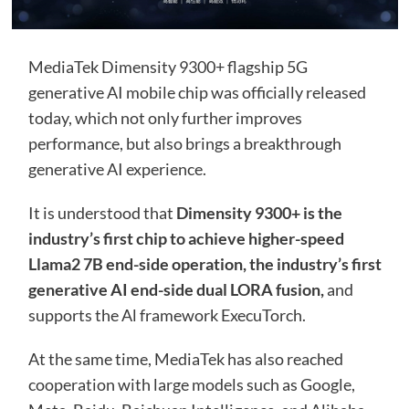
MediaTek Dimensity 9300+ flagship 5G
generative AI mobile chip was officially released
today, which not only further improves
performance, but also brings a breakthrough
generative AI experience.
It is understood that
Dimensity 9300+ is the
industry’s first chip to achieve higher-speed
Llama2 7B end-side operation, the industry’s first
generative AI end-side dual LORA fusion,
and
supports the Al framework ExecuTorch.
At the same time, MediaTek has also reached
cooperation with large models such as Google,