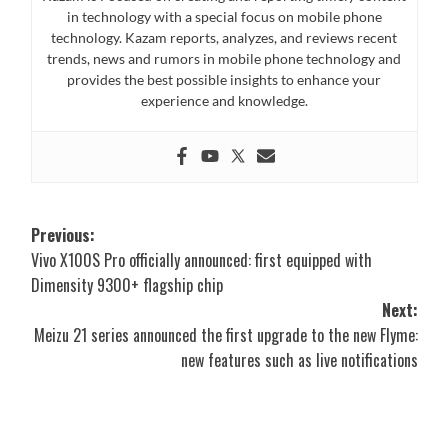
in technology with a special focus on mobile phone
technology. Kazam reports, analyzes, and reviews recent
trends, news and rumors in mobile phone technology and
provides the best possible insights to enhance your
experience and knowledge.
Post
Previous:
Vivo X100S Pro officially announced: first equipped with
navigation
Dimensity 9300+ flagship chip
Next:
Meizu 21 series announced the first upgrade to the new Flyme:
new features such as live notifications