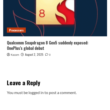
Processors
Qualcomm Snapdragon 8 Gen5 suddenly exposed:
OnePlus’s global debut
August 2, 2025
Kazam
0
Leave a Reply
You must be
logged in
to post a comment.