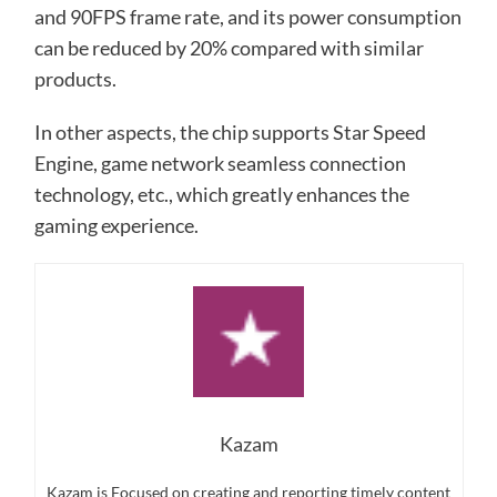
and 90FPS frame rate, and its power consumption
can be reduced by 20% compared with similar
products.
In other aspects, the chip supports Star Speed ​​
Engine, game network seamless connection
technology, etc., which greatly enhances the
gaming experience.
Kazam
Kazam is Focused on creating and reporting timely content