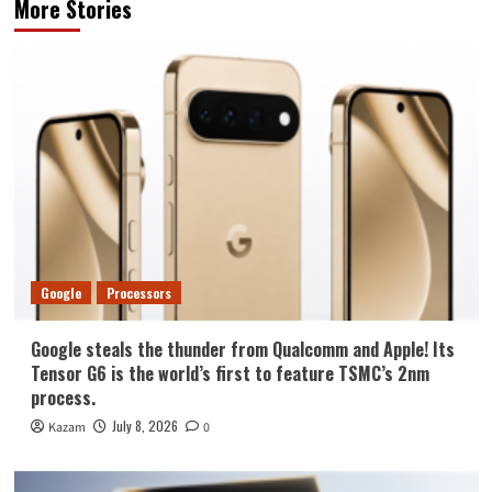
More Stories
Google
Processors
Google steals the thunder from Qualcomm and Apple! Its
Tensor G6 is the world’s first to feature TSMC’s 2nm
process.
July 8, 2026
Kazam
0