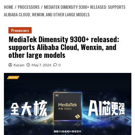
HOME
PROCESSORS
MEDIATEK DIMENSITY 9300+ RELEASED: SUPPORTS
ALIBABA CLOUD, WENXIN, AND OTHER LARGE MODELS
Processors
MediaTek Dimensity 9300+ released:
supports Alibaba Cloud, Wenxin, and
other large models
Kazam
May 7, 2024
0