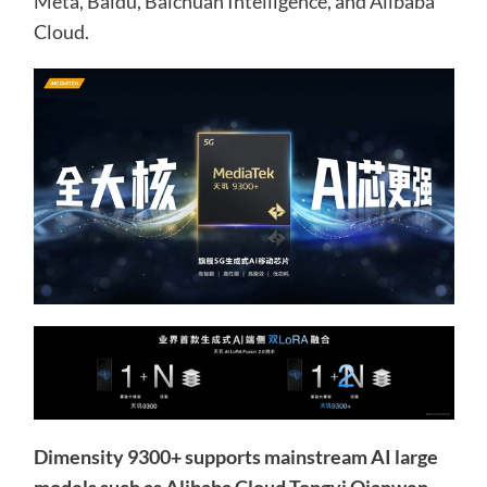
Meta, Baidu, Baichuan Intelligence, and Alibaba
Cloud.
Dimensity 9300+ supports mainstream AI large
models such as Alibaba Cloud Tongyi Qianwen,