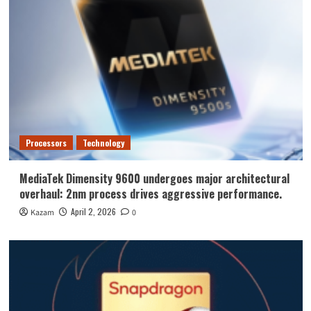
Processors
Technology
MediaTek Dimensity 9600 undergoes major architectural
overhaul: 2nm process drives aggressive performance.
April 2, 2026
Kazam
0