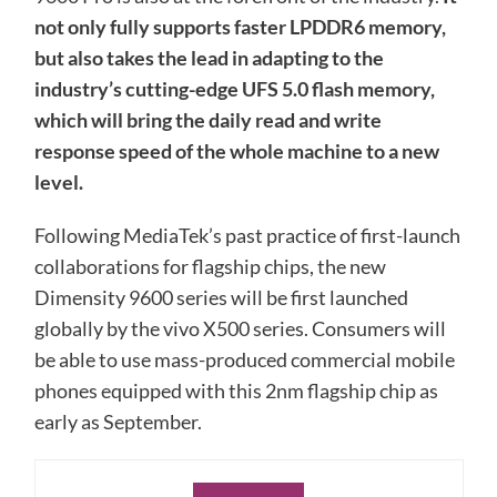
not only fully supports faster LPDDR6 memory,
but also takes the lead in adapting to the
industry’s cutting-edge UFS 5.0 flash memory,
which will bring the daily read and write
response speed of the whole machine to a new
level.
Following MediaTek’s past practice of first-launch
collaborations for flagship chips, the new
Dimensity 9600 series will be first launched
globally by the vivo X500 series. Consumers will
be able to use mass-produced commercial mobile
phones equipped with this 2nm flagship chip as
early as September.