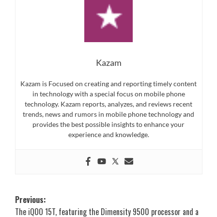
Kazam
Kazam is Focused on creating and reporting timely content
in technology with a special focus on mobile phone
technology. Kazam reports, analyzes, and reviews recent
trends, news and rumors in mobile phone technology and
provides the best possible insights to enhance your
experience and knowledge.
Post
Previous:
The iQOO 15T, featuring the Dimensity 9500 processor and a