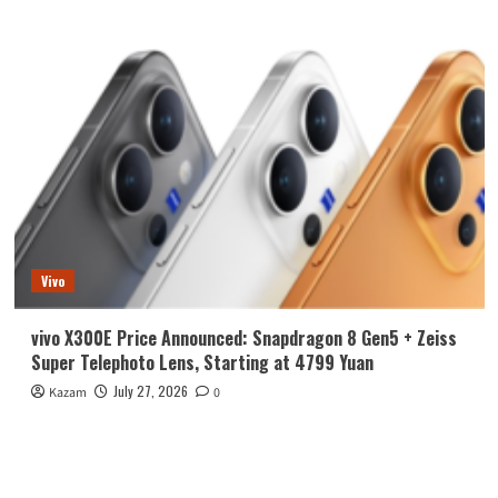
Vivo
vivo X300E Price Announced: Snapdragon 8 Gen5 + Zeiss
Super Telephoto Lens, Starting at 4799 Yuan
July 27, 2026
Kazam
0