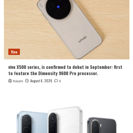
Vivo
vivo X500 series, is confirmed to debut in September: first
to feature the Dimensity 9600 Pro processor.
August 6, 2026
Kazam
0