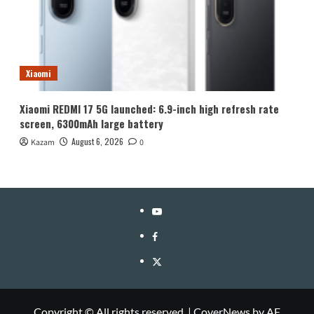
Xiaomi
Xiaomi REDMI 17 5G launched: 6.9-inch high refresh rate
screen, 6300mAh large battery
August 6, 2026
Kazam
0
YouTube
Facebook
Twitter
Copyright © All rights reserved.
|
CoverNews
by AF