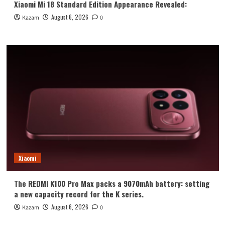
Xiaomi Mi 18 Standard Edition Appearance Revealed:
August 6, 2026
Kazam
0
Xiaomi
The REDMI K100 Pro Max packs a 9070mAh battery: setting
a new capacity record for the K series.
August 6, 2026
Kazam
0