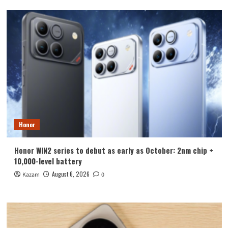
Honor
Honor WIN2 series to debut as early as October: 2nm chip +
10,000-level battery
August 6, 2026
Kazam
0