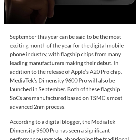
September this year can be said to be the most
exciting month of the year for the digital mobile
phone industry, with flagship chips from many
leading manufacturers making their debut. In
addition to the release of Apple’s A20 Pro chip,
MediaTek’s Dimensity 9600 Pro will also be
launched in September. Both of these flagship
SoCs are manufactured based on TSMC’s most
advanced 2nm process.
According to a digital blogger, the MediaTek
Dimensity 9600 Pro has seen a significant
performance upgrade, abandoning the traditional