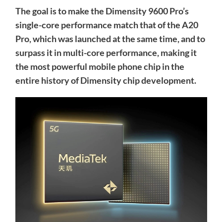
The goal is to make the Dimensity 9600 Pro’s
single-core performance match that of the A20
Pro, which was launched at the same time, and to
surpass it in multi-core performance, making it
the most powerful mobile phone chip in the
entire history of Dimensity chip development.