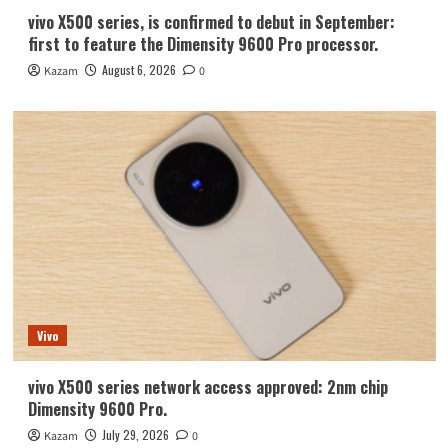
vivo X500 series, is confirmed to debut in September:
first to feature the Dimensity 9600 Pro processor.
August 6, 2026
Kazam
0
Vivo
vivo X500 series network access approved: 2nm chip
Dimensity 9600 Pro.
July 29, 2026
Kazam
0