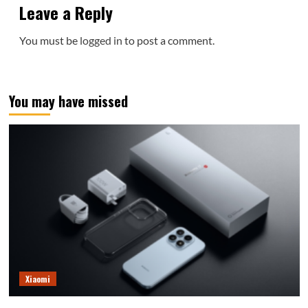
Leave a Reply
You must be
logged in
to post a comment.
You may have missed
Xiaomi