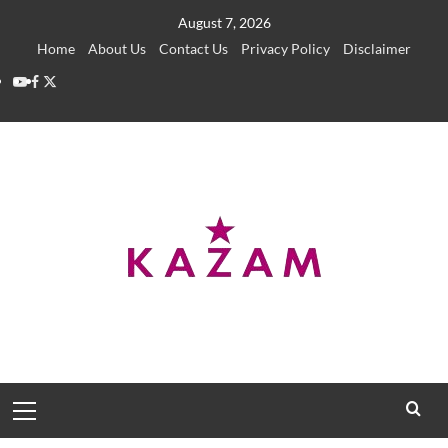
Skip
August 7, 2026
to
Home
About Us
Contact Us
Privacy Policy
Disclaimer
content
YouTube
Facebook
Twitter
Primary
Menu