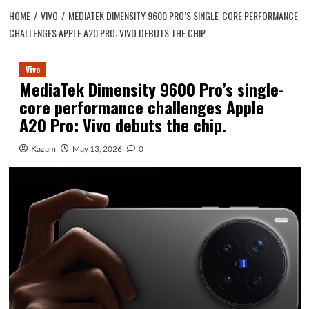
HOME
VIVO
MEDIATEK DIMENSITY 9600 PRO’S SINGLE-CORE PERFORMANCE
CHALLENGES APPLE A20 PRO: VIVO DEBUTS THE CHIP.
Vivo
MediaTek Dimensity 9600 Pro’s single-
core performance challenges Apple
A20 Pro: Vivo debuts the chip.
Kazam
May 13, 2026
0