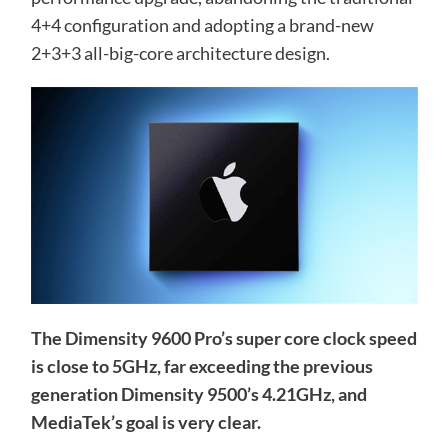
4+4 configuration and adopting a brand-new
2+3+3 all-big-core architecture design.
The Dimensity 9600 Pro’s super core clock speed
is close to 5GHz, far exceeding the previous
generation Dimensity 9500’s 4.21GHz, and
MediaTek’s goal is very clear.