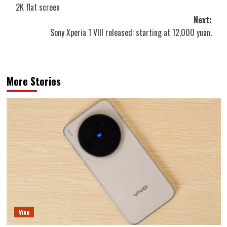
navigation
2K flat screen
Next:
Sony Xperia 1 VIII released: starting at 12,000 yuan.
More Stories
Vivo