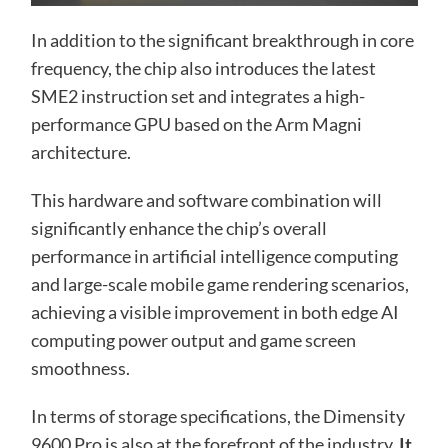
In addition to the significant breakthrough in core
frequency, the chip also introduces the latest
SME2 instruction set and integrates a high-
performance GPU based on the Arm Magni
architecture.
This hardware and software combination will
significantly enhance the chip’s overall
performance in artificial intelligence computing
and large-scale mobile game rendering scenarios,
achieving a visible improvement in both edge AI
computing power output and game screen
smoothness.
In terms of storage specifications, the Dimensity
9600 Pro is also at the forefront of the industry.
It