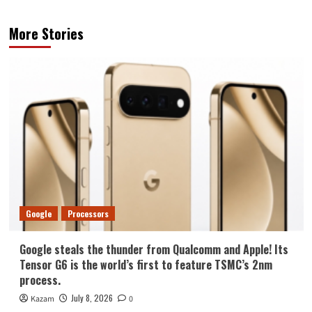
More Stories
Google
Processors
Google steals the thunder from Qualcomm and Apple! Its
Tensor G6 is the world’s first to feature TSMC’s 2nm
process.
July 8, 2026
Kazam
0