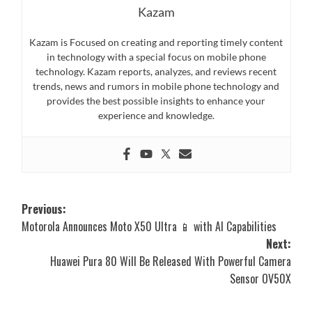
Kazam
Kazam is Focused on creating and reporting timely content
in technology with a special focus on mobile phone
technology. Kazam reports, analyzes, and reviews recent
trends, news and rumors in mobile phone technology and
provides the best possible insights to enhance your
experience and knowledge.
Post
Previous:
Motorola Announces Moto X50 Ultra 📱 with AI Capabilities
navigation
Next:
Huawei Pura 80 Will Be Released With Powerful Camera
Sensor OV50X