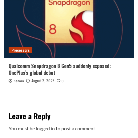
Processors
Qualcomm Snapdragon 8 Gen5 suddenly exposed:
OnePlus’s global debut
August 2, 2025
Kazam
0
Leave a Reply
You must be
logged in
to post a comment.