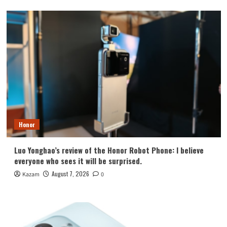
Honor
Luo Yonghao’s review of the Honor Robot Phone: I believe
everyone who sees it will be surprised.
August 7, 2026
Kazam
0