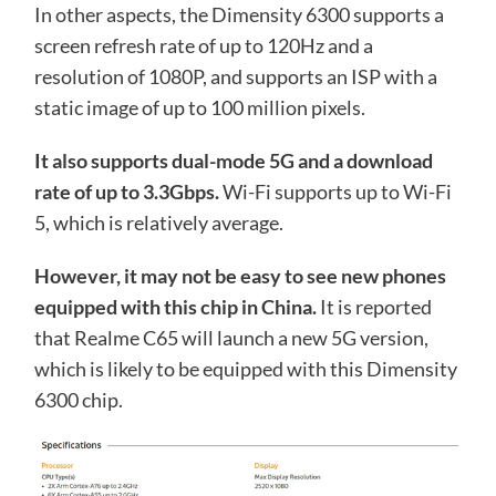
In other aspects, the Dimensity 6300 supports a
screen refresh rate of up to 120Hz and a
resolution of 1080P, and supports an ISP with a
static image of up to 100 million pixels.
It also supports dual-mode 5G and a download
rate of up to 3.3Gbps.
Wi-Fi supports up to Wi-Fi
5, which is relatively average.
However, it may not be easy to see new phones
equipped with this chip in China.
It is reported
that Realme C65 will launch a new 5G version,
which is likely to be equipped with this Dimensity
6300 chip.