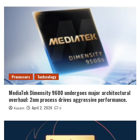
Processors
Technology
MediaTek Dimensity 9600 undergoes major architectural
overhaul: 2nm process drives aggressive performance.
April 2, 2026
Kazam
0