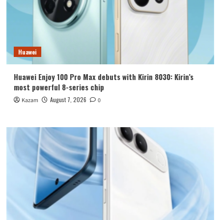
Huawei
Huawei Enjoy 100 Pro Max debuts with Kirin 8030: Kirin’s
most powerful 8-series chip
August 7, 2026
Kazam
0