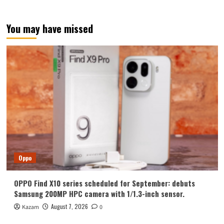
You may have missed
Oppo
OPPO Find X10 series scheduled for September: debuts
Samsung 200MP HPC camera with 1/1.3-inch sensor.
August 7, 2026
Kazam
0