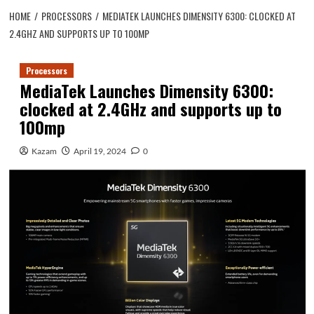
HOME
PROCESSORS
MEDIATEK LAUNCHES DIMENSITY 6300: CLOCKED AT
2.4GHZ AND SUPPORTS UP TO 100MP
Processors
MediaTek Launches Dimensity 6300:
clocked at 2.4GHz and supports up to
100mp
Kazam
April 19, 2024
0