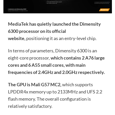
MediaTek
has quietly launched the Dimensity
6300 processor on its official
website,
positioning it as an entry-level chip.
In terms of parameters, Dimensity 6300 is an
eight-core processor,
which contains 2 A76 large
cores and 6 A55 small cores, with main
frequencies of 2.4GHz and 2.0GHz respectively.
The GPU is Mali G57 MC2,
which supports
LPDDR4x memory up to 2133MHz and UFS 2.2
flash memory. The overall configuration is
relatively satisfactory.