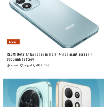
Xiaomi
REDMI Note 17 launches in India: 7-inch giant screen +
8000mAh battery
August 7, 2026
Kazam
0