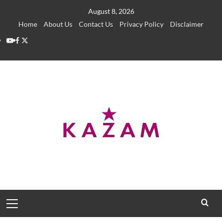
Skip
August 8, 2026
to
Home
About Us
Contact Us
Privacy Policy
Disclaimer
content
YouTube
Facebook
Twitter
Primary
Menu