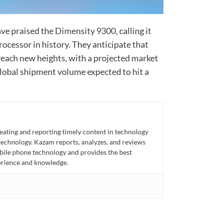
ve praised the
Dimensity 9300
, calling it
cessor in history. They anticipate that
reach new heights, with a projected market
global shipment volume expected to hit a
eating and reporting timely content in technology
technology. Kazam reports, analyzes, and reviews
bile phone technology and provides the best
perience and knowledge.