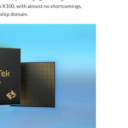
o X100, with almost no shortcomings,
gship domain.