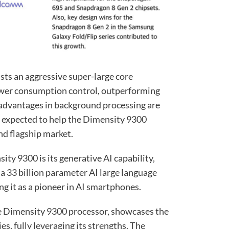
ts an aggressive super-large core
power consumption control, outperforming
ts advantages in background processing are
s expected to help the Dimensity 9300
nd flagship market.
ity 9300 is its generative AI capability,
n a 33 billion parameter AI large language
ng it as a pioneer in AI smartphones.
e Dimensity 9300 processor, showcases the
es, fully leveraging its strengths. The