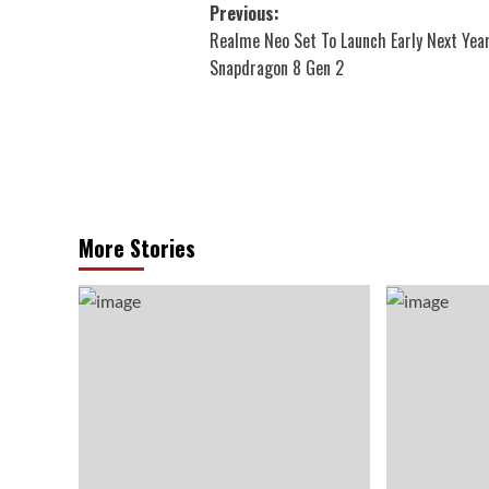
Post
Previous:
Realme Neo Set To Launch Early Next Yea
navigation
Snapdragon 8 Gen 2
More Stories