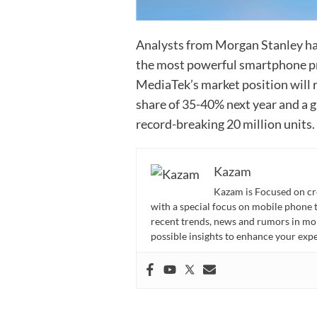
Analysts from Morgan Stanley ha
the most powerful smartphone pro
MediaTek’s market position will 
share of 35-40% next year and a 
record-breaking 20 million units.
Kazam
Kazam is Focused on cr
with a special focus on mobile phone 
recent trends, news and rumors in mo
possible insights to enhance your ex