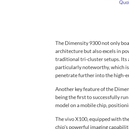
The Dimensity 9300 not only boas
architecture but also excels in 
traditional tri-cluster setups. I
particularly noteworthy, which i
penetrate further into the high-e
Another key feature of the Dimens
being the first to successfully ru
model on a mobile chip, positioni
The
vivo X100
, equipped with th
chip’s powerful imaging capabiliti