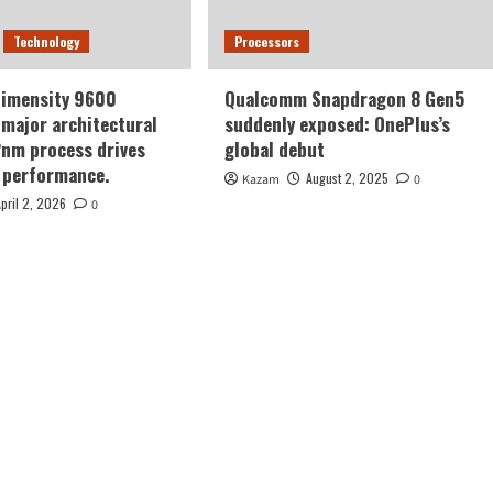
Technology
Processors
Dimensity 9600
Qualcomm Snapdragon 8 Gen5
major architectural
suddenly exposed: OnePlus’s
2nm process drives
global debut
 performance.
August 2, 2025
Kazam
0
April 2, 2026
0