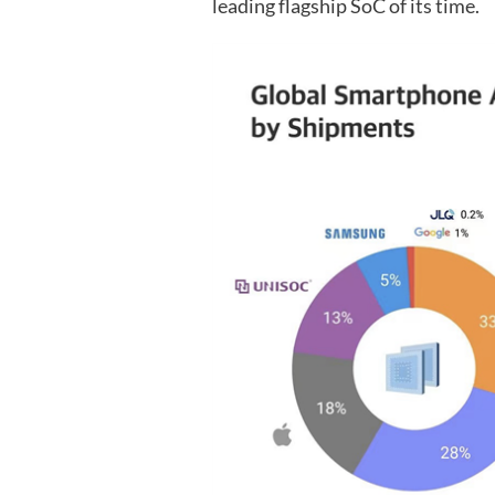
leading flagship SoC of its time.