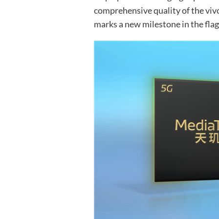
comprehensive quality of the viv
marks a new milestone in the fla