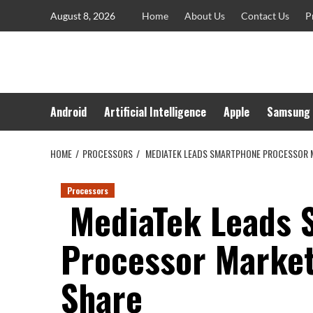
Skip
August 8, 2026
Home
About Us
Contact Us
P
to
content
Android
Artificial Intelligence
Apple
Samsung
HOME
PROCESSORS
MEDIATEK LEADS SMARTPHONE PROCESSOR 
Processors
MediaTek Leads 
Processor Marke
Share