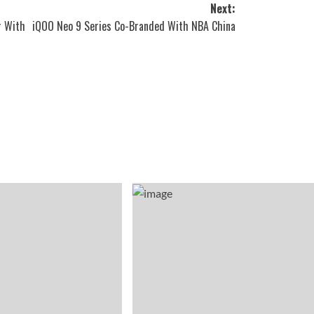
Next:
r With
iQOO Neo 9 Series Co-Branded With NBA China