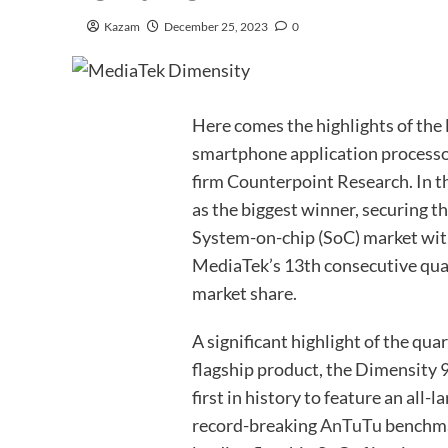
Kazam
December 25, 2023
0
Here comes the highlights of the 
smartphone application processor
firm Counterpoint Research. In t
as the biggest winner, securing t
System-on-chip (SoC) market wit
MediaTek’s 13th consecutive quar
market share.
A significant highlight of the qua
flagship product, the Dimensity 9
first in history to feature an all-
record-breaking
AnTuTu
benchmar