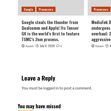
Google
Processors
Processors
Google steals the thunder from
MediaTek 
Qualcomm and Apple! Its Tensor
undergoes 
G6 is the world’s first to feature
overhaul: 
TSMC’s 2nm process.
aggressive
July 8, 2026
Kazam
0
Kazam
Leave a Reply
You must be
logged in
to post a comment.
You may have missed