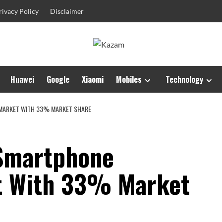
rivacy Policy
Disclaimer
Huawei
Google
Xiaomi
Mobiles
Technology
MARKET WITH 33% MARKET SHARE
Smartphone
t With 33% Market