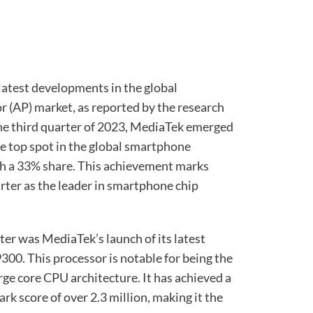
latest developments in the global
 (AP) market, as reported by the research
he third quarter of 2023, MediaTek emerged
he top spot in the global smartphone
h a 33% share. This achievement marks
ter as the leader in smartphone chip
rter was MediaTek’s launch of its latest
300. This processor is notable for being the
large core CPU architecture. It has achieved a
k score of over 2.3 million, making it the