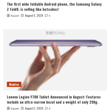
The first wide foldable Android phone, the Samsung Galaxy
Z Fold8, is selling like hotcakes!
August 5, 2026
Kazam
0
Mobiles
Lenovo Legion Y700 Tablet Announced in August: Features
include an ultra-narrow bezel and a weight of only 298g.
August 5, 2026
Kazam
0