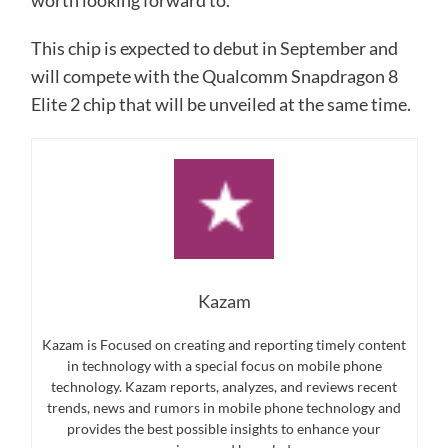
worth looking forward to.
This chip is expected to debut in September and
will compete with the Qualcomm Snapdragon 8
Elite 2 chip that will be unveiled at the same time.
Kazam
Kazam is Focused on creating and reporting timely content
in technology with a special focus on mobile phone
technology. Kazam reports, analyzes, and reviews recent
trends, news and rumors in mobile phone technology and
provides the best possible insights to enhance your