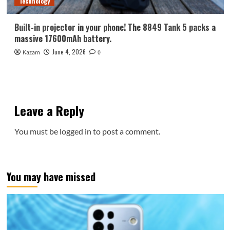
Technology
Built-in projector in your phone! The 8849 Tank 5 packs a
massive 17600mAh battery.
June 4, 2026
Kazam
0
Leave a Reply
You must be
logged in
to post a comment.
You may have missed