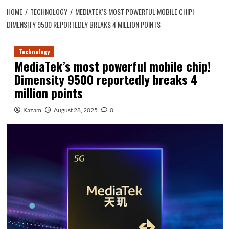
HOME
TECHNOLOGY
MEDIATEK’S MOST POWERFUL MOBILE CHIP!
DIMENSITY 9500 REPORTEDLY BREAKS 4 MILLION POINTS
Technology
MediaTek’s most powerful mobile chip!
Dimensity 9500 reportedly breaks 4
million points
Kazam
August 28, 2025
0