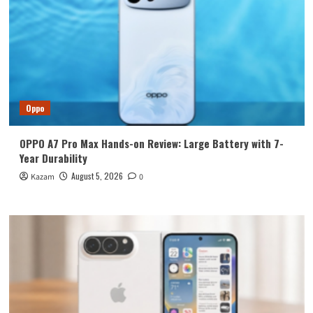
Oppo
OPPO A7 Pro Max Hands-on Review: Large Battery with 7-
Year Durability
August 5, 2026
Kazam
0