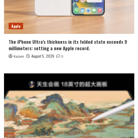
Apple
The iPhone Ultra’s thickness in its folded state exceeds 9
millimeters: setting a new Apple record.
August 5, 2026
Kazam
0