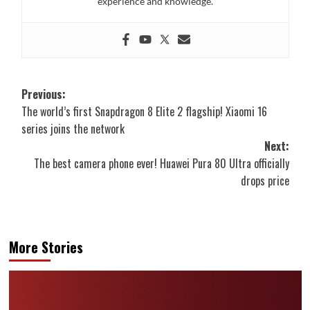
experience and knowledge.
Post
Previous:
The world’s first Snapdragon 8 Elite 2 flagship! Xiaomi 16
navigation
series joins the network
Next:
The best camera phone ever! Huawei Pura 80 Ultra officially
drops price
More Stories