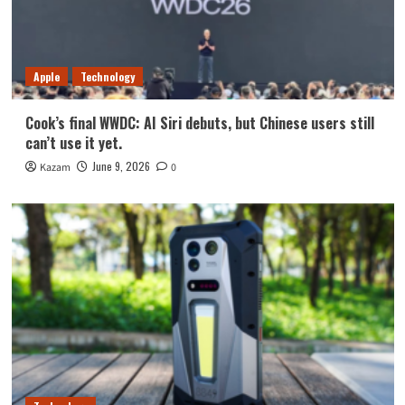
Apple
Technology
Cook’s final WWDC: AI Siri debuts, but Chinese users still
can’t use it yet.
June 9, 2026
Kazam
0