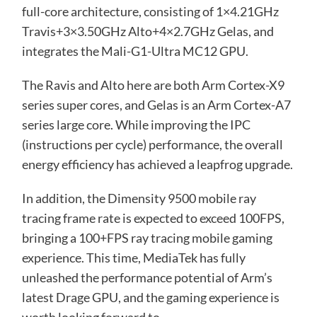
full-core architecture, consisting of 1×4.21GHz
Travis+3×3.50GHz Alto+4×2.7GHz Gelas, and
integrates the Mali-G1-Ultra MC12 GPU.
The Ravis and Alto here are both Arm Cortex-X9
series super cores, and Gelas is an Arm Cortex-A7
series large core. While improving the IPC
(instructions per cycle) performance, the overall
energy efficiency has achieved a leapfrog upgrade.
In addition, the Dimensity 9500 mobile ray
tracing frame rate is expected to exceed 100FPS,
bringing a 100+FPS ray tracing mobile gaming
experience. This time, MediaTek has fully
unleashed the performance potential of Arm’s
latest Drage GPU, and the gaming experience is