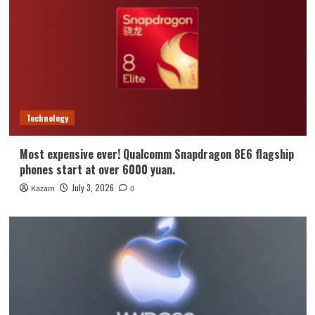
Technology
Most expensive ever! Qualcomm Snapdragon 8E6 flagship
phones start at over 6000 yuan.
July 3, 2026
Kazam
0