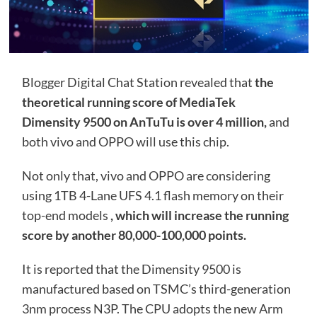
Blogger Digital Chat Station revealed that
the
theoretical running score of MediaTek
Dimensity 9500 on AnTuTu is over 4 million,
and
both vivo and OPPO will use this chip.
Not only that, vivo and OPPO are considering
using 1TB 4-Lane UFS 4.1 flash memory on their
top-end models
, which will increase the running
score by another 80,000-100,000 points.
It is reported that the Dimensity 9500 is
manufactured based on TSMC’s third-generation
3nm process N3P. The CPU adopts the new Arm