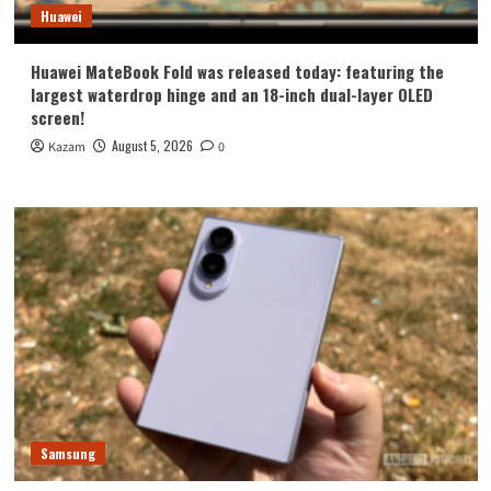
Huawei
Huawei MateBook Fold was released today: featuring the
largest waterdrop hinge and an 18-inch dual-layer OLED
screen!
August 5, 2026
Kazam
0
Samsung