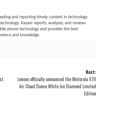
eating and reporting timely content in technology
technology. Kazam reports, analyzes, and reviews
bile phone technology and provides the best
erience and knowledge.
Next:
st
Lenovo officially announced the Motorola X70
Air Cloud Dance White Ice Diamond Limited
Edition