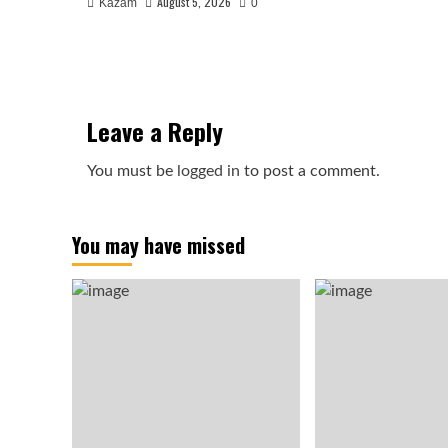
August 5, 2026
Kazam
0
Leave a Reply
You must be
logged in
to post a comment.
You may have missed