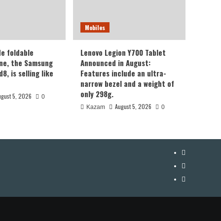
Mobiles
de foldable
Lenovo Legion Y700 Tablet
ne, the Samsung
Announced in August:
8, is selling like
Features include an ultra-
narrow bezel and a weight of
only 298g.
ugust 5, 2026
0
August 5, 2026
Kazam
0
YouTube
Facebook
Twitter