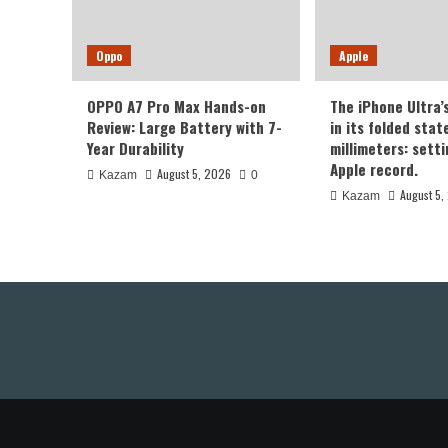
Oppo
Apple
OPPO A7 Pro Max Hands-on
The iPhone Ultra’
Review: Large Battery with 7-
in its folded sta
Year Durability
millimeters: sett
Apple record.
August 5, 2026
Kazam
0
August 5,
Kazam