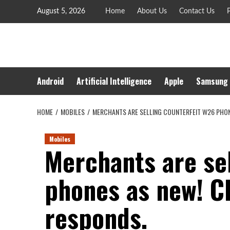
Skip
August 5, 2026
Home
About Us
Contact Us
P
to
content
Android
Artificial Intelligence
Apple
Samsung
HOME
MOBILES
MERCHANTS ARE SELLING COUNTERFEIT W26 PHON
Mobiles
Merchants are se
phones as new! C
responds.