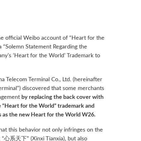
e official Weibo account of “Heart for the
a “Solemn Statement Regarding the
y’s ‘Heart for the World’ Trademark to
a Telecom Terminal Co., Ltd. (hereinafter
Terminal”) discovered that some merchants
ringement
by replacing the back cover with
e “Heart for the World” trademark and
ts as the new Heart for the World W26.
at this behavior not only infringes on the
 “心系天下” (Xinxi Tianxia), but also