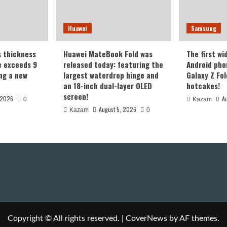
Huawei
Samsung
s thickness
Huawei MateBook Fold was
The first wi
te exceeds 9
released today: featuring the
Android pho
ing a new
largest waterdrop hinge and
Galaxy Z Fold
an 18-inch dual-layer OLED
hotcakes!
screen!
 2026
A
0
Kazam
August 5, 2026
Kazam
0
Copyright © All rights reserved.
|
CoverNews
by AF themes.