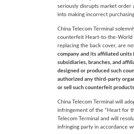
seriously disrupts market order 
into making incorrect purchasing
China Telecom Terminal solemnl
counterfeit Heart-to-the-World
replacing the back cover, are n
company and its affiliated units 
subsidiaries, branches, and affi
designed or produced such coun
authorized any third-party organ
or sell such counterfeit products
China Telecom Terminal will ado
infringement of the “Heart for 
Telecom Terminal and will resolut
infringing party in accordance wi