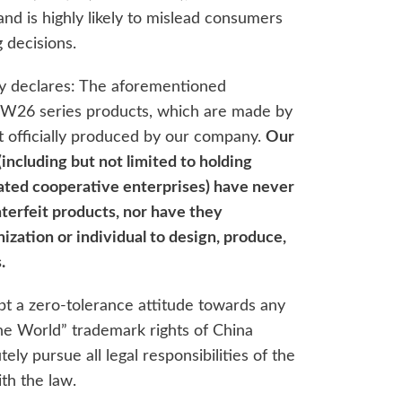
and is highly likely to mislead consumers
 decisions.
y declares: The aforementioned
 W26 series products, which are made by
ot officially produced by our company.
Our
(including but not limited to holding
liated cooperative enterprises) have never
terfeit products, nor have they
ization or individual to design, produce,
.
pt a zero-tolerance attitude towards any
the World” trademark rights of China
ely pursue all legal responsibilities of the
th the law.