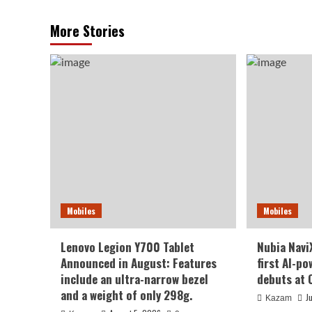
More Stories
Mobiles
Mobiles
Lenovo Legion Y700 Tablet
Nubia NaviX
Announced in August: Features
first AI-p
include an ultra-narrow bezel
debuts at 
and a weight of only 298g.
J
Kazam