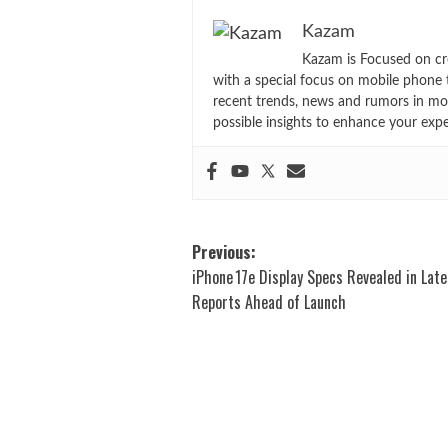
Kazam
Kazam is Focused on cr
with a special focus on mobile phone 
recent trends, news and rumors in mo
possible insights to enhance your exp
Post
Previous:
iPhone 17e Display Specs Revealed in Late
navigation
Reports Ahead of Launch