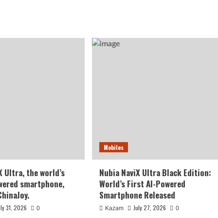
Mobiles
 Ultra, the world’s
Nubia NaviX Ultra Black Edition:
owered smartphone,
World’s First AI-Powered
ChinaJoy.
Smartphone Released
uly 31, 2026
July 27, 2026
0
Kazam
0