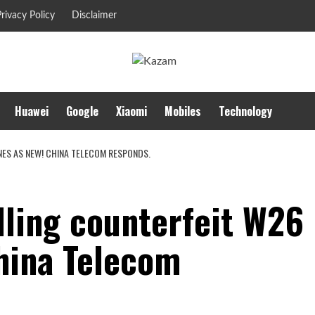
rivacy Policy
Disclaimer
Huawei
Google
Xiaomi
Mobiles
Technology
ES AS NEW! CHINA TELECOM RESPONDS.
lling counterfeit W26
hina Telecom