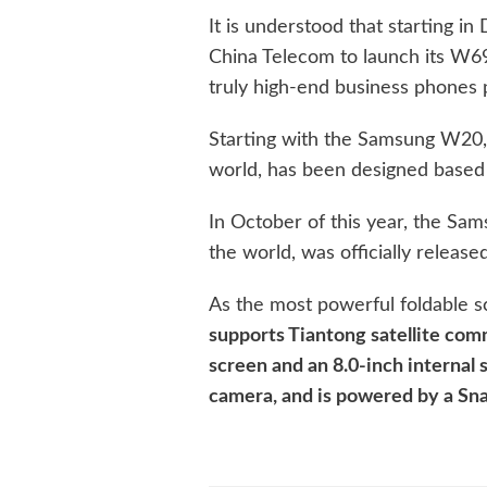
It is understood that starting 
China Telecom to launch its W6
truly high-end business phones 
Starting with the Samsung W20,
world, has been designed based
In October of this year, the Sa
the world, was officially release
As the most powerful foldable s
supports Tiantong satellite com
screen and an 8.0-inch internal
camera, and is powered by a Sna