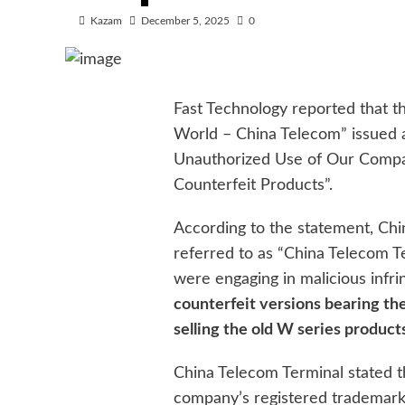
Kazam
December 5, 2025
0
Fast Technology reported that th
World – China Telecom” issued 
Unauthorized Use of Our Compan
Counterfeit Products”.
According to the statement, Chin
referred to as “China Telecom 
were engaging in malicious inf
counterfeit versions bearing th
selling the old W series produc
China Telecom Terminal stated th
company’s registered trademark