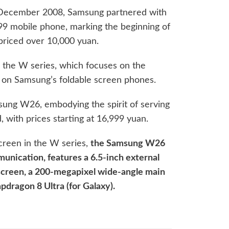
in December 2008, Samsung partnered with
99 mobile phone, marking the beginning of
priced over 10,000 yuan.
 the W series, which focuses on the
 on Samsung’s foldable screen phones.
msung W26, embodying the spirit of serving
d, with prices starting at 16,999 yuan.
creen in the W series,
the Samsung W26
munication, features a 6.5-inch external
 screen, a 200-megapixel wide-angle main
pdragon 8 Ultra (for Galaxy).