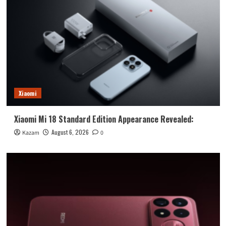
Xiaomi
Xiaomi Mi 18 Standard Edition Appearance Revealed:
August 6, 2026
Kazam
0