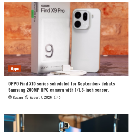
Oppo
OPPO Find X10 series scheduled for September: debuts
Samsung 200MP HPC camera with 1/1.3-inch sensor.
August 7, 2026
Kazam
0