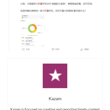
Kazam
Kazam is Focused on creating and reporting timely content