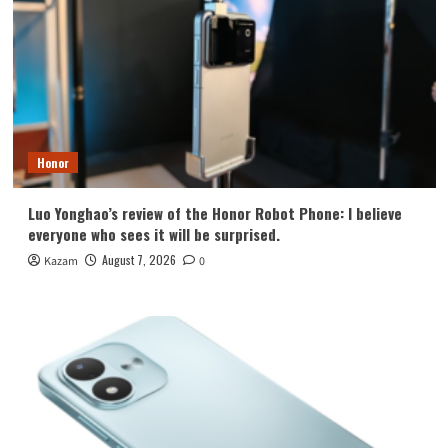
Honor
Luo Yonghao’s review of the Honor Robot Phone: I believe
everyone who sees it will be surprised.
August 7, 2026
Kazam
0