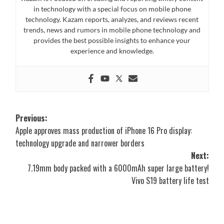
in technology with a special focus on mobile phone
technology. Kazam reports, analyzes, and reviews recent
trends, news and rumors in mobile phone technology and
provides the best possible insights to enhance your
experience and knowledge.
Post
Previous:
Apple approves mass production of iPhone 16 Pro display:
navigation
technology upgrade and narrower borders
Next:
7.19mm body packed with a 6000mAh super large battery!
Vivo S19 battery life test