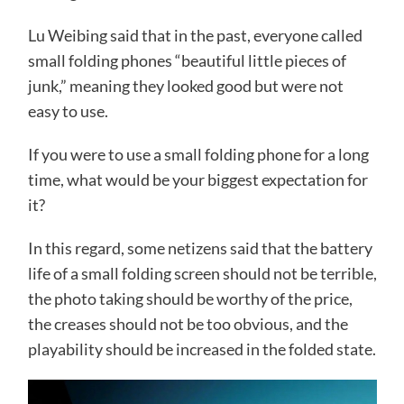
Lu Weibing said that in the past, everyone called
small folding phones “beautiful little pieces of
junk,” meaning they looked good but were not
easy to use.
If you were to use a small folding phone for a long
time, what would be your biggest expectation for
it?
​​​In this regard, some netizens said that the battery
life of a small folding screen should not be terrible,
the photo taking should be worthy of the price,
the creases should not be too obvious, and the
playability should be increased in the folded state.