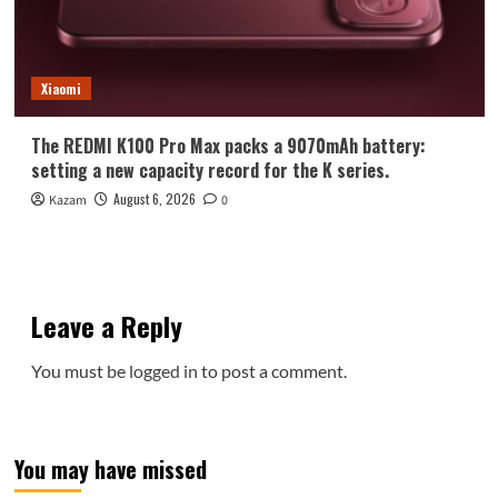
Xiaomi
The REDMI K100 Pro Max packs a 9070mAh battery:
setting a new capacity record for the K series.
August 6, 2026
Kazam
0
Leave a Reply
You must be
logged in
to post a comment.
You may have missed