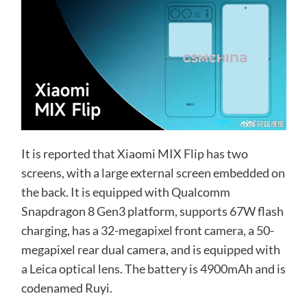
It is reported that Xiaomi MIX Flip has two
screens, with a large external screen embedded on
the back. It is equipped with Qualcomm
Snapdragon 8 Gen3 platform, supports 67W flash
charging, has a 32-megapixel front camera, a 50-
megapixel rear dual camera, and is equipped with
a Leica optical lens. The battery is 4900mAh and is
codenamed Ruyi.