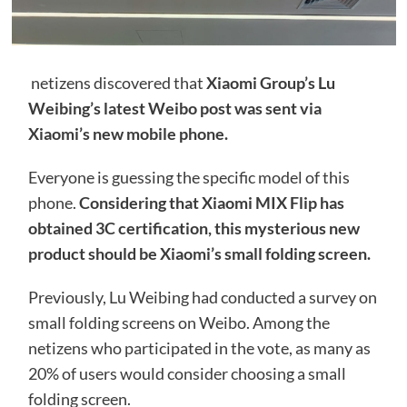
netizens discovered that
Xiaomi Group’s Lu
Weibing’s latest Weibo post was sent via
Xiaomi’s new mobile phone.
Everyone is guessing the specific model of this
phone.
Considering that Xiaomi MIX Flip has
obtained 3C certification, this mysterious new
product should be Xiaomi’s small folding screen.
Previously, Lu Weibing had conducted a survey on
small folding screens on Weibo. Among the
netizens who participated in the vote, as many as
20% of users would consider choosing a small
folding screen.