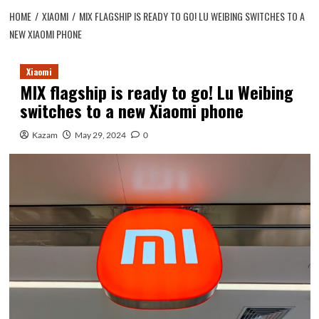
HOME
XIAOMI
MIX FLAGSHIP IS READY TO GO! LU WEIBING SWITCHES TO A
NEW XIAOMI PHONE
Xiaomi
MIX flagship is ready to go! Lu Weibing
switches to a new Xiaomi phone
Kazam
May 29, 2024
0