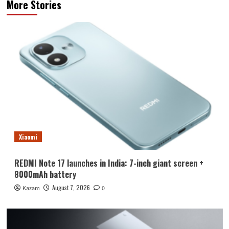
More Stories
Xiaomi
REDMI Note 17 launches in India: 7-inch giant screen +
8000mAh battery
August 7, 2026
Kazam
0