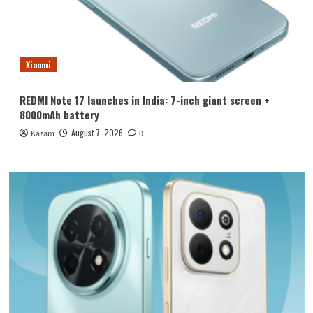
Xiaomi
REDMI Note 17 launches in India: 7-inch giant screen +
8000mAh battery
August 7, 2026
Kazam
0