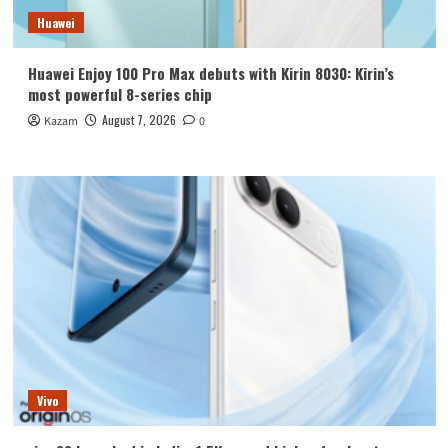
Huawei
Huawei Enjoy 100 Pro Max debuts with Kirin 8030: Kirin’s
most powerful 8-series chip
August 7, 2026
Kazam
0
Vivo