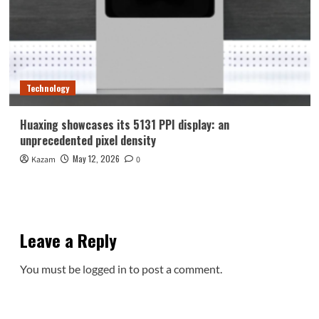
Technology
Huaxing showcases its 5131 PPI display: an
unprecedented pixel density
May 12, 2026
Kazam
0
Leave a Reply
You must be
logged in
to post a comment.