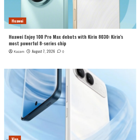
Huawei
Huawei Enjoy 100 Pro Max debuts with Kirin 8030: Kirin’s
most powerful 8-series chip
August 7, 2026
Kazam
0
Vivo