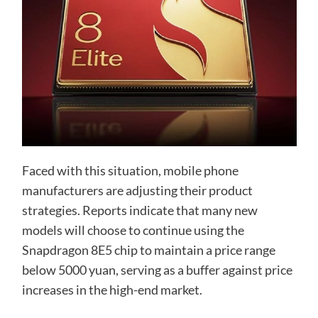
Faced with this situation, mobile phone
manufacturers are adjusting their product
strategies. Reports indicate that many new
models will choose to continue using the
Snapdragon 8E5 chip to maintain a price range
below 5000 yuan, serving as a buffer against price
increases in the high-end market.