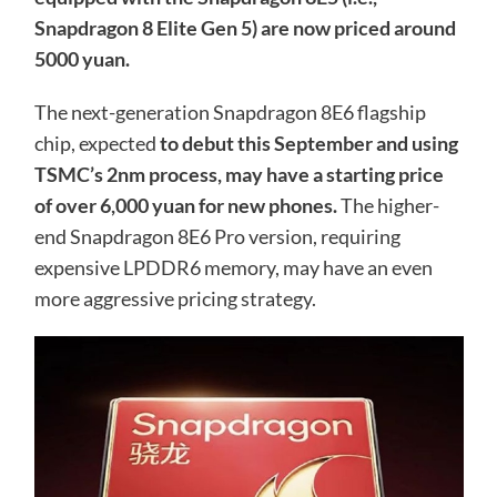
Snapdragon 8 Elite Gen 5) are now priced around
5000 yuan.
The next-generation Snapdragon 8E6 flagship
chip, expected
to debut this September and using
TSMC’s 2nm process, may have a starting price
of over 6,000 yuan for new phones.
The higher-
end Snapdragon 8E6 Pro version, requiring
expensive LPDDR6 memory, may have an even
more aggressive pricing strategy.