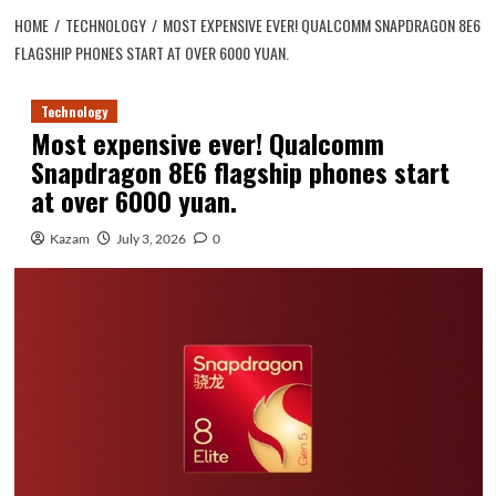
HOME
TECHNOLOGY
MOST EXPENSIVE EVER! QUALCOMM SNAPDRAGON 8E6
FLAGSHIP PHONES START AT OVER 6000 YUAN.
Technology
Most expensive ever! Qualcomm
Snapdragon 8E6 flagship phones start
at over 6000 yuan.
Kazam
July 3, 2026
0