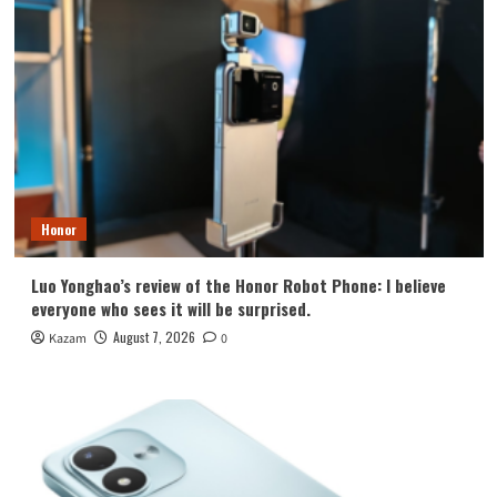
Honor
Luo Yonghao’s review of the Honor Robot Phone: I believe
everyone who sees it will be surprised.
August 7, 2026
Kazam
0