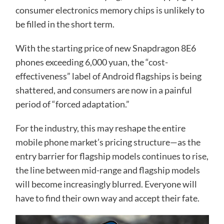
consumer electronics memory chips is unlikely to
be filled in the short term.
With the starting price of new Snapdragon 8E6
phones exceeding 6,000 yuan, the “cost-
effectiveness” label of Android flagships is being
shattered, and consumers are now in a painful
period of “forced adaptation.”
For the industry, this may reshape the entire
mobile phone market’s pricing structure—as the
entry barrier for flagship models continues to rise,
the line between mid-range and flagship models
will become increasingly blurred. Everyone will
have to find their own way and accept their fate.