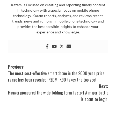
Kazam is Focused on creating and reporting timely content
in technology with a special focus on mobile phone
technology. Kazam reports, analyzes, and reviews recent
trends, news and rumors in mobile phone technology and
provides the best possible insights to enhance your
experience and knowledge.
Post
Previous:
The most cost-effective smartphone in the 2000 yuan price
navigation
range has been revealed: REDMI K90 takes the top spot.
Next:
Huawei pioneered the wide folding form factor! A major battle
is about to begin.