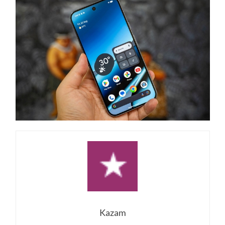
Kazam