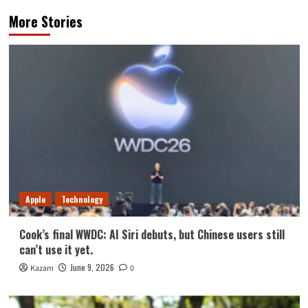
More Stories
Apple
Technology
Cook’s final WWDC: AI Siri debuts, but Chinese users still
can’t use it yet.
June 9, 2026
Kazam
0