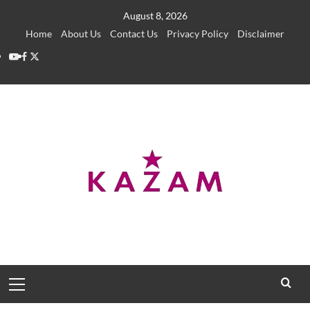
Skip
August 8, 2026
to
Home
About Us
Contact Us
Privacy Policy
Disclaimer
content
YouTube
Facebook
Twitter
Primary
Menu