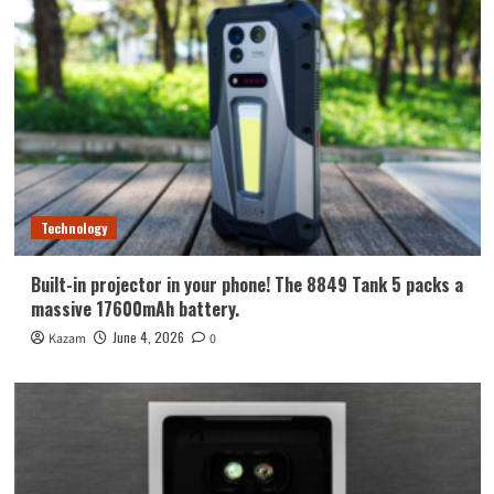
Technology
Built-in projector in your phone! The 8849 Tank 5 packs a
massive 17600mAh battery.
June 4, 2026
Kazam
0