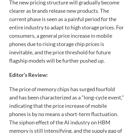
The new pricing structure will gradually become
clearer as brands release new products. The
current phase is seen as a painful period for the
entire industry to adapt to high storage prices. For
consumers, a general price increase in mobile
phones due to rising storage chip prices is
inevitable, and the price threshold for future
flagship models will be further pushed up.
Editor’s Review:
The price of memory chips has surged fourfold
and has been characterized as a “long-cycle event,”
indicating that the price increase of mobile
phones is by no means a short-term fluctuation.
The siphon effect of the AI ​​industry on HBM
memory is still intensifying, and the supply gap of