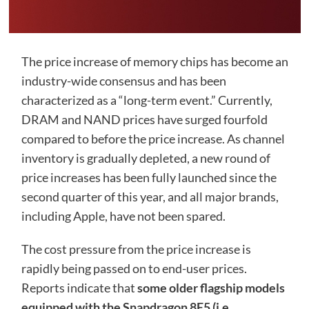
The price increase of memory chips has become an
industry-wide consensus and has been
characterized as a “long-term event.” Currently,
DRAM and NAND prices have surged fourfold
compared to before the price increase. As channel
inventory is gradually depleted, a new round of
price increases has been fully launched since the
second quarter of this year, and all major brands,
including Apple, have not been spared.
The cost pressure from the price increase is
rapidly being passed on to end-user prices.
Reports indicate that
some older flagship models
equipped with the Snapdragon 8E5 (i.e.,