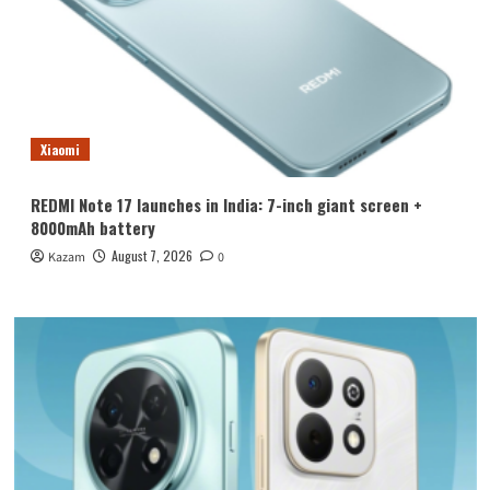
Xiaomi
REDMI Note 17 launches in India: 7-inch giant screen +
8000mAh battery
August 7, 2026
Kazam
0