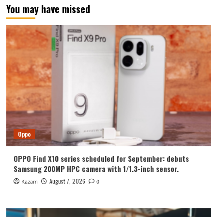
You may have missed
Oppo
OPPO Find X10 series scheduled for September: debuts
Samsung 200MP HPC camera with 1/1.3-inch sensor.
August 7, 2026
Kazam
0