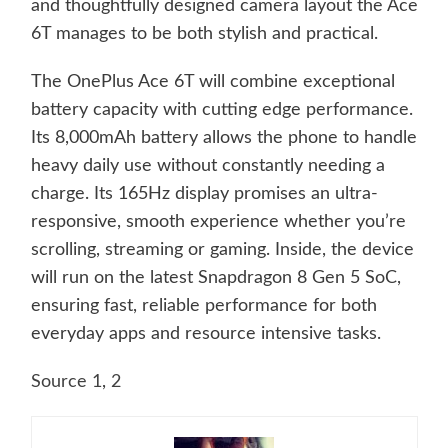
and thoughtfully designed camera layout the Ace
6T manages to be both stylish and practical.
The OnePlus Ace 6T will combine exceptional
battery capacity with cutting edge performance.
Its 8,000mAh battery allows the phone to handle
heavy daily use without constantly needing a
charge. Its 165Hz display promises an ultra-
responsive, smooth experience whether you’re
scrolling, streaming or gaming. Inside, the device
will run on the latest Snapdragon 8 Gen 5 SoC,
ensuring fast, reliable performance for both
everyday apps and resource intensive tasks.
Source 1
,
2