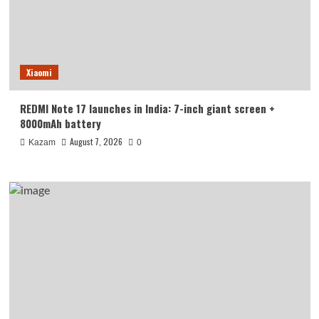
Xiaomi
REDMI Note 17 launches in India: 7-inch giant screen +
8000mAh battery
August 7, 2026
Kazam
0