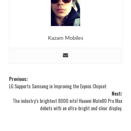
Kazam Mobiles
Post
Previous:
LG Supports Samsung in Improving the Exynos Chipset
navigation
Next:
The industry’s brightest 8000 nits! Huawei Mate80 Pro Max
debuts with an ultra-bright and clear display.