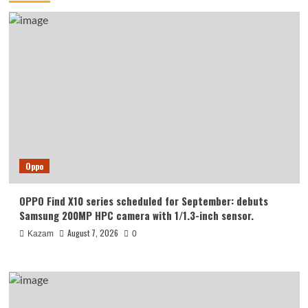
Oppo
OPPO Find X10 series scheduled for September: debuts
Samsung 200MP HPC camera with 1/1.3-inch sensor.
August 7, 2026
Kazam
0