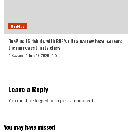
OnePlus
OnePlus 16 debuts with BOE’s ultra-narrow bezel screen:
the narrowest in its class
June 17, 2026
Kazam
0
Leave a Reply
You must be
logged in
to post a comment.
You may have missed