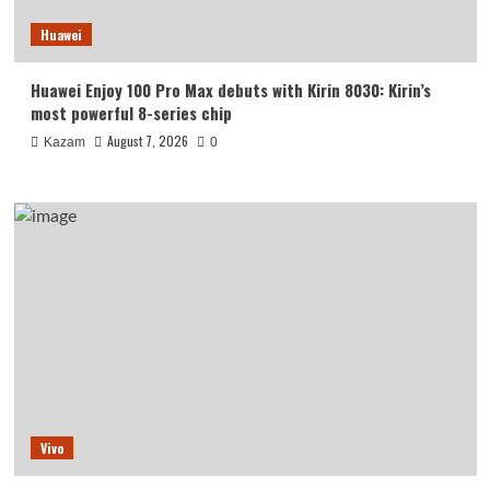
Huawei
Huawei Enjoy 100 Pro Max debuts with Kirin 8030: Kirin’s
most powerful 8-series chip
August 7, 2026
Kazam
0
Vivo