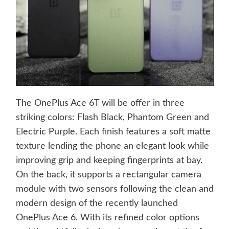
The OnePlus Ace 6T will be offer in three
striking colors: Flash Black, Phantom Green and
Electric Purple. Each finish features a soft matte
texture lending the phone an elegant look while
improving grip and keeping fingerprints at bay.
On the back, it supports a rectangular camera
module with two sensors following the clean and
modern design of the recently launched
OnePlus Ace 6. With its refined color options