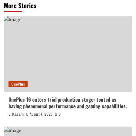
More Stories
OnePlus
OnePlus 16 enters trial production stage: touted as
having phenomenal performance and gaming capabilities.
August 4, 2026
Kazam
0