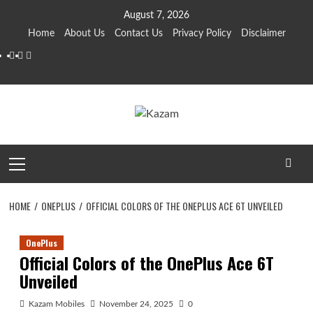
Skip
August 7, 2026
to
Home
About Us
Contact Us
Privacy Policy
Disclaimer
content
YouTube
Facebook
Twitter
Primary
Menu
HOME
ONEPLUS
OFFICIAL COLORS OF THE ONEPLUS ACE 6T UNVEILED
OnePlus
Official Colors of the OnePlus Ace 6T
Unveiled
Kazam Mobiles
November 24, 2025
0