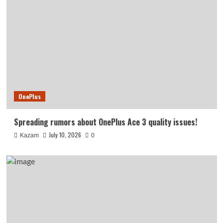
OnePlus
Spreading rumors about OnePlus Ace 3 quality issues!
July 10, 2026
Kazam
0