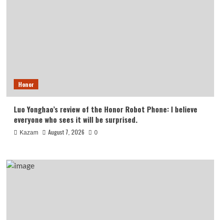
Honor
Luo Yonghao’s review of the Honor Robot Phone: I believe
everyone who sees it will be surprised.
August 7, 2026
Kazam
0