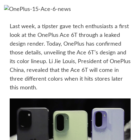
Last week, a tipster gave tech enthusiasts a first
look at the OnePlus Ace 6T through a leaked
design render. Today, OnePlus has confirmed
those details, unveiling the Ace 6T’s design and
its color lineup. Li Jie Louis, President of OnePlus
China, revealed that the Ace 6T will come in
three different colors when it hits stores later
this month.