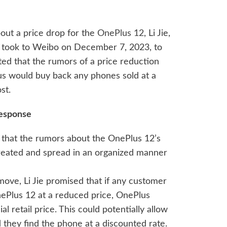
out a price drop for the
OnePlus 12
, Li Jie,
, took to Weibo on December 7, 2023, to
ted that the rumors of a price reduction
us would buy back any phones sold at a
st.
Response
ied that the rumors about the OnePlus 12’s
 created and spread in an organized manner
 move, Li Jie promised that if any customer
Plus 12 at a reduced price, OnePlus
al retail price. This could potentially allow
 they find the phone at a discounted rate.