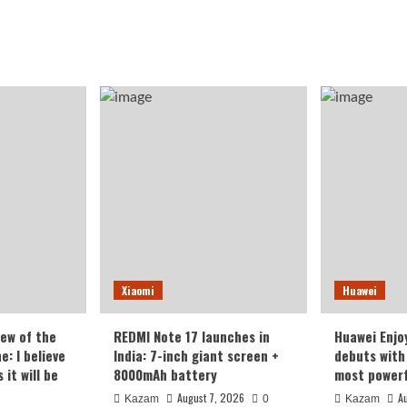
Xiaomi
Huawei
iew of the
REDMI Note 17 launches in
Huawei Enjo
: I believe
India: 7-inch giant screen +
debuts with 
it will be
8000mAh battery
most powerf
August 7, 2026
A
Kazam
0
Kazam