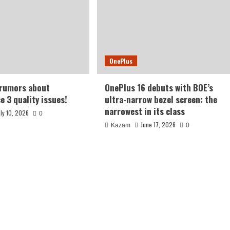
OnePlus
 rumors about
OnePlus 16 debuts with BOE’s
e 3 quality issues!
ultra-narrow bezel screen: the
narrowest in its class
uly 10, 2026
0
June 17, 2026
Kazam
0