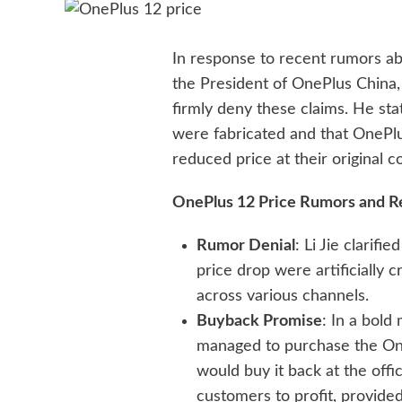
In response to recent rumors ab
the President of OnePlus China
firmly deny these claims. He sta
were fabricated and that OnePl
reduced price at their original co
OnePlus 12 Price Rumors and 
Rumor Denial
: Li Jie clarif
price drop were artificially
across various channels.
Buyback Promise
: In a bold
managed to purchase the One
would buy it back at the offici
customers to profit, provided