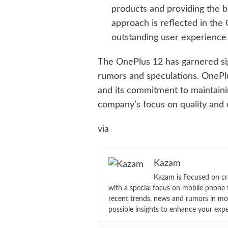
products and providing the be
approach is reflected in the
outstanding user experience i
The OnePlus 12 has garnered sign
rumors and speculations. OnePlu
and its commitment to maintaining
company’s focus on quality and 
via
Kazam
Kazam is Focused on cr
with a special focus on mobile phone 
recent trends, news and rumors in mo
possible insights to enhance your exp