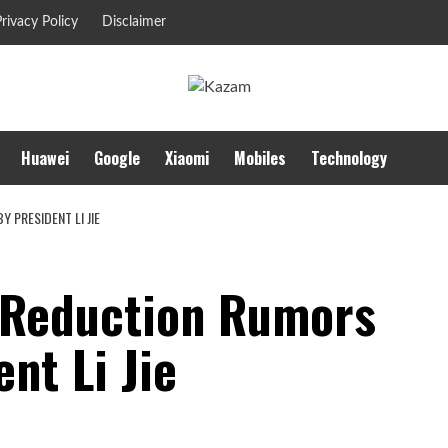
rivacy Policy
Disclaimer
Huawei
Google
Xiaomi
Mobiles
Technology
 PRESIDENT LI JIE
 Reduction Rumors
nt Li Jie