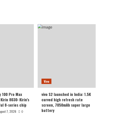
Vivo
y 100 Pro Max
vivo S2 launched in India: 1.5K
Kirin 8030: Kirin’s
curved high refresh rate
ul 8-series chip
screen, 7050mAh super large
battery
ugust 7, 2026
0