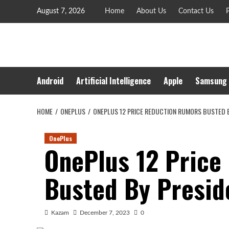
Skip
August 7, 2026
Home
About Us
Contact Us
P
to
content
Android
Artificial Intelligence
Apple
Samsung
HOME
ONEPLUS
ONEPLUS 12 PRICE REDUCTION RUMORS BUSTED BY
OnePlus
OnePlus 12 Price
Busted By Preside
Kazam
December 7, 2023
0