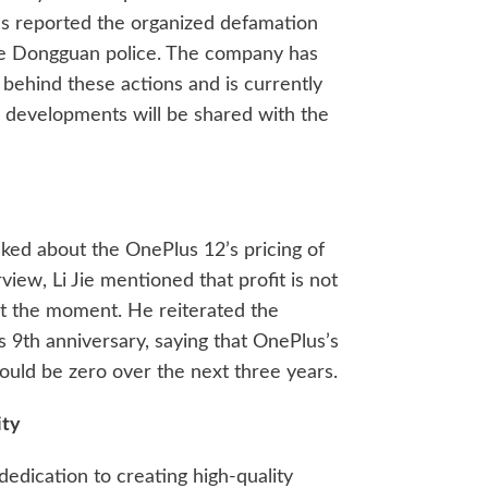
as reported the organized defamation
he Dongguan police. The company has
 behind these actions and is currently
 developments will be shared with the
ked about the OnePlus 12’s pricing of
view, Li Jie mentioned that profit is not
t the moment. He reiterated the
 9th anniversary, saying that OnePlus’s
ould be zero over the next three years.
ity
dedication to creating high-quality