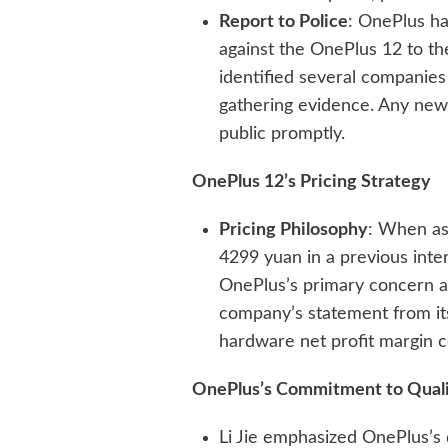
Report to Police
: OnePlus h
against the OnePlus 12 to t
identified several companies
gathering evidence. Any new
public promptly.
OnePlus 12’s Pricing Strategy
Pricing Philosophy
: When as
4299 yuan in a previous inter
OnePlus’s primary concern a
company’s statement from its
hardware net profit margin c
OnePlus’s Commitment to Qual
Li Jie emphasized OnePlus’s 