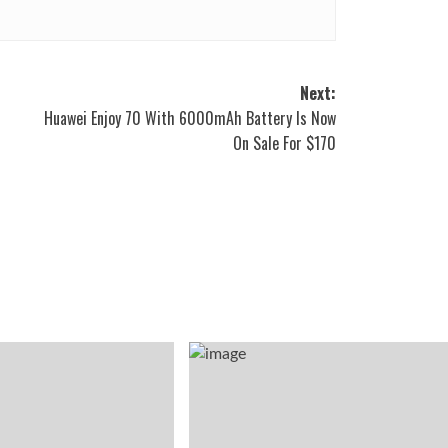
Next:
Huawei Enjoy 70 With 6000mAh Battery Is Now
On Sale For $170