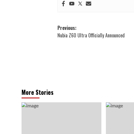
Post
Previous:
Nubia Z60 Ultra Officially Announced
navigation
More Stories