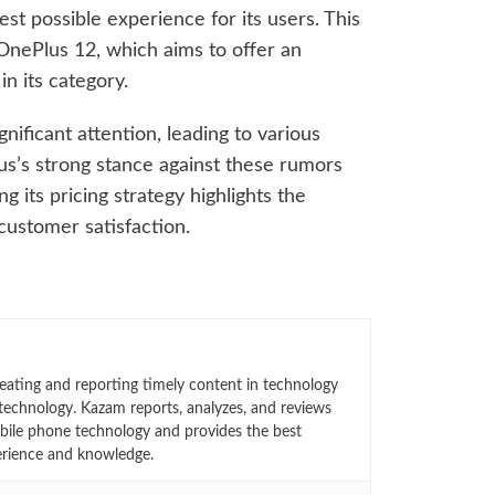
st possible experience for its users. This
 OnePlus 12, which aims to offer an
n its category.
ificant attention, leading to various
s’s strong stance against these rumors
 its pricing strategy highlights the
customer satisfaction.
eating and reporting timely content in technology
technology. Kazam reports, analyzes, and reviews
bile phone technology and provides the best
erience and knowledge.