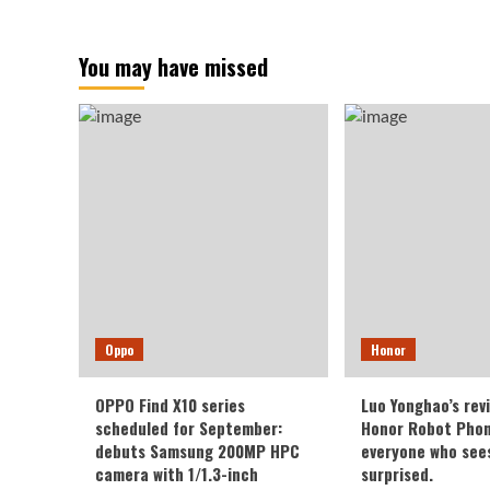
You may have missed
Oppo
Honor
OPPO Find X10 series
Luo Yonghao’s rev
scheduled for September:
Honor Robot Phone
debuts Samsung 200MP HPC
everyone who sees 
camera with 1/1.3-inch
surprised.