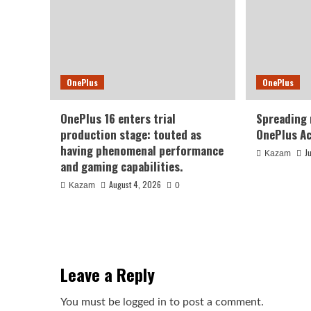
OnePlus
OnePlus
OnePlus 16 enters trial
Spreading
production stage: touted as
OnePlus Ac
having phenomenal performance
J
Kazam
and gaming capabilities.
August 4, 2026
Kazam
0
Leave a Reply
You must be
logged in
to post a comment.