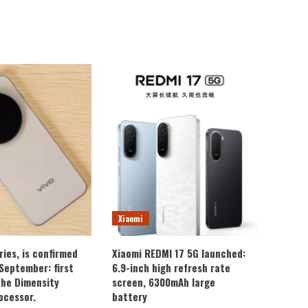
Xiaomi
ries, is confirmed
Xiaomi REDMI 17 5G launched:
 September: first
6.9-inch high refresh rate
the Dimensity
screen, 6300mAh large
ocessor.
battery