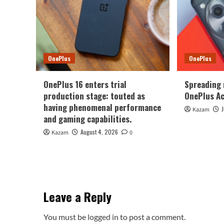
OnePlus
OnePlus
OnePlus 16 enters trial
Spreading
production stage: touted as
OnePlus Ac
having phenomenal performance
Kazam
and gaming capabilities.
August 4, 2026
Kazam
0
Leave a Reply
You must be
logged in
to post a comment.