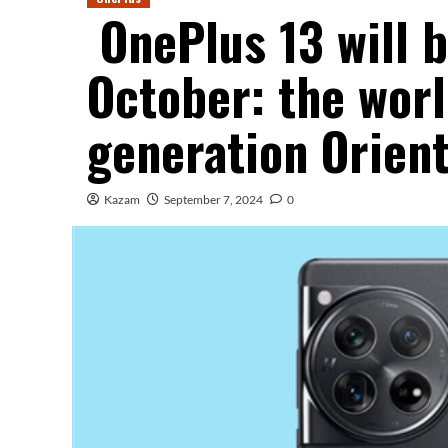
OnePlus 13 will b
October: the worl
generation Orient
Kazam
September 7, 2024
0