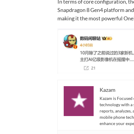
In terms of core configuration, 
Snapdragon 8 Gen4 platform and 
making it the most powerful One
Kazam
Kazam is Focused o
technology with a
reports, analyzes,
mobile phone techn
enhance your expe