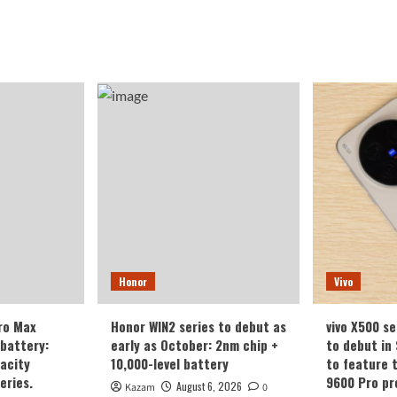
Honor
Vivo
ro Max
Honor WIN2 series to debut as
vivo X500 se
battery:
early as October: 2nm chip +
to debut in
acity
10,000-level battery
to feature 
eries.
9600 Pro pr
August 6, 2026
Kazam
0