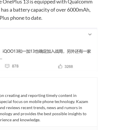
the OnePlus 13 is equipped with Qualcomm
has a battery capacity of over 6000mAh,
Plus phone to date.
n creating and reporting timely content in
 special focus on mobile phone technology. Kazam
 and reviews recent trends, news and rumors in
ology and provides the best possible insights to
rience and knowledge.