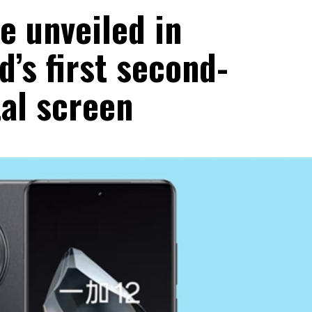
e unveiled in
d’s first second-
al screen