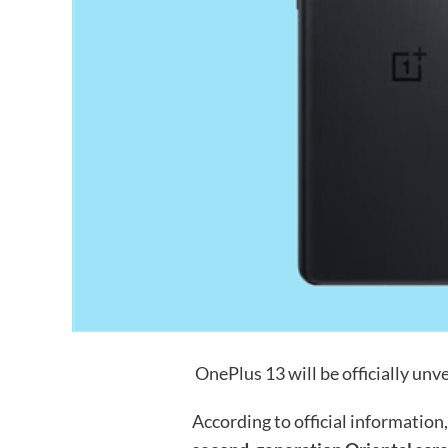
OnePlus 13 will be officially unve
According to official information