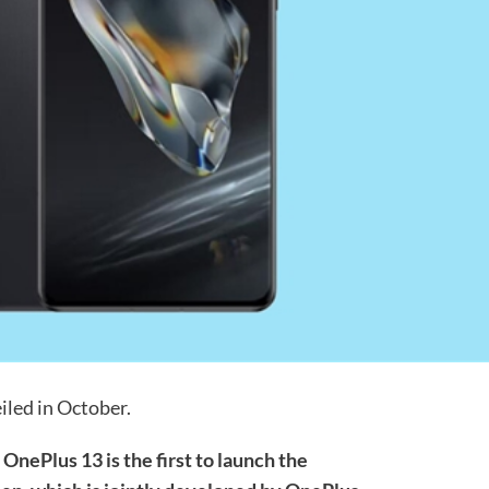
iled in October.
,
OnePlus 13 is the first to launch the