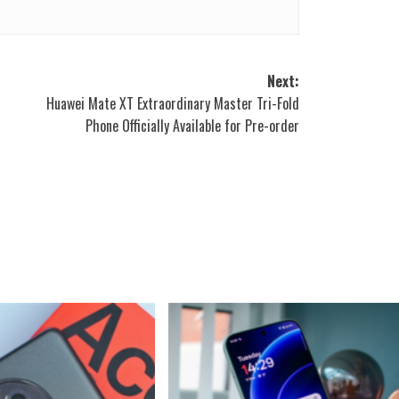
Next:
Huawei Mate XT Extraordinary Master Tri-Fold
S
Phone Officially Available for Pre-order