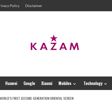
rivacy Policy
Disclaimer
Huawei
Google
Xiaomi
Mobiles
Technology
 WORLD’S FIRST SECOND-GENERATION ORIENTAL SCREEN