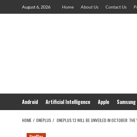
Skip
August 6, 2026
Home
About Us
Contact Us
P
to
content
Android
Artificial Intelligence
Apple
Samsung
HOME
ONEPLUS
ONEPLUS 13 WILL BE UNVEILED IN OCTOBER: THE
OnePlus