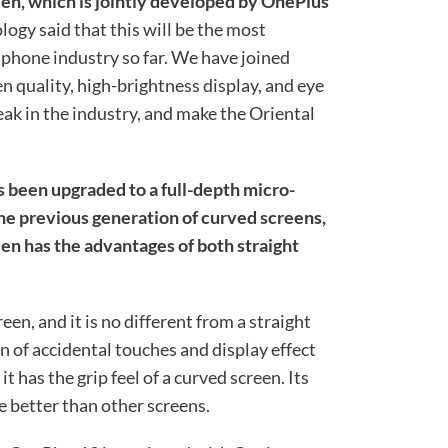
en, which is jointly developed by OnePlus
logy said that this will be the most
 phone industry so far. We have joined
 quality, high-brightness display, and eye
ak in the industry, and make the Oriental
 been upgraded to a full-depth micro-
e previous generation of curved screens,
en has the advantages of both straight
reen, and it is no different from a straight
n of accidental touches and display effect
t has the grip feel of a curved screen. Its
e better than other screens.