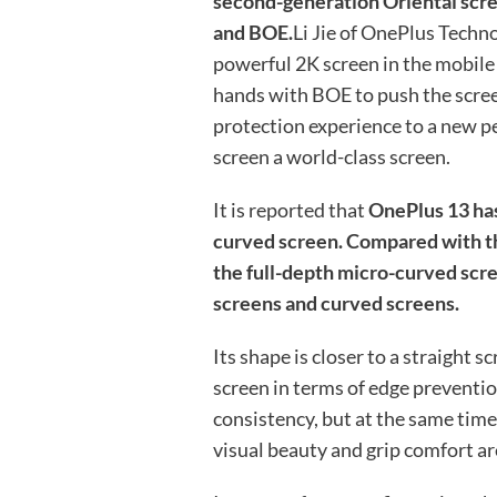
second-generation Oriental scre
and BOE.
Li Jie of OnePlus Techno
powerful 2K screen in the mobile
hands with BOE to push the screen
protection experience to a new pe
screen a world-class screen.
It is reported that
OnePlus 13 has
curved screen. Compared with th
the full-depth micro-curved scre
screens and curved screens.
Its shape is closer to a straight sc
screen in terms of edge preventio
consistency, but at the same time i
visual beauty and grip comfort ar