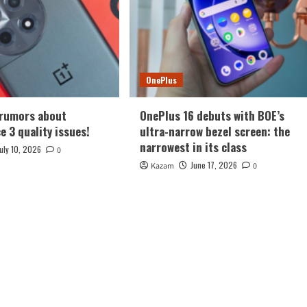
OnePlus
 rumors about
OnePlus 16 debuts with BOE’s
e 3 quality issues!
ultra-narrow bezel screen: the
narrowest in its class
July 10, 2026
0
June 17, 2026
Kazam
0