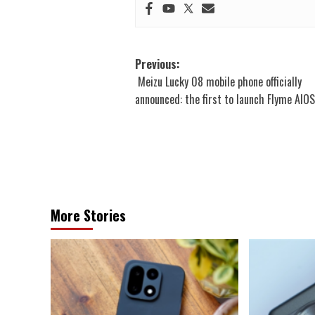
Post
Previous:
Meizu Lucky 08 mobile phone officially
navigation
announced: the first to launch Flyme AIO
More Stories