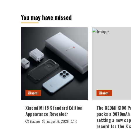
You may have missed
Xiaomi
Xiaomi
Xiaomi Mi 18 Standard Edition
The REDMI K100 P
Appearance Revealed:
packs a 9070mAh 
setting a new cap
August 6, 2026
Kazam
0
record for the K s