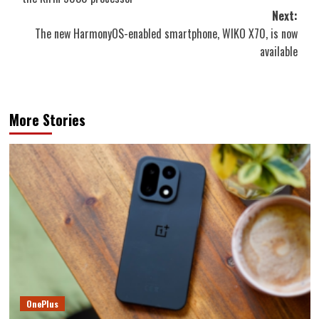
Next:
The new HarmonyOS-enabled smartphone, WIKO X70, is now
available
More Stories
OnePlus