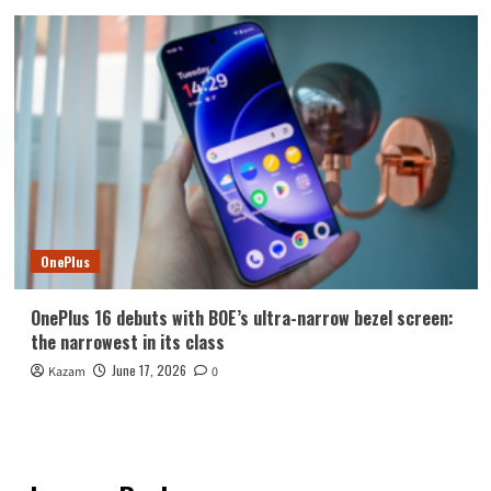
OnePlus
OnePlus 16 debuts with BOE’s ultra-narrow bezel screen:
the narrowest in its class
June 17, 2026
Kazam
0