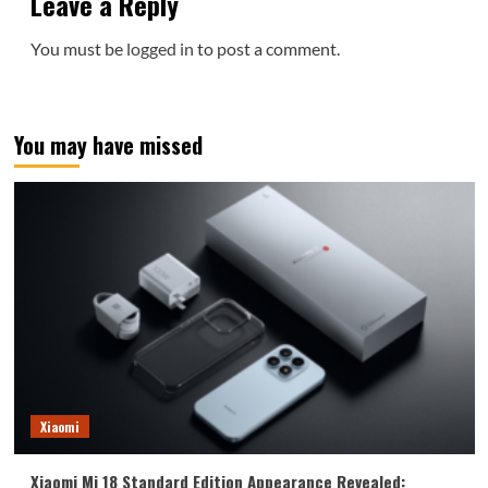
Leave a Reply
You must be
logged in
to post a comment.
You may have missed
Xiaomi
Xiaomi Mi 18 Standard Edition Appearance Revealed: