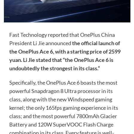
Fast Technology reported that OnePlus China
President Li Jie announced
the official launch of
the OnePlus Ace 6, with a starting price of 2599
yuan. Li Jie stated that “the OnePlus Ace 6 is
undoubtedly the strongest in its class.”
Specifically, the OnePlus Ace 6 boasts the most
powerful Snapdragon 8 Ultra processor in its
class, along with the new Windspeed gaming
kernel; the only 165fps gaming experience in its
class; and the most powerful 7800mAh Glacier
Battery and 120W SuperVOOC Flash Charge
combination in its class. Every feature is well-