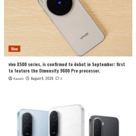
Vivo
vivo X500 series, is confirmed to debut in September: first
to feature the Dimensity 9600 Pro processor.
August 6, 2026
Kazam
0