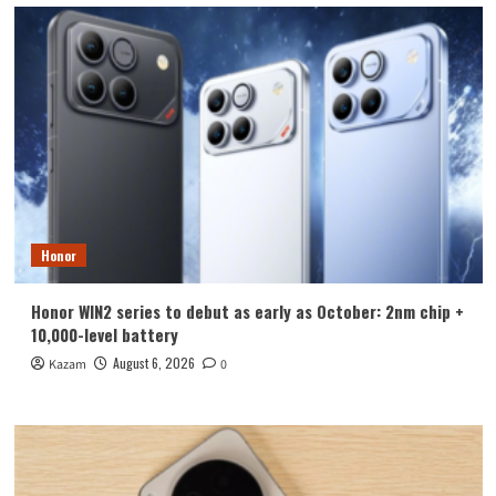
Honor
Honor WIN2 series to debut as early as October: 2nm chip +
10,000-level battery
August 6, 2026
Kazam
0