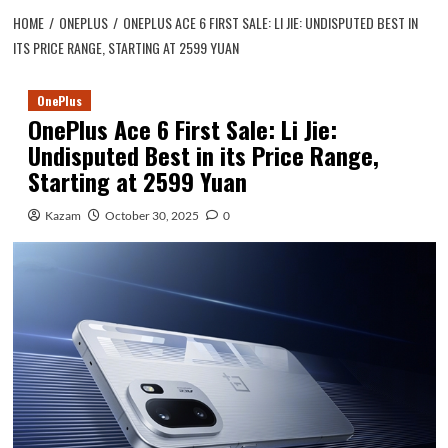
HOME
ONEPLUS
ONEPLUS ACE 6 FIRST SALE: LI JIE: UNDISPUTED BEST IN
ITS PRICE RANGE, STARTING AT 2599 YUAN
OnePlus
OnePlus Ace 6 First Sale: Li Jie:
Undisputed Best in its Price Range,
Starting at 2599 Yuan
Kazam
October 30, 2025
0