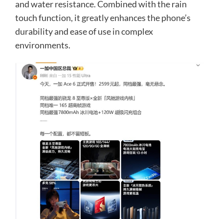
and water resistance. Combined with the rain
touch function, it greatly enhances the phone’s
durability and ease of use in complex
environments.