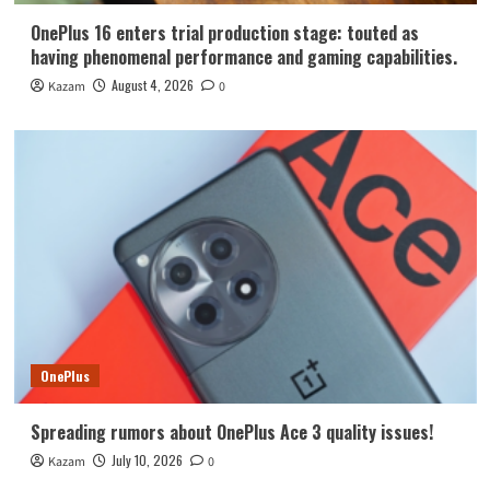
OnePlus 16 enters trial production stage: touted as
having phenomenal performance and gaming capabilities.
August 4, 2026
Kazam
0
OnePlus
Spreading rumors about OnePlus Ace 3 quality issues!
July 10, 2026
Kazam
0