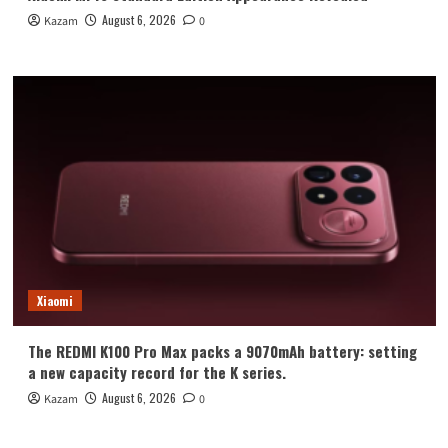
August 6, 2026
Kazam
0
Xiaomi
The REDMI K100 Pro Max packs a 9070mAh battery: setting
a new capacity record for the K series.
August 6, 2026
Kazam
0