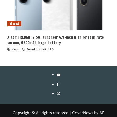
Xiaomi
Xiaomi REDMI 17 5G launched: 6.9-inch high refresh rate
screen, 6300mAh large battery
August 6, 2026
Kazam
0
YouTube
Facebook
Twitter
Copyright © All rights reserved.
|
CoverNews
by AF