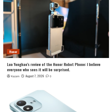
Honor
Luo Yonghao’s review of the Honor Robot Phone: I believe
everyone who sees it will be surprised.
August 7, 2026
Kazam
0