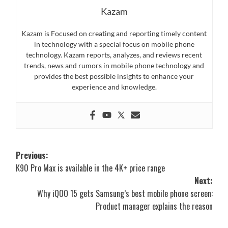
Kazam
Kazam is Focused on creating and reporting timely content
in technology with a special focus on mobile phone
technology. Kazam reports, analyzes, and reviews recent
trends, news and rumors in mobile phone technology and
provides the best possible insights to enhance your
experience and knowledge.
Post
Previous:
K90 Pro Max is available in the 4K+ price range
navigation
Next:
Why iQOO 15 gets Samsung’s best mobile phone screen:
Product manager explains the reason