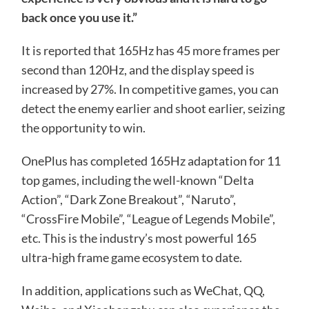
back once you use it.”
It is reported that 165Hz has 45 more frames per
second than 120Hz, and the display speed is
increased by 27%. In competitive games, you can
detect the enemy earlier and shoot earlier, seizing
the opportunity to win.
OnePlus has completed 165Hz adaptation for 11
top games, including the well-known “Delta
Action”, “Dark Zone Breakout”, “Naruto”,
“CrossFire Mobile”, “League of Legends Mobile”,
etc. This is the industry’s most powerful 165
ultra-high frame game ecosystem to date.
In addition, applications such as WeChat, QQ,