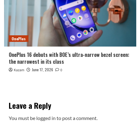
OnePlus
OnePlus 16 debuts with BOE’s ultra-narrow bezel screen:
the narrowest in its class
June 17, 2026
Kazam
0
Leave a Reply
You must be
logged in
to post a comment.