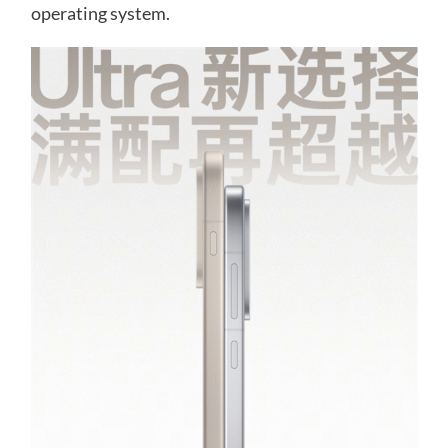
operating system.