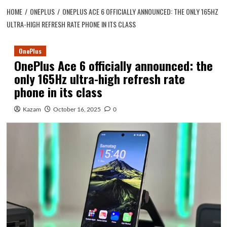
HOME
ONEPLUS
ONEPLUS ACE 6 OFFICIALLY ANNOUNCED: THE ONLY 165HZ
ULTRA-HIGH REFRESH RATE PHONE IN ITS CLASS
OnePlus
OnePlus Ace 6 officially announced: the
only 165Hz ultra-high refresh rate
phone in its class
Kazam
October 16, 2025
0