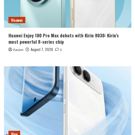
Huawei
Huawei Enjoy 100 Pro Max debuts with Kirin 8030: Kirin’s
most powerful 8-series chip
August 7, 2026
Kazam
0
Vivo