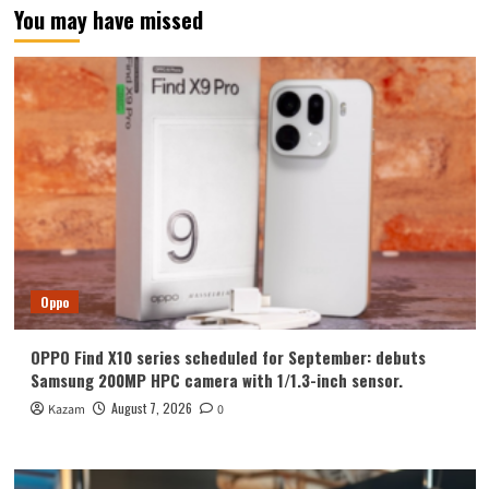
You may have missed
Oppo
OPPO Find X10 series scheduled for September: debuts
Samsung 200MP HPC camera with 1/1.3-inch sensor.
August 7, 2026
Kazam
0