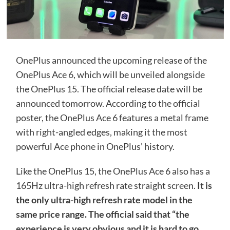
OnePlus announced the upcoming release of the
OnePlus Ace 6, which will be unveiled alongside
the OnePlus 15. The official release date will be
announced tomorrow. According to the official
poster, the OnePlus Ace 6 features a metal frame
with right-angled edges, making it the most
powerful Ace phone in OnePlus’ history.
Like the OnePlus 15, the OnePlus Ace 6 also has a
165Hz ultra-high refresh rate straight screen.
It is
the only ultra-high refresh rate model in the
same price range. The official said that “the
experience is very obvious and it is hard to go