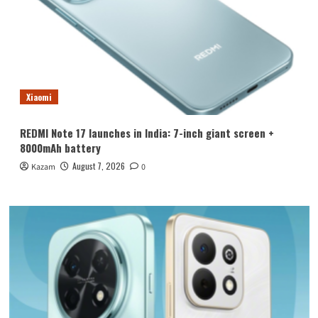
Xiaomi
REDMI Note 17 launches in India: 7-inch giant screen +
8000mAh battery
August 7, 2026
Kazam
0