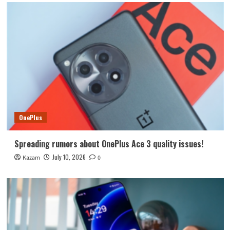
OnePlus
Spreading rumors about OnePlus Ace 3 quality issues!
July 10, 2026
Kazam
0