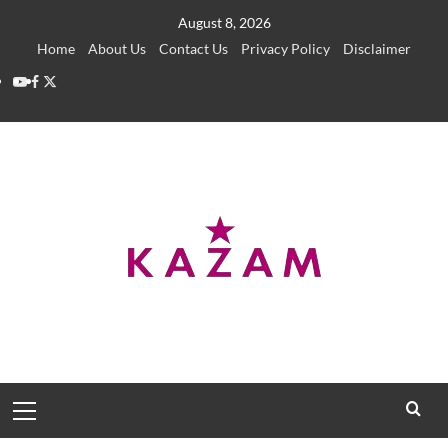
Skip
August 8, 2026
to
Home
About Us
Contact Us
Privacy Policy
Disclaimer
content
YouTube
Facebook
Twitter
Primary
Menu