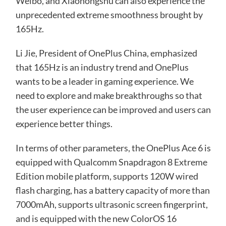
Weibo, and Xiaohongshu can also experience the
unprecedented extreme smoothness brought by
165Hz.
Li Jie, President of OnePlus China, emphasized
that 165Hz is an industry trend and OnePlus
wants to be a leader in gaming experience. We
need to explore and make breakthroughs so that
the user experience can be improved and users can
experience better things.
In terms of other parameters, the OnePlus Ace 6 is
equipped with Qualcomm Snapdragon 8 Extreme
Edition mobile platform, supports 120W wired
flash charging, has a battery capacity of more than
7000mAh, supports ultrasonic screen fingerprint,
and is equipped with the new ColorOS 16