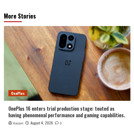
More Stories
OnePlus
OnePlus 16 enters trial production stage: touted as
having phenomenal performance and gaming capabilities.
August 4, 2026
Kazam
0