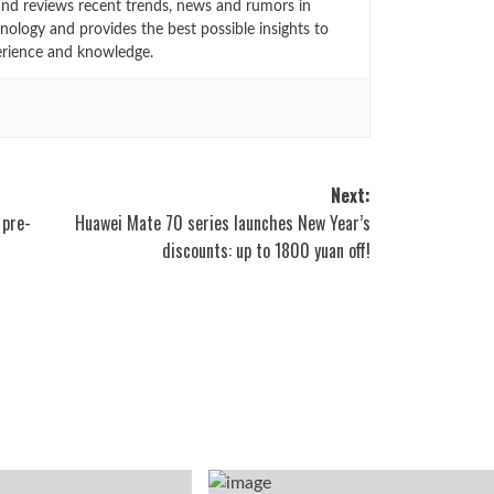
 and reviews recent trends, news and rumors in
ology and provides the best possible insights to
rience and knowledge.
Next:
 pre-
Huawei Mate 70 series launches New Year’s
discounts: up to 1800 yuan off!