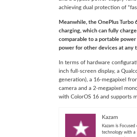
achieving dual protection of “fas
Meanwhile, the OnePlus Turbo 6
charging, which can fully charge 
comparable to a portable power 
power for other devices at any 
In terms of hardware configurat
inch full-screen display, a Qua
generation), a 16-megapixel fro
camera and a 2-megapixel mono
with ColorOS 16 and supports m
Kazam
Kazam is Focused o
technology with a