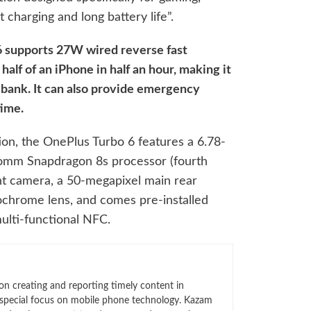
t charging and long battery life”.
 supports 27W wired reverse fast
half of an iPhone in half an hour, making it
bank. It can also provide emergency
time.
ion, the OnePlus Turbo 6 features a 6.78-
lcomm Snapdragon 8s processor (fourth
nt camera, a 50-megapixel main rear
chrome lens, and comes pre-installed
ulti-functional NFC.
n creating and reporting timely content in
 special focus on mobile phone technology. Kazam