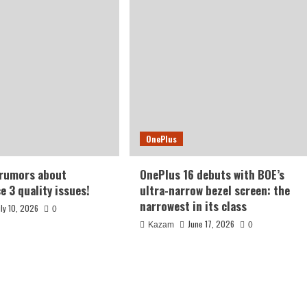
OnePlus
 rumors about
OnePlus 16 debuts with BOE’s
e 3 quality issues!
ultra-narrow bezel screen: the
narrowest in its class
uly 10, 2026
0
June 17, 2026
Kazam
0