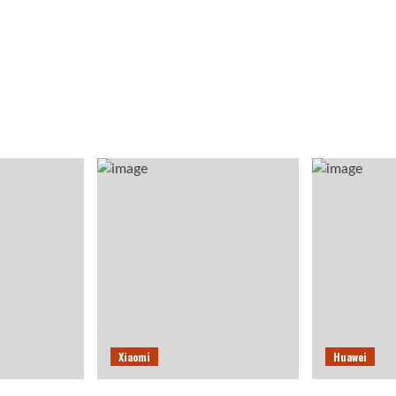
Xiaomi
Huawei