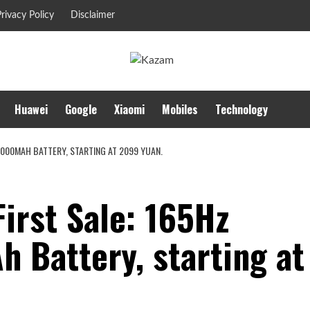
rivacy Policy
Disclaimer
Huawei
Google
Xiaomi
Mobiles
Technology
9000MAH BATTERY, STARTING AT 2099 YUAN.
irst Sale: 165Hz
 Battery, starting at