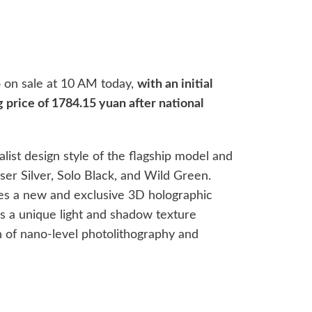
go on sale at 10 AM today,
with an initial
g price of 1784.15 yuan after national
ist design style of the flagship model and
ser Silver, Solo Black, and Wild Green.
ses a new and exclusive 3D holographic
s a unique light and shadow texture
 of nano-level photolithography and