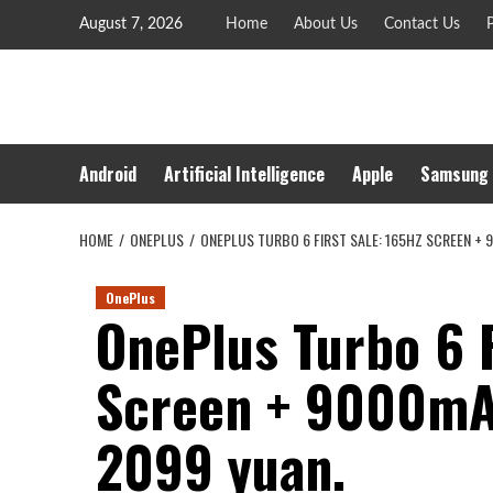
Skip
August 7, 2026
Home
About Us
Contact Us
P
to
content
Android
Artificial Intelligence
Apple
Samsung
HOME
ONEPLUS
ONEPLUS TURBO 6 FIRST SALE: 165HZ SCREEN + 
OnePlus
OnePlus Turbo 6 F
Screen + 9000mAh
2099 yuan.