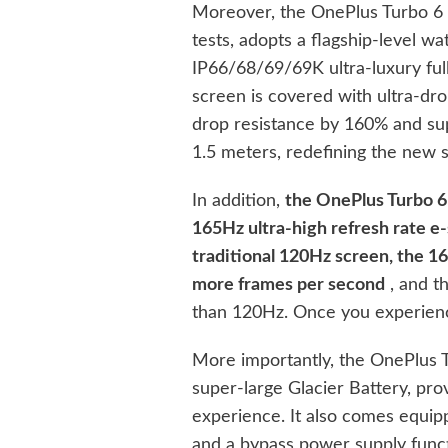
Moreover, the OnePlus Turbo 6 h
tests, adopts a flagship-level w
IP66/68/69/69K ultra-luxury full
screen is covered with ultra-drop
drop resistance by 160% and sup
1.5 meters, redefining the new s
In addition,
the OnePlus Turbo 6 
165Hz ultra-high refresh rate e-
traditional 120Hz screen, the 16
more frames per second
, and t
than 120Hz. Once you experience
More importantly, the OnePlus 
super-large Glacier Battery, prov
experience. It also comes equ
and a bypass power supply funct