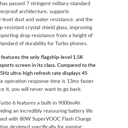
as passed 7 stringent military-standard
aterproof architecture, supports
-level dust and water resistance, and the
-resistant crystal shield glass, improving
porting drop resistance from a height of
tandard of durability for Turbo phones.
features the only flagship-level 1.5K
sports screen in its class. Compared to the
5Hz ultra-high refresh rate displays 45
he operation response time is 13ms faster
 it, you will never want to go back.
Turbo 6 features a built-in 9000mAh
iding an incredibly reassuring battery life
ipped with 80W SuperVOOC Flash Charge
ion designed specifically for gaming,