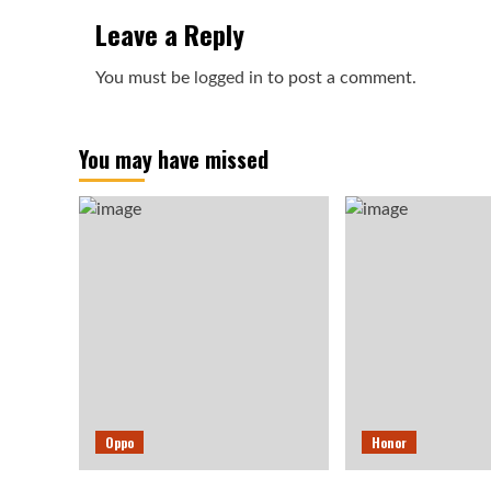
Leave a Reply
You must be
logged in
to post a comment.
You may have missed
Oppo
Honor