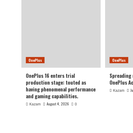
OnePlus
OnePlus
OnePlus 16 enters trial
Spreading
production stage: touted as
OnePlus Ac
having phenomenal performance
J
Kazam
and gaming capabilities.
August 4, 2026
Kazam
0