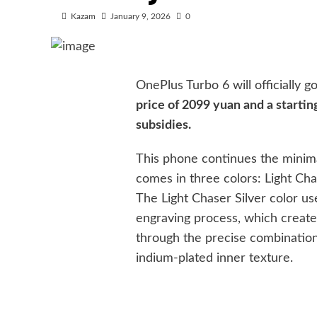
Kazam
January 9, 2026
0
OnePlus Turbo 6 will officially 
price of 2099 yuan and a startin
subsidies.
This phone continues the minimal
comes in three colors: Light Cha
The Light Chaser Silver color u
engraving process, which create
through the precise combination
indium-plated inner texture.