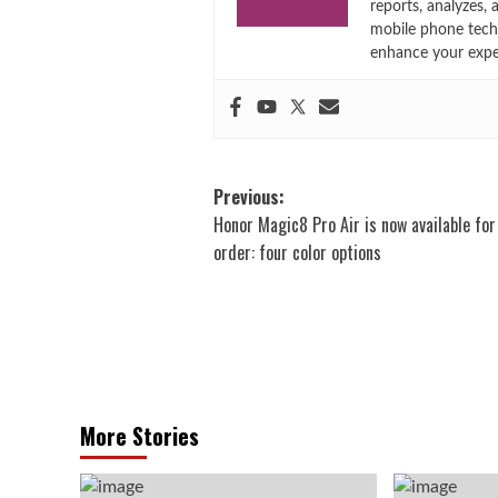
reports, analyzes,
mobile phone techn
enhance your expe
Post
Previous:
Honor Magic8 Pro Air is now available for
navigation
order: four color options
More Stories