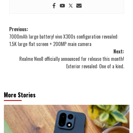
Post
Previous:
7000mAh large battery! vivo X300s configuration revealed:
navigation
1.5K large flat screen + 200MP main camera
Next:
Realme Neo8 officially announced for release this month!
Exterior revealed: One of a kind.
More Stories