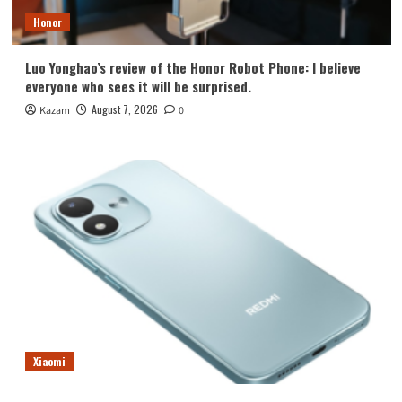
Honor
Luo Yonghao’s review of the Honor Robot Phone: I believe
everyone who sees it will be surprised.
August 7, 2026
Kazam
0
Xiaomi