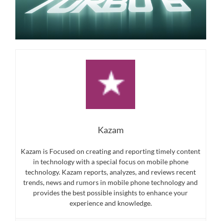
Kazam
Kazam is Focused on creating and reporting timely content
in technology with a special focus on mobile phone
technology. Kazam reports, analyzes, and reviews recent
trends, news and rumors in mobile phone technology and
provides the best possible insights to enhance your
experience and knowledge.