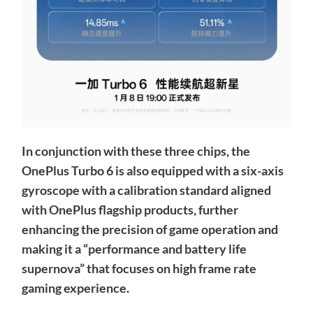
In conjunction with these three chips, the
OnePlus Turbo 6 is also equipped with a six-axis
gyroscope with a calibration standard aligned
with OnePlus flagship products, further
enhancing the precision of game operation and
making it a “performance and battery life
supernova” that focuses on high frame rate
gaming experience.