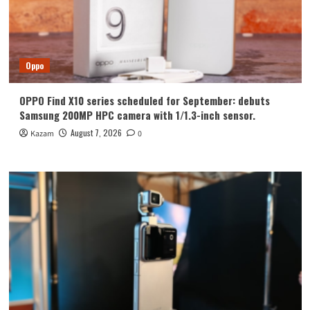
Oppo
OPPO Find X10 series scheduled for September: debuts
Samsung 200MP HPC camera with 1/1.3-inch sensor.
August 7, 2026
Kazam
0