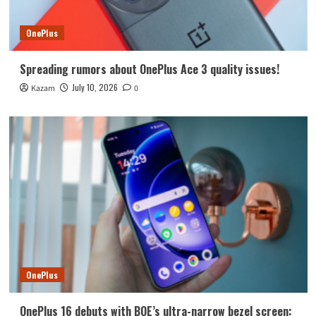
OnePlus
Spreading rumors about OnePlus Ace 3 quality issues!
July 10, 2026
Kazam
0
OnePlus
OnePlus 16 debuts with BOE’s ultra-narrow bezel screen: