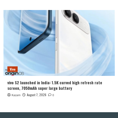
Vivo
vivo S2 launched in India: 1.5K curved high refresh rate
screen, 7050mAh super large battery
August 7, 2026
Kazam
0