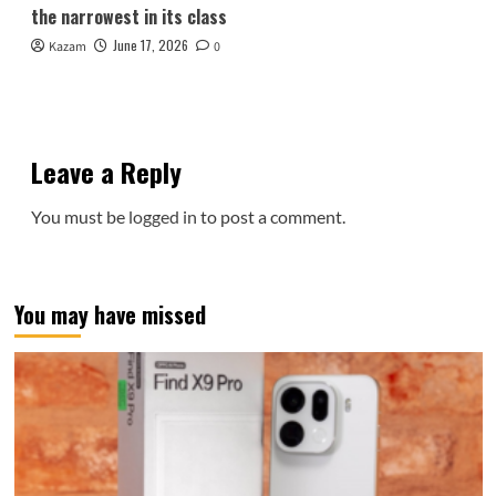
the narrowest in its class
June 17, 2026
Kazam
0
Leave a Reply
You must be
logged in
to post a comment.
You may have missed