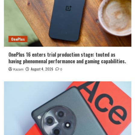
OnePlus
OnePlus 16 enters trial production stage: touted as
having phenomenal performance and gaming capabilities.
August 4, 2026
Kazam
0