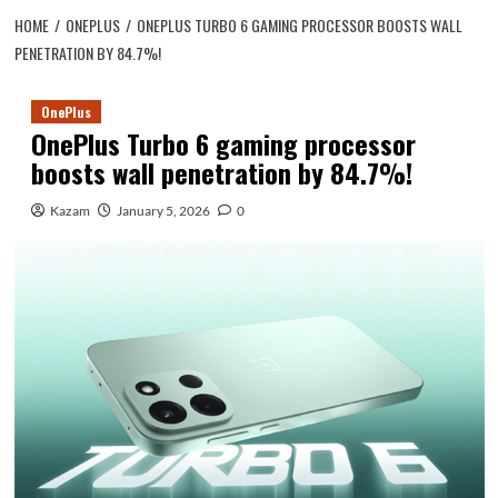
HOME
ONEPLUS
ONEPLUS TURBO 6 GAMING PROCESSOR BOOSTS WALL
PENETRATION BY 84.7%!
OnePlus
OnePlus Turbo 6 gaming processor
boosts wall penetration by 84.7%!
Kazam
January 5, 2026
0