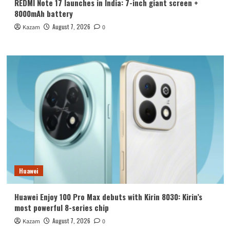
REDMI Note 17 launches in India: 7-inch giant screen +
8000mAh battery
August 7, 2026
Kazam
0
Huawei
Huawei Enjoy 100 Pro Max debuts with Kirin 8030: Kirin’s
most powerful 8-series chip
August 7, 2026
Kazam
0