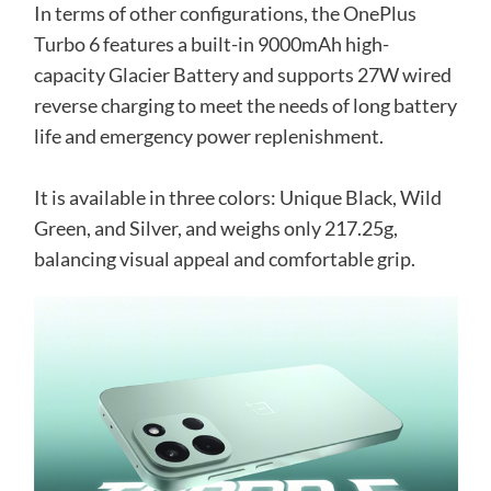
In terms of other configurations, the OnePlus
Turbo 6 features a built-in 9000mAh high-
capacity Glacier Battery and supports 27W wired
reverse charging to meet the needs of long battery
life and emergency power replenishment.
It is available in three colors: Unique Black, Wild
Green, and Silver, and weighs only 217.25g,
balancing visual appeal and comfortable grip.