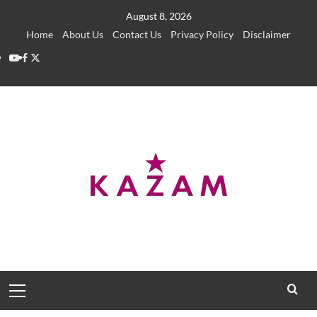
Skip
August 8, 2026
to
Home
About Us
Contact Us
Privacy Policy
Disclaimer
content
YouTube
Facebook
Twitter
Primary
Menu