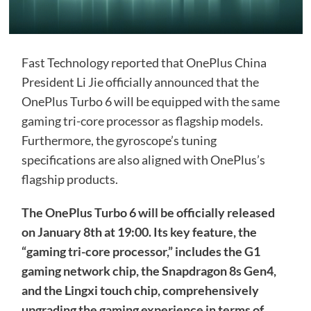
Fast Technology reported that OnePlus China
President Li Jie officially announced that the
OnePlus Turbo 6 will be equipped with the same
gaming tri-core processor as flagship models.
Furthermore, the gyroscope’s tuning
specifications are also aligned with OnePlus’s
flagship products.
The OnePlus Turbo 6 will be officially released
on January 8th at 19:00. Its key feature, the
“gaming tri-core processor,” includes the G1
gaming network chip, the Snapdragon 8s Gen4,
and the Lingxi touch chip, comprehensively
upgrading the gaming experience in terms of