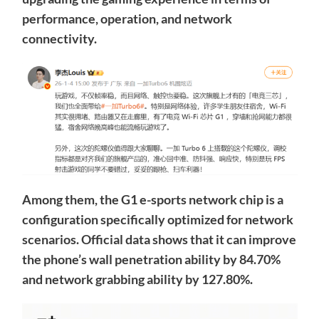
performance, operation, and network
connectivity.
Among them, the G1 e-sports network chip is a
configuration specifically optimized for network
scenarios. Official data shows that it can improve
the phone’s wall penetration ability by 84.70%
and network grabbing ability by 127.80%.