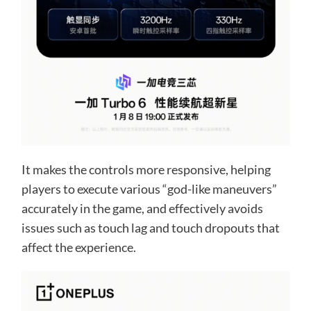
It makes the controls more responsive, helping
players to execute various “god-like maneuvers”
accurately in the game, and effectively avoids
issues such as touch lag and touch dropouts that
affect the experience.