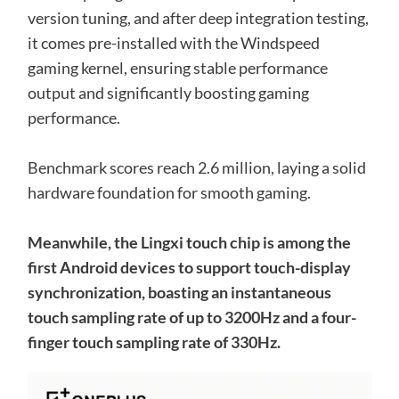
version tuning, and after deep integration testing,
it comes pre-installed with the Windspeed
gaming kernel, ensuring stable performance
output and significantly boosting gaming
performance.
Benchmark scores reach 2.6 million, laying a solid
hardware foundation for smooth gaming.
Meanwhile, the Lingxi touch chip is among the
first Android devices to support touch-display
synchronization, boasting an instantaneous
touch sampling rate of up to 3200Hz and a four-
finger touch sampling rate of 330Hz.