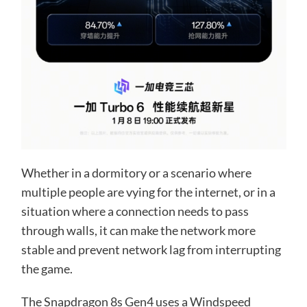
Whether in a dormitory or a scenario where
multiple people are vying for the internet, or in a
situation where a connection needs to pass
through walls, it can make the network more
stable and prevent network lag from interrupting
the game.
The Snapdragon 8s Gen4 uses a Windspeed