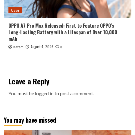
Oppo
OPPO A7 Pro Max Released: First to Feature OPPO’s
Long-Lasting Battery with a Lifespan of Over 10,000
mAh
August 4, 2026
Kazam
0
Leave a Reply
You must be
logged in
to post a comment.
You may have missed