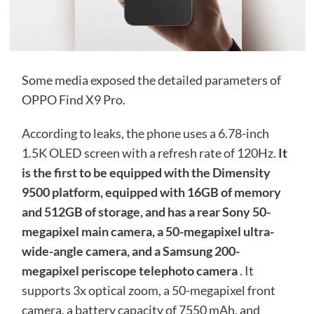
Some media exposed the detailed parameters of
OPPO Find X9 Pro.
According to leaks, the phone uses a 6.78-inch
1.5K OLED screen with a refresh rate of 120Hz.
It
is the first to be equipped with the Dimensity
9500 platform, equipped with 16GB of memory
and 512GB of storage, and has a rear Sony 50-
megapixel main camera, a 50-megapixel ultra-
wide-angle camera, and a Samsung 200-
megapixel periscope telephoto camera
. It
supports 3x optical zoom, a 50-megapixel front
camera, a battery capacity of 7550 mAh, and