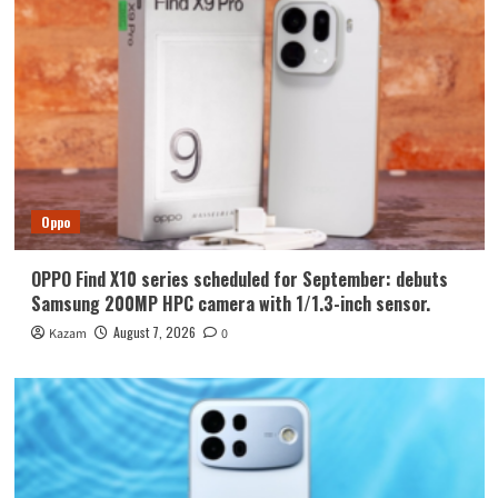
Oppo
OPPO Find X10 series scheduled for September: debuts
Samsung 200MP HPC camera with 1/1.3-inch sensor.
August 7, 2026
Kazam
0