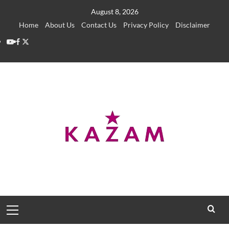
Skip
August 8, 2026
to
Home
About Us
Contact Us
Privacy Policy
Disclaimer
content
YouTube
Facebook
Twitter
Primary
Menu