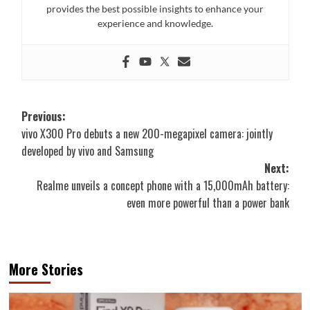
provides the best possible insights to enhance your
experience and knowledge.
Post
Previous:
vivo X300 Pro debuts a new 200-megapixel camera: jointly
navigation
developed by vivo and Samsung
Next:
Realme unveils a concept phone with a 15,000mAh battery:
even more powerful than a power bank
More Stories