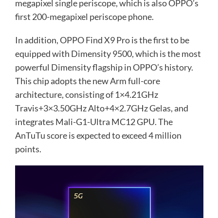
megapixel single periscope, which is also OPPO’s
first 200-megapixel periscope phone.
In addition, OPPO Find X9 Pro is the first to be
equipped with Dimensity 9500, which is the most
powerful Dimensity flagship in OPPO’s history.
This chip adopts the new Arm full-core
architecture, consisting of 1×4.21GHz
Travis+3×3.50GHz Alto+4×2.7GHz Gelas, and
integrates Mali-G1-Ultra MC12 GPU. The
AnTuTu score is expected to exceed 4 million
points.