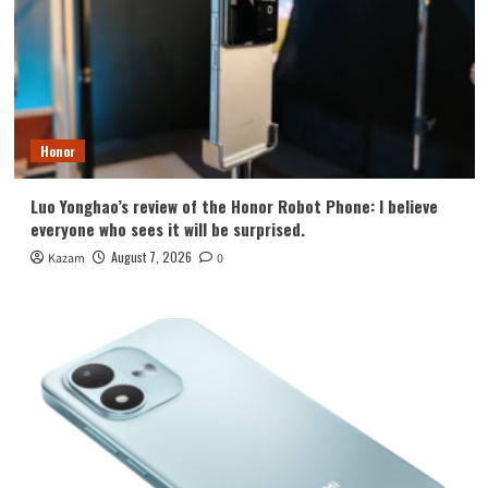
Honor
Luo Yonghao’s review of the Honor Robot Phone: I believe
everyone who sees it will be surprised.
August 7, 2026
Kazam
0