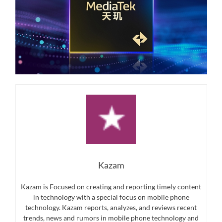
Kazam
Kazam is Focused on creating and reporting timely content
in technology with a special focus on mobile phone
technology. Kazam reports, analyzes, and reviews recent
trends, news and rumors in mobile phone technology and