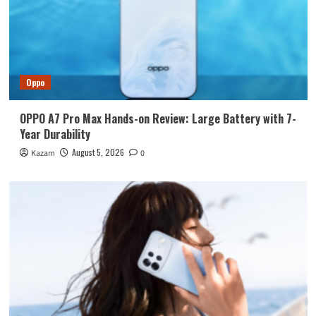
Oppo
OPPO A7 Pro Max Hands-on Review: Large Battery with 7-
Year Durability
August 5, 2026
Kazam
0