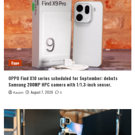
Oppo
OPPO Find X10 series scheduled for September: debuts
Samsung 200MP HPC camera with 1/1.3-inch sensor.
August 7, 2026
Kazam
0