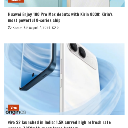
Huawei Enjoy 100 Pro Max debuts with Kirin 8030: Kirin’s
most powerful 8-series chip
August 7, 2026
Kazam
0
Vivo
vivo S2 launched in India: 1.5K curved high refresh rate
screen, 7050mAh super large battery