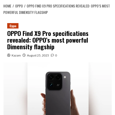
HOME
OPPO
OPPO FIND X9 PRO SPECIFICATIONS REVEALED: OPPO’S MOST
POWERFUL DIMENSITY FLAGSHIP
Oppo
OPPO Find X9 Pro specifications
revealed: OPPO’s most powerful
Dimensity flagship
Kazam
August 25, 2025
0