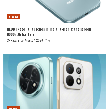
Xiaomi
REDMI Note 17 launches in India: 7-inch giant screen +
8000mAh battery
August 7, 2026
Kazam
0
Huawei