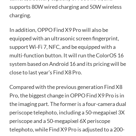
supports 80W wired charging and 50W wireless
charging.
In addition, OPPO Find X9 Pro will also be
equipped with an ultrasonic screen fingerprint,
support Wi-Fi 7, NFC, and be equipped with a
multi-function button. It will run the ColorOS 16
system based on Android 16 and its pricing will be
close to last year’s Find X8 Pro.
Compared with the previous generation Find X8
Pro, the biggest change in OPPO Find X9 Pro is in
the imaging part. The former is a four-camera dual
periscope telephoto, including a 50-megapixel 3X
periscope and a 50-megapixel 6X periscope
telephoto, while Find X9 Pro is adjusted to a 200-