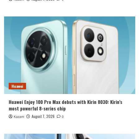
Huawei
Huawei Enjoy 100 Pro Max debuts with Kirin 8030: Kirin’s
most powerful 8-series chip
August 7, 2026
Kazam
0