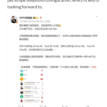
periscope telephoto configuration, which is worth
looking forward to.