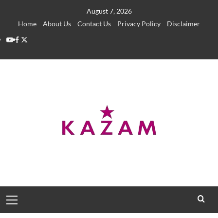
Skip
August 7, 2026
to
Home
About Us
Contact Us
Privacy Policy
Disclaimer
content
YouTube
Facebook
Twitter
Primary
Menu