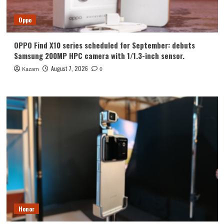
Oppo
OPPO Find X10 series scheduled for September: debuts
Samsung 200MP HPC camera with 1/1.3-inch sensor.
August 7, 2026
Kazam
0
Honor