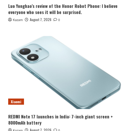
Luo Yonghao’s review of the Honor Robot Phone: I believe
everyone who sees it will be surprised.
August 7, 2026
Kazam
0
Xiaomi
REDMI Note 17 launches in India: 7-inch giant screen +
8000mAh battery
August 7, 2026
Kazam
0