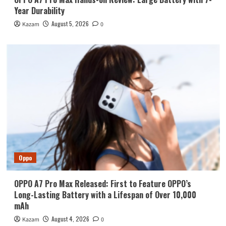
Year Durability
August 5, 2026
Kazam
0
Oppo
OPPO A7 Pro Max Released: First to Feature OPPO’s
Long-Lasting Battery with a Lifespan of Over 10,000
mAh
August 4, 2026
Kazam
0