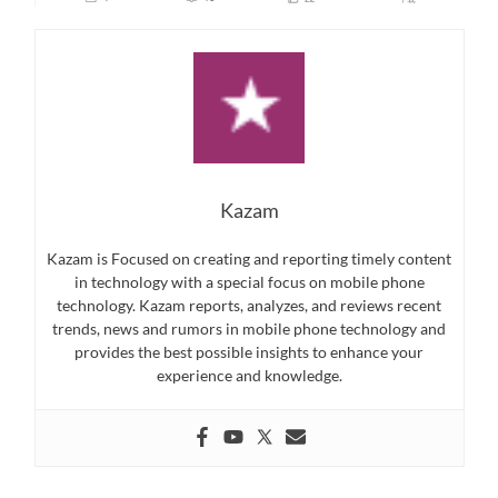
Kazam
Kazam is Focused on creating and reporting timely content
in technology with a special focus on mobile phone
technology. Kazam reports, analyzes, and reviews recent
trends, news and rumors in mobile phone technology and
provides the best possible insights to enhance your
experience and knowledge.