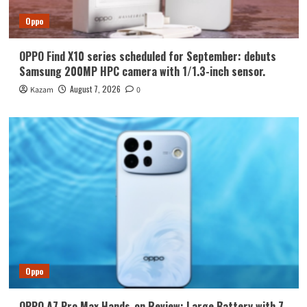
Oppo
OPPO Find X10 series scheduled for September: debuts
Samsung 200MP HPC camera with 1/1.3-inch sensor.
August 7, 2026
Kazam
0
Oppo
OPPO A7 Pro Max Hands-on Review: Large Battery with 7-