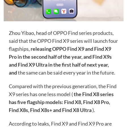
Zhou Yibao, head of OPPO Find series products,
said that the OPPO Find X9 series will launch four
flagships,
releasing OPPO Find X9 and Find X9
Pro in the second half of the year, and Find X9s
and Find X9 Ultra in the first half of next year,
and
the same can be said every year in the future.
Compared with the previous generation, the Find
X9 series has one less model (
the Find X8 series
has five flagship models: Find X8, Find X8 Pro,
Find X8s, Find X8s+ and Find X8 Ultra
).
According to leaks, Find X9 and Find X9 Pro are