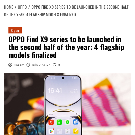
HOME
OPPO
OPPO FIND X9 SERIES TO BE LAUNCHED IN THE SECOND HALF
OF THE YEAR: 4 FLAGSHIP MODELS FINALIZED
Oppo
OPPO Find X9 series to be launched in
the second half of the year: 4 flagship
models finalized
Kazam
July 7, 2025
0