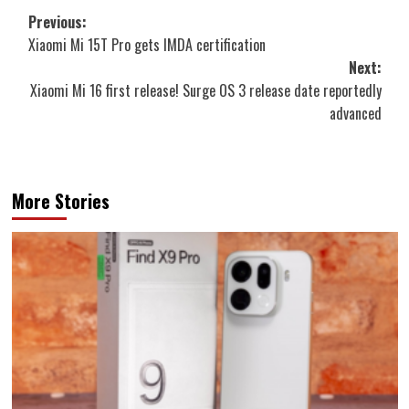
Post
Previous:
Xiaomi Mi 15T Pro gets IMDA certification
navigation
Next:
Xiaomi Mi 16 first release! Surge OS 3 release date reportedly
advanced
More Stories