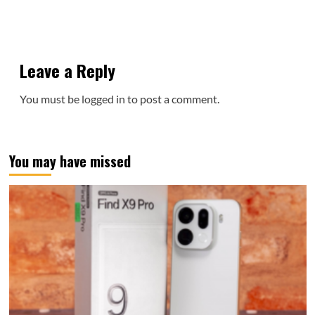
Leave a Reply
You must be
logged in
to post a comment.
You may have missed