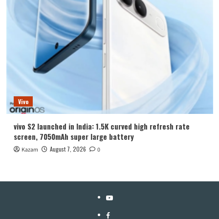
Vivo
vivo S2 launched in India: 1.5K curved high refresh rate
screen, 7050mAh super large battery
August 7, 2026
Kazam
0
YouTube
Facebook