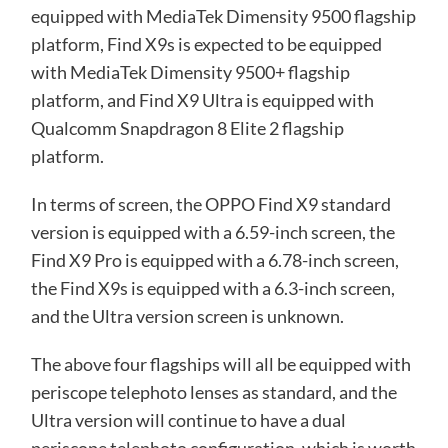
equipped with MediaTek Dimensity 9500 flagship
platform, Find X9s is expected to be equipped
with MediaTek Dimensity 9500+ flagship
platform, and Find X9 Ultra is equipped with
Qualcomm Snapdragon 8 Elite 2 flagship
platform.
In terms of screen, the OPPO Find X9 standard
version is equipped with a 6.59-inch screen, the
Find X9 Pro is equipped with a 6.78-inch screen,
the Find X9s is equipped with a 6.3-inch screen,
and the Ultra version screen is unknown.
The above four flagships will all be equipped with
periscope telephoto lenses as standard, and the
Ultra version will continue to have a dual