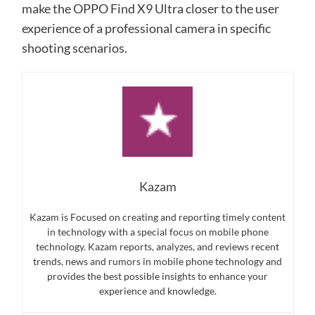
make the OPPO Find X9 Ultra closer to the user
experience of a professional camera in specific
shooting scenarios.
Kazam
Kazam is Focused on creating and reporting timely content
in technology with a special focus on mobile phone
technology. Kazam reports, analyzes, and reviews recent
trends, news and rumors in mobile phone technology and
provides the best possible insights to enhance your
experience and knowledge.