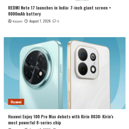
REDMI Note 17 launches in India: 7-inch giant screen +
8000mAh battery
August 7, 2026
Kazam
0
Huawei
Huawei Enjoy 100 Pro Max debuts with Kirin 8030: Kirin’s
most powerful 8-series chip