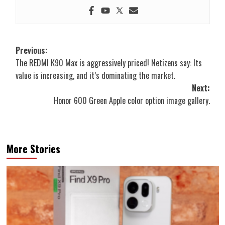
Post
Previous:
The REDMI K90 Max is aggressively priced! Netizens say: Its
navigation
value is increasing, and it’s dominating the market.
Next:
Honor 600 Green Apple color option image gallery.
More Stories