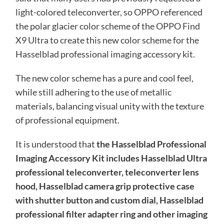
light-colored teleconverter, so OPPO referenced
the polar glacier color scheme of the OPPO Find
X9 Ultra to create this new color scheme for the
Hasselblad professional imaging accessory kit.
The new color scheme has a pure and cool feel,
while still adhering to the use of metallic
materials, balancing visual unity with the texture
of professional equipment.
It is understood that
the Hasselblad Professional
Imaging Accessory Kit includes Hasselblad Ultra
professional teleconverter, teleconverter lens
hood, Hasselblad camera grip protective case
with shutter button and custom dial, Hasselblad
professional filter adapter ring and other imaging