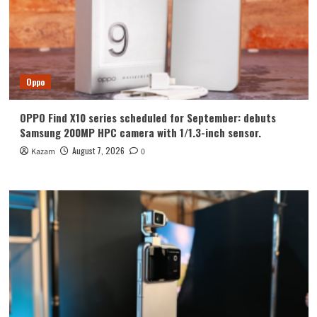
Oppo
OPPO Find X10 series scheduled for September: debuts
Samsung 200MP HPC camera with 1/1.3-inch sensor.
August 7, 2026
Kazam
0