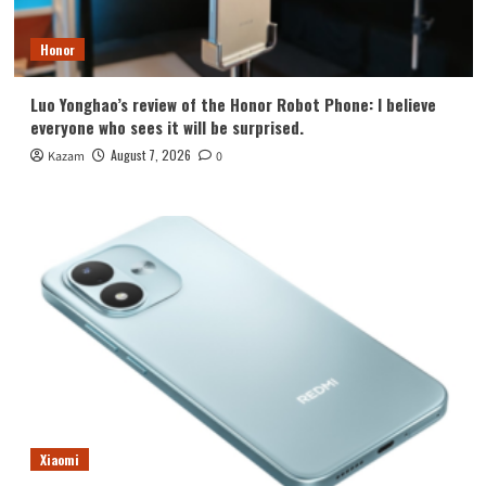
Honor
Luo Yonghao’s review of the Honor Robot Phone: I believe
everyone who sees it will be surprised.
August 7, 2026
Kazam
0
Xiaomi