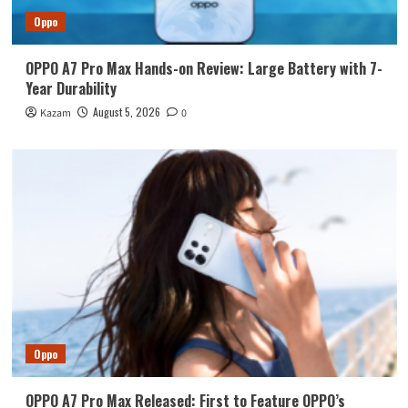
Oppo
OPPO A7 Pro Max Hands-on Review: Large Battery with 7-
Year Durability
August 5, 2026
Kazam
0
Oppo
OPPO A7 Pro Max Released: First to Feature OPPO’s