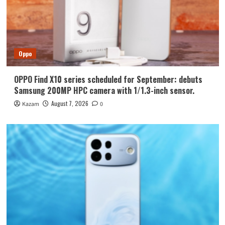
Oppo
OPPO Find X10 series scheduled for September: debuts
Samsung 200MP HPC camera with 1/1.3-inch sensor.
August 7, 2026
Kazam
0