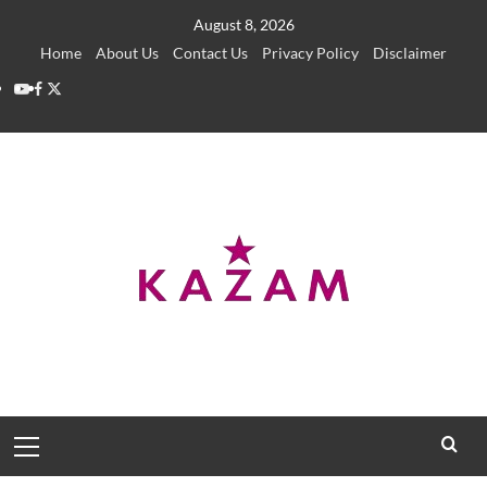
Skip
August 8, 2026
to
Home
About Us
Contact Us
Privacy Policy
Disclaimer
content
YouTube
Facebook
Twitter
Primary
Menu