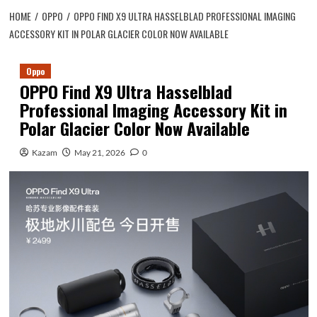
HOME
OPPO
OPPO FIND X9 ULTRA HASSELBLAD PROFESSIONAL IMAGING
ACCESSORY KIT IN POLAR GLACIER COLOR NOW AVAILABLE
Oppo
OPPO Find X9 Ultra Hasselblad
Professional Imaging Accessory Kit in
Polar Glacier Color Now Available
Kazam
May 21, 2026
0