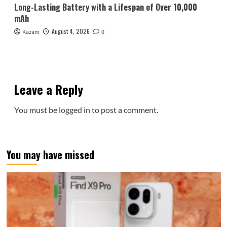
Long-Lasting Battery with a Lifespan of Over 10,000
mAh
August 4, 2026
Kazam
0
Leave a Reply
You must be
logged in
to post a comment.
You may have missed