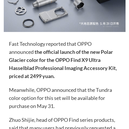
Fast Technology reported that OPPO
announced
the official launch of the new Polar
Glacier color for the OPPO Find X9 Ultra
Hasselblad Professional Imaging Accessory Kit,
priced at 2499 yuan.
Meanwhile, OPPO announced that the Tundra
color option for this set will be available for
purchase on May 31.
Zhuo Shijie, head of OPPO Find series products,
said that many users had previously requested a