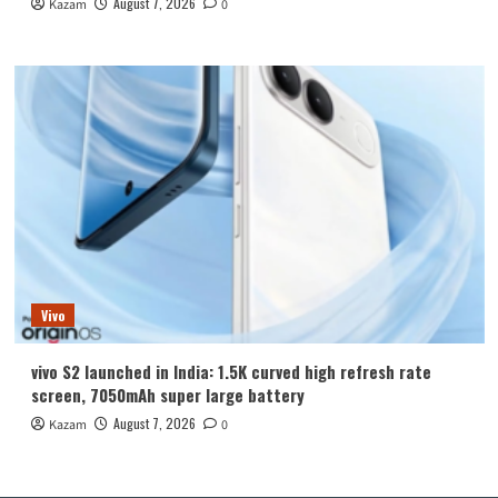
August 7, 2026
Kazam
0
Vivo
vivo S2 launched in India: 1.5K curved high refresh rate
screen, 7050mAh super large battery
August 7, 2026
Kazam
0