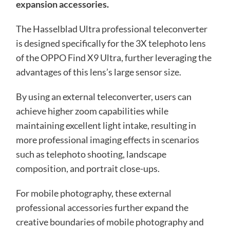
expansion accessories.
The Hasselblad Ultra professional teleconverter
is designed specifically for the 3X telephoto lens
of the OPPO Find X9 Ultra, further leveraging the
advantages of this lens’s large sensor size.
By using an external teleconverter, users can
achieve higher zoom capabilities while
maintaining excellent light intake, resulting in
more professional imaging effects in scenarios
such as telephoto shooting, landscape
composition, and portrait close-ups.
For mobile photography, these external
professional accessories further expand the
creative boundaries of mobile photography and